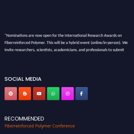
"Nominations are now open for the International Research Awards on
Fiberreinforced Polymer. This will be a hybrid event (online/in-person). We
invite researchers, scientists, academicians, and professionals to submit
their CVs for recognition on or before 28th August 2026 and avail the early
bird 50% discount offer. Don’t miss this chance to showcase your work on a
global platform. Apply now at https://fiberreinforcedpolymer.com."
SOCIAL MEDIA
RECOMMENDED
Fiberreinforced Polymer Conference