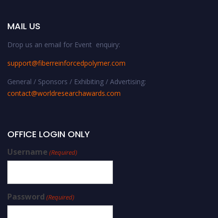
MAIL US
Drop us an email for Event enquiry:
support@fiberreinforcedpolymer.com
General / Sponsors / Exhibiting / Advertising:
contact@worldresearchawards.com
OFFICE LOGIN ONLY
Username
(Required)
Password
(Required)