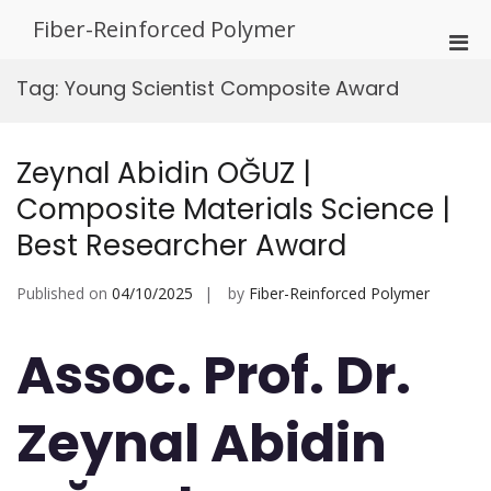
Skip
Fiber-Reinforced Polymer
to
Pri
content
Men
Tag:
Young Scientist Composite Award
for
Mobi
Zeynal Abidin OĞUZ |
Composite Materials Science |
Best Researcher Award
Published on
04/10/2025
by
Fiber-Reinforced Polymer
Assoc. Prof. Dr.
Zeynal Abidin