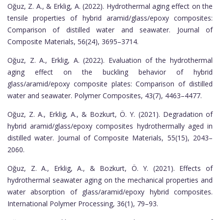
Oğuz, Z. A., & Erklig, A. (2022). Hydrothermal aging effect on the
tensile properties of hybrid aramid/glass/epoxy composites:
Comparison of distilled water and seawater. Journal of
Composite Materials, 56(24), 3695–3714.
Oğuz, Z. A., Erklig, A. (2022). Evaluation of the hydrothermal
aging effect on the buckling behavior of hybrid
glass/aramid/epoxy composite plates: Comparison of distilled
water and seawater. Polymer Composites, 43(7), 4463–4477.
Oğuz, Z. A., Erklig, A., & Bozkurt, Ö. Y. (2021). Degradation of
hybrid aramid/glass/epoxy composites hydrothermally aged in
distilled water. Journal of Composite Materials, 55(15), 2043–
2060.
Oğuz, Z. A., Erklig, A., & Bozkurt, Ö. Y. (2021). Effects of
hydrothermal seawater aging on the mechanical properties and
water absorption of glass/aramid/epoxy hybrid composites.
International Polymer Processing, 36(1), 79–93.