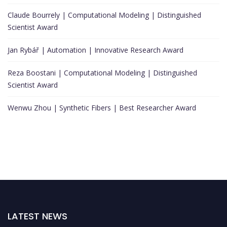
Claude Bourrely | Computational Modeling | Distinguished
Scientist Award
Jan Rybář | Automation | Innovative Research Award
Reza Boostani | Computational Modeling | Distinguished
Scientist Award
Wenwu Zhou | Synthetic Fibers | Best Researcher Award
LATEST NEWS