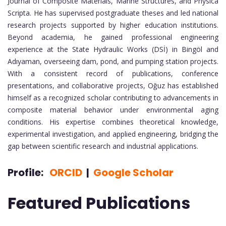
Journal of Composite Materials, Marine Structures, and Physica
Scripta. He has supervised postgraduate theses and led national
research projects supported by higher education institutions.
Beyond academia, he gained professional engineering
experience at the State Hydraulic Works (DSİ) in Bingöl and
Adıyaman, overseeing dam, pond, and pumping station projects.
With a consistent record of publications, conference
presentations, and collaborative projects, Oğuz has established
himself as a recognized scholar contributing to advancements in
composite material behavior under environmental aging
conditions. His expertise combines theoretical knowledge,
experimental investigation, and applied engineering, bridging the
gap between scientific research and industrial applications.
Profile:
ORCID
|
Google Scholar
Featured Publications