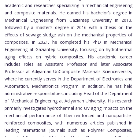
academic and researcher specializing in mechanical engineering
and composite materials. He earned his bachelor’s degree in
Mechanical Engineering from Gaziantep University in 2013,
followed by a master’s degree in 2016 with a thesis on the
effects of sewage sludge ash on the mechanical properties of
composites. In 2021, he completed his PhD in Mechanical
Engineering at Gaziantep University, focusing on hydrothermal
aging effects on hybrid composites. His academic career
includes roles as Assistant Professor and later Associate
Professor at Adıyaman UnComposite Materials Scienceiversity,
where he currently serves in the Department of Electronics and
Automation, Mechatronics Program. In addition, he has held
administrative responsibilities, including Head of the Department
of Mechanical Engineering at Adıyaman University. His research
primarily investigates hydrothermal and UV aging impacts on the
mechanical performance of fiber-reinforced and nanoparticle-
reinforced composites, with numerous articles published in
leading international journals such as Polymer Composites,