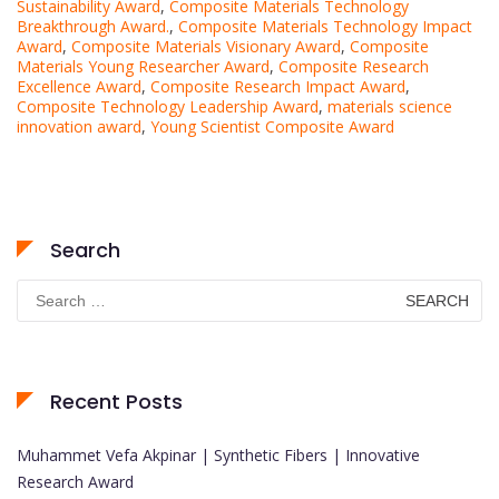
Sustainability Award
,
Composite Materials Technology
Breakthrough Award.
,
Composite Materials Technology Impact
Award
,
Composite Materials Visionary Award
,
Composite
Materials Young Researcher Award
,
Composite Research
Excellence Award
,
Composite Research Impact Award
,
Composite Technology Leadership Award
,
materials science
innovation award
,
Young Scientist Composite Award
Search
Search
for:
Recent Posts
Muhammet Vefa Akpinar | Synthetic Fibers | Innovative
Research Award