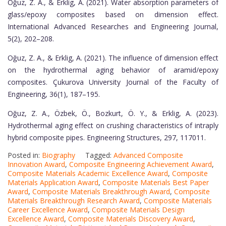
Oğuz, Z. A., & Erklig, A. (2021). Water absorption parameters of
glass/epoxy composites based on dimension effect.
International Advanced Researches and Engineering Journal,
5(2), 202–208.
Oğuz, Z. A., & Erklig, A. (2021). The influence of dimension effect
on the hydrothermal aging behavior of aramid/epoxy
composites. Çukurova University Journal of the Faculty of
Engineering, 36(1), 187–195.
Oğuz, Z. A., Özbek, Ö., Bozkurt, Ö. Y., & Erklig, A. (2023).
Hydrothermal aging effect on crushing characteristics of intraply
hybrid composite pipes. Engineering Structures, 297, 117011.
Posted in:
Biography
Tagged:
Advanced Composite
Innovation Award
,
Composite Engineering Achievement Award
,
Composite Materials Academic Excellence Award
,
Composite
Materials Application Award
,
Composite Materials Best Paper
Award
,
Composite Materials Breakthrough Award
,
Composite
Materials Breakthrough Research Award
,
Composite Materials
Career Excellence Award
,
Composite Materials Design
Excellence Award
,
Composite Materials Discovery Award
,