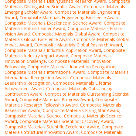
Composite Materials Distinguished Research Award
,
Composite
Materials Distinguished Scientist Award
,
Composite Materials
Emerging Scholar Award
,
Composite Materials Engineering
Award
,
Composite Materials Engineering Excellence Award
,
Composite Materials Excellence in Science Award
,
Composite
Materials Future Leader Award
,
Composite Materials Future
Vision Award
,
Composite Materials Global Award
,
Composite
Materials Global Excellence Award
,
Composite Materials Global
Impact Award
,
Composite Materials Global Research Award
,
Composite Materials Industrial Application Award
,
Composite
Materials Industry Impact Award
,
Composite Materials
Innovation Challenge
,
Composite Materials Innovation
Fellowship
,
Composite Materials Innovation Recognition
,
Composite Materials International Award
,
Composite Materials
International Recognition Award
,
Composite Materials
Leadership Recognition
,
Composite Materials Lifetime
Achievement Award
,
Composite Materials Outstanding
Contribution Award
,
Composite Materials Outstanding Scientist
Award
,
Composite Materials Progress Award
,
Composite
Materials Research Fellowship Award
,
Composite Materials
Researcher Award
,
Composite Materials Rising Star Award
,
Composite Materials Science
,
Composite Materials Science
Award
,
Composite Materials Scientific Discovery Award
,
Composite Materials Scientific Excellence Award
,
Composite
Materials Structural Innovation Award
,
Composite Materials