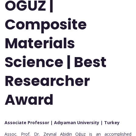
OĞUZ |
Composite
Materials
Science | Best
Researcher
Award
Associate Professor | Adıyaman University
| Turkey
Assoc. Prof. Dr. Zeynal Abidin Oğuz is an accomplished