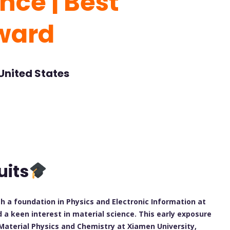
nce | Best
ward
United States
uits
a foundation in Physics and Electronic Information at
a keen interest in material science. This early exposure
 Material Physics and Chemistry at Xiamen University,