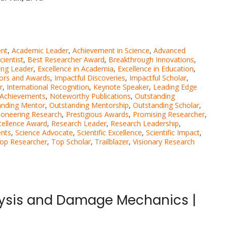
nt
,
Academic Leader
,
Achievement in Science
,
Advanced
ientist
,
Best Researcher Award
,
Breakthrough Innovations
,
ng Leader
,
Excellence in Academia
,
Excellence in Education
,
ors and Awards
,
Impactful Discoveries
,
Impactful Scholar
,
r
,
International Recognition
,
Keynote Speaker
,
Leading Edge
 Achievements
,
Noteworthy Publications
,
Outstanding
anding Mentor
,
Outstanding Mentorship
,
Outstanding Scholar
,
ioneering Research
,
Prestigious Awards
,
Promising Researcher
,
cellence Award
,
Research Leader
,
Research Leadership
,
ents
,
Science Advocate
,
Scientific Excellence
,
Scientific Impact
,
op Researcher
,
Top Scholar
,
Trailblazer
,
Visionary Research
lysis and Damage Mechanics |