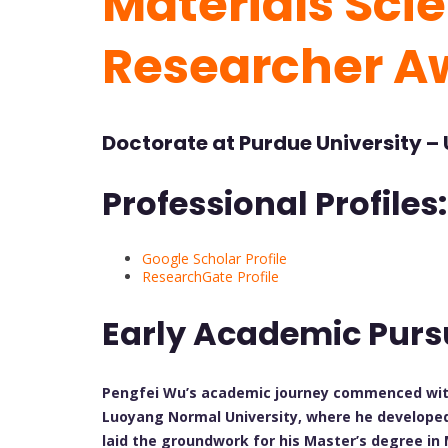
Materials Scie
Researcher A
Doctorate at
Purdue University – 
Professional Profiles:
Google Scholar Profile
ResearchGate Profile
Early Academic Purs
Pengfei Wu’s academic journey commenced with 
Luoyang Normal University, where he developed 
laid the groundwork for his Master’s degree in