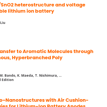
SnO2 heterostructure and voltage
ble lithium ion battery
 Liu
ransfer to Aromatic Molecules through
hous, Hyperbranched Poly
, M. Bando, K. Maeda, T. Nishimura, …
 Edition
ro–Nanostructures with Air Cushion-
gies for Lithium-Ion Battery Anodes