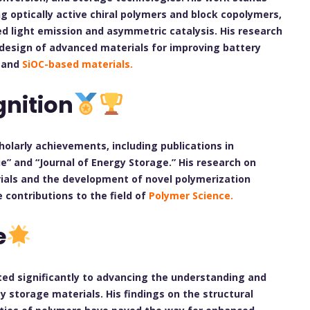
ng optically active chiral polymers and block copolymers,
zed light emission and asymmetric catalysis. His research
design of advanced materials for improving battery
s and
SiOC-based materials.
nition
olarly achievements, including publications in
 and “Journal of Energy Storage.” His research on
erials and the development of novel polymerization
 contributions to the field of
Polymer Science.
e
ted significantly to advancing the understanding and
 storage materials. His findings on the structural