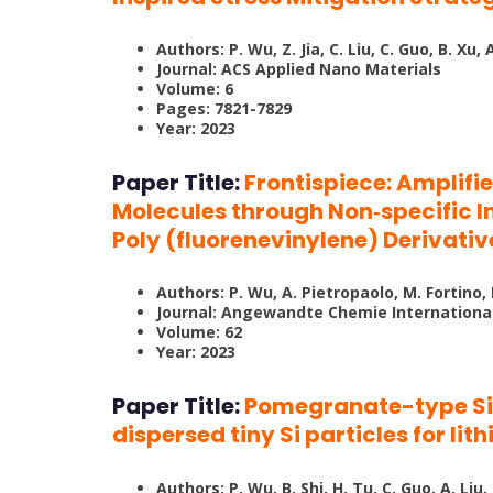
Authors: P. Wu, Z. Jia, C. Liu, C. Guo, B. Xu, A.
Journal: ACS Applied Nano Materials
Volume: 6
Pages: 7821-7829
Year: 2023
Paper Title:
Frontispiece: Amplifi
Molecules through Non‐specific 
Poly (fluorenevinylene) Derivativ
Authors: P. Wu, A. Pietropaolo, M. Fortino
Journal: Angewandte Chemie International
Volume: 62
Year: 2023
Paper Title:
Pomegranate-type Si/
dispersed tiny Si particles for li
Authors: P. Wu, B. Shi, H. Tu, C. Guo, A. Liu,