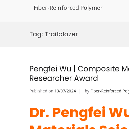
Fiber-Reinforced Polymer
Skip
to
Tag:
Trailblazer
content
Pengfei Wu | Composite Ma
Researcher Award
Published on
13/07/2024
by
Fiber-Reinforced Po
Dr. Pengfei W