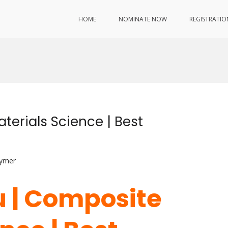
HOME
NOMINATE NOW
REGISTRATIO
terials Science | Best
lymer
u | Composite