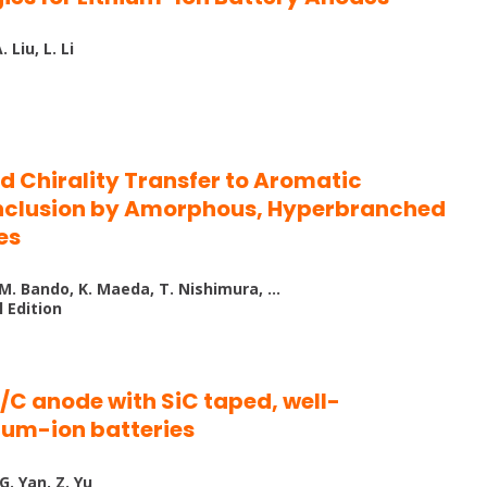
 Liu, L. Li
ed Chirality Transfer to Aromatic
Inclusion by Amorphous, Hyperbranched
es
, M. Bando, K. Maeda, T. Nishimura, …
 Edition
C anode with SiC taped, well-
thium-ion batteries
 G. Yan, Z. Yu