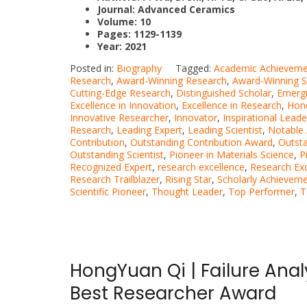
Journal:
Advanced Ceramics
Volume: 10
Pages: 1129-1139
Year: 2021
Posted in:
Biography
Tagged:
Academic Achieveme
Research
,
Award-Winning Research
,
Award-Winning Sc
Cutting-Edge Research
,
Distinguished Scholar
,
Emergi
Excellence in Innovation
,
Excellence in Research
,
Hon
Innovative Researcher
,
Innovator
,
Inspirational Leade
Research
,
Leading Expert
,
Leading Scientist
,
Notable
Contribution
,
Outstanding Contribution Award
,
Outst
Outstanding Scientist
,
Pioneer in Materials Science
,
P
Recognized Expert
,
research excellence
,
Research Ex
Research Trailblazer
,
Rising Star
,
Scholarly Achievem
Scientific Pioneer
,
Thought Leader
,
Top Performer
,
T
HongYuan Qi | Failure Ana
Best Researcher Award