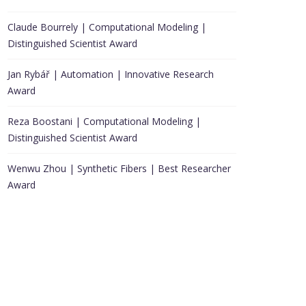
Claude Bourrely | Computational Modeling |
Distinguished Scientist Award
Jan Rybář | Automation | Innovative Research
Award
Reza Boostani | Computational Modeling |
Distinguished Scientist Award
Wenwu Zhou | Synthetic Fibers | Best Researcher
Award