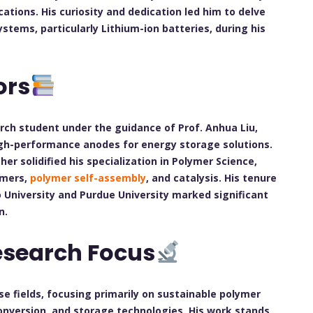
ations. His curiosity and dedication led him to delve
stems, particularly Lithium-ion batteries, during his
ors
arch student under the guidance of Prof. Anhua Liu,
igh-performance anodes for energy storage solutions.
her solidified his specialization in Polymer Science,
ymers,
polymer self-assembly
, and catalysis. His tenure
 University and Purdue University marked significant
n.
esearch Focus
e fields, focusing primarily on sustainable polymer
nversion, and storage technologies. His work stands