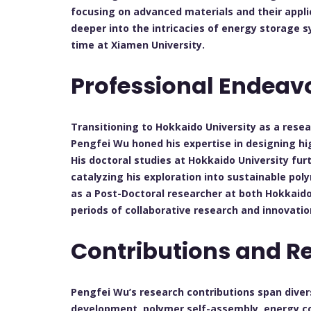
focusing on advanced materials and their applic
deeper into the intricacies of energy storage sy
time at Xiamen University.
Professional Endeav
Transitioning to Hokkaido University as a rese
Pengfei Wu honed his expertise in designing h
His doctoral studies at Hokkaido University furt
catalyzing his exploration into sustainable pol
as a Post-Doctoral researcher at both Hokkaido
periods of collaborative research and innovatio
Contributions and R
Pengfei Wu’s research contributions span divers
development, polymer self-assembly, energy co