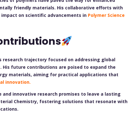
ties of polymers have paved the way for enhanced
lly friendly materials. His collaborative efforts with
l impact on scientific advancements in
Polymer Science
ontributions
s research trajectory focused on addressing global
. His future contributions are poised to expand the
rgy materials, aiming for practical applications that
al innovation.
 and innovative research promises to leave a lasting
terial Chemistry, fostering solutions that resonate with
ications.