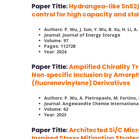
Paper Title:
Hydrangea-like SnS2/
control for high capacity and sta
Authors: P. Wu, J. Sun, Y. Wu, B. Xu, H. Li, A.
Journal: Journal of Energy Storage
Volume: 97
Pages: 112728
Year: 2024
Paper Title:
Amplified Chirality T
Non‐specific Inclusion by Amorp
(fluorenevinylene) Derivatives
Authors: P. Wu, A. Pietropaolo, M. Fortino
Journal: Angewandte Chemie International
Volume: 62
Year: 2023
Paper Title:
Architected Si/C Mic
Inspired Stress Mitigation Strate