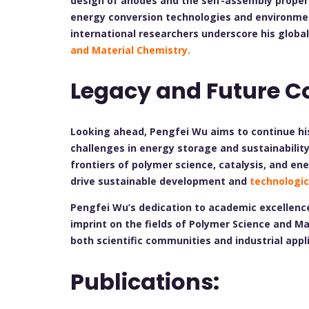
design of anodes and the self-assembly proper
energy conversion technologies and environmenta
international researchers underscore his globa
and Material Chemistry.
Legacy and Future C
Looking ahead, Pengfei Wu aims to continue hi
challenges in energy storage and sustainability
frontiers of polymer science, catalysis, and ene
drive sustainable development and
technologic
Pengfei Wu’s dedication to academic excellence
imprint on the fields of Polymer Science and Ma
both scientific communities and industrial appl
Publications: