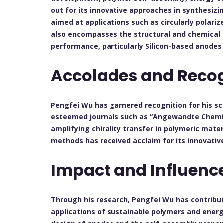
out for its innovative approaches in synthesizi
aimed at applications such as circularly polari
also encompasses the structural and chemical 
performance, particularly Silicon-based anode
Accolades and Recog
Pengfei Wu has garnered recognition for his sch
esteemed journals such as “Angewandte Chemie”
amplifying chirality transfer in polymeric mat
methods has received acclaim for its innovative
Impact and Influenc
Through his research, Pengfei Wu has contribu
applications of sustainable polymers and energy