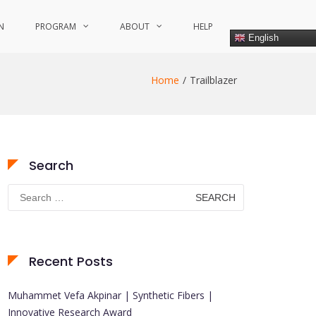
N
PROGRAM
ABOUT
HELP
English
Home
Trailblazer
Search
Search
for:
Recent Posts
Muhammet Vefa Akpinar | Synthetic Fibers |
Innovative Research Award