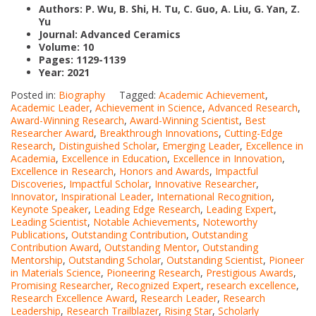
Authors: P. Wu, B. Shi, H. Tu, C. Guo, A. Liu, G. Yan, Z.
Yu
Journal:
Advanced Ceramics
Volume: 10
Pages: 1129-1139
Year: 2021
Posted in:
Biography
Tagged:
Academic Achievement
,
Academic Leader
,
Achievement in Science
,
Advanced Research
,
Award-Winning Research
,
Award-Winning Scientist
,
Best
Researcher Award
,
Breakthrough Innovations
,
Cutting-Edge
Research
,
Distinguished Scholar
,
Emerging Leader
,
Excellence in
Academia
,
Excellence in Education
,
Excellence in Innovation
,
Excellence in Research
,
Honors and Awards
,
Impactful
Discoveries
,
Impactful Scholar
,
Innovative Researcher
,
Innovator
,
Inspirational Leader
,
International Recognition
,
Keynote Speaker
,
Leading Edge Research
,
Leading Expert
,
Leading Scientist
,
Notable Achievements
,
Noteworthy
Publications
,
Outstanding Contribution
,
Outstanding
Contribution Award
,
Outstanding Mentor
,
Outstanding
Mentorship
,
Outstanding Scholar
,
Outstanding Scientist
,
Pioneer
in Materials Science
,
Pioneering Research
,
Prestigious Awards
,
Promising Researcher
,
Recognized Expert
,
research excellence
,
Research Excellence Award
,
Research Leader
,
Research
Leadership
,
Research Trailblazer
,
Rising Star
,
Scholarly