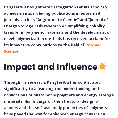
Pengfei Wu has garnered recognition for his scholarly
achievements, including publications in esteemed
journals such as “Angewandte Chemie” and “Journal of
Energy Storage.” His research on amplifying chirality
transfer in polymeric materials and the development of
novel polymerization methods has received acclaim for
its innovative contributions to the field of
Polymer
Science.
Impact and Influence
Through his research, Pengfei Wu has contributed
significantly to advancing the understanding and
applications of sustainable polymers and energy storage
materials. His findings on the structural design of
anodes and the self-assembly properties of polymers
have paved the way for enhanced energy conversion