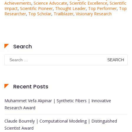
Achievements
,
Science Advocate
,
Scientific Excellence
,
Scientific
Impact
,
Scientific Pioneer
,
Thought Leader
,
Top Performer
,
Top
Researcher
,
Top Scholar
,
Trailblazer
,
Visionary Research
Search
Search
for:
Recent Posts
Muhammet Vefa Akpinar | Synthetic Fibers | Innovative
Research Award
Claude Bourrely | Computational Modeling | Distinguished
Scientist Award