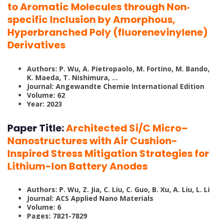
to Aromatic Molecules through Non‐
specific Inclusion by Amorphous,
Hyperbranched Poly (fluorenevinylene)
Derivatives
Authors: P. Wu, A. Pietropaolo, M. Fortino, M. Bando,
K. Maeda, T. Nishimura, …
Journal: Angewandte Chemie International Edition
Volume: 62
Year: 2023
Paper Title:
Architected Si/C Micro–
Nanostructures with Air Cushion-
Inspired Stress Mitigation Strategies for
Lithium-Ion Battery Anodes
Authors: P. Wu, Z. Jia, C. Liu, C. Guo, B. Xu, A. Liu, L. Li
Journal: ACS Applied Nano Materials
Volume: 6
Pages: 7821-7829