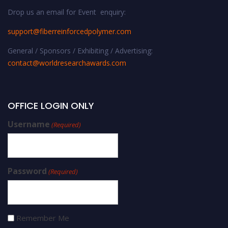
Drop us an email for Event enquiry:
support@fiberreinforcedpolymer.com
General / Sponsors / Exhibiting / Advertising:
contact@worldresearchawards.com
OFFICE LOGIN ONLY
Username
(Required)
Password
(Required)
Remember Me