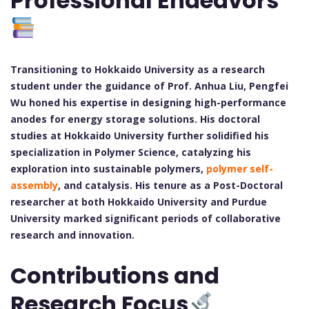
Professional Endeavors
Transitioning to Hokkaido University as a research
student under the guidance of Prof. Anhua Liu, Pengfei
Wu honed his expertise in designing high-performance
anodes for energy storage solutions. His doctoral
studies at Hokkaido University further solidified his
specialization in Polymer Science, catalyzing his
exploration into sustainable polymers,
polymer self-
assembly
, and catalysis. His tenure as a Post-Doctoral
researcher at both Hokkaido University and Purdue
University marked significant periods of collaborative
research and innovation.
Contributions and
Research Focus