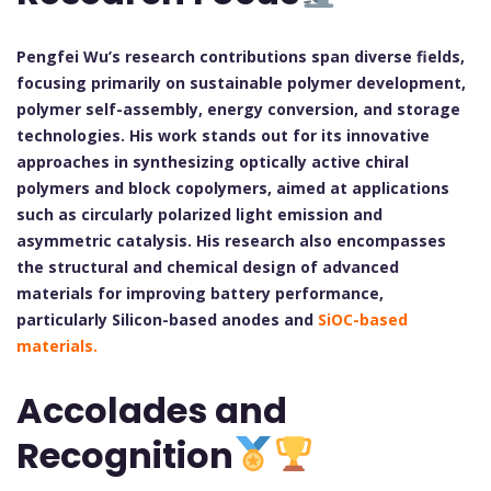
Pengfei Wu’s research contributions span diverse fields,
focusing primarily on sustainable polymer development,
polymer self-assembly, energy conversion, and storage
technologies. His work stands out for its innovative
approaches in synthesizing optically active chiral
polymers and block copolymers, aimed at applications
such as circularly polarized light emission and
asymmetric catalysis. His research also encompasses
the structural and chemical design of advanced
materials for improving battery performance,
particularly Silicon-based anodes and
SiOC-based
materials.
Accolades and
Recognition