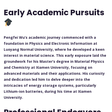
Early Academic Pursuits
Pengfei Wu’s academic journey commenced with a
foundation in Physics and Electronic Information at
Luoyang Normal University, where he developed a keen
interest in material science. This early exposure laid the
groundwork for his Master’s degree in Material Physics
and Chemistry at Xiamen University, focusing on
advanced materials and their applications. His curiosity
and dedication led him to delve deeper into the
intricacies of energy storage systems, particularly
Lithium-ion batteries, during his time at Xiamen
University.