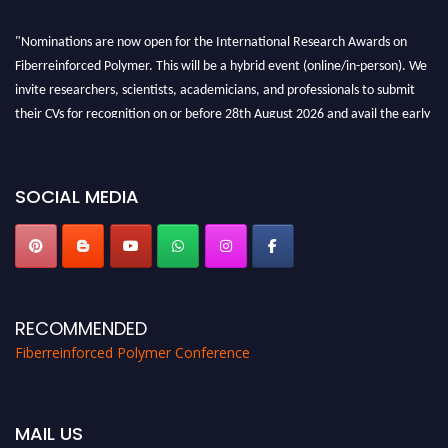
"Nominations are now open for the International Research Awards on
Fiberreinforced Polymer. This will be a hybrid event (online/in-person). We
invite researchers, scientists, academicians, and professionals to submit
their CVs for recognition on or before 28th August 2026 and avail the early
bird 50% discount offer. Don’t miss this chance to showcase your work on a
global platform. Apply now at https://fiberreinforcedpolymer.com."
SOCIAL MEDIA
RECOMMENDED
Fiberreinforced Polymer Conference
MAIL US