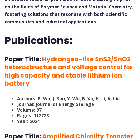
on the fields of Polymer Science and Material Chemistry,
fostering solutions that resonate with both scientific
communities and industrial applications.
Publications:
Paper Title:
Hydrangea-like SnS2/SnO2
heterostructure and voltage control for
high capacity and stable lithium ion
battery
Authors: P. Wu, J. Sun, Y. Wu, B. Xu, H. Li, A. Liu
Journal: Journal of Energy Storage
Volume: 97
Pages: 112728
Year: 2024
Paper Title:
Amplified Chirality Transfer