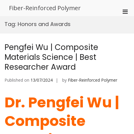
Skip
Fiber-Reinforced Polymer
to
Pri
content
Men
Tag:
Honors and Awards
for
Mobi
Pengfei Wu | Composite
Materials Science | Best
Researcher Award
Published on
13/07/2024
by
Fiber-Reinforced Polymer
Dr. Pengfei Wu |
Composite