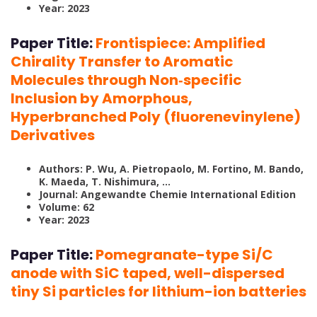
Year: 2023
Paper Title:
Frontispiece: Amplified
Chirality Transfer to Aromatic
Molecules through Non‐specific
Inclusion by Amorphous,
Hyperbranched Poly (fluorenevinylene)
Derivatives
Authors: P. Wu, A. Pietropaolo, M. Fortino, M. Bando,
K. Maeda, T. Nishimura, …
Journal: Angewandte Chemie International Edition
Volume: 62
Year: 2023
Paper Title:
Pomegranate-type Si/C
anode with SiC taped, well-dispersed
tiny Si particles for lithium-ion batteries