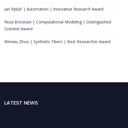
Jan Rybář | Automation | Innovative Research Award
Reza Boostani | Computational Modeling | Distinguished
Scientist Award
Wenwu Zhou | Synthetic Fibers | Best Researcher Award
LATEST NEWS