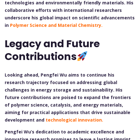
technologies and environmentally friendly materials. His
collaborative efforts with international researchers
underscore his global impact on scientific advancements
in
Polymer Science and Material Chemistry.
Legacy and Future
Contributions
Looking ahead, Pengfei Wu aims to continue his
research trajectory focused on addressing global
challenges in energy storage and sustainability. His
future contributions are poised to expand the frontiers
of polymer science, catalysis, and energy materials,
aiming for practical applications that drive sustainable
development and
technological innovation.
Pengfei Wu’s dedication to academic excellence and
innovative research promises to leave a lasting imprint