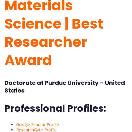
Materials
Science | Best
Researcher
Award
Doctorate at
Purdue University – United
States
Professional Profiles:
Google Scholar Profile
ResearchGate Profile