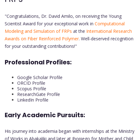
"Congratulations, Dr. David Amilo, on receiving the Young
Scientist Award for your exceptional work in
Computational
Modeling and Simulation of FRPs
at the
International Research
Awards on Fiber Reinforced Polymer
. Well-deserved recognition
for your outstanding contributions!"
Professional Profiles:
Google Scholar Profile
ORCID Profile
Scopus Profile
ResearchGate Profile
LinkedIn Profile
Early Academic Pursuits:
His journey into academia began with internships at the Ministry
of Works in Abakaliki and later at Jhopiego for Mother and Child