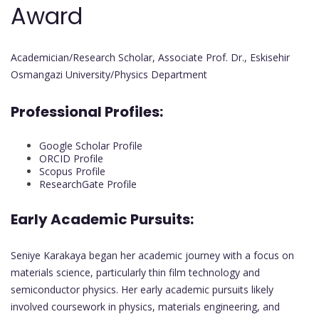
Award
Academician/Research Scholar, Associate Prof. Dr., Eskisehir
Osmangazi University/Physics Department
Professional Profiles:
Google Scholar Profile
ORCID Profile
Scopus Profile
ResearchGate Profile
Early Academic Pursuits:
Seniye Karakaya began her academic journey with a focus on
materials science, particularly thin film technology and
semiconductor physics. Her early academic pursuits likely
involved coursework in physics, materials engineering, and