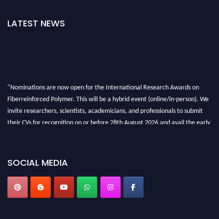
LATEST NEWS
"Nominations are now open for the International Research Awards on
Fiberreinforced Polymer. This will be a hybrid event (online/in-person). We
invite researchers, scientists, academicians, and professionals to submit
their CVs for recognition on or before 28th August 2026 and avail the early
bird 50% discount offer. Don’t miss this chance to showcase your work on a
global platform. Apply now at https://fiberreinforcedpolymer.com."
SOCIAL MEDIA