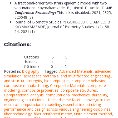
A fractional-order two-strain epidemic model with two
vaccinations.
Kaymakamzade, B.
,
Hincal, E.
,
Amilo, D.
AIP
Conference Proceedings
This link is disabled.
, 2021, 2325,
020048-(3)
Journal of Biometry Studies.
N GOKBULUT, D AMILO, B
KAYMAKAMZADE, Journal of Biometry Studies 1 (2), 58-
64, 2021 (1)
Citations:
Citations 5 5
h-index 1 1
i10-index 0 0
Posted in:
Biography
Tagged:
Advanced Materials
,
advanced
simulation
,
aerospace materials
,
and multifaceted engineering.
,
and structural integrity
,
biocomposites
,
composite behavior
,
composite manufacturing
,
Composite Materials
,
composite
modeling
,
composite properties
,
composite structures
,
Computational analysis
,
computational mechanics
,
durability
,
engineering simulations—these diverse facets converge in the
realm of computational modeling
,
essential in optimizing
performance and design across various engineering disciplines
,
fiber technology
,
fiber-reinforced matrix
,
finite element method
,