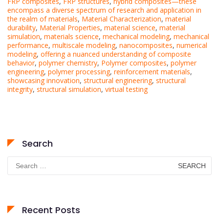
FRP composites
,
FRP structures
,
hybrid composites—these
encompass a diverse spectrum of research and application in
the realm of materials
,
Material Characterization
,
material
durability
,
Material Properties
,
material science
,
material
simulation
,
materials science
,
mechanical modeling
,
mechanical
performance
,
multiscale modeling
,
nanocomposites
,
numerical
modeling
,
offering a nuanced understanding of composite
behavior
,
polymer chemistry
,
Polymer composites
,
polymer
engineering
,
polymer processing
,
reinforcement materials
,
showcasing innovation
,
structural engineering
,
structural
integrity
,
structural simulation
,
virtual testing
Search
Search
for:
Recent Posts