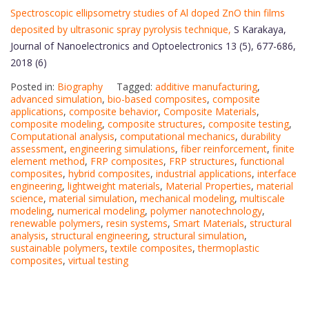
Spectroscopic ellipsometry studies of Al doped ZnO thin films
deposited by ultrasonic spray pyrolysis technique,
S Karakaya,
Journal of Nanoelectronics and Optoelectronics 13 (5), 677-686,
2018 (6)
Posted in:
Biography
Tagged:
additive manufacturing
,
advanced simulation
,
bio-based composites
,
composite
applications
,
composite behavior
,
Composite Materials
,
composite modeling
,
composite structures
,
composite testing
,
Computational analysis
,
computational mechanics
,
durability
assessment
,
engineering simulations
,
fiber reinforcement
,
finite
element method
,
FRP composites
,
FRP structures
,
functional
composites
,
hybrid composites
,
industrial applications
,
interface
engineering
,
lightweight materials
,
Material Properties
,
material
science
,
material simulation
,
mechanical modeling
,
multiscale
modeling
,
numerical modeling
,
polymer nanotechnology
,
renewable polymers
,
resin systems
,
Smart Materials
,
structural
analysis
,
structural engineering
,
structural simulation
,
sustainable polymers
,
textile composites
,
thermoplastic
composites
,
virtual testing