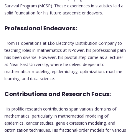
Survival Program (MCSP). These experiences in statistics laid a
solid foundation for his future academic endeavors.
Professional Endeavors:
From IT operations at Eko Electricity Distribution Company to
teaching roles in mathematics at NPower, his professional path
has been diverse. However, his pivotal step came as a lecturer
at Near East University, where he delved deeper into
mathematical modeling, epidemiology, optimization, machine
learning, and data science.
Contributions and Research Focus:
His prolific research contributions span various domains of
mathematics, particularly in mathematical modeling of
epidemics, cancer studies, gene expression modeling, and
optimization techniques. His fractional-order models for various