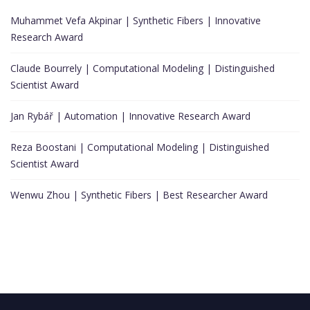
Muhammet Vefa Akpinar | Synthetic Fibers | Innovative
Research Award
Claude Bourrely | Computational Modeling | Distinguished
Scientist Award
Jan Rybář | Automation | Innovative Research Award
Reza Boostani | Computational Modeling | Distinguished
Scientist Award
Wenwu Zhou | Synthetic Fibers | Best Researcher Award