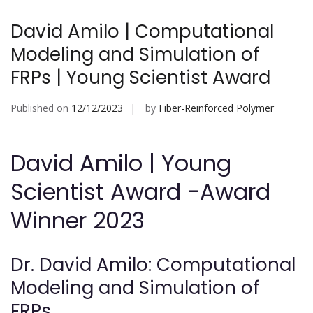
David Amilo | Computational
Modeling and Simulation of
FRPs | Young Scientist Award
Published on
12/12/2023
by
Fiber-Reinforced Polymer
David Amilo | Young
Scientist Award -Award
Winner 2023
Dr. David Amilo: Computational
Modeling and Simulation of
FRPs