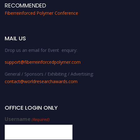
RECOMMENDED
Fiberreinforced Polymer Conference
MAIL US
Drop us an email for Event enquiry:
support@fiberreinforcedpolymer.com
General / Sponsors / Exhibiting / Advertising:
contact@worldresearchawards.com
OFFICE LOGIN ONLY
Username
(Required)