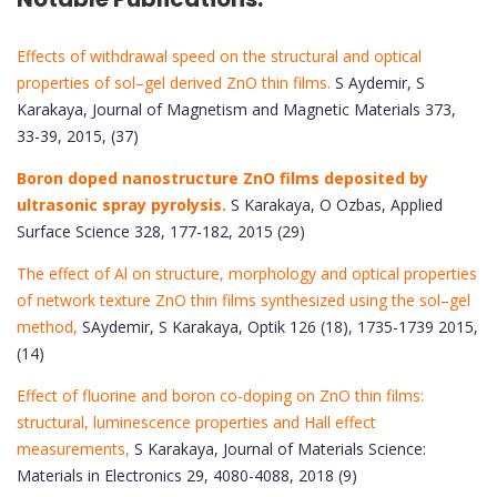
Effects of withdrawal speed on the structural and optical
properties of sol–gel derived ZnO thin films.
S Aydemir, S
Karakaya, Journal of Magnetism and Magnetic Materials 373,
33-39, 2015, (37)
Boron doped nanostructure ZnO films deposited by
ultrasonic spray pyrolysis.
S Karakaya, O Ozbas, Applied
Surface Science 328, 177-182, 2015 (29)
The effect of Al on structure, morphology and optical properties
of network texture ZnO thin films synthesized using the sol–gel
method,
SAydemir, S Karakaya, Optik 126 (18), 1735-1739 2015,
(14)
Effect of fluorine and boron co-doping on ZnO thin films:
structural, luminescence properties and Hall effect
measurements,
S Karakaya, Journal of Materials Science:
Materials in Electronics 29, 4080-4088, 2018 (9)