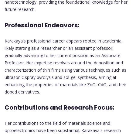
nanotechnology, providing the foundational knowledge for her
future research.
Professional Endeavors:
Karakaya's professional career appears rooted in academia,
likely starting as a researcher or an assistant professor,
gradually advancing to her current position as an Associate
Professor. Her expertise revolves around the deposition and
characterization of thin films using various techniques such as
ultrasonic spray pyrolysis and sol-gel synthesis, aiming at
enhancing the properties of materials like ZnO, CdO, and their
doped derivatives.
Contributions and Research Focus:
Her contributions to the field of materials science and
optoelectronics have been substantial. Karakaya's research