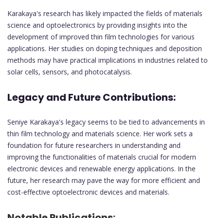
Karakaya's research has likely impacted the fields of materials
science and optoelectronics by providing insights into the
development of improved thin film technologies for various
applications. Her studies on doping techniques and deposition
methods may have practical implications in industries related to
solar cells, sensors, and photocatalysis.
Legacy and Future Contributions:
Seniye Karakaya's legacy seems to be tied to advancements in
thin film technology and materials science. Her work sets a
foundation for future researchers in understanding and
improving the functionalities of materials crucial for modern
electronic devices and renewable energy applications. In the
future, her research may pave the way for more efficient and
cost-effective optoelectronic devices and materials.
Notable Publications: