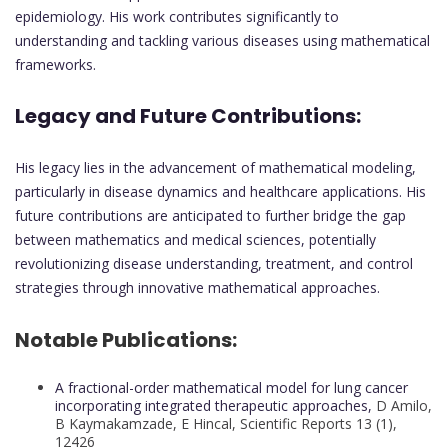
epidemiology. His work contributes significantly to
understanding and tackling various diseases using mathematical
frameworks.
Legacy and Future Contributions:
His legacy lies in the advancement of mathematical modeling,
particularly in disease dynamics and healthcare applications. His
future contributions are anticipated to further bridge the gap
between mathematics and medical sciences, potentially
revolutionizing disease understanding, treatment, and control
strategies through innovative mathematical approaches.
Notable Publications:
A fractional-order mathematical model for lung cancer
incorporating integrated therapeutic approaches,
D Amilo,
B Kaymakamzade, E Hincal, Scientific Reports 13 (1),
12426