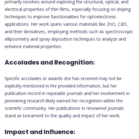
primarily revolves around exploring the structural, optical, and
electrical properties of thin films, especially focusing on doping
techniques to improve functionalities for optoelectronic
applications. Her work spans various materials like ZnO, CdO,
and their derivatives, employing methods such as spectroscopic
ellipsometry and spray deposition techniques to analyze and
enhance material properties.
Accolades and Recognition:
Specific accolades or awards she has received may not be
explicitly mentioned in the provided information, but her
publication record in reputable journals and her involvement in
pioneering research likely earned her recognition within the
scientific community. Her publications in renowned journals
stand as testament to the quality and impact of her work.
Impact and Influence: