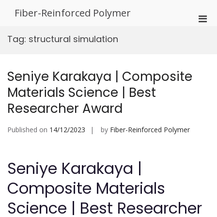
Skip
Fiber-Reinforced Polymer
to
Pri
content
Men
Tag:
structural simulation
for
Mobi
Seniye Karakaya | Composite
Materials Science | Best
Researcher Award
Published on
14/12/2023
by
Fiber-Reinforced Polymer
Seniye Karakaya |
Composite Materials
Science | Best Researcher