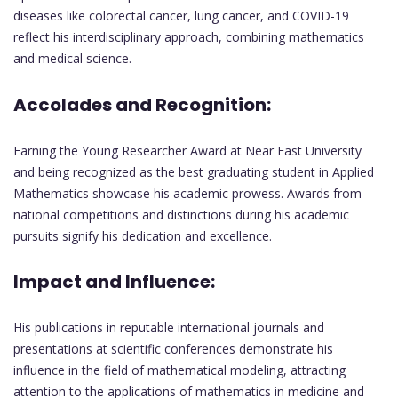
diseases like colorectal cancer, lung cancer, and COVID-19
reflect his interdisciplinary approach, combining mathematics
and medical science.
Accolades and Recognition:
Earning the Young Researcher Award at Near East University
and being recognized as the best graduating student in Applied
Mathematics showcase his academic prowess. Awards from
national competitions and distinctions during his academic
pursuits signify his dedication and excellence.
Impact and Influence:
His publications in reputable international journals and
presentations at scientific conferences demonstrate his
influence in the field of mathematical modeling, attracting
attention to the applications of mathematics in medicine and