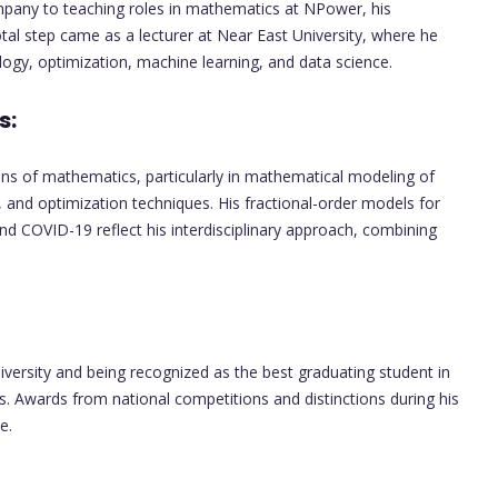
ompany to teaching roles in mathematics at NPower, his
tal step came as a lecturer at Near East University, where he
ogy, optimization, machine learning, and data science.
s:
ins of mathematics, particularly in mathematical modeling of
 and optimization techniques. His fractional-order models for
and COVID-19 reflect his interdisciplinary approach, combining
ersity and being recognized as the best graduating student in
Awards from national competitions and distinctions during his
e.