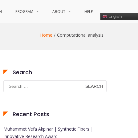
N
PROGRAM
ABOUT
HELP
English
Home
Computational analysis
Search
Search
for:
Recent Posts
Muhammet Vefa Akpinar | Synthetic Fibers |
Innovative Research Award