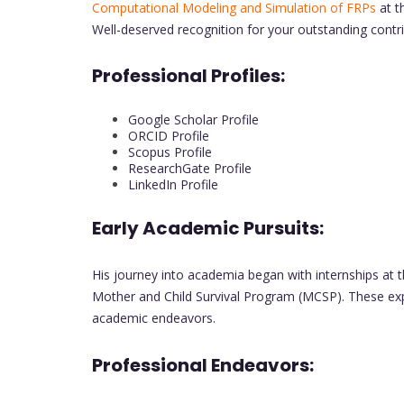
Computational Modeling and Simulation of FRPs
at t
Well-deserved recognition for your outstanding contri
Professional Profiles:
Google Scholar Profile
ORCID Profile
Scopus Profile
ResearchGate Profile
LinkedIn Profile
Early Academic Pursuits:
His journey into academia began with internships at th
Mother and Child Survival Program (MCSP). These experi
academic endeavors.
Professional Endeavors: