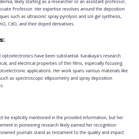
emia, likely starting as a researcher or an assistant professor,
ociate Professor. Her expertise revolves around the deposition
iques such as ultrasonic spray pyrolysis and sol-gel synthesis,
ZnO, CdO, and their doped derivatives.
s:
nd optoelectronics have been substantial. Karakaya's research
cal, and electrical properties of thin films, especially focusing
ptoelectronic applications. Her work spans various materials like
such as spectroscopic ellipsometry and spray deposition
s.
 be explicitly mentioned in the provided information, but her
vement in pioneering research likely earned her recognition
renowned journals stand as testament to the quality and impact