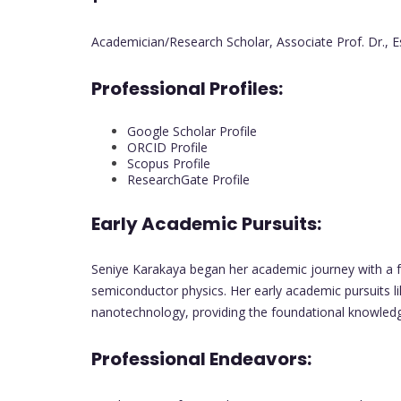
Academician/Research Scholar, Associate Prof. Dr., 
Professional Profiles:
Google Scholar Profile
ORCID Profile
Scopus Profile
ResearchGate Profile
Early Academic Pursuits:
Seniye Karakaya began her academic journey with a fo
semiconductor physics. Her early academic pursuits li
nanotechnology, providing the foundational knowledge
Professional Endeavors: