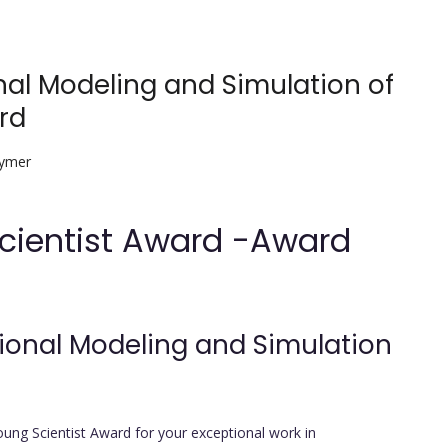
al Modeling and Simulation of
rd
lymer
Scientist Award -Award
ional Modeling and Simulation
oung Scientist Award for your exceptional work in