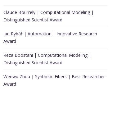
Claude Bourrely | Computational Modeling |
Distinguished Scientist Award
Jan Rybář | Automation | Innovative Research
Award
Reza Boostani | Computational Modeling |
Distinguished Scientist Award
Wenwu Zhou | Synthetic Fibers | Best Researcher
Award