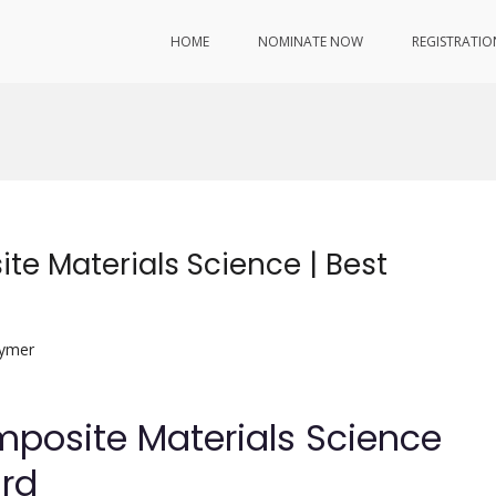
HOME
NOMINATE NOW
REGISTRATIO
te Materials Science | Best
lymer
mposite Materials Science
ard