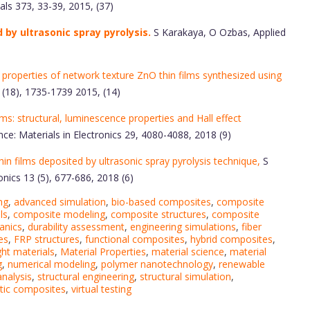
ls 373, 33-39, 2015, (37)
by ultrasonic spray pyrolysis.
S Karakaya, O Ozbas, Applied
 properties of network texture ZnO thin films synthesized using
 (18), 1735-1739 2015, (14)
ms: structural, luminescence properties and Hall effect
nce: Materials in Electronics 29, 4080-4088, 2018 (9)
in films deposited by ultrasonic spray pyrolysis technique,
S
nics 13 (5), 677-686, 2018 (6)
ng
,
advanced simulation
,
bio-based composites
,
composite
ls
,
composite modeling
,
composite structures
,
composite
anics
,
durability assessment
,
engineering simulations
,
fiber
es
,
FRP structures
,
functional composites
,
hybrid composites
,
ght materials
,
Material Properties
,
material science
,
material
g
,
numerical modeling
,
polymer nanotechnology
,
renewable
analysis
,
structural engineering
,
structural simulation
,
tic composites
,
virtual testing