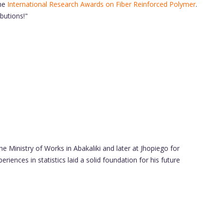
he
International Research Awards on Fiber Reinforced Polymer
.
butions!"
e Ministry of Works in Abakaliki and later at Jhopiego for
ences in statistics laid a solid foundation for his future