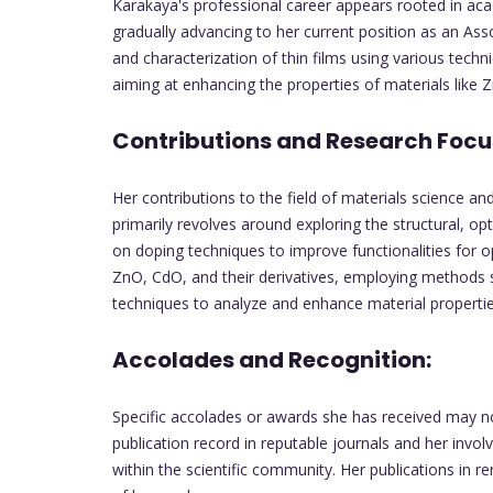
Karakaya's professional career appears rooted in acad
gradually advancing to her current position as an Ass
and characterization of thin films using various techn
aiming at enhancing the properties of materials like 
Contributions and Research Focu
Her contributions to the field of materials science a
primarily revolves around exploring the structural, opti
on doping techniques to improve functionalities for o
ZnO, CdO, and their derivatives, employing methods 
techniques to analyze and enhance material propertie
Accolades and Recognition:
Specific accolades or awards she has received may not
publication record in reputable journals and her invol
within the scientific community. Her publications in 