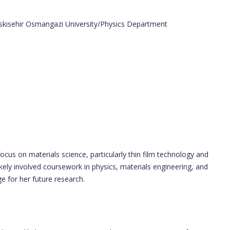
Eskisehir Osmangazi University/Physics Department
cus on materials science, particularly thin film technology and
kely involved coursework in physics, materials engineering, and
 for her future research.