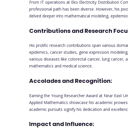
From IT operations at Eko Electricity Distribution C
professional path has been diverse. However, his pivo
delved deeper into mathematical modeling, epidemiol
Contributions and Research Focu
His prolific research contributions span various doma
epidemics, cancer studies, gene expression modeling,
various diseases like colorectal cancer, lung cancer, 
mathematics and medical science.
Accolades and Recognition:
Earning the Young Researcher Award at Near East Univ
Applied Mathematics showcase his academic prowess. 
academic pursuits signify his dedication and excellenc
Impact and Influence: