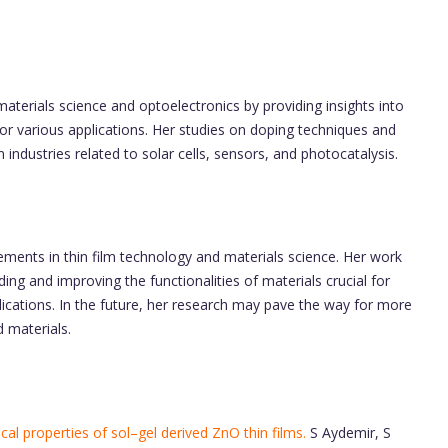
materials science and optoelectronics by providing insights into
or various applications. Her studies on doping techniques and
industries related to solar cells, sensors, and photocatalysis.
ments in thin film technology and materials science. Her work
ing and improving the functionalities of materials crucial for
cations. In the future, her research may pave the way for more
d materials.
cal properties of sol–gel derived ZnO thin films.
S Aydemir, S