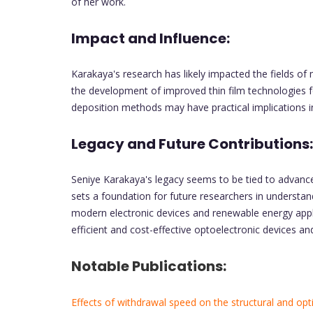
of her work.
Impact and Influence:
Karakaya's research has likely impacted the fields of 
the development of improved thin film technologies f
deposition methods may have practical implications in 
Legacy and Future Contributions:
Seniye Karakaya's legacy seems to be tied to advance
sets a foundation for future researchers in understand
modern electronic devices and renewable energy appli
efficient and cost-effective optoelectronic devices an
Notable Publications:
Effects of withdrawal speed on the structural and opti