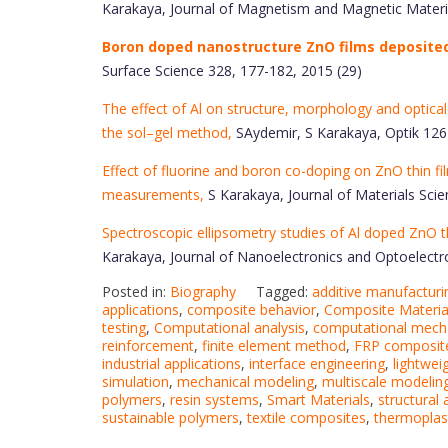
Karakaya, Journal of Magnetism and Magnetic Materia
Boron doped nanostructure ZnO films deposited 
Surface Science 328, 177-182, 2015 (29)
The effect of Al on structure, morphology and optical
the sol–gel method,
SAydemir, S Karakaya, Optik 126
Effect of fluorine and boron co-doping on ZnO thin fil
measurements,
S Karakaya, Journal of Materials Scie
Spectroscopic ellipsometry studies of Al doped ZnO th
Karakaya, Journal of Nanoelectronics and Optoelectro
Posted in:
Biography
Tagged:
additive manufacturi
applications
,
composite behavior
,
Composite Materia
testing
,
Computational analysis
,
computational mech
reinforcement
,
finite element method
,
FRP composit
industrial applications
,
interface engineering
,
lightwei
simulation
,
mechanical modeling
,
multiscale modelin
polymers
,
resin systems
,
Smart Materials
,
structural 
sustainable polymers
,
textile composites
,
thermoplas