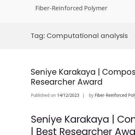
Fiber-Reinforced Polymer
Skip
to
Tag:
Computational analysis
content
Seniye Karakaya | Composi
Researcher Award
Published on
14/12/2023
by
Fiber-Reinforced Po
Seniye Karakaya | Co
| Best Researcher Aw