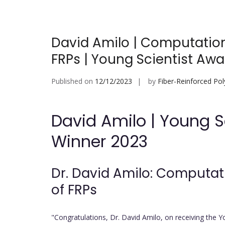
David Amilo | Computation
FRPs | Young Scientist Awa
Published on
12/12/2023
by
Fiber-Reinforced Po
David Amilo | Young 
Winner 2023
Dr. David Amilo: Computat
of FRPs
"Congratulations, Dr. David Amilo, on receiving the Y