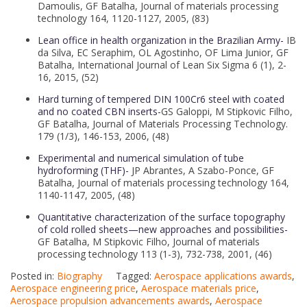
Damoulis, GF Batalha, Journal of materials processing
technology 164, 1120-1127, 2005, (83)
Lean office in health organization in the Brazilian Army-
IB
da Silva, EC Seraphim, OL Agostinho, OF Lima Junior, GF
Batalha, International Journal of Lean Six Sigma 6 (1), 2-
16, 2015, (52)
Hard turning of tempered DIN 100Cr6 steel with coated
and no coated CBN inserts-
GS Galoppi, M Stipkovic Filho,
GF Batalha, Journal of Materials Processing Technology.
179 (1/3), 146-153, 2006, (48)
Experimental and numerical simulation of tube
hydroforming (THF)-
JP Abrantes, A Szabo-Ponce, GF
Batalha, Journal of materials processing technology 164,
1140-1147, 2005, (48)
Quantitative characterization of the surface topography
of cold rolled sheets—new approaches and possibilities-
GF Batalha, M Stipkovic Filho, Journal of materials
processing technology 113 (1-3), 732-738, 2001, (46)
Posted in:
Biography
Tagged:
Aerospace applications awards
,
Aerospace engineering price
,
Aerospace materials price
,
Aerospace propulsion advancements awards
,
Aerospace