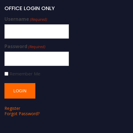
OFFICE LOGIN ONLY
Username
(Required)
Password
(Required)
Remember Me
Register
Forgot Password?