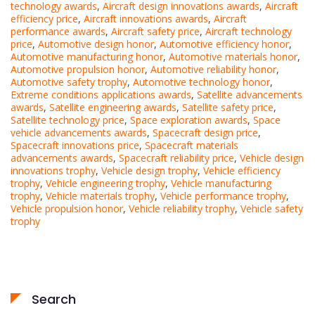
technology awards
,
Aircraft design innovations awards
,
Aircraft
efficiency price
,
Aircraft innovations awards
,
Aircraft
performance awards
,
Aircraft safety price
,
Aircraft technology
price
,
Automotive design honor
,
Automotive efficiency honor
,
Automotive manufacturing honor
,
Automotive materials honor
,
Automotive propulsion honor
,
Automotive reliability honor
,
Automotive safety trophy
,
Automotive technology honor
,
Extreme conditions applications awards
,
Satellite advancements
awards
,
Satellite engineering awards
,
Satellite safety price
,
Satellite technology price
,
Space exploration awards
,
Space
vehicle advancements awards
,
Spacecraft design price
,
Spacecraft innovations price
,
Spacecraft materials
advancements awards
,
Spacecraft reliability price
,
Vehicle design
innovations trophy
,
Vehicle design trophy
,
Vehicle efficiency
trophy
,
Vehicle engineering trophy
,
Vehicle manufacturing
trophy
,
Vehicle materials trophy
,
Vehicle performance trophy
,
Vehicle propulsion honor
,
Vehicle reliability trophy
,
Vehicle safety
trophy
Search