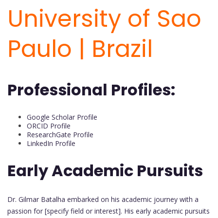
University of Sao
Paulo | Brazil
Professional Profiles:
Google Scholar Profile
ORCID Profile
ResearchGate Profile
LinkedIn Profile
Early Academic Pursuits
Dr. Gilmar Batalha embarked on his academic journey with a
passion for [specify field or interest]. His early academic pursuits