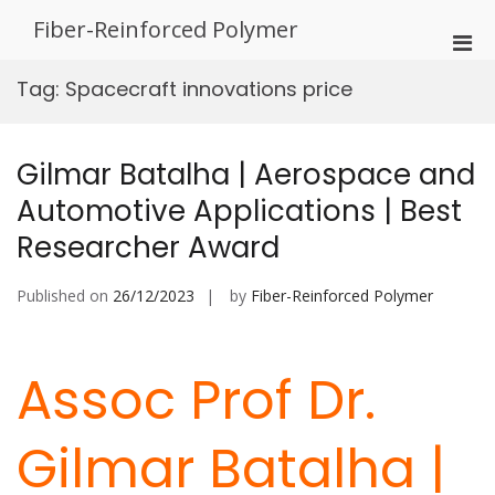
Skip
Fiber-Reinforced Polymer
to
Pri
content
Men
Tag:
Spacecraft innovations price
for
Mobi
Gilmar Batalha | Aerospace and
Automotive Applications | Best
Researcher Award
Published on
26/12/2023
by
Fiber-Reinforced Polymer
Assoc Prof Dr.
Gilmar Batalha |