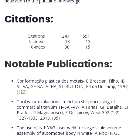
dedication to the pursuit of knowledge.
Citations:
Citations 1247 551
h-index 18 13
i10-index 30 15
Notable Publications:
Conformação plástica dos metais-
E Bresciani Filho, IB
SILVA, GF BATALHA, ST BUTTON, Ed da Unicamp, 1997,
(122)
Tool wear evaluations in friction stir processing of
commercial titanium Ti–6Al–4V-
A Farias, GF Batalha, EF
Prados, R Magnabosco, S Delijaicov, Wear 302 (1-2),
1327-1333, 2013, (95)
The use of Nd: YAG laser weld for large scale volume
assembly of automotive body in white-
A Ribolla, GL