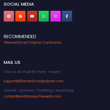
SOCIAL MEDIA
RECOMMENDED
Fiberreinforced Polymer Conference
MAIL US
Drop us an email for Event enquiry:
support@fiberreinforcedpolymer.com
General / Sponsors / Exhibiting / Advertising:
contact@worldresearchawards.com