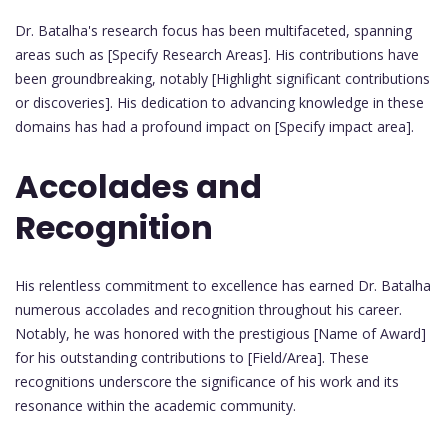
Dr. Batalha's research focus has been multifaceted, spanning
areas such as [Specify Research Areas]. His contributions have
been groundbreaking, notably [Highlight significant contributions
or discoveries]. His dedication to advancing knowledge in these
domains has had a profound impact on [Specify impact area].
Accolades and
Recognition
His relentless commitment to excellence has earned Dr. Batalha
numerous accolades and recognition throughout his career.
Notably, he was honored with the prestigious [Name of Award]
for his outstanding contributions to [Field/Area]. These
recognitions underscore the significance of his work and its
resonance within the academic community.