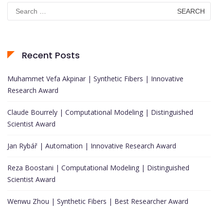
Search
for:
Recent Posts
Muhammet Vefa Akpinar | Synthetic Fibers | Innovative
Research Award
Claude Bourrely | Computational Modeling | Distinguished
Scientist Award
Jan Rybář | Automation | Innovative Research Award
Reza Boostani | Computational Modeling | Distinguished
Scientist Award
Wenwu Zhou | Synthetic Fibers | Best Researcher Award