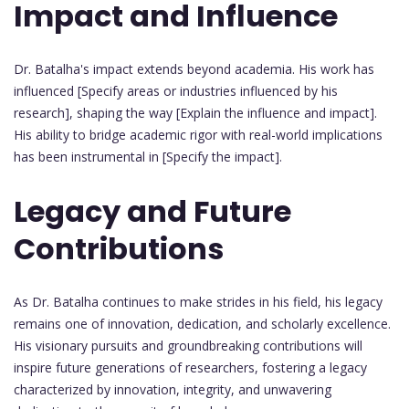
Impact and Influence
Dr. Batalha's impact extends beyond academia. His work has
influenced [Specify areas or industries influenced by his
research], shaping the way [Explain the influence and impact].
His ability to bridge academic rigor with real-world implications
has been instrumental in [Specify the impact].
Legacy and Future
Contributions
As Dr. Batalha continues to make strides in his field, his legacy
remains one of innovation, dedication, and scholarly excellence.
His visionary pursuits and groundbreaking contributions will
inspire future generations of researchers, fostering a legacy
characterized by innovation, integrity, and unwavering