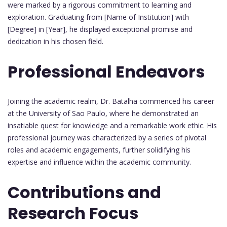
were marked by a rigorous commitment to learning and
exploration. Graduating from [Name of Institution] with
[Degree] in [Year], he displayed exceptional promise and
dedication in his chosen field.
Professional Endeavors
Joining the academic realm, Dr. Batalha commenced his career
at the University of Sao Paulo, where he demonstrated an
insatiable quest for knowledge and a remarkable work ethic. His
professional journey was characterized by a series of pivotal
roles and academic engagements, further solidifying his
expertise and influence within the academic community.
Contributions and
Research Focus