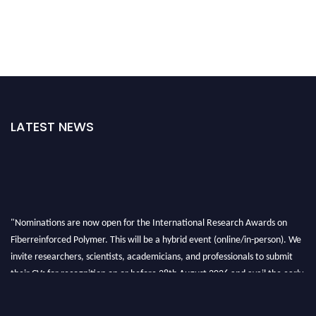
LATEST NEWS
"Nominations are now open for the International Research Awards on
Fiberreinforced Polymer. This will be a hybrid event (online/in-person). We
invite researchers, scientists, academicians, and professionals to submit
their CVs for recognition on or before 28th August 2026 and avail the early
bird 50% discount offer. Don’t miss this chance to showcase your work on a
global platform. Apply now at https://fiberreinforcedpolymer.com."