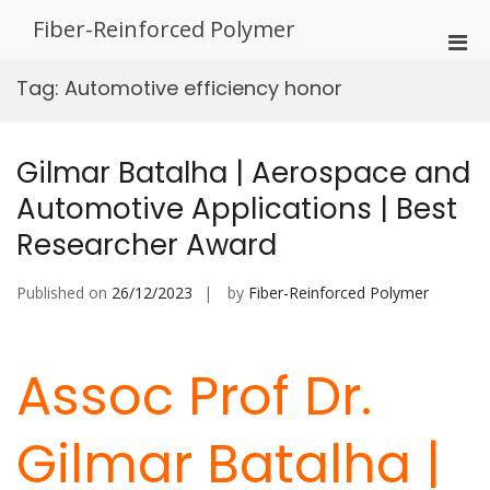
Skip
Fiber-Reinforced Polymer
to
Pri
content
Men
Tag:
Automotive efficiency honor
for
Mobi
Gilmar Batalha | Aerospace and
Automotive Applications | Best
Researcher Award
Published on
26/12/2023
by
Fiber-Reinforced Polymer
Assoc Prof Dr.
Gilmar Batalha |