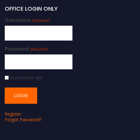
OFFICE LOGIN ONLY
Username
(Required)
Password
(Required)
Remember Me
Register
Forgot Password?