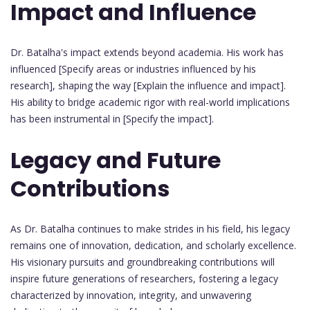
Impact and Influence
Dr. Batalha's impact extends beyond academia. His work has
influenced [Specify areas or industries influenced by his
research], shaping the way [Explain the influence and impact].
His ability to bridge academic rigor with real-world implications
has been instrumental in [Specify the impact].
Legacy and Future
Contributions
As Dr. Batalha continues to make strides in his field, his legacy
remains one of innovation, dedication, and scholarly excellence.
His visionary pursuits and groundbreaking contributions will
inspire future generations of researchers, fostering a legacy
characterized by innovation, integrity, and unwavering