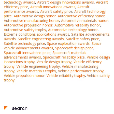
technology awards
,
Aircraft design innovations awards
,
Aircraft
efficiency price
,
Aircraft innovations awards
,
Aircraft
performance awards
,
Aircraft safety price
,
Aircraft technology
price
,
Automotive design honor
,
Automotive efficiency honor
,
Automotive manufacturing honor
,
Automotive materials honor
,
Automotive propulsion honor
,
Automotive reliability honor
,
Automotive safety trophy
,
Automotive technology honor
,
Extreme conditions applications awards
,
Satellite advancements
awards
,
Satellite engineering awards
,
Satellite safety price
,
Satellite technology price
,
Space exploration awards
,
Space
vehicle advancements awards
,
Spacecraft design price
,
Spacecraft innovations price
,
Spacecraft materials
advancements awards
,
Spacecraft reliability price
,
Vehicle design
innovations trophy
,
Vehicle design trophy
,
Vehicle efficiency
trophy
,
Vehicle engineering trophy
,
Vehicle manufacturing
trophy
,
Vehicle materials trophy
,
Vehicle performance trophy
,
Vehicle propulsion honor
,
Vehicle reliability trophy
,
Vehicle safety
trophy
Search