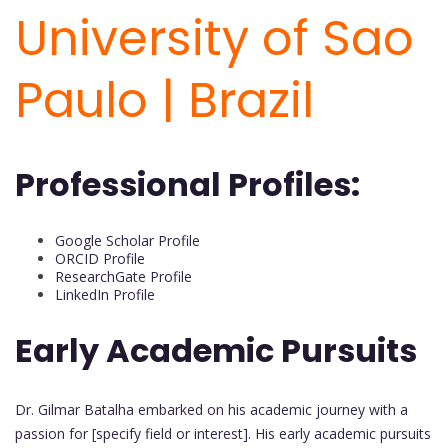
University of Sao
Paulo | Brazil
Professional Profiles:
Google Scholar Profile
ORCID Profile
ResearchGate Profile
LinkedIn Profile
Early Academic Pursuits
Dr. Gilmar Batalha embarked on his academic journey with a
passion for [specify field or interest]. His early academic pursuits