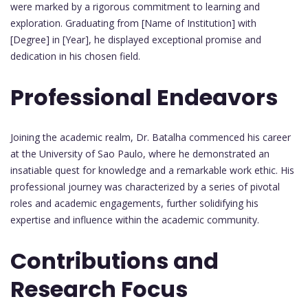
were marked by a rigorous commitment to learning and
exploration. Graduating from [Name of Institution] with
[Degree] in [Year], he displayed exceptional promise and
dedication in his chosen field.
Professional Endeavors
Joining the academic realm, Dr. Batalha commenced his career
at the University of Sao Paulo, where he demonstrated an
insatiable quest for knowledge and a remarkable work ethic. His
professional journey was characterized by a series of pivotal
roles and academic engagements, further solidifying his
expertise and influence within the academic community.
Contributions and
Research Focus