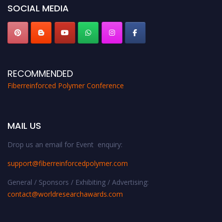
SOCIAL MEDIA
RECOMMENDED
Fiberreinforced Polymer Conference
MAIL US
Drop us an email for Event enquiry:
support@fiberreinforcedpolymer.com
General / Sponsors / Exhibiting / Advertising:
contact@worldresearchawards.com