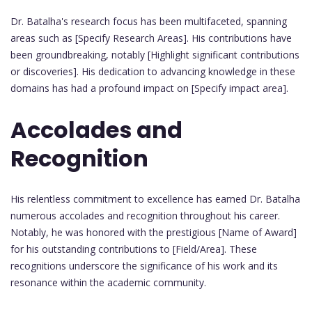
Dr. Batalha's research focus has been multifaceted, spanning
areas such as [Specify Research Areas]. His contributions have
been groundbreaking, notably [Highlight significant contributions
or discoveries]. His dedication to advancing knowledge in these
domains has had a profound impact on [Specify impact area].
Accolades and
Recognition
His relentless commitment to excellence has earned Dr. Batalha
numerous accolades and recognition throughout his career.
Notably, he was honored with the prestigious [Name of Award]
for his outstanding contributions to [Field/Area]. These
recognitions underscore the significance of his work and its
resonance within the academic community.