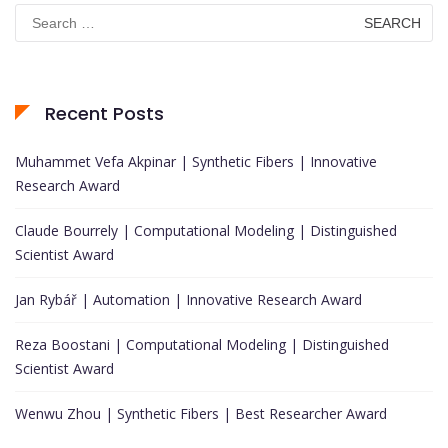
Search
for:
Recent Posts
Muhammet Vefa Akpinar | Synthetic Fibers | Innovative
Research Award
Claude Bourrely | Computational Modeling | Distinguished
Scientist Award
Jan Rybář | Automation | Innovative Research Award
Reza Boostani | Computational Modeling | Distinguished
Scientist Award
Wenwu Zhou | Synthetic Fibers | Best Researcher Award