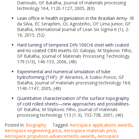
Damoulis, GF Batalha, Journal of materials processing
technology 164, 1120-1127, 2005, (83)
Lean office in health organization in the Brazilian Army-
IB
da Silva, EC Seraphim, OL Agostinho, OF Lima Junior, GF
Batalha, International Journal of Lean Six Sigma 6 (1), 2-
16, 2015, (52)
Hard turning of tempered DIN 100Cr6 steel with coated
and no coated CBN inserts-
GS Galoppi, M Stipkovic Filho,
GF Batalha, Journal of Materials Processing Technology.
179 (1/3), 146-153, 2006, (48)
Experimental and numerical simulation of tube
hydroforming (THF)-
JP Abrantes, A Szabo-Ponce, GF
Batalha, Journal of materials processing technology 164,
1140-1147, 2005, (48)
Quantitative characterization of the surface topography
of cold rolled sheets—new approaches and possibilities-
GF Batalha, M Stipkovic Filho, Journal of materials
processing technology 113 (1-3), 732-738, 2001, (46)
Posted in:
Biography
Tagged:
Aerospace applications awards
,
Aerospace engineering price
,
Aerospace materials price
,
Aerospace propulsion advancements awards
,
Aerospace