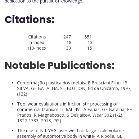
dedication to the pursuit of knowledge.
Citations:
Citations 1247 551
h-index 18 13
i10-index 30 15
Notable Publications:
Conformação plástica dos metais-
E Bresciani Filho, IB
SILVA, GF BATALHA, ST BUTTON, Ed da Unicamp, 1997,
(122)
Tool wear evaluations in friction stir processing of
commercial titanium Ti–6Al–4V-
A Farias, GF Batalha, EF
Prados, R Magnabosco, S Delijaicov, Wear 302 (1-2),
1327-1333, 2013, (95)
The use of Nd: YAG laser weld for large scale volume
assembly of automotive body in white-
A Ribolla, GL