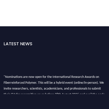
LATEST NEWS
"Nominations are now open for the International Research Awards on
Fiberreinforced Polymer. This will be a hybrid event (online/in-person). We
invite researchers, scientists, academicians, and professionals to submit
their CVs for recognition on or before 28th August 2026 and avail the early
bird 50% discount offer. Don’t miss this chance to showcase your work on a
global platform. Apply now at https://fiberreinforcedpolymer.com."