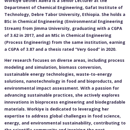
Workiye Getnet Abera is a Senior Lecturer at the
Department of Chemical Engineering, Gafat Institute of
Technology, Debre Tabor University, Ethiopia. She holds a
BSc in Chemical Engineering (Environmental Engineering
Stream) from Jimma University, graduating with a CGPA
of 3.62 in 2017, and an MSc in Chemical Engineering
(Process Engineering) from the same institution, earning
a CGPA of 3.87 and a thesis rated “Very Good” in 2020.
Her research focuses on diverse areas, including process
modeling and simulation, biomass conversion,
sustainable energy technologies, waste-to-energy
solutions, nanotechnology in food and bioproducts, and
environmental impact assessment. With a passion for
advancing sustainable practices, she actively explores
innovations in bioprocess engineering and biodegradable
materials. Workiye is dedicated to leveraging her
expertise to address global challenges in food science,
energy, and environmental sustainability, contributing to
the scientific community and inspiring the next