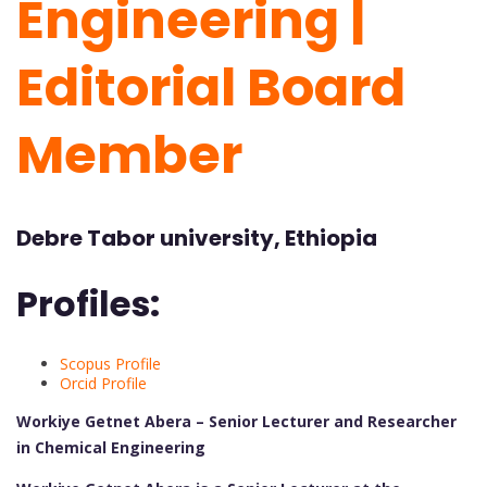
Engineering |
Editorial Board
Member
Debre Tabor university, Ethiopia
Profiles:
Scopus Profile
Orcid Profile
Workiye Getnet Abera – Senior Lecturer and Researcher
in Chemical Engineering