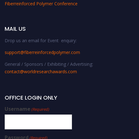
Fiberreinforced Polymer Conference
MAIL US
Drop us an email for Event enquiry:
support@fiberreinforcedpolymer.com
General / Sponsors / Exhibiting / Advertising:
contact@worldresearchawards.com
OFFICE LOGIN ONLY
Username
(Required)
Password
(Required)