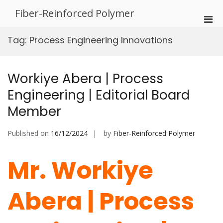
Skip
Fiber-Reinforced Polymer
to
Pri
content
Men
Tag:
Process Engineering Innovations
for
Mobi
Workiye Abera | Process
Engineering | Editorial Board
Member
Published on
16/12/2024
by
Fiber-Reinforced Polymer
Mr. Workiye
Abera | Process