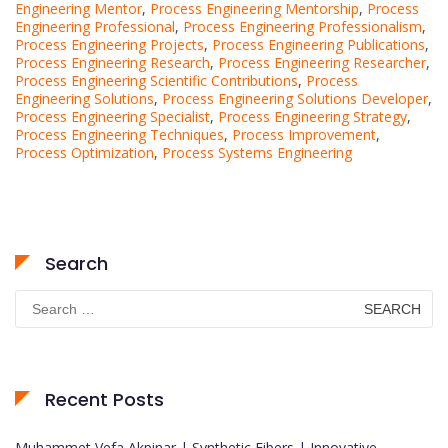
Engineering Mentor
,
Process Engineering Mentorship
,
Process
Engineering Professional
,
Process Engineering Professionalism
,
Process Engineering Projects
,
Process Engineering Publications
,
Process Engineering Research
,
Process Engineering Researcher
,
Process Engineering Scientific Contributions
,
Process
Engineering Solutions
,
Process Engineering Solutions Developer
,
Process Engineering Specialist
,
Process Engineering Strategy
,
Process Engineering Techniques
,
Process Improvement
,
Process Optimization
,
Process Systems Engineering
Search
Search
for:
Recent Posts
Muhammet Vefa Akpinar | Synthetic Fibers | Innovative