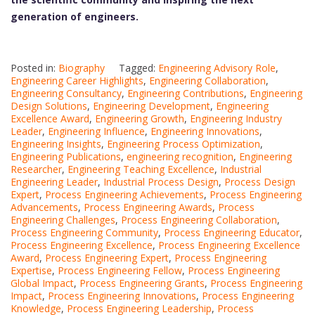
generation of engineers.
Posted in:
Biography
Tagged:
Engineering Advisory Role
,
Engineering Career Highlights
,
Engineering Collaboration
,
Engineering Consultancy
,
Engineering Contributions
,
Engineering
Design Solutions
,
Engineering Development
,
Engineering
Excellence Award
,
Engineering Growth
,
Engineering Industry
Leader
,
Engineering Influence
,
Engineering Innovations
,
Engineering Insights
,
Engineering Process Optimization
,
Engineering Publications
,
engineering recognition
,
Engineering
Researcher
,
Engineering Teaching Excellence
,
Industrial
Engineering Leader
,
Industrial Process Design
,
Process Design
Expert
,
Process Engineering Achievements
,
Process Engineering
Advancements
,
Process Engineering Awards
,
Process
Engineering Challenges
,
Process Engineering Collaboration
,
Process Engineering Community
,
Process Engineering Educator
,
Process Engineering Excellence
,
Process Engineering Excellence
Award
,
Process Engineering Expert
,
Process Engineering
Expertise
,
Process Engineering Fellow
,
Process Engineering
Global Impact
,
Process Engineering Grants
,
Process Engineering
Impact
,
Process Engineering Innovations
,
Process Engineering
Knowledge
,
Process Engineering Leadership
,
Process