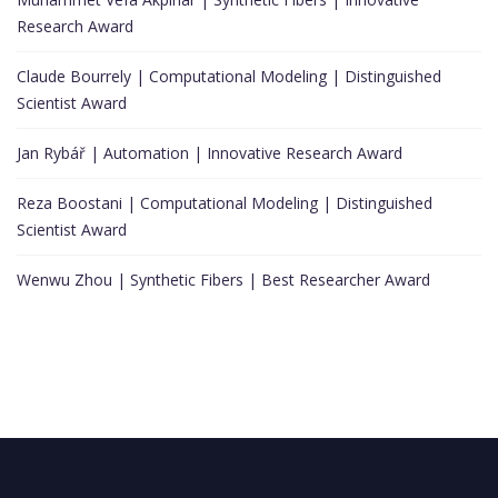
Research Award
Claude Bourrely | Computational Modeling | Distinguished
Scientist Award
Jan Rybář | Automation | Innovative Research Award
Reza Boostani | Computational Modeling | Distinguished
Scientist Award
Wenwu Zhou | Synthetic Fibers | Best Researcher Award