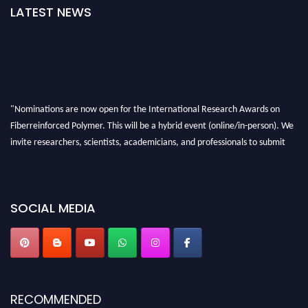
LATEST NEWS
"Nominations are now open for the International Research Awards on
Fiberreinforced Polymer. This will be a hybrid event (online/in-person). We
invite researchers, scientists, academicians, and professionals to submit
their CVs for recognition on or before 28th August 2026 and avail the early
bird 50% discount offer. Don’t miss this chance to showcase your work on a
global platform. Apply now at https://fiberreinforcedpolymer.com."
SOCIAL MEDIA
RECOMMENDED