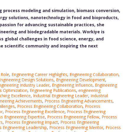
ng process modeling and simulation, biomass conversion,
rgy solutions, nanotechnology in food and bioproducts,
assion for advancing sustainable practices, she
gineering and biodegradable materials. Workiye is
s global challenges in food science, energy, and
he scientific community and inspiring the next
 Role
,
Engineering Career Highlights
,
Engineering Collaboration
,
Engineering Design Solutions
,
Engineering Development
,
ngineering Industry Leader
,
Engineering Influence
,
Engineering
s Optimization
,
Engineering Publications
,
engineering
ching Excellence
,
Industrial Engineering Leader
,
Industrial
ineering Achievements
,
Process Engineering Advancements
,
allenges
,
Process Engineering Collaboration
,
Process
or
,
Process Engineering Excellence
,
Process Engineering
s Engineering Expertise
,
Process Engineering Fellow
,
Process
ts
,
Process Engineering Impact
,
Process Engineering
s Engineering Leadership
,
Process Engineering Mentor
,
Process