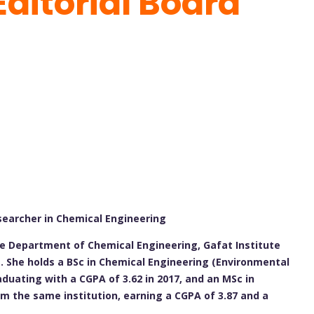
Editorial Board
searcher in Chemical Engineering
he Department of Chemical Engineering, Gafat Institute
a. She holds a BSc in Chemical Engineering (Environmental
duating with a CGPA of 3.62 in 2017, and an MSc in
m the same institution, earning a CGPA of 3.87 and a