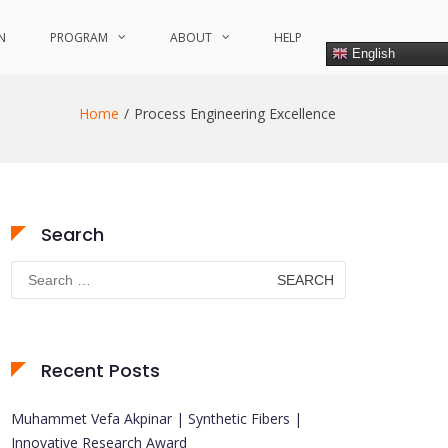
N
PROGRAM
ABOUT
HELP
English
Home
Process Engineering Excellence
Search
Search
for:
Recent Posts
Muhammet Vefa Akpinar | Synthetic Fibers |
Innovative Research Award