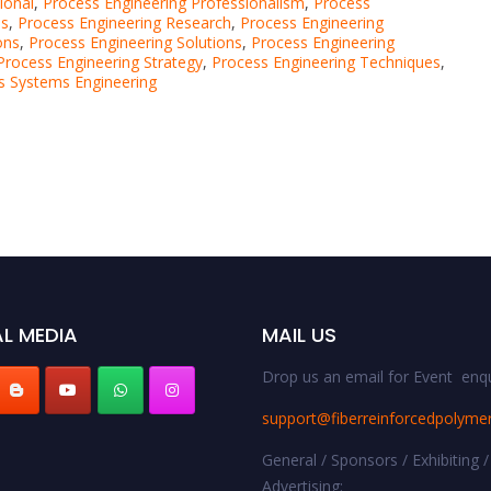
ional
,
Process Engineering Professionalism
,
Process
ns
,
Process Engineering Research
,
Process Engineering
ons
,
Process Engineering Solutions
,
Process Engineering
Process Engineering Strategy
,
Process Engineering Techniques
,
s Systems Engineering
L MEDIA
MAIL US
Drop us an email for Event enqu
support@fiberreinforcedpolyme
General / Sponsors / Exhibiting /
Advertising: