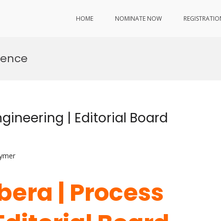
HOME
NOMINATE NOW
REGISTRATIO
lence
gineering | Editorial Board
lymer
bera | Process