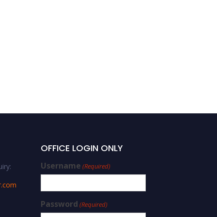
OFFICE LOGIN ONLY
Username
iry:
(Required)
r.com
Password
(Required)