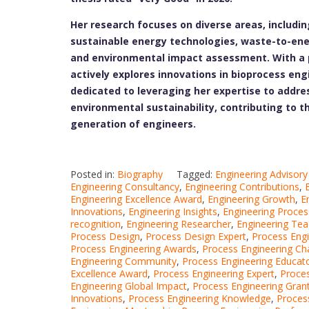
Her research focuses on diverse areas, includi
sustainable energy technologies, waste-to-ene
and environmental impact assessment. With a p
actively explores innovations in bioprocess en
dedicated to leveraging her expertise to addres
environmental sustainability, contributing to t
generation of engineers.
Posted in:
Biography
Tagged:
Engineering Advisory
Engineering Consultancy
,
Engineering Contributions
,
Engineering Excellence Award
,
Engineering Growth
,
E
Innovations
,
Engineering Insights
,
Engineering Proces
recognition
,
Engineering Researcher
,
Engineering Tea
Process Design
,
Process Design Expert
,
Process Eng
Process Engineering Awards
,
Process Engineering Ch
Engineering Community
,
Process Engineering Educat
Excellence Award
,
Process Engineering Expert
,
Proces
Engineering Global Impact
,
Process Engineering Gran
Innovations
,
Process Engineering Knowledge
,
Proces