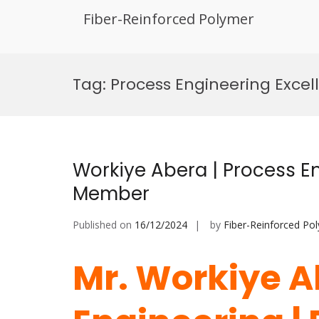
Fiber-Reinforced Polymer
Skip
to
Tag:
Process Engineering Excel
content
Workiye Abera | Process En
Member
Published on
16/12/2024
by
Fiber-Reinforced Po
Mr. Workiye A