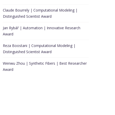
Claude Bourrely | Computational Modeling |
Distinguished Scientist Award
Jan Rybář | Automation | Innovative Research
Award
Reza Boostani | Computational Modeling |
Distinguished Scientist Award
Wenwu Zhou | Synthetic Fibers | Best Researcher
Award