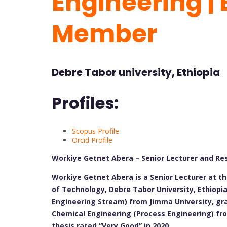
Engineering | 
Member
Debre Tabor university, Ethiopia
Profiles:
Scopus Profile
Orcid Profile
Workiye Getnet Abera – Senior Lecturer and Re
Workiye Getnet Abera is a Senior Lecturer at t
of Technology, Debre Tabor University, Ethiopi
Engineering Stream) from Jimma University, gra
Chemical Engineering (Process Engineering) fro
thesis rated “Very Good” in 2020.