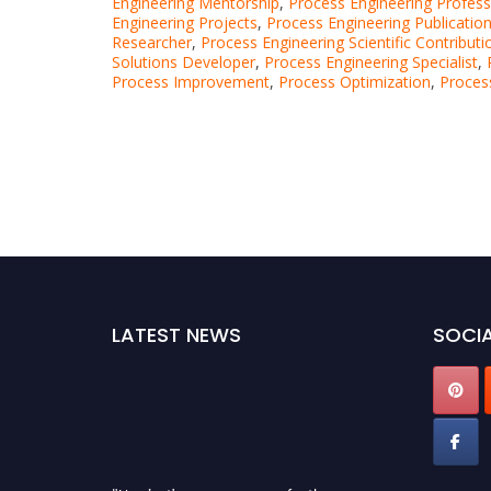
Engineering Mentorship
,
Process Engineering Profess
Engineering Projects
,
Process Engineering Publicatio
Researcher
,
Process Engineering Scientific Contributi
Solutions Developer
,
Process Engineering Specialist
,
Process Improvement
,
Process Optimization
,
Proces
LATEST NEWS
SOCIA
"Nominations are now open for the