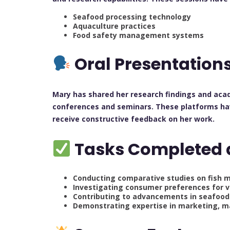
Seafood processing technology
Aquaculture practices
Food safety management systems
Oral Presentation
Mary has shared her research findings and aca
conferences and seminars. These platforms hav
receive constructive feedback on her work.
Tasks Completed 
Conducting comparative studies on fish m
Investigating consumer preferences for v
Contributing to advancements in seafoo
Demonstrating expertise in marketing, m