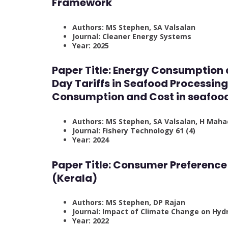
Framework
Authors: MS Stephen, SA Valsalan
Journal: Cleaner Energy Systems
Year: 2025
Paper Title: Energy Consumption
Day Tariffs in Seafood Processing 
Consumption and Cost in seafood 
Authors: MS Stephen, SA Valsalan, H Mah
Journal: Fishery Technology 61 (4)
Year: 2024
Paper Title: Consumer Preference 
(Kerala)
Authors: MS Stephen, DP Rajan
Journal: Impact of Climate Change on Hydr
Year: 2022