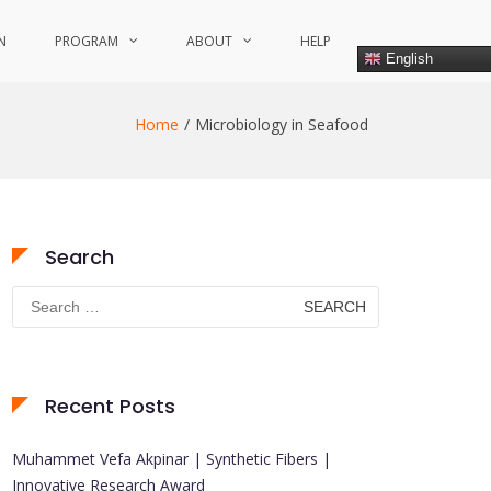
N
PROGRAM
ABOUT
HELP
English
Home
Microbiology in Seafood
Search
Search
for:
Recent Posts
Muhammet Vefa Akpinar | Synthetic Fibers |
Innovative Research Award