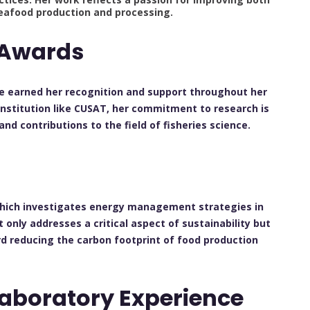
eafood production and processing.
 Awards
e earned her recognition and support throughout her
 institution like CUSAT, her commitment to research is
 contributions to the field of fisheries science.
h
 which investigates energy management strategies in
 only addresses a critical aspect of sustainability but
d reducing the carbon footprint of food production
Laboratory Experience