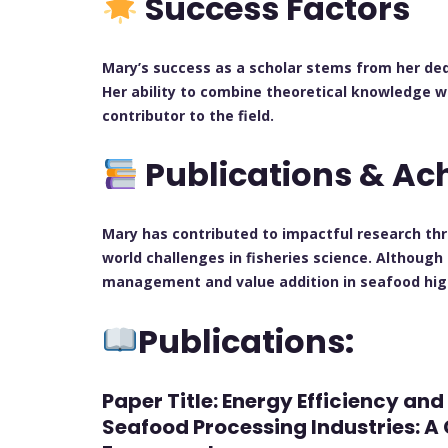
Success Factors
Mary’s success as a scholar stems from her ded
Her ability to combine theoretical knowledge w
contributor to the field.
Publications & A
Mary has contributed to impactful research th
world challenges in fisheries science. Although
management and value addition in seafood highl
Publications:
Paper Title: Energy Efficiency an
Seafood Processing Industries: 