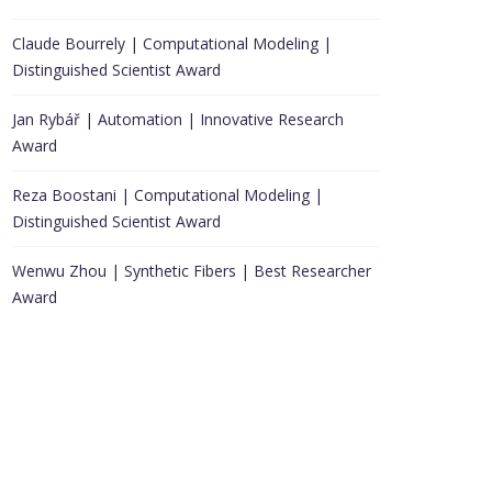
Claude Bourrely | Computational Modeling |
Distinguished Scientist Award
Jan Rybář | Automation | Innovative Research
Award
Reza Boostani | Computational Modeling |
Distinguished Scientist Award
Wenwu Zhou | Synthetic Fibers | Best Researcher
Award