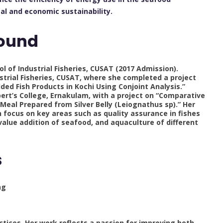
al and economic sustainability.
ound
ol of Industrial Fisheries, CUSAT (2017 Admission).
dustrial Fisheries, CUSAT, where she completed a project
ed Fish Products in Kochi Using Conjoint Analysis.”
 Albert’s College, Ernakulam, with a project on “Comparative
Meal Prepared from Silver Belly (Leiognathus sp).” Her
 focus on key areas such as quality assurance in fishes
value addition of seafood, and aquaculture of different
s
ng
ctices. Her work reflects a passion for improving both