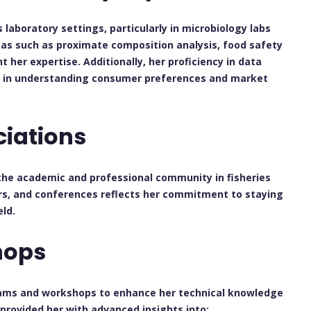
laboratory settings, particularly in microbiology labs
reas such as proximate composition analysis, food safety
 her expertise. Additionally, her proficiency in data
her in understanding consumer preferences and market
ciations
he academic and professional community in fisheries
rs, and conferences reflects her commitment to staying
ld.
hops
grams and workshops to enhance her technical knowledge
provided her with advanced insights into: