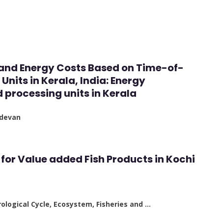
 and Energy Costs Based on Time-of-
Units in Kerala, India: Energy
processing units in Kerala
adevan
for Value added Fish Products in Kochi
ological Cycle, Ecosystem, Fisheries and …