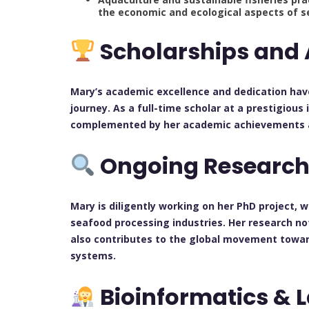
the economic and ecological aspects of s
Scholarships and
Mary’s academic excellence and dedication hav
journey. As a full-time scholar at a prestigious
complemented by her academic achievements and
Ongoing Researc
Mary is diligently working on her PhD project,
seafood processing industries. Her research not
also contributes to the global movement towar
systems.
Bioinformatics & 