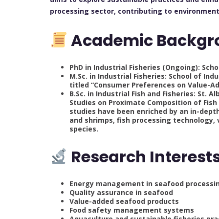
processing sector, contributing to environment
Academic Backgr
PhD in Industrial Fisheries (Ongoing): Scho
M.Sc. in Industrial Fisheries: School of In
titled “Consumer Preferences on Value-Add
B.Sc. in Industrial Fish and Fisheries: St.
Studies on Proximate Composition of Fish 
studies have been enriched by an in-depth
and shrimps, fish processing technology, 
species.
Research Interest
Energy management in seafood processi
Quality assurance in seafood
Value-added seafood products
Food safety management systems
Aquaculture and sustainable fisheries pra