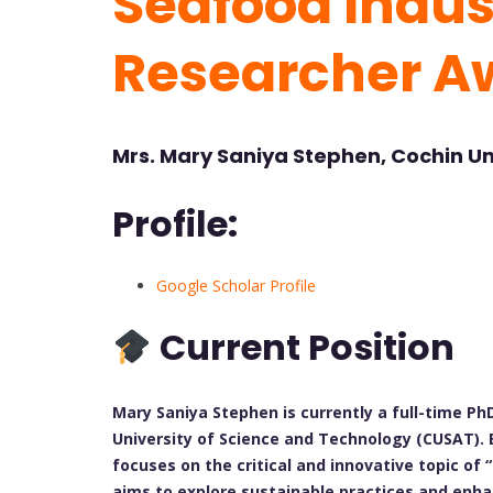
Seafood Indust
Researcher A
Mrs. Mary Saniya Stephen, Cochin Un
Profile:
Google Scholar Profile
Current Position
Mary Saniya Stephen is currently a full-time PhD
University of Science and Technology (CUSAT). 
focuses on the critical and innovative topic o
aims to explore sustainable practices and enha