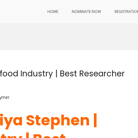
HOME
NOMINATE NOW
REGISTRATIO
food Industry | Best Researcher
lymer
iya Stephen |