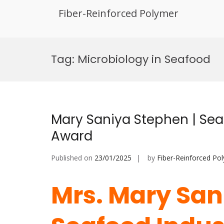
Fiber-Reinforced Polymer
Skip
to
Tag:
Microbiology in Seafood
content
Mary Saniya Stephen | Sea
Award
Published on
23/01/2025
by
Fiber-Reinforced Po
Mrs. Mary San