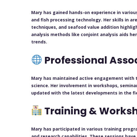
Mary has gained hands-on experience in various 
and fish processing technology. Her skills in a
techniques, and seafood value addition highlight
analysis methods like conjoint analysis aids 
trends.
Professional Asso
Mary has maintained active engagement with t
science. Her involvement in workshops, semina
updated with the latest developments in the fie
Training & Works
Mary has participated in various training pro
and research capabilities. These sessions have 