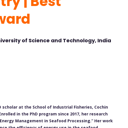
ry | Best
ward
iversity of Science and Technology, India
 scholar at the School of Industrial Fisheries, Cochin
Enrolled in the PhD program since 2017, her research
f “Energy Management in Seafood Processing.” Her work
nce the efficiency of energy use in the seafood