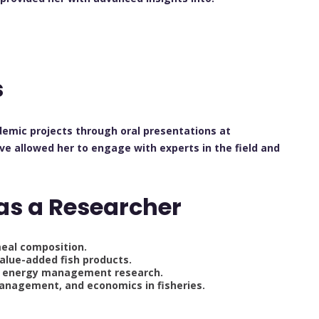
s
demic projects through oral presentations at
e allowed her to engage with experts in the field and
as a Researcher
eal composition.
alue-added fish products.
d energy management research.
anagement, and economics in fisheries.