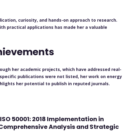
ication, curiosity, and hands-on approach to research.
ith practical applications has made her a valuable
chievements
rough her academic projects, which have addressed real-
 specific publications were not listed, her work on energy
ights her potential to publish in reputed journals.
d ISO 50001: 2018 Implementation in
A Comprehensive Analysis and Strategic