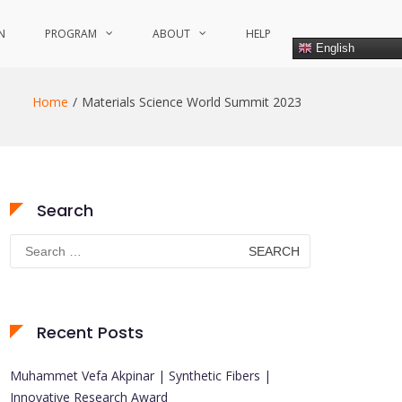
N
PROGRAM
ABOUT
HELP
English
Home
Materials Science World Summit 2023
Search
Search
for:
Recent Posts
Muhammet Vefa Akpinar | Synthetic Fibers |
Innovative Research Award