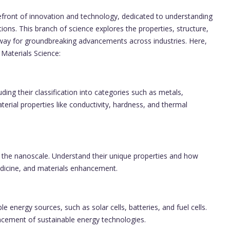
forefront of innovation and technology, dedicated to understanding
ions. This branch of science explores the properties, structure,
 way for groundbreaking advancements across industries. Here,
 Materials Science:
ding their classification into categories such as metals,
rial properties like conductivity, hardness, and thermal
t the nanoscale. Understand their unique properties and how
medicine, and materials enhancement.
 energy sources, such as solar cells, batteries, and fuel cells.
ncement of sustainable energy technologies.