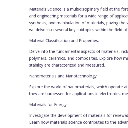
Materials Science is a multidisciplinary field at the 
and engineering materials for a wide range of applicat
synthesis, and manipulation of materials, paving the
we delve into several key subtopics within the field of
Material Classification and Properties:
Delve into the fundamental aspects of materials, inclu
polymers, ceramics, and composites. Explore how mate
stability are characterized and measured.
Nanomaterials and Nanotechnology:
Explore the world of nanomaterials, which operate a
they are harnessed for applications in electronics, 
Materials for Energy:
Investigate the development of materials for renewable
Learn how materials science contributes to the adva