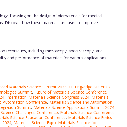
logy, focusing on the design of biomaterials for medical
ems. Discover how these materials are used to improve
tion techniques, including microscopy, spectroscopy, and
lity and performance of materials for various applications.
nced Materials Science Summit 2023
,
Cutting-edge Materials
chnologies Summit
,
Future of Materials Science Conference
024
,
Internationl Materials Science Congress 2024
,
Materials
nd Automation Conference
,
Materials Science and Automation
ntegration Summit
,
Materials Science Applications Summit 2024
,
 Science Challenges Conference
,
Materials Science Conference
rials Science Education Conference
,
Materials Science Ethics
t 2024
,
Materials Science Expo
,
Materials Science for