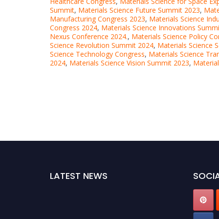
Healthcare Congress
,
Materials Science for Space Ex
Summit
,
Materials Science Future Summit 2023
,
Mate
Manufacturing Congress 2023
,
Materials Science Ind
Congress 2024
,
Materials Science Innovations Summ
Nexus Conference 2024.
,
Materials Science Policy C
Science Revolution Summit 2024
,
Materials Science 
Science Technology Congress
,
Materials Science Tr
2024
,
Materials Science Vision Summit 2023
,
Materia
LATEST NEWS
SOCIA