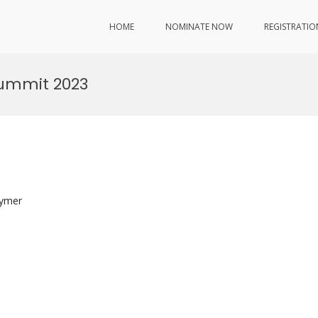
HOME
NOMINATE NOW
REGISTRATIO
Summit 2023
lymer