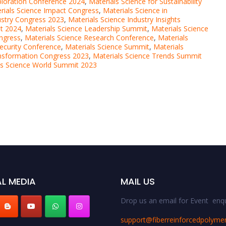
ploration Conference 2024
,
Materials Science for Sustainability
rials Science Impact Congress
,
Materials Science in
ustry Congress 2023
,
Materials Science Industry Insights
it 2024
,
Materials Science Leadership Summit
,
Materials Science
ongress
,
Materials Science Research Conference
,
Materials
Security Conference
,
Materials Science Summit
,
Materials
ansformation Congress 2023
,
Materials Science Trends Summit
ls Science World Summit 2023
L MEDIA
MAIL US
Drop us an email for Event enqu
support@fiberreinforcedpolyme