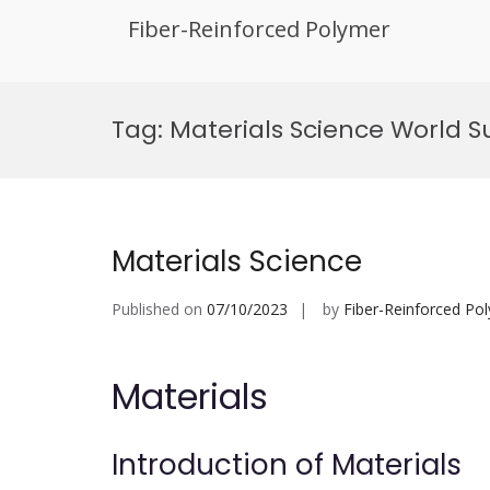
Fiber-Reinforced Polymer
Skip
to
Tag:
Materials Science World 
content
Materials Science
Published on
07/10/2023
by
Fiber-Reinforced Po
Materials
Introduction of Materials