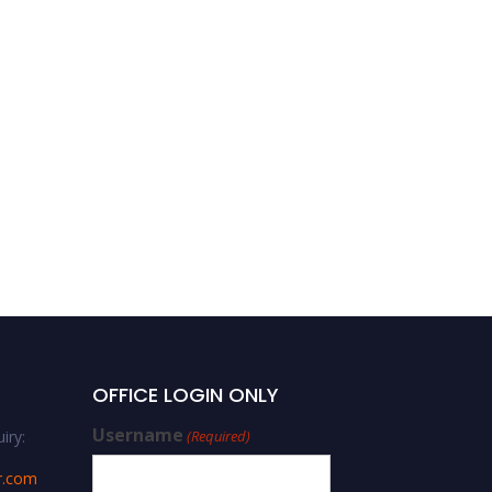
OFFICE LOGIN ONLY
Username
iry:
(Required)
r.com