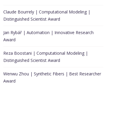
Claude Bourrely | Computational Modeling |
Distinguished Scientist Award
Jan Rybář | Automation | Innovative Research
Award
Reza Boostani | Computational Modeling |
Distinguished Scientist Award
Wenwu Zhou | Synthetic Fibers | Best Researcher
Award