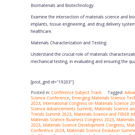
Biomaterials and Biotechnology:
Examine the intersection of materials science and bio
implants, tissue engineering, and drug delivery syst
healthcare.
Materials Characterization and Testing:
Understand the crucial role of materials characteriza
mechanical testing, in evaluating and ensuring the qua
[post_grid id="19203"]
Posted in:
Conference Subject Track
Tagged:
Adva
Science Conference
,
Emerging Materials Science Te
2023
,
International Congress on Materials Science 2
Science Advancements Summit
,
Materials Science a
Trends Summit 2023
,
Materials Science and FIBER I
Materials Science Business Congress 2023
,
Materials
2023
,
Materials Science Development Congress
,
Mate
Conference 2024
,
Materials Science Evolution Summi