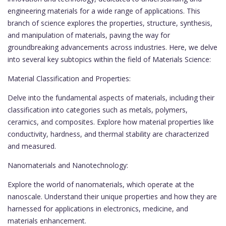
engineering materials for a wide range of applications. This
branch of science explores the properties, structure, synthesis,
and manipulation of materials, paving the way for
groundbreaking advancements across industries. Here, we delve
into several key subtopics within the field of Materials Science:
Material Classification and Properties:
Delve into the fundamental aspects of materials, including their
classification into categories such as metals, polymers,
ceramics, and composites. Explore how material properties like
conductivity, hardness, and thermal stability are characterized
and measured.
Nanomaterials and Nanotechnology:
Explore the world of nanomaterials, which operate at the
nanoscale. Understand their unique properties and how they are
harnessed for applications in electronics, medicine, and
materials enhancement.