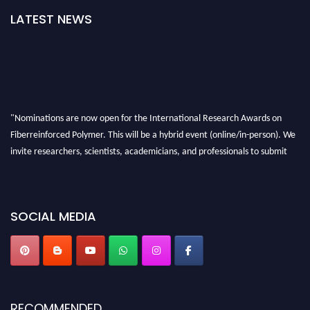
LATEST NEWS
"Nominations are now open for the International Research Awards on
Fiberreinforced Polymer. This will be a hybrid event (online/in-person). We
invite researchers, scientists, academicians, and professionals to submit
their CVs for recognition on or before 28th August 2026 and avail the early
bird 50% discount offer. Don’t miss this chance to showcase your work on a
global platform. Apply now at https://fiberreinforcedpolymer.com."
SOCIAL MEDIA
RECOMMENDED