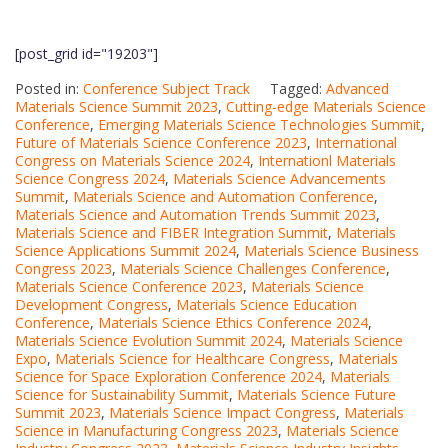
[post_grid id="19203"]
Posted in:
Conference Subject Track
Tagged:
Advanced
Materials Science Summit 2023
,
Cutting-edge Materials Science
Conference
,
Emerging Materials Science Technologies Summit
,
Future of Materials Science Conference 2023
,
International
Congress on Materials Science 2024
,
Internationl Materials
Science Congress 2024
,
Materials Science Advancements
Summit
,
Materials Science and Automation Conference
,
Materials Science and Automation Trends Summit 2023
,
Materials Science and FIBER Integration Summit
,
Materials
Science Applications Summit 2024
,
Materials Science Business
Congress 2023
,
Materials Science Challenges Conference
,
Materials Science Conference 2023
,
Materials Science
Development Congress
,
Materials Science Education
Conference
,
Materials Science Ethics Conference 2024
,
Materials Science Evolution Summit 2024
,
Materials Science
Expo
,
Materials Science for Healthcare Congress
,
Materials
Science for Space Exploration Conference 2024
,
Materials
Science for Sustainability Summit
,
Materials Science Future
Summit 2023
,
Materials Science Impact Congress
,
Materials
Science in Manufacturing Congress 2023
,
Materials Science