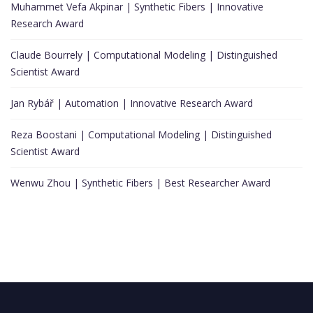
Muhammet Vefa Akpinar | Synthetic Fibers | Innovative
Research Award
Claude Bourrely | Computational Modeling | Distinguished
Scientist Award
Jan Rybář | Automation | Innovative Research Award
Reza Boostani | Computational Modeling | Distinguished
Scientist Award
Wenwu Zhou | Synthetic Fibers | Best Researcher Award