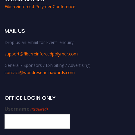
Fiberreinforced Polymer Conference
MAIL US
Drop us an email for Event enquiry:
support@fiberreinforcedpolymer.com
General / Sponsors / Exhibiting / Advertising:
contact@worldresearchawards.com
OFFICE LOGIN ONLY
Username
(Required)