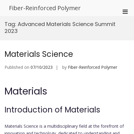
Skip
Fiber-Reinforced Polymer
to
Pri
content
Men
Tag:
Advanced Materials Science Summit
for
2023
Mobi
Materials Science
Published on
07/10/2023
by
Fiber-Reinforced Polymer
Materials
Introduction of Materials
Materials Science is a multidisciplinary field at the forefront of
innovation and technology, dedicated to understanding and