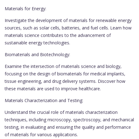
Materials for Energy:
Investigate the development of materials for renewable energy
sources, such as solar cells, batteries, and fuel cells. Learn how
materials science contributes to the advancement of
sustainable energy technologies.
Biomaterials and Biotechnology:
Examine the intersection of materials science and biology,
focusing on the design of biomaterials for medical implants,
tissue engineering, and drug delivery systems. Discover how
these materials are used to improve healthcare.
Materials Characterization and Testing:
Understand the crucial role of materials characterization
techniques, including microscopy, spectroscopy, and mechanical
testing, in evaluating and ensuring the quality and performance
of materials for various applications.