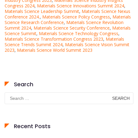
Industry Congress 2023
,
Materials Science Industry Insights
Congress 2024
,
Materials Science Innovations Summit 2024
,
Materials Science Leadership Summit
,
Materials Science Nexus
Conference 2024.
,
Materials Science Policy Congress
,
Materials
Science Research Conference
,
Materials Science Revolution
Summit 2024
,
Materials Science Security Conference
,
Materials
Science Summit
,
Materials Science Technology Congress
,
Materials Science Transformation Congress 2023
,
Materials
Science Trends Summit 2024
,
Materials Science Vision Summit
2023
,
Materials Science World Summit 2023
Search
Search
for:
Recent Posts