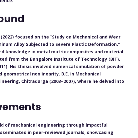
lence.
ound
i (2022) focused on the “Study on Mechanical and Wear
minum Alloy Subjected to Severe Plastic Deformation.”
ced knowledge in metal matrix composites and material
ed from the Bangalore Institute of Technology (BIT),
011). His thesis involved numerical simulation of powder
 geometrical nonlinearity. B.E. in Mechanical
ineering, Chitradurga (2003–2007), where he delved into
evements
ield of mechanical engineering through impactful
disseminated in peer-reviewed journals, showcasing