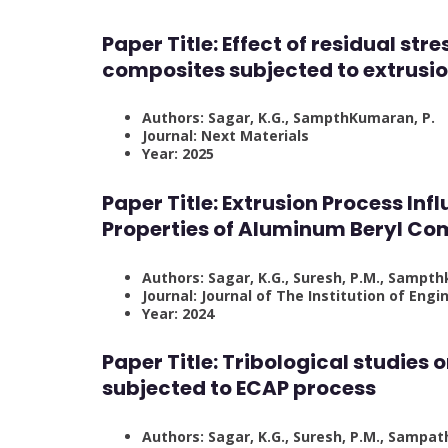
Paper Title:
Effect of residual str
composites subjected to extrusi
Authors: Sagar, K.G., SampthKumaran, P.
Journal: Next Materials
Year: 2025
Paper Title:
Extrusion Process Inf
Properties of Aluminum Beryl Co
Authors: Sagar, K.G., Suresh, P.M., Sampt
Journal: Journal of The Institution of Engin
Year: 2024
Paper Title:
Tribological studies
subjected to ECAP process
Authors: Sagar, K.G., Suresh, P.M., Sampat