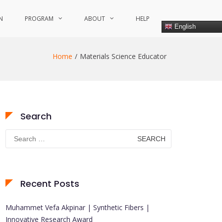
N
PROGRAM
ABOUT
HELP
English
Home
Materials Science Educator
Search
Search
for:
Recent Posts
Muhammet Vefa Akpinar | Synthetic Fibers |
Innovative Research Award