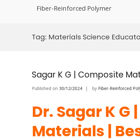
Fiber-Reinforced Polymer
Skip
to
Tag:
Materials Science Educato
content
Sagar K G | Composite Mat
Published on
30/12/2024
by
Fiber-Reinforced Po
Dr. Sagar K G
Materials | Be