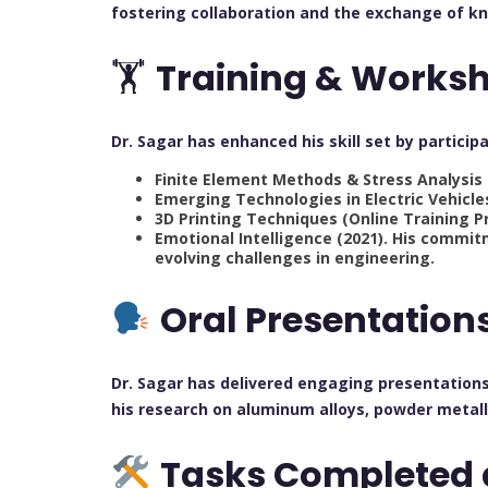
fostering collaboration and the exchange of k
🏋️
Training & Works
Dr. Sagar has enhanced his skill set by partic
Finite Element Methods & Stress Analysis 
Emerging Technologies in Electric Vehicle
3D Printing Techniques (Online Training P
Emotional Intelligence (2021). His commi
evolving challenges in engineering.
Oral Presentation
Dr. Sagar has delivered engaging presentations
his research on aluminum alloys, powder metall
Tasks Completed 