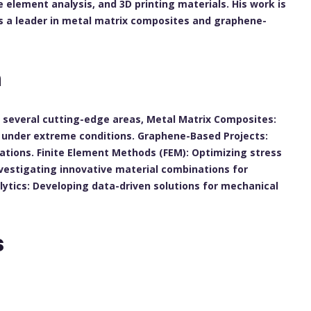
e element analysis, and 3D printing materials. His work is
as a leader in metal matrix composites and graphene-
h
in several cutting-edge areas, Metal Matrix Composites:
s under extreme conditions. Graphene-Based Projects:
cations. Finite Element Methods (FEM): Optimizing stress
nvestigating innovative material combinations for
ytics: Developing data-driven solutions for mechanical
s