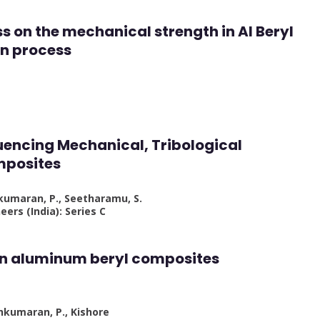
ess on the mechanical strength in Al Beryl
on process
luencing Mechanical, Tribological
mposites
hkumaran, P., Seetharamu, S.
eers (India): Series C
 on aluminum beryl composites
hkumaran, P., Kishore