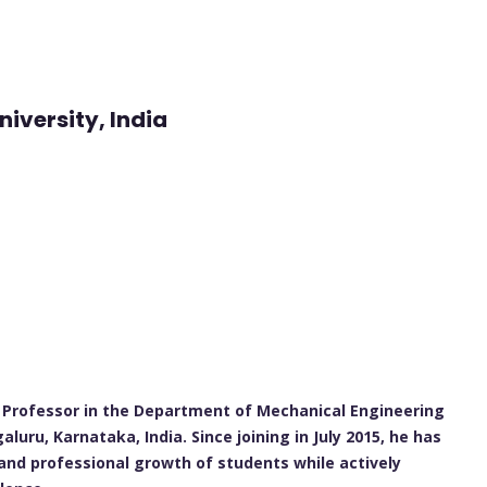
iversity, India
t Professor in the Department of Mechanical Engineering
uru, Karnataka, India. Since joining in July 2015, he has
 and professional growth of students while actively