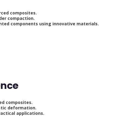
rced composites.
der compaction.
nted components using innovative materials.
g
ence
ced composites.
tic deformation.
actical applications.