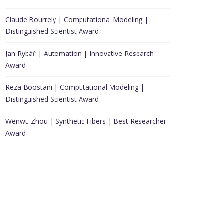
Claude Bourrely | Computational Modeling |
Distinguished Scientist Award
Jan Rybář | Automation | Innovative Research
Award
Reza Boostani | Computational Modeling |
Distinguished Scientist Award
Wenwu Zhou | Synthetic Fibers | Best Researcher
Award