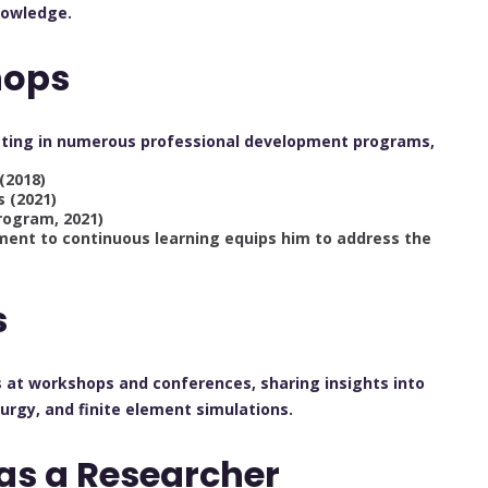
nowledge.
hops
ipating in numerous professional development programs,
(2018)
s (2021)
rogram, 2021)
tment to continuous learning equips him to address the
s
 at workshops and conferences, sharing insights into
urgy, and finite element simulations.
as a Researcher