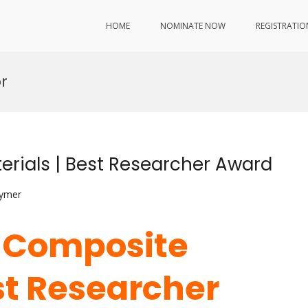
HOME
NOMINATE NOW
REGISTRATIO
r
erials | Best Researcher Award
lymer
 | Composite
st Researcher