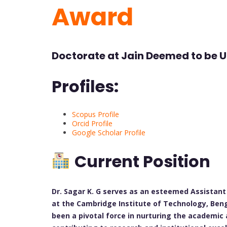
Award
Doctorate at Jain Deemed to be Un
Profiles:
Scopus Profile
Orcid Profile
Google Scholar Profile
Current Position
Dr. Sagar K. G serves as an esteemed Assistan
at the Cambridge Institute of Technology, Bengal
been a pivotal force in nurturing the academic