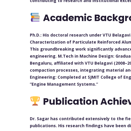
contributing to research and institutional excel
Academic Backgr
Ph.D.: His doctoral research under VTU Belagav
Characterization of Particulate Reinforced Alu
This groundbreaking work significantly advan
engineering. M.Tech in Machine Design: Graduat
Bengaluru, affiliated with VTU Belagavi (2008–2
compaction processes, integrating material and
Engineering: Completed at SJMIT College of Eng
“Engine Management Systems.”
Publication Achi
Dr. Sagar has contributed extensively to the f
publications. His research findings have been 