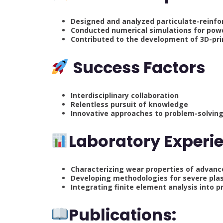
Designed and analyzed particulate-reinfo
Conducted numerical simulations for pow
Contributed to the development of 3D-pri
Success Factors
Interdisciplinary collaboration
Relentless pursuit of knowledge
Innovative approaches to problem-solvin
Laboratory Experi
Characterizing wear properties of advan
Developing methodologies for severe plas
Integrating finite element analysis into pr
Publications: