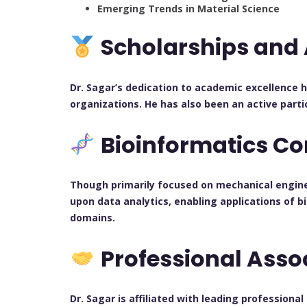
Emerging Trends in Material Science
Scholarships and
Dr. Sagar’s dedication to academic excellence 
organizations. He has also been an active parti
Bioinformatics Co
Though primarily focused on mechanical enginee
upon data analytics, enabling applications of b
domains.
Professional Asso
Dr. Sagar is affiliated with leading professiona