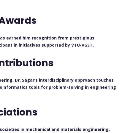
 Awards
has earned him recognition from prestigious
cipant in initiatives supported by VTU-VGST.
ntributions
ring, Dr. Sagar’s interdisciplinary approach touches
ioinformatics tools for problem-solving in engineering
ciations
l societies in mechanical and materials engineering,