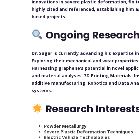
innovations in severe plastic deformation, finit
highly cited and referenced, establishing him 
based projects.
Ongoing Researc
Dr. Sagar is currently advancing his expertise 
Exploring their mechanical and wear propertie
Harnessing graphene’s potential in novel appli
and material analyses. 3D Printing Materials: I
additive manufacturing. Robotics and Data Anal
systems.
Research Interest
Powder Metallurgy
Severe Plastic Deformation Techniques
Electric Vehicle Technologies