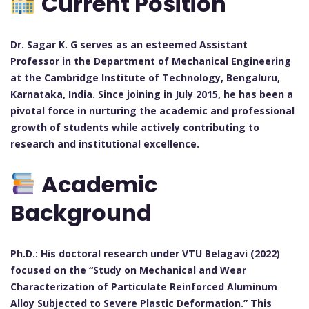
Current Position
Dr. Sagar K. G serves as an esteemed Assistant
Professor in the Department of Mechanical Engineering
at the Cambridge Institute of Technology, Bengaluru,
Karnataka, India. Since joining in July 2015, he has been a
pivotal force in nurturing the academic and professional
growth of students while actively contributing to
research and institutional excellence.
Academic
Background
Ph.D.: His doctoral research under VTU Belagavi (2022)
focused on the “Study on Mechanical and Wear
Characterization of Particulate Reinforced Aluminum
Alloy Subjected to Severe Plastic Deformation.” This