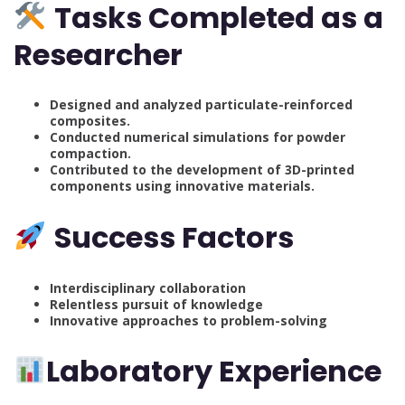
Tasks Completed as a
Researcher
Designed and analyzed particulate-reinforced
composites.
Conducted numerical simulations for powder
compaction.
Contributed to the development of 3D-printed
components using innovative materials.
Success Factors
Interdisciplinary collaboration
Relentless pursuit of knowledge
Innovative approaches to problem-solving
Laboratory Experience