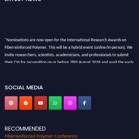
"Nominations are now open for the International Research Awards on
Fiberreinforced Polymer. This will be a hybrid event (online/in-person). We
invite researchers, scientists, academicians, and professionals to submit
their CVs for recognition on or before 28th August 2026 and avail the early
bird 50% discount offer. Don’t miss this chance to showcase your work on a
global platform. Apply now at https://fiberreinforcedpolymer.com."
SOCIAL MEDIA
RECOMMENDED
Fiberreinforced Polymer Conference