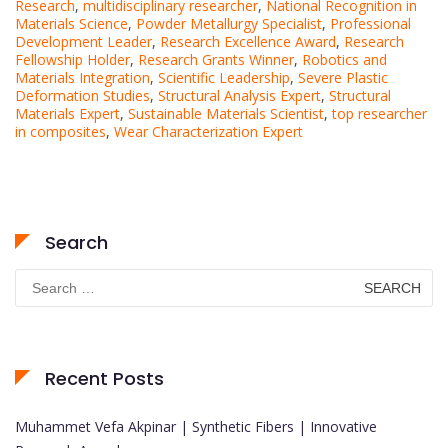
Research
,
multidisciplinary researcher
,
National Recognition in
Materials Science
,
Powder Metallurgy Specialist
,
Professional
Development Leader
,
Research Excellence Award
,
Research
Fellowship Holder
,
Research Grants Winner
,
Robotics and
Materials Integration
,
Scientific Leadership
,
Severe Plastic
Deformation Studies
,
Structural Analysis Expert
,
Structural
Materials Expert
,
Sustainable Materials Scientist
,
top researcher
in composites
,
Wear Characterization Expert
Search
Search
for:
Recent Posts
Muhammet Vefa Akpinar | Synthetic Fibers | Innovative