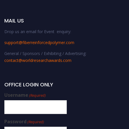
MAIL US
Drop us an email for Event enquiry:
support@fiberreinforcedpolymer.com
General / Sponsors / Exhibiting / Advertising:
contact@worldresearchawards.com
OFFICE LOGIN ONLY
Username
(Required)
Password
(Required)