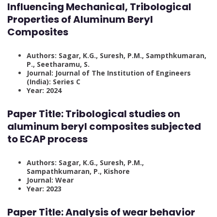
Influencing Mechanical, Tribological
Properties of Aluminum Beryl
Composites
Authors: Sagar, K.G., Suresh, P.M., Sampthkumaran,
P., Seetharamu, S.
Journal: Journal of The Institution of Engineers
(India): Series C
Year: 2024
Paper Title:
Tribological studies on
aluminum beryl composites subjected
to ECAP process
Authors: Sagar, K.G., Suresh, P.M.,
Sampathkumaran, P., Kishore
Journal: Wear
Year: 2023
Paper Title:
Analysis of wear behavior