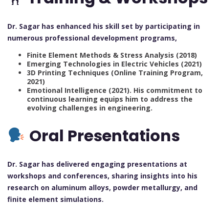
Dr. Sagar has enhanced his skill set by participating in
numerous professional development programs,
Finite Element Methods & Stress Analysis (2018)
Emerging Technologies in Electric Vehicles (2021)
3D Printing Techniques (Online Training Program,
2021)
Emotional Intelligence (2021). His commitment to
continuous learning equips him to address the
evolving challenges in engineering.
Oral Presentations
Dr. Sagar has delivered engaging presentations at
workshops and conferences, sharing insights into his
research on aluminum alloys, powder metallurgy, and
finite element simulations.