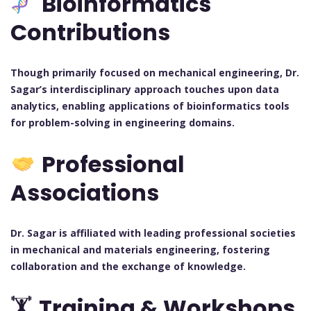
Bioinformatics
Contributions
Though primarily focused on mechanical engineering, Dr.
Sagar’s interdisciplinary approach touches upon data
analytics, enabling applications of bioinformatics tools
for problem-solving in engineering domains.
Professional
Associations
Dr. Sagar is affiliated with leading professional societies
in mechanical and materials engineering, fostering
collaboration and the exchange of knowledge.
🏋️
Training & Workshops