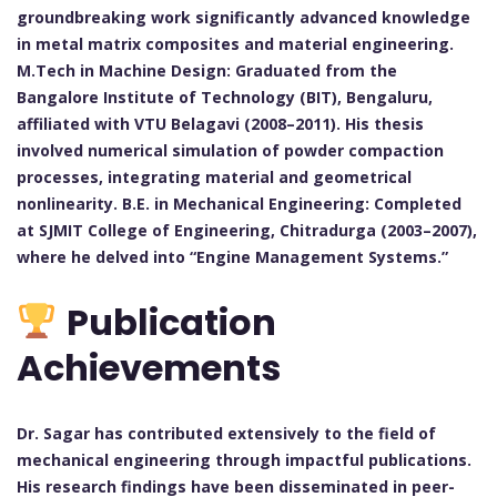
groundbreaking work significantly advanced knowledge
in metal matrix composites and material engineering.
M.Tech in Machine Design: Graduated from the
Bangalore Institute of Technology (BIT), Bengaluru,
affiliated with VTU Belagavi (2008–2011). His thesis
involved numerical simulation of powder compaction
processes, integrating material and geometrical
nonlinearity. B.E. in Mechanical Engineering: Completed
at SJMIT College of Engineering, Chitradurga (2003–2007),
where he delved into “Engine Management Systems.”
Publication
Achievements
Dr. Sagar has contributed extensively to the field of
mechanical engineering through impactful publications.
His research findings have been disseminated in peer-