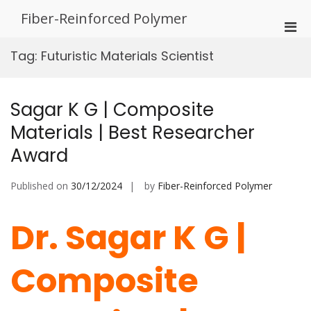
Skip
Fiber-Reinforced Polymer
to
Pri
content
Men
Tag:
Futuristic Materials Scientist
for
Mobi
Sagar K G | Composite
Materials | Best Researcher
Award
Published on
30/12/2024
by
Fiber-Reinforced Polymer
Dr. Sagar K G |
Composite