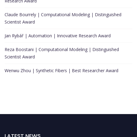
Research Award
Claude Bourrely | Computational Modeling | Distinguished
Scientist Award
Jan Rybář | Automation | Innovative Research Award
Reza Boostani | Computational Modeling | Distinguished
Scientist Award
Wenwu Zhou | Synthetic Fibers | Best Researcher Award
LATEST NEWS