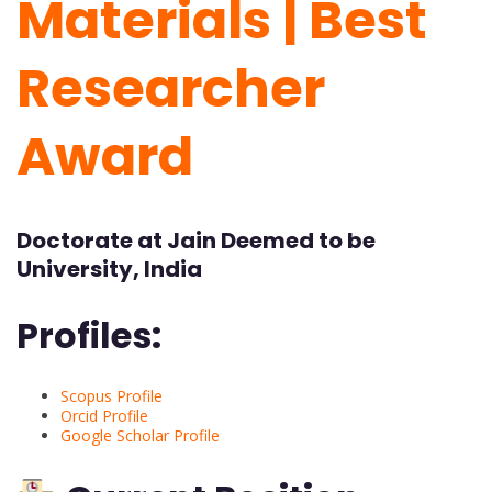
Materials | Best
Researcher
Award
Doctorate at Jain Deemed to be
University, India
Profiles:
Scopus Profile
Orcid Profile
Google Scholar Profile