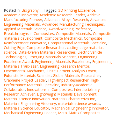
Posted in:
Biography
Tagged:
3D Printing Excellence
,
Academic Innovator
,
Academic Research Leader
,
Additive
Manufacturing Pioneer
,
Advanced Alloys Research
,
Advanced
Engineering Materials
,
Advanced Manufacturing Techniques
,
Applied Materials Science
,
Award-Winning Professor
,
Breakthroughs in Composites
,
Composite Materials
,
Composite
materials development
,
Composite Mechanics
,
Composite
Reinforcement Innovator
,
Computational Materials Specialist
,
Cutting-Edge Composite Researcher
,
cutting-edge materials
science
,
Data-Driven Materials Researcher
,
Electric Vehicle
Technologies
,
Emerging Materials Scientist
,
Engineering
Excellence Award
,
Engineering Materials Excellence.
,
Engineering
Materials Trailblazer
,
Engineering Research Mentor
,
Experimental Mechanics
,
Finite Element Analysis Expert
,
Futuristic Materials Scientist
,
Global Materials Researcher
,
Graphene Project Leader
,
High-Impact Researcher
,
High-
Performance Materials Specialist
,
Industry-Academic
Collaborator
,
Innovations in Composites
,
Interdisciplinary
Research Achiever
,
Lightweight Materials Development
,
Material science innovation
,
materials characterization
,
Materials Engineering Visionary
,
materials science awards
,
Materials Science Educator
,
Mechanical Engineering Innovator
,
Mechanical Engineering Leader
,
Metal Matrix Composites