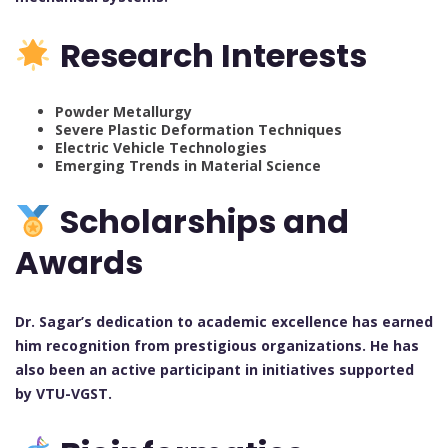
Research Interests
Powder Metallurgy
Severe Plastic Deformation Techniques
Electric Vehicle Technologies
Emerging Trends in Material Science
Scholarships and
Awards
Dr. Sagar’s dedication to academic excellence has earned
him recognition from prestigious organizations. He has
also been an active participant in initiatives supported
by VTU-VGST.