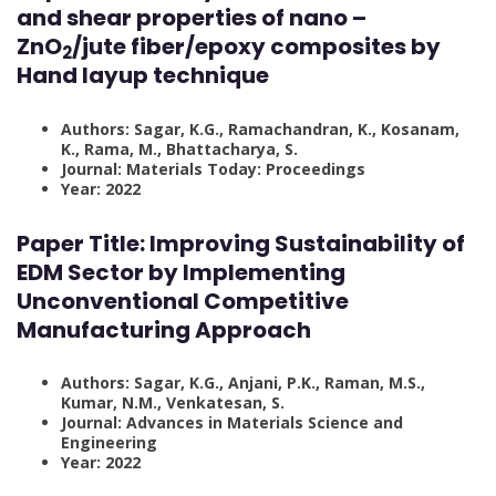
and shear properties of nano –
ZnO
/jute fiber/epoxy composites by
2
Hand layup technique
Authors: Sagar, K.G., Ramachandran, K., Kosanam,
K., Rama, M., Bhattacharya, S.
Journal: Materials Today: Proceedings
Year: 2022
Paper Title:
Improving Sustainability of
EDM Sector by Implementing
Unconventional Competitive
Manufacturing Approach
Authors: Sagar, K.G., Anjani, P.K., Raman, M.S.,
Kumar, N.M., Venkatesan, S.
Journal: Advances in Materials Science and
Engineering
Year: 2022