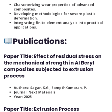
Characterizing wear properties of advanced
composites.
Developing methodologies for severe plastic
deformation.
Integrating finite element analysis into practical
applications.
Publications:
Paper Title:
Effect of residual stress on
the mechanical strength in Al Beryl
composites subjected to extrusion
process
Authors: Sagar, K.G., SampthKumaran, P.
Journal: Next Materials
Year: 2025
Paper Title:
Extrusion Process