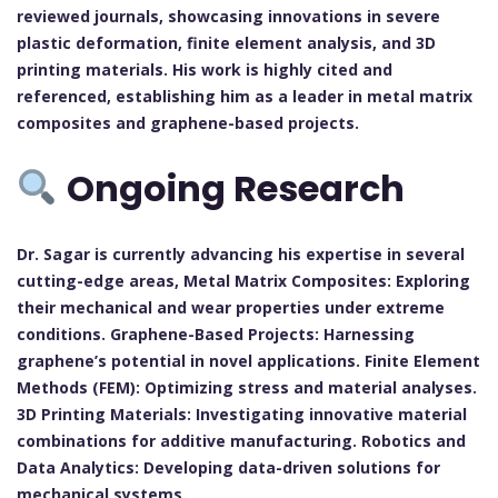
reviewed journals, showcasing innovations in severe
plastic deformation, finite element analysis, and 3D
printing materials. His work is highly cited and
referenced, establishing him as a leader in metal matrix
composites and graphene-based projects.
Ongoing Research
Dr. Sagar is currently advancing his expertise in several
cutting-edge areas, Metal Matrix Composites: Exploring
their mechanical and wear properties under extreme
conditions. Graphene-Based Projects: Harnessing
graphene’s potential in novel applications. Finite Element
Methods (FEM): Optimizing stress and material analyses.
3D Printing Materials: Investigating innovative material
combinations for additive manufacturing. Robotics and
Data Analytics: Developing data-driven solutions for
mechanical systems.