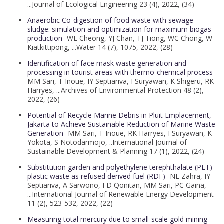
...Journal of Ecological Engineering 23 (4), 2022, (34)
Anaerobic Co-digestion of food waste with sewage
sludge: simulation and optimization for maximum biogas
production-
WL Cheong, YJ Chan, TJ Tiong, WC Chong, W
Kiatkittipong, ...Water 14 (7), 1075, 2022, (28)
Identification of face mask waste generation and
processing in tourist areas with thermo-chemical process-
MM Sari, T Inoue, IY Septiariva, I Suryawan, K Shigeru, RK
Harryes, ...Archives of Environmental Protection 48 (2),
2022, (26)
Potential of Recycle Marine Debris in Pluit Emplacement,
Jakarta to Achieve Sustainable Reduction of Marine Waste
Generation-
MM Sari, T Inoue, RK Harryes, I Suryawan, K
Yokota, S Notodarmojo, ..International Journal of
Sustainable Development & Planning 17 (1), 2022, (24)
Substitution garden and polyethylene terephthalate (PET)
plastic waste as refused derived fuel (RDF)-
NL Zahra, IY
Septiariva, A Sarwono, FD Qonitan, MM Sari, PC Gaina,
...International Journal of Renewable Energy Development
11 (2), 523-532, 2022, (22)
Measuring total mercury due to small-scale gold mining