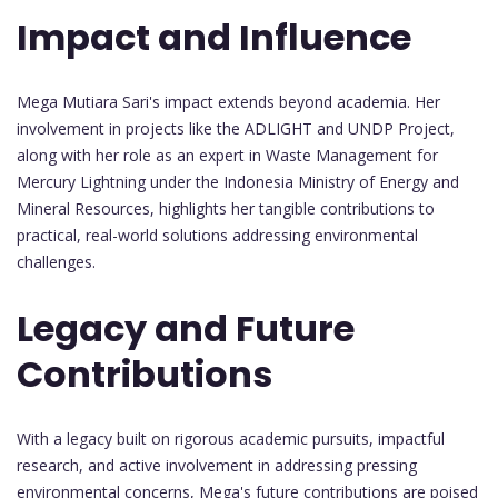
Impact and Influence
Mega Mutiara Sari's impact extends beyond academia. Her
involvement in projects like the ADLIGHT and UNDP Project,
along with her role as an expert in Waste Management for
Mercury Lightning under the Indonesia Ministry of Energy and
Mineral Resources, highlights her tangible contributions to
practical, real-world solutions addressing environmental
challenges.
Legacy and Future
Contributions
With a legacy built on rigorous academic pursuits, impactful
research, and active involvement in addressing pressing
environmental concerns, Mega's future contributions are poised