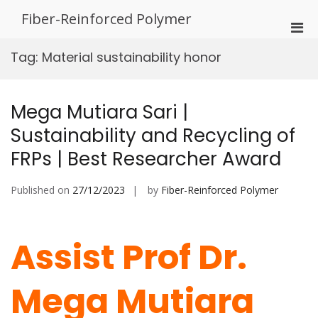
Skip
Fiber-Reinforced Polymer
to
Pri
content
Men
Tag:
Material sustainability honor
for
Mobi
Mega Mutiara Sari |
Sustainability and Recycling of
FRPs | Best Researcher Award
Published on
27/12/2023
by
Fiber-Reinforced Polymer
Assist Prof Dr.
Mega Mutiara