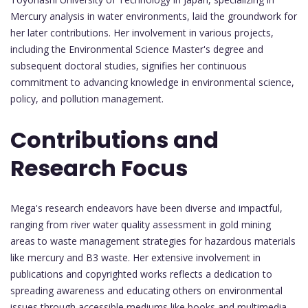
Mercury analysis in water environments, laid the groundwork for
her later contributions. Her involvement in various projects,
including the Environmental Science Master's degree and
subsequent doctoral studies, signifies her continuous
commitment to advancing knowledge in environmental science,
policy, and pollution management.
Contributions and
Research Focus
Mega's research endeavors have been diverse and impactful,
ranging from river water quality assessment in gold mining
areas to waste management strategies for hazardous materials
like mercury and B3 waste. Her extensive involvement in
publications and copyrighted works reflects a dedication to
spreading awareness and educating others on environmental
issues through accessible mediums like books and multimedia