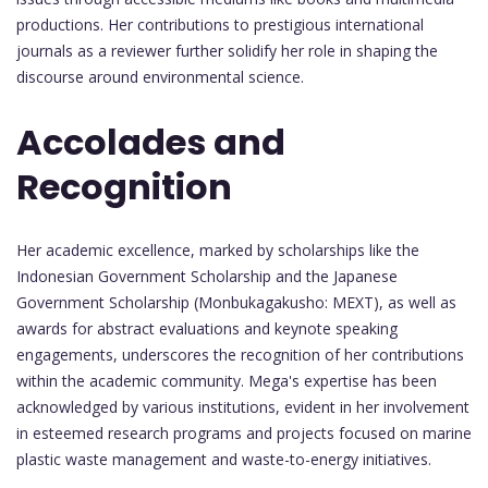
productions. Her contributions to prestigious international
journals as a reviewer further solidify her role in shaping the
discourse around environmental science.
Accolades and
Recognition
Her academic excellence, marked by scholarships like the
Indonesian Government Scholarship and the Japanese
Government Scholarship (Monbukagakusho: MEXT), as well as
awards for abstract evaluations and keynote speaking
engagements, underscores the recognition of her contributions
within the academic community. Mega's expertise has been
acknowledged by various institutions, evident in her involvement
in esteemed research programs and projects focused on marine
plastic waste management and waste-to-energy initiatives.