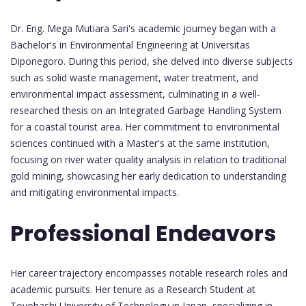
Dr. Eng. Mega Mutiara Sari's academic journey began with a
Bachelor's in Environmental Engineering at Universitas
Diponegoro. During this period, she delved into diverse subjects
such as solid waste management, water treatment, and
environmental impact assessment, culminating in a well-
researched thesis on an Integrated Garbage Handling System
for a coastal tourist area. Her commitment to environmental
sciences continued with a Master's at the same institution,
focusing on river water quality analysis in relation to traditional
gold mining, showcasing her early dedication to understanding
and mitigating environmental impacts.
Professional Endeavors
Her career trajectory encompasses notable research roles and
academic pursuits. Her tenure as a Research Student at
Toyohashi University of Technology in Japan, specializing in