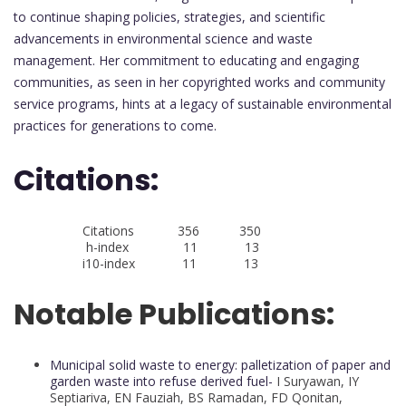
to continue shaping policies, strategies, and scientific
advancements in environmental science and waste
management. Her commitment to educating and engaging
communities, as seen in her copyrighted works and community
service programs, hints at a legacy of sustainable environmental
practices for generations to come.
Citations:
Citations 356 350
h-index 11 13
i10-index 11 13
Notable Publications:
Municipal solid waste to energy: palletization of paper and
garden waste into refuse derived fuel-
I Suryawan, IY
Septiariva, EN Fauziah, BS Ramadan, FD Qonitan,