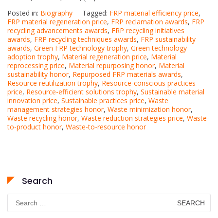
Posted in:
Biography
Tagged:
FRP material efficiency price
,
FRP material regeneration price
,
FRP reclamation awards
,
FRP
recycling advancements awards
,
FRP recycling initiatives
awards
,
FRP recycling techniques awards
,
FRP sustainability
awards
,
Green FRP technology trophy
,
Green technology
adoption trophy
,
Material regeneration price
,
Material
reprocessing price
,
Material repurposing honor
,
Material
sustainability honor
,
Repurposed FRP materials awards
,
Resource reutilization trophy
,
Resource-conscious practices
price
,
Resource-efficient solutions trophy
,
Sustainable material
innovation price
,
Sustainable practices price
,
Waste
management strategies honor
,
Waste minimization honor
,
Waste recycling honor
,
Waste reduction strategies price
,
Waste-
to-product honor
,
Waste-to-resource honor
Search
Search
for: