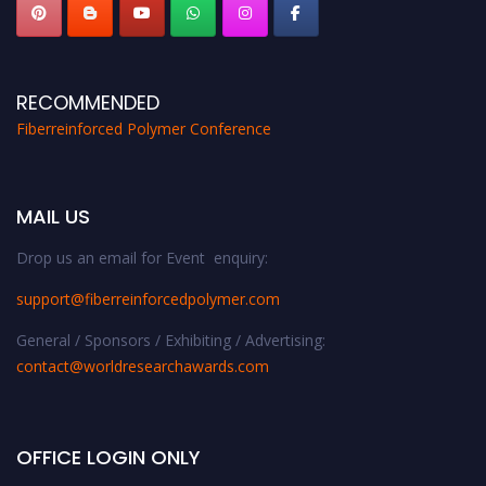
RECOMMENDED
Fiberreinforced Polymer Conference
MAIL US
Drop us an email for Event enquiry:
support@fiberreinforcedpolymer.com
General / Sponsors / Exhibiting / Advertising:
contact@worldresearchawards.com
OFFICE LOGIN ONLY