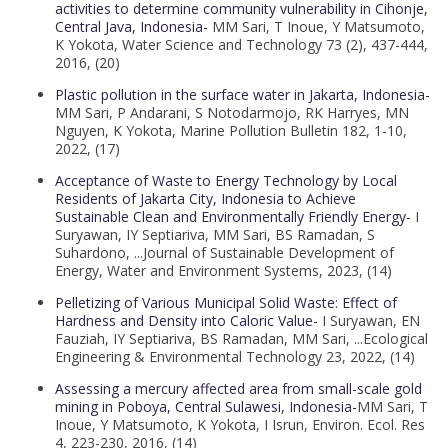
activities to determine community vulnerability in Cihonje,
Central Java, Indonesia-
MM Sari, T Inoue, Y Matsumoto,
K Yokota, Water Science and Technology 73 (2), 437-444,
2016, (20)
Plastic pollution in the surface water in Jakarta, Indonesia-
MM Sari, P Andarani, S Notodarmojo, RK Harryes, MN
Nguyen, K Yokota, Marine Pollution Bulletin 182, 1-10,
2022, (17)
Acceptance of Waste to Energy Technology by Local
Residents of Jakarta City, Indonesia to Achieve
Sustainable Clean and Environmentally Friendly Energy-
I
Suryawan, IY Septiariva, MM Sari, BS Ramadan, S
Suhardono, ...Journal of Sustainable Development of
Energy, Water and Environment Systems, 2023, (14)
Pelletizing of Various Municipal Solid Waste: Effect of
Hardness and Density into Caloric Value-
I Suryawan, EN
Fauziah, IY Septiariva, BS Ramadan, MM Sari, ...Ecological
Engineering & Environmental Technology 23, 2022, (14)
Assessing a mercury affected area from small-scale gold
mining in Poboya, Central Sulawesi, Indonesia-
MM Sari, T
Inoue, Y Matsumoto, K Yokota, I Isrun, Environ. Ecol. Res
4, 223-230, 2016, (14)