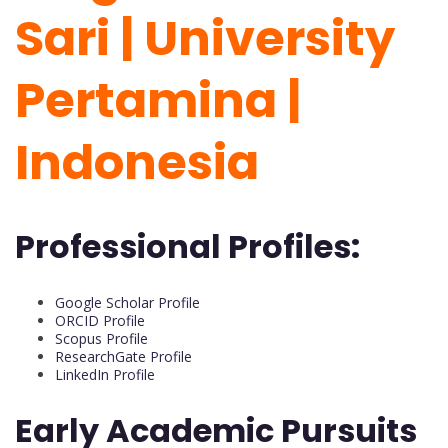
Sari | University
Pertamina |
Indonesia
Professional Profiles:
Google Scholar Profile
ORCID Profile
Scopus Profile
ResearchGate Profile
LinkedIn Profile
Early Academic Pursuits