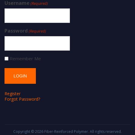
Username
(Required)
Password
(Required)
Remember Me
Register
Forgot Password?
Copyright © 2026
Fiber-Reinforced Polymer
. All rights reserved.