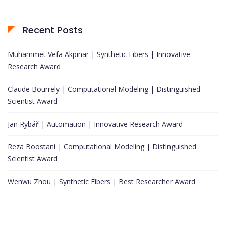
Recent Posts
Muhammet Vefa Akpinar | Synthetic Fibers | Innovative
Research Award
Claude Bourrely | Computational Modeling | Distinguished
Scientist Award
Jan Rybář | Automation | Innovative Research Award
Reza Boostani | Computational Modeling | Distinguished
Scientist Award
Wenwu Zhou | Synthetic Fibers | Best Researcher Award