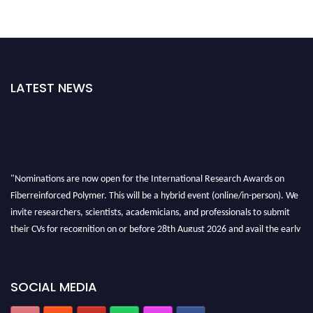
LATEST NEWS
"Nominations are now open for the International Research Awards on
Fiberreinforced Polymer. This will be a hybrid event (online/in-person). We
invite researchers, scientists, academicians, and professionals to submit
their CVs for recognition on or before 28th August 2026 and avail the early
bird 50% discount offer. Don’t miss this chance to showcase your work on a
global platform. Apply now at https://fiberreinforcedpolymer.com."
SOCIAL MEDIA