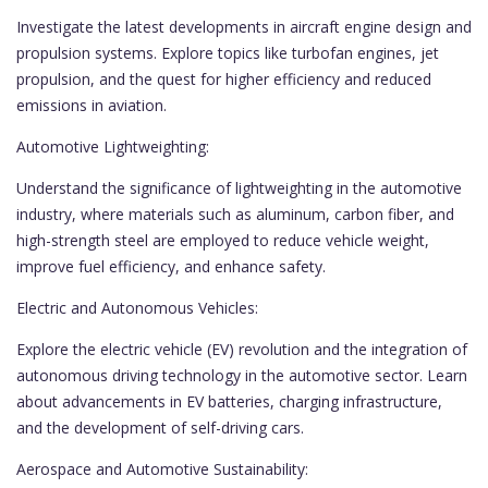
Investigate the latest developments in aircraft engine design and
propulsion systems. Explore topics like turbofan engines, jet
propulsion, and the quest for higher efficiency and reduced
emissions in aviation.
Automotive Lightweighting:
Understand the significance of lightweighting in the automotive
industry, where materials such as aluminum, carbon fiber, and
high-strength steel are employed to reduce vehicle weight,
improve fuel efficiency, and enhance safety.
Electric and Autonomous Vehicles:
Explore the electric vehicle (EV) revolution and the integration of
autonomous driving technology in the automotive sector. Learn
about advancements in EV batteries, charging infrastructure,
and the development of self-driving cars.
Aerospace and Automotive Sustainability: