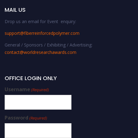
MAIL US
Drop us an email for Event enquiry:
support@fiberreinforcedpolymer.com
General / Sponsors / Exhibiting / Advertising:
contact@worldresearchawards.com
OFFICE LOGIN ONLY
Username
(Required)
Password
(Required)