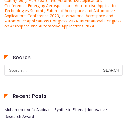
Cutting-edge Aerospace and Automotive Applications
Conference
,
Emerging Aerospace and Automotive Applications
Technologies Summit
,
Future of Aerospace and Automotive
Applications Conference 2023
,
International Aerospace and
Automotive Applications Congress 2024
,
International Congress
on Aerospace and Automotive Applications 2024
Search
Search
for:
Recent Posts
Muhammet Vefa Akpinar | Synthetic Fibers | Innovative
Research Award