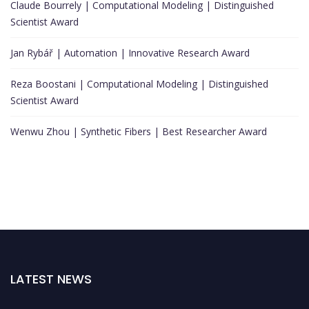
Claude Bourrely | Computational Modeling | Distinguished
Scientist Award
Jan Rybář | Automation | Innovative Research Award
Reza Boostani | Computational Modeling | Distinguished
Scientist Award
Wenwu Zhou | Synthetic Fibers | Best Researcher Award
LATEST NEWS