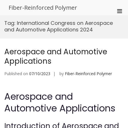
Skip
Fiber-Reinforced Polymer
to
Pri
content
Men
Tag:
International Congress on Aerospace
for
and Automotive Applications 2024
Mobi
Aerospace and Automotive
Applications
Published on
07/10/2023
by
Fiber-Reinforced Polymer
Aerospace and
Automotive Applications
Introduction of Aerospace and