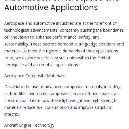
Automotive Applications
Aerospace and automotive industries are at the forefront of
technological advancements, constantly pushing the boundaries
of innovation to enhance performance, safety, and
sustainability. These sectors demand cutting-edge solutions and
materials to meet the rigorous demands of their applications.
Here, we explore several key subtopics within the field of
aerospace and automotive applications:
Aerospace Composite Materials:
Delve into the use of advanced composite materials, including
carbon-fiber-reinforced composites, in aircraft and spacecraft
construction. Learn how these lightweight and high-strength
materials reduce fuel consumption and improve structural
integrity.
Aircraft Engine Technology: