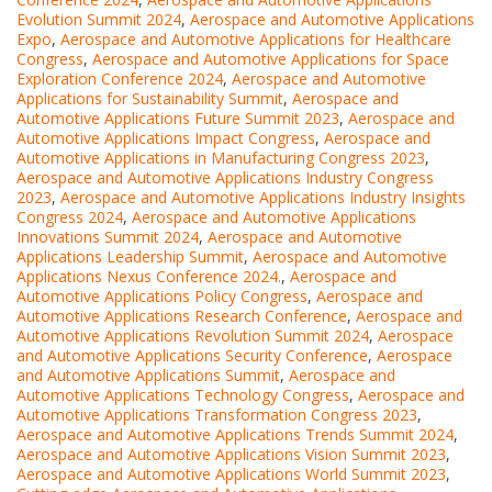
Evolution Summit 2024
,
Aerospace and Automotive Applications
Expo
,
Aerospace and Automotive Applications for Healthcare
Congress
,
Aerospace and Automotive Applications for Space
Exploration Conference 2024
,
Aerospace and Automotive
Applications for Sustainability Summit
,
Aerospace and
Automotive Applications Future Summit 2023
,
Aerospace and
Automotive Applications Impact Congress
,
Aerospace and
Automotive Applications in Manufacturing Congress 2023
,
Aerospace and Automotive Applications Industry Congress
2023
,
Aerospace and Automotive Applications Industry Insights
Congress 2024
,
Aerospace and Automotive Applications
Innovations Summit 2024
,
Aerospace and Automotive
Applications Leadership Summit
,
Aerospace and Automotive
Applications Nexus Conference 2024.
,
Aerospace and
Automotive Applications Policy Congress
,
Aerospace and
Automotive Applications Research Conference
,
Aerospace and
Automotive Applications Revolution Summit 2024
,
Aerospace
and Automotive Applications Security Conference
,
Aerospace
and Automotive Applications Summit
,
Aerospace and
Automotive Applications Technology Congress
,
Aerospace and
Automotive Applications Transformation Congress 2023
,
Aerospace and Automotive Applications Trends Summit 2024
,
Aerospace and Automotive Applications Vision Summit 2023
,
Aerospace and Automotive Applications World Summit 2023
,