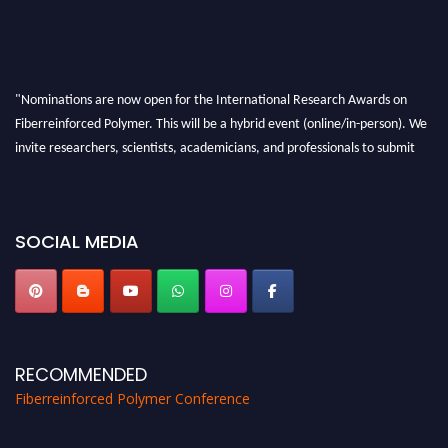
"Nominations are now open for the International Research Awards on
Fiberreinforced Polymer. This will be a hybrid event (online/in-person). We
invite researchers, scientists, academicians, and professionals to submit
their CVs for recognition on or before 28th August 2026 and avail the early
bird 50% discount offer. Don’t miss this chance to showcase your work on a
global platform. Apply now at https://fiberreinforcedpolymer.com."
SOCIAL MEDIA
RECOMMENDED
Fiberreinforced Polymer Conference