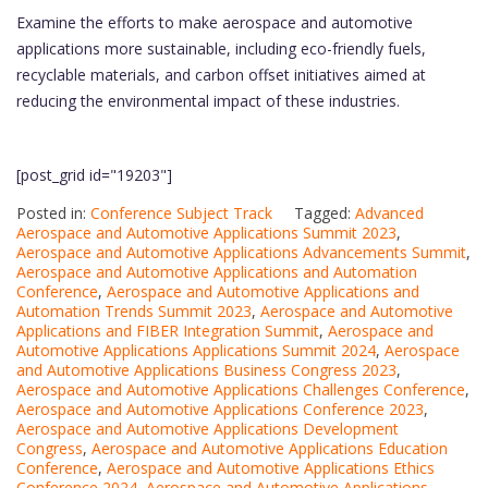
Examine the efforts to make aerospace and automotive
applications more sustainable, including eco-friendly fuels,
recyclable materials, and carbon offset initiatives aimed at
reducing the environmental impact of these industries.
[post_grid id="19203"]
Posted in:
Conference Subject Track
Tagged:
Advanced
Aerospace and Automotive Applications Summit 2023
,
Aerospace and Automotive Applications Advancements Summit
,
Aerospace and Automotive Applications and Automation
Conference
,
Aerospace and Automotive Applications and
Automation Trends Summit 2023
,
Aerospace and Automotive
Applications and FIBER Integration Summit
,
Aerospace and
Automotive Applications Applications Summit 2024
,
Aerospace
and Automotive Applications Business Congress 2023
,
Aerospace and Automotive Applications Challenges Conference
,
Aerospace and Automotive Applications Conference 2023
,
Aerospace and Automotive Applications Development
Congress
,
Aerospace and Automotive Applications Education
Conference
,
Aerospace and Automotive Applications Ethics
Conference 2024
,
Aerospace and Automotive Applications