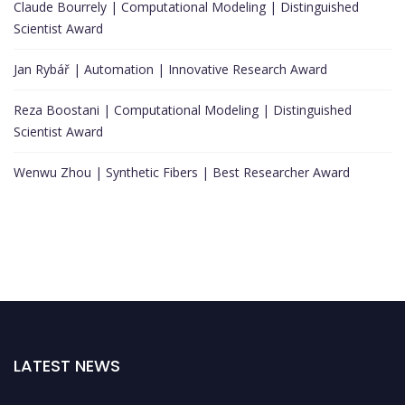
Claude Bourrely | Computational Modeling | Distinguished
Scientist Award
Jan Rybář | Automation | Innovative Research Award
Reza Boostani | Computational Modeling | Distinguished
Scientist Award
Wenwu Zhou | Synthetic Fibers | Best Researcher Award
LATEST NEWS