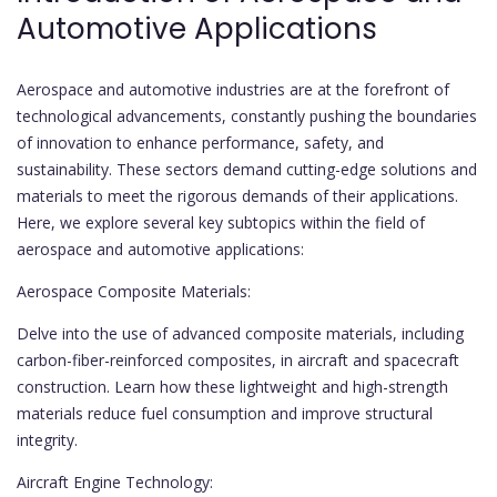
Automotive Applications
Aerospace and automotive industries are at the forefront of
technological advancements, constantly pushing the boundaries
of innovation to enhance performance, safety, and
sustainability. These sectors demand cutting-edge solutions and
materials to meet the rigorous demands of their applications.
Here, we explore several key subtopics within the field of
aerospace and automotive applications:
Aerospace Composite Materials:
Delve into the use of advanced composite materials, including
carbon-fiber-reinforced composites, in aircraft and spacecraft
construction. Learn how these lightweight and high-strength
materials reduce fuel consumption and improve structural
integrity.
Aircraft Engine Technology: