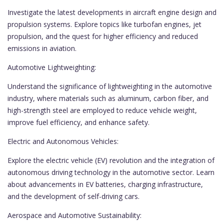
Investigate the latest developments in aircraft engine design and
propulsion systems. Explore topics like turbofan engines, jet
propulsion, and the quest for higher efficiency and reduced
emissions in aviation.
Automotive Lightweighting:
Understand the significance of lightweighting in the automotive
industry, where materials such as aluminum, carbon fiber, and
high-strength steel are employed to reduce vehicle weight,
improve fuel efficiency, and enhance safety.
Electric and Autonomous Vehicles:
Explore the electric vehicle (EV) revolution and the integration of
autonomous driving technology in the automotive sector. Learn
about advancements in EV batteries, charging infrastructure,
and the development of self-driving cars.
Aerospace and Automotive Sustainability: