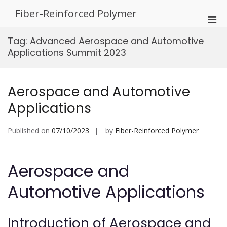
Skip
Fiber-Reinforced Polymer
to
Pri
content
Men
Tag:
Advanced Aerospace and Automotive
for
Applications Summit 2023
Mobi
Aerospace and Automotive
Applications
Published on
07/10/2023
by
Fiber-Reinforced Polymer
Aerospace and
Automotive Applications
Introduction of Aerospace and