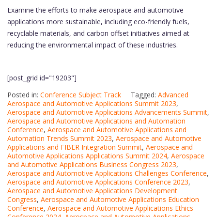
Examine the efforts to make aerospace and automotive
applications more sustainable, including eco-friendly fuels,
recyclable materials, and carbon offset initiatives aimed at
reducing the environmental impact of these industries.
[post_grid id="19203"]
Posted in:
Conference Subject Track
Tagged:
Advanced
Aerospace and Automotive Applications Summit 2023
,
Aerospace and Automotive Applications Advancements Summit
,
Aerospace and Automotive Applications and Automation
Conference
,
Aerospace and Automotive Applications and
Automation Trends Summit 2023
,
Aerospace and Automotive
Applications and FIBER Integration Summit
,
Aerospace and
Automotive Applications Applications Summit 2024
,
Aerospace
and Automotive Applications Business Congress 2023
,
Aerospace and Automotive Applications Challenges Conference
,
Aerospace and Automotive Applications Conference 2023
,
Aerospace and Automotive Applications Development
Congress
,
Aerospace and Automotive Applications Education
Conference
,
Aerospace and Automotive Applications Ethics
Conference 2024
,
Aerospace and Automotive Applications