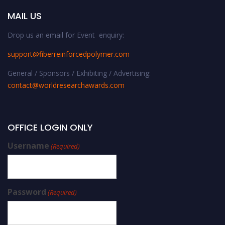
MAIL US
Drop us an email for Event enquiry:
support@fiberreinforcedpolymer.com
General / Sponsors / Exhibiting / Advertising:
contact@worldresearchawards.com
OFFICE LOGIN ONLY
Username
(Required)
Password
(Required)