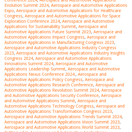
Evolution Summit 2024
,
Aerospace and Automotive Applications
Expo
,
Aerospace and Automotive Applications for Healthcare
Congress
,
Aerospace and Automotive Applications for Space
Exploration Conference 2024
,
Aerospace and Automotive
Applications for Sustainability Summit
,
Aerospace and
Automotive Applications Future Summit 2023
,
Aerospace and
Automotive Applications Impact Congress
,
Aerospace and
Automotive Applications in Manufacturing Congress 2023
,
Aerospace and Automotive Applications Industry Congress
2023
,
Aerospace and Automotive Applications Industry Insights
Congress 2024
,
Aerospace and Automotive Applications
Innovations Summit 2024
,
Aerospace and Automotive
Applications Leadership Summit
,
Aerospace and Automotive
Applications Nexus Conference 2024.
,
Aerospace and
Automotive Applications Policy Congress
,
Aerospace and
Automotive Applications Research Conference
,
Aerospace and
Automotive Applications Revolution Summit 2024
,
Aerospace
and Automotive Applications Security Conference
,
Aerospace
and Automotive Applications Summit
,
Aerospace and
Automotive Applications Technology Congress
,
Aerospace and
Automotive Applications Transformation Congress 2023
,
Aerospace and Automotive Applications Trends Summit 2024
,
Aerospace and Automotive Applications Vision Summit 2023
,
Aerospace and Automotive Applications World Summit 2023
,