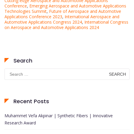
Cutting-edge Aerospace and Automotive Applications
Conference
,
Emerging Aerospace and Automotive Applications
Technologies Summit
,
Future of Aerospace and Automotive
Applications Conference 2023
,
International Aerospace and
Automotive Applications Congress 2024
,
International Congress
on Aerospace and Automotive Applications 2024
Search
Search
for:
Recent Posts
Muhammet Vefa Akpinar | Synthetic Fibers | Innovative
Research Award