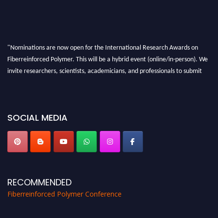
"Nominations are now open for the International Research Awards on
Fiberreinforced Polymer. This will be a hybrid event (online/in-person). We
invite researchers, scientists, academicians, and professionals to submit
their CVs for recognition on or before 28th August 2026 and avail the early
bird 50% discount offer. Don’t miss this chance to showcase your work on a
global platform. Apply now at https://fiberreinforcedpolymer.com."
SOCIAL MEDIA
RECOMMENDED
Fiberreinforced Polymer Conference