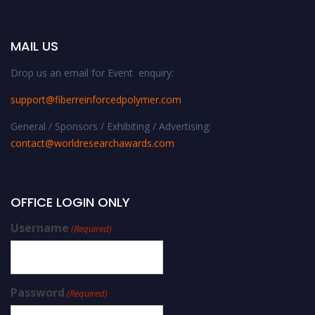
MAIL US
Drop us an email for Event enquiry:
support@fiberreinforcedpolymer.com
General / Sponsors / Exhibiting / Advertising:
contact@worldresearchawards.com
OFFICE LOGIN ONLY
Username
(Required)
Password
(Required)