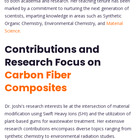
to both academia and research. Her teaching tenure has been
marked by a commitment to nurturing the next generation of
scientists, imparting knowledge in areas such as Synthetic
Organic Chemistry, Environmental Chemistry, and
Material
Science.
Contributions and
Research Focus on
Carbon Fiber
Composites
Dr. Joshi's research interests lie at the intersection of material
modification using Swift Heavy Ions (SHI) and the utilization of
plant-based gums for wastewater treatment. Her extensive
research contributions encompass diverse topics ranging from
synthetic chemistry to environmental radiation studies.