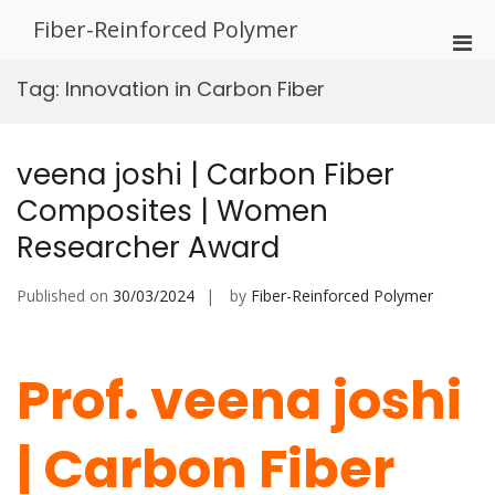
Skip
Fiber-Reinforced Polymer
to
Pri
content
Men
Tag:
Innovation in Carbon Fiber
for
Mobi
veena joshi | Carbon Fiber
Composites | Women
Researcher Award
Published on
30/03/2024
by
Fiber-Reinforced Polymer
Prof. veena joshi
| Carbon Fiber