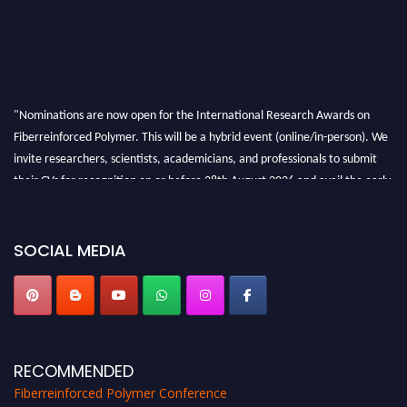
"Nominations are now open for the International Research Awards on
Fiberreinforced Polymer. This will be a hybrid event (online/in-person). We
invite researchers, scientists, academicians, and professionals to submit
their CVs for recognition on or before 28th August 2026 and avail the early
bird 50% discount offer. Don’t miss this chance to showcase your work on a
global platform. Apply now at https://fiberreinforcedpolymer.com."
SOCIAL MEDIA
RECOMMENDED
Fiberreinforced Polymer Conference