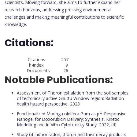
scientists. Moving forward, she aims to further expand her
research horizons, addressing pressing environmental
challenges and making meaningful contributions to scientific
knowledge.
Citations:
Citations 257
h-index 9
Documents 26
Notable Publications:
Assessment of Thoron exhalation from the soil samples
of tectonically active Ghuttu Window region: Radiation
health hazard perspective
, 2023
Functionalized Moringa oleifera Gum as pH-Responsive
Nanogel for Doxorubicin Delivery: Synthesis, Kinetic
Modelling and In Vitro Cytotoxicity Study
, 2022, (4)
Study of indoor radon, thoron and their decay products