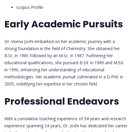
scopus Profile
Early Academic Pursuits
Dr. Veena Joshi embarked on her academic journey with a
strong foundation in the field of Chemistry. She obtained her
B.Sc. in 1985 followed by an M.Sc. in 1987. Furthering her
educational qualifications, she pursued B.Ed. in 1989 and M.Ed.
in 1990, enhancing her understanding of educational
methodologies. Her academic pursuit culminated in a D.Phil. in
2005, solidifying her expertise in her chosen field.
Professional Endeavors
With a cumulative teaching experience of 34 years and research
experience spanning 24 years, Dr. Joshi has dedicated her career