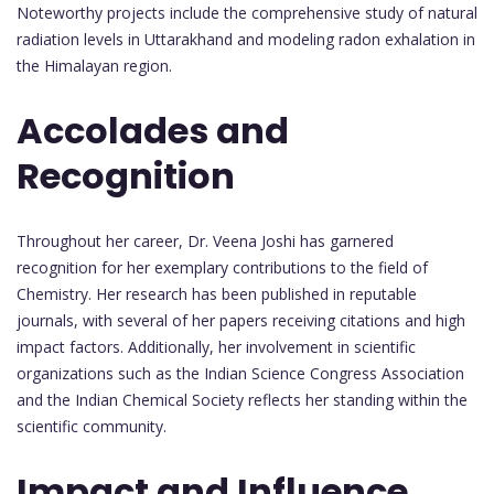
Noteworthy projects include the comprehensive study of natural
radiation levels in Uttarakhand and modeling radon exhalation in
the Himalayan region.
Accolades and
Recognition
Throughout her career, Dr. Veena Joshi has garnered
recognition for her exemplary contributions to the field of
Chemistry. Her research has been published in reputable
journals, with several of her papers receiving citations and high
impact factors. Additionally, her involvement in scientific
organizations such as the Indian Science Congress Association
and the Indian Chemical Society reflects her standing within the
scientific community.
Impact and Influence