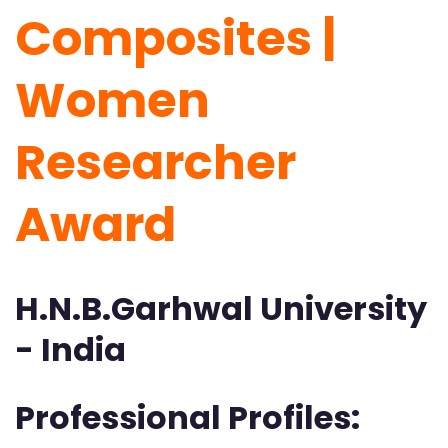
Composites |
Women
Researcher
Award
H.N.B.Garhwal University
- India
Professional Profiles: