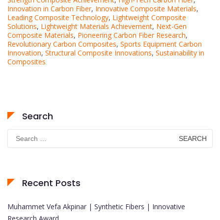
Innovation in Carbon Fiber
,
Innovative Composite Materials
,
Leading Composite Technology
,
Lightweight Composite
Solutions
,
Lightweight Materials Achievement
,
Next-Gen
Composite Materials
,
Pioneering Carbon Fiber Research
,
Revolutionary Carbon Composites
,
Sports Equipment Carbon
Innovation
,
Structural Composite Innovations
,
Sustainability in
Composites
Search
Search
for:
Recent Posts
Muhammet Vefa Akpinar | Synthetic Fibers | Innovative
Research Award