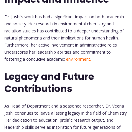
Dr. Joshi's work has had a significant impact on both academia
and society. Her research in environmental chemistry and
radiation studies has contributed to a deeper understanding of
natural phenomena and their implications for human health.
Furthermore, her active involvement in administrative roles
underscores her leadership abilities and commitment to
fostering a conducive academic
environment.
Legacy and Future
Contributions
As Head of Department and a seasoned researcher, Dr. Veena
Joshi continues to leave a lasting legacy in the field of Chemistry.
Her dedication to education, prolific research output, and
leadership skills serve as inspiration for future generations of