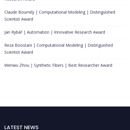
Claude Bourrely | Computational Modeling | Distinguished
Scientist Award
Jan Rybář | Automation | Innovative Research Award
Reza Boostani | Computational Modeling | Distinguished
Scientist Award
Wenwu Zhou | Synthetic Fibers | Best Researcher Award
LATEST NEWS