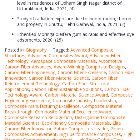
level in residences of Udham Singh Nagar district of
Uttarakhand, India
, 2021, (4)
Study of radiation exposure due to indoor radon, thoron
and progeny in Ghuttu, Tehri Garhwal, India
, 2021, (2)
Etherified Moringa oleifera gum as rapid and effective dye
adsorbents,
2020, (25)
Posted in:
Biography
Tagged:
Advanced Composite
Structures
,
Advanced Composites Award
,
Advanced Fiber
Technology
,
Aerospace Composite Materials
,
Automotive
Carbon Fiber Advances
,
Award-Winning Composite Designs
,
Carbon Fiber Engineering
,
Carbon Fiber Excellence
,
Carbon Fiber
Innovation
,
Carbon Fiber Material Science
,
Carbon Fiber
Reinforcement Technology
,
Carbon Fiber Structural
Applications
,
Carbon Fiber Sustainable Solutions
,
Carbon Fiber
Technology Award
,
Carbon Material Science Award
,
Composite
Engineering Excellence
,
Composite Industry Leadership
,
Composite Manufacturing Excellence
,
Composite Material
Breakthrough
,
Composite Material Excellence Award
,
Composite Research Recognition
,
Distinguished Composite
Material Scientist
,
Eco-Friendly Composite Materials
,
Elite
Carbon Fiber Innovator
,
Future Composites Leader
,
Green
Composites Achievement
,
High-performance composites
,
High-
Strength Composite Achievement
,
High-Tech Carbon Fiber
,