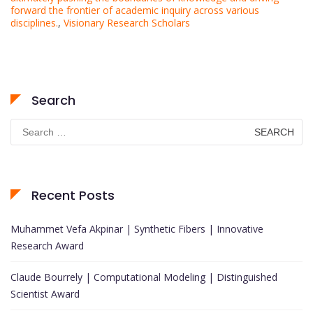
forward the frontier of academic inquiry across various
disciplines.
,
Visionary Research Scholars
Search
Search
for:
Recent Posts
Muhammet Vefa Akpinar | Synthetic Fibers | Innovative
Research Award
Claude Bourrely | Computational Modeling | Distinguished
Scientist Award