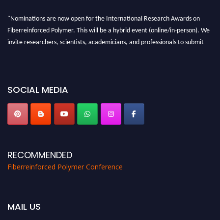
"Nominations are now open for the International Research Awards on
Fiberreinforced Polymer. This will be a hybrid event (online/in-person). We
invite researchers, scientists, academicians, and professionals to submit
their CVs for recognition on or before 28th August 2026 and avail the early
bird 50% discount offer. Don’t miss this chance to showcase your work on a
global platform. Apply now at https://fiberreinforcedpolymer.com."
SOCIAL MEDIA
RECOMMENDED
Fiberreinforced Polymer Conference
MAIL US