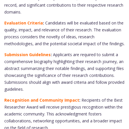
record, and significant contributions to their respective research
domains.
Evaluation Criteria
:
Candidates will be evaluated based on the
quality, impact, and relevance of their research. The evaluation
process considers the novelty of ideas, research
methodologies, and the potential societal impact of the findings.
Submission Guidelines
:
Applicants are required to submit a
comprehensive biography highlighting their research journey, an
abstract summarizing their notable findings, and supporting files
showcasing the significance of their research contributions.
Submissions should align with award criteria and follow provided
guidelines.
Recognition and Community Impact
:
Recipients of the Best
Researcher Award will receive prestigious recognition within the
academic community. This acknowledgment fosters
collaborations, networking opportunities, and a broader impact
on the field of research.