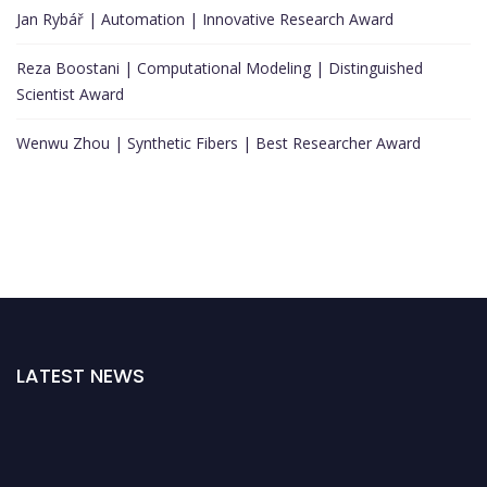
Jan Rybář | Automation | Innovative Research Award
Reza Boostani | Computational Modeling | Distinguished
Scientist Award
Wenwu Zhou | Synthetic Fibers | Best Researcher Award
LATEST NEWS