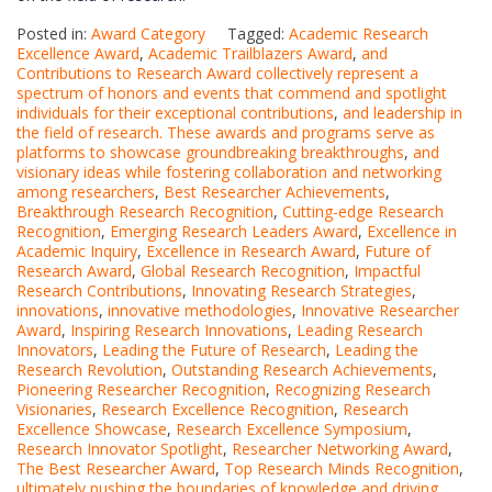
Posted in:
Award Category
Tagged:
Academic Research
Excellence Award
,
Academic Trailblazers Award
,
and
Contributions to Research Award collectively represent a
spectrum of honors and events that commend and spotlight
individuals for their exceptional contributions
,
and leadership in
the field of research. These awards and programs serve as
platforms to showcase groundbreaking breakthroughs
,
and
visionary ideas while fostering collaboration and networking
among researchers
,
Best Researcher Achievements
,
Breakthrough Research Recognition
,
Cutting-edge Research
Recognition
,
Emerging Research Leaders Award
,
Excellence in
Academic Inquiry
,
Excellence in Research Award
,
Future of
Research Award
,
Global Research Recognition
,
Impactful
Research Contributions
,
Innovating Research Strategies
,
innovations
,
innovative methodologies
,
Innovative Researcher
Award
,
Inspiring Research Innovations
,
Leading Research
Innovators
,
Leading the Future of Research
,
Leading the
Research Revolution
,
Outstanding Research Achievements
,
Pioneering Researcher Recognition
,
Recognizing Research
Visionaries
,
Research Excellence Recognition
,
Research
Excellence Showcase
,
Research Excellence Symposium
,
Research Innovator Spotlight
,
Researcher Networking Award
,
The Best Researcher Award
,
Top Research Minds Recognition
,
ultimately pushing the boundaries of knowledge and driving