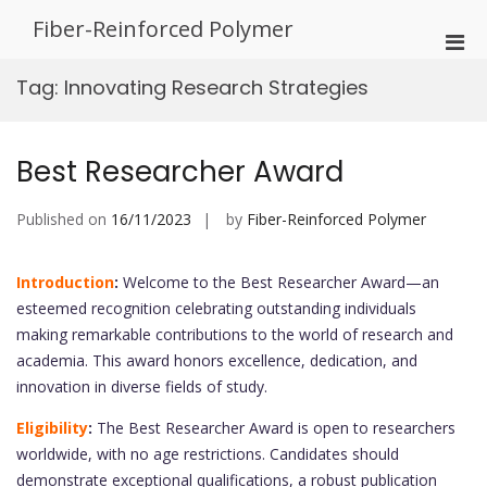
Skip
Fiber-Reinforced Polymer
to
Pri
content
Men
Tag:
Innovating Research Strategies
for
Mobi
Best Researcher Award
Published on
16/11/2023
by
Fiber-Reinforced Polymer
Introduction
:
Welcome to the Best Researcher Award—an
esteemed recognition celebrating outstanding individuals
making remarkable contributions to the world of research and
academia. This award honors excellence, dedication, and
innovation in diverse fields of study.
Eligibility
:
The Best Researcher Award is open to researchers
worldwide, with no age restrictions. Candidates should
demonstrate exceptional qualifications, a robust publication