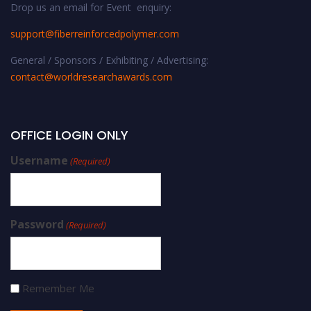
Drop us an email for Event enquiry:
support@fiberreinforcedpolymer.com
General / Sponsors / Exhibiting / Advertising:
contact@worldresearchawards.com
OFFICE LOGIN ONLY
Username
(Required)
Password
(Required)
Remember Me