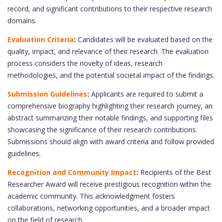
record, and significant contributions to their respective research
domains.
Evaluation Criteria
:
Candidates will be evaluated based on the
quality, impact, and relevance of their research. The evaluation
process considers the novelty of ideas, research
methodologies, and the potential societal impact of the findings.
Submission Guidelines
:
Applicants are required to submit a
comprehensive biography highlighting their research journey, an
abstract summarizing their notable findings, and supporting files
showcasing the significance of their research contributions.
Submissions should align with award criteria and follow provided
guidelines.
Recognition and Community Impact
:
Recipients of the Best
Researcher Award will receive prestigious recognition within the
academic community. This acknowledgment fosters
collaborations, networking opportunities, and a broader impact
on the field of research.