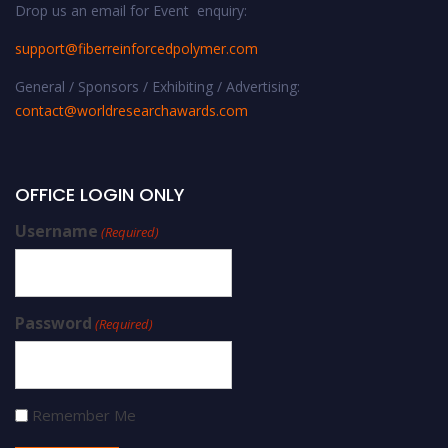
Drop us an email for Event enquiry:
support@fiberreinforcedpolymer.com
General / Sponsors / Exhibiting / Advertising:
contact@worldresearchawards.com
OFFICE LOGIN ONLY
Username
(Required)
Password
(Required)
Remember Me