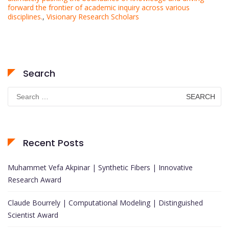
forward the frontier of academic inquiry across various
disciplines.
,
Visionary Research Scholars
Search
Search
for:
Recent Posts
Muhammet Vefa Akpinar | Synthetic Fibers | Innovative
Research Award
Claude Bourrely | Computational Modeling | Distinguished
Scientist Award