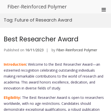
Skip
Fiber-Reinforced Polymer
to
Pri
content
Men
Tag:
Future of Research Award
for
Mobi
Best Researcher Award
Published on
16/11/2023
by
Fiber-Reinforced Polymer
Introduction
:
Welcome to the Best Researcher Award—an
esteemed recognition celebrating outstanding individuals
making remarkable contributions to the world of research and
academia. This award honors excellence, dedication, and
innovation in diverse fields of study.
Eligibility
:
The Best Researcher Award is open to researchers
worldwide, with no age restrictions. Candidates should
demonstrate exceptional qualifications, a robust publication