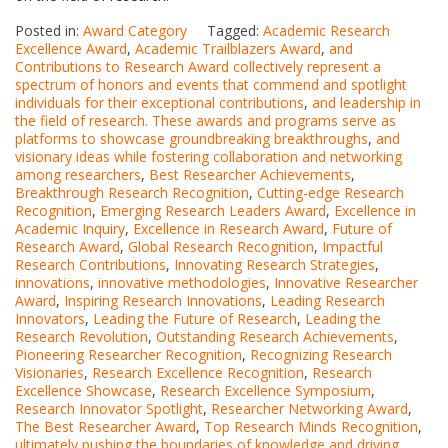
Posted in:
Award Category
Tagged:
Academic Research
Excellence Award
,
Academic Trailblazers Award
,
and
Contributions to Research Award collectively represent a
spectrum of honors and events that commend and spotlight
individuals for their exceptional contributions
,
and leadership in
the field of research. These awards and programs serve as
platforms to showcase groundbreaking breakthroughs
,
and
visionary ideas while fostering collaboration and networking
among researchers
,
Best Researcher Achievements
,
Breakthrough Research Recognition
,
Cutting-edge Research
Recognition
,
Emerging Research Leaders Award
,
Excellence in
Academic Inquiry
,
Excellence in Research Award
,
Future of
Research Award
,
Global Research Recognition
,
Impactful
Research Contributions
,
Innovating Research Strategies
,
innovations
,
innovative methodologies
,
Innovative Researcher
Award
,
Inspiring Research Innovations
,
Leading Research
Innovators
,
Leading the Future of Research
,
Leading the
Research Revolution
,
Outstanding Research Achievements
,
Pioneering Researcher Recognition
,
Recognizing Research
Visionaries
,
Research Excellence Recognition
,
Research
Excellence Showcase
,
Research Excellence Symposium
,
Research Innovator Spotlight
,
Researcher Networking Award
,
The Best Researcher Award
,
Top Research Minds Recognition
,
ultimately pushing the boundaries of knowledge and driving