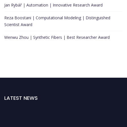
Jan Rybář | Automation | Innovative Research Award
Reza Boostani | Computational Modeling | Distinguished
Scientist Award
Wenwu Zhou | Synthetic Fibers | Best Researcher Award
LATEST NEWS