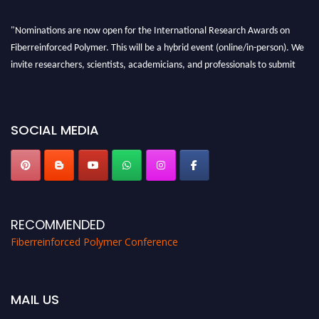
"Nominations are now open for the International Research Awards on
Fiberreinforced Polymer. This will be a hybrid event (online/in-person). We
invite researchers, scientists, academicians, and professionals to submit
their CVs for recognition on or before 28th August 2026 and avail the early
bird 50% discount offer. Don’t miss this chance to showcase your work on a
global platform. Apply now at https://fiberreinforcedpolymer.com."
SOCIAL MEDIA
RECOMMENDED
Fiberreinforced Polymer Conference
MAIL US