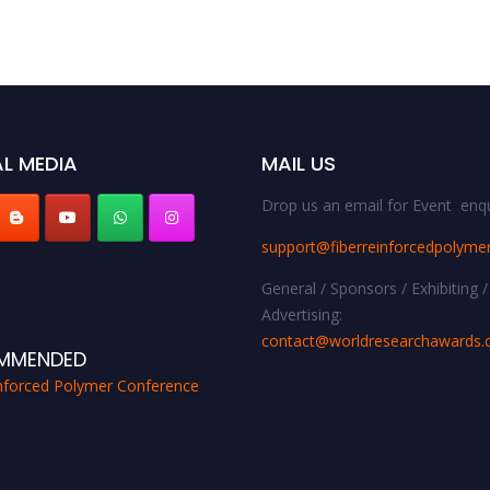
L MEDIA
MAIL US
Drop us an email for Event enqu
support@fiberreinforcedpolyme
General / Sponsors / Exhibiting /
Advertising:
contact@worldresearchawards
MMENDED
inforced Polymer Conference