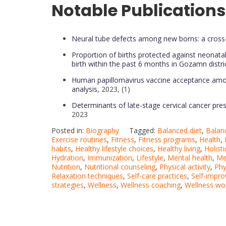
Notable Publications
Neural tube defects among new borns: a cross-
Proportion of births protected against neonat
birth within the past 6 months in Gozamn distri
Human papillomavirus vaccine acceptance among
analysis,
2023, (1)
Determinants of late-stage cervical cancer pres
2023
Posted in:
Biography
Tagged:
Balanced diet
,
Balanc
Exercise routines
,
Fitness
,
Fitness programs
,
Health
,
habits
,
Healthy lifestyle choices
,
Healthy living
,
Holisti
Hydration
,
Immunization
,
Lifestyle
,
Mental health
,
Me
Nutrition
,
Nutritional counseling
,
Physical activity
,
Phy
Relaxation techniques
,
Self-care practices
,
Self-impr
strategies
,
Wellness
,
Wellness coaching
,
Wellness wo