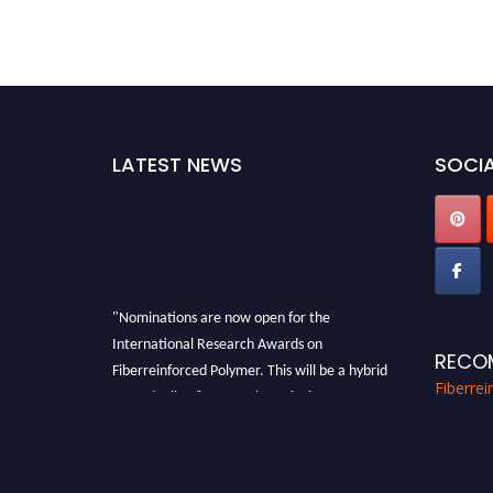
LATEST NEWS
SOCIA
"Nominations are now open for the
International Research Awards on
RECO
Fiberreinforced Polymer. This will be a hybrid
Fiberre
event (online/in-person). We invite
researchers, scientists, academicians, and
professionals to submit their CVs for
recognition on or before 28th August 2026 and