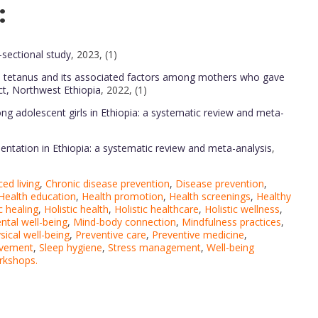
:
sectional study
, 2023, (1)
al tetanus and its associated factors among mothers who gave
ct, Northwest Ethiopia
, 2022, (1)
 adolescent girls in Ethiopia: a systematic review and meta-
entation in Ethiopia: a systematic review and meta-analysis
,
ed living
,
Chronic disease prevention
,
Disease prevention
,
Health education
,
Health promotion
,
Health screenings
,
Healthy
c healing
,
Holistic health
,
Holistic healthcare
,
Holistic wellness
,
ntal well-being
,
Mind-body connection
,
Mindfulness practices
,
sical well-being
,
Preventive care
,
Preventive medicine
,
ovement
,
Sleep hygiene
,
Stress management
,
Well-being
rkshops.