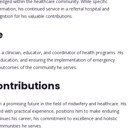
ledged within the healthcare community. While specific
ation, his continued service in a referral hospital and
ition for his valuable contributions.
e
s a clinician, educator, and coordinator of health programs. His
th education, and ensuring the implementation of emergency
th outcomes of the community he serves.
ontributions
 a promising future in the field of midwifery and healthcare. His
d with practical experience, positions him to make enduring
tinues his career, his commitment to excellence and holistic
communities he serves.