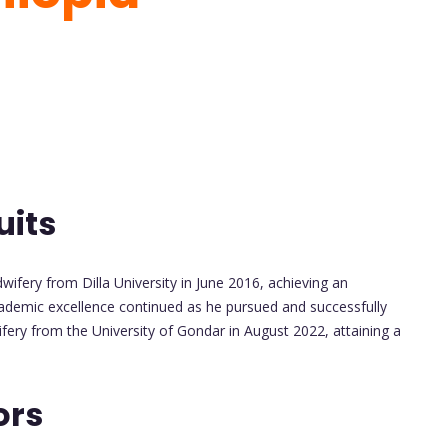
uits
ifery from Dilla University in June 2016, achieving an
ademic excellence continued as he pursued and successfully
fery from the University of Gondar in August 2022, attaining a
ors