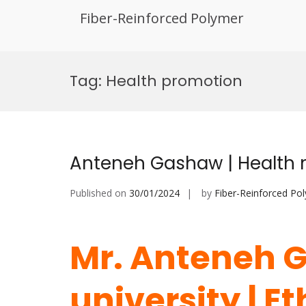
Fiber-Reinforced Polymer
Skip
to
Tag:
Health promotion
content
Anteneh Gashaw | Health m
Published on
30/01/2024
by
Fiber-Reinforced Po
Mr. Anteneh G
university | E