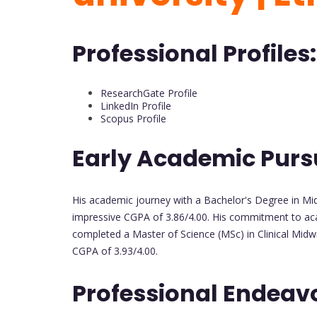
Professional Profiles:
ResearchGate Profile
LinkedIn Profile
Scopus Profile
Early Academic Purs
His academic journey with a Bachelor's Degree in Midw
impressive CGPA of 3.86/4.00. His commitment to ac
completed a Master of Science (MSc) in Clinical Midwi
CGPA of 3.93/4.00.
Professional Endeav