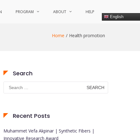
N
PROGRAM
ABOUT
HELP
English
Home
Health promotion
Search
Search
for:
Recent Posts
Muhammet Vefa Akpinar | Synthetic Fibers |
Innovative Research Award