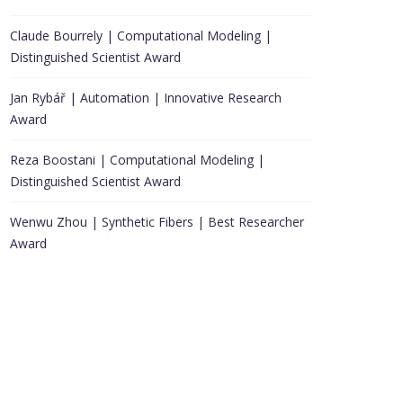
Claude Bourrely | Computational Modeling |
Distinguished Scientist Award
Jan Rybář | Automation | Innovative Research
Award
Reza Boostani | Computational Modeling |
Distinguished Scientist Award
Wenwu Zhou | Synthetic Fibers | Best Researcher
Award