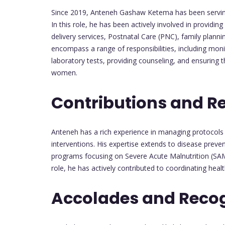
Since 2019, Anteneh Gashaw Ketema has been serving as
In this role, he has been actively involved in providing
delivery services, Postnatal Care (PNC), family plan
encompass a range of responsibilities, including mon
laboratory tests, providing counseling, and ensurin
women.
Contributions and R
Anteneh has a rich experience in managing protocols 
interventions. His expertise extends to disease prev
programs focusing on Severe Acute Malnutrition (SAM
role, he has actively contributed to coordinating hea
Accolades and Recog