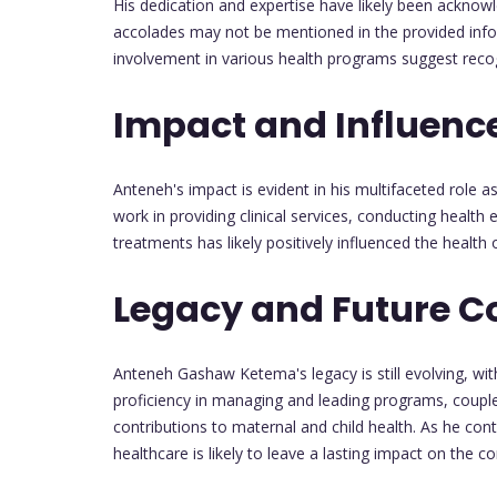
His dedication and expertise have likely been acknow
accolades may not be mentioned in the provided inform
involvement in various health programs suggest recogn
Impact and Influenc
Anteneh's impact is evident in his multifaceted role a
work in providing clinical services, conducting heal
treatments has likely positively influenced the heal
Legacy and Future C
Anteneh Gashaw Ketema's legacy is still evolving, with
proficiency in managing and leading programs, couple
contributions to maternal and child health. As he con
healthcare is likely to leave a lasting impact on the 