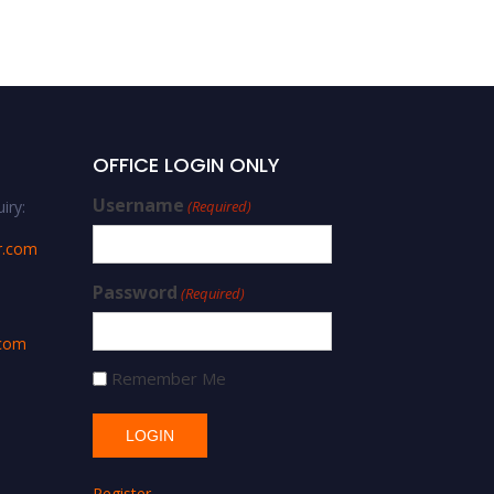
OFFICE LOGIN ONLY
Username
iry:
(Required)
r.com
Password
(Required)
.com
Remember Me
Register