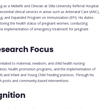
 a Midwife and Clinician at Dilla University Referral Hospital.
 essential clinical services in areas such as Antenatal Care (ANC),
ning, and Expanded Program on Immunization (EPI). His duties
itoring the health status of pregnant women, conducting
g the implementation of emergency treatment for pregnant
esearch Focus
related to maternal, newborn, and child health nursing
ention, health promotion programs, and the implementation of
) and Infant and Young Child Feeding practices. Through his
lth posts and community-based interventions.
nition