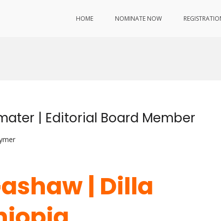
HOME
NOMINATE NOW
REGISTRATIO
ater | Editorial Board Member
lymer
ashaw | Dilla
thiopia