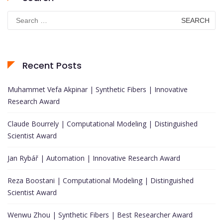
Search
for:
Recent Posts
Muhammet Vefa Akpinar | Synthetic Fibers | Innovative
Research Award
Claude Bourrely | Computational Modeling | Distinguished
Scientist Award
Jan Rybář | Automation | Innovative Research Award
Reza Boostani | Computational Modeling | Distinguished
Scientist Award
Wenwu Zhou | Synthetic Fibers | Best Researcher Award