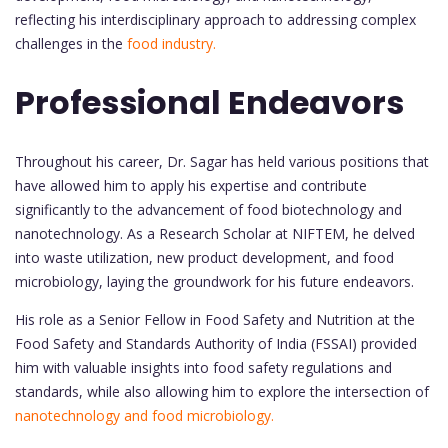
reflecting his interdisciplinary approach to addressing complex
challenges in the
food industry.
Professional Endeavors
Throughout his career, Dr. Sagar has held various positions that
have allowed him to apply his expertise and contribute
significantly to the advancement of food biotechnology and
nanotechnology. As a Research Scholar at NIFTEM, he delved
into waste utilization, new product development, and food
microbiology, laying the groundwork for his future endeavors.
His role as a Senior Fellow in Food Safety and Nutrition at the
Food Safety and Standards Authority of India (FSSAI) provided
him with valuable insights into food safety regulations and
standards, while also allowing him to explore the intersection of
nanotechnology and food microbiology.