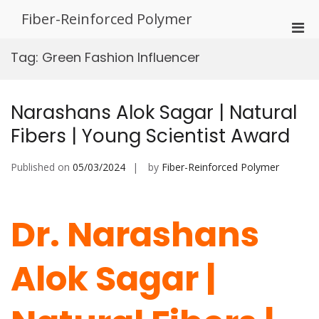
Skip
Fiber-Reinforced Polymer
to
Pri
content
Men
Tag:
Green Fashion Influencer
for
Mobi
Narashans Alok Sagar | Natural
Fibers | Young Scientist Award
Published on
05/03/2024
by
Fiber-Reinforced Polymer
Dr. Narashans
Alok Sagar |