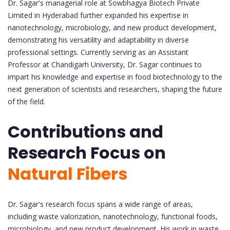
Dr. Sagar's managerial role at Sowbhagya Biotech Private
Limited in Hyderabad further expanded his expertise in
nanotechnology, microbiology, and new product development,
demonstrating his versatility and adaptability in diverse
professional settings. Currently serving as an Assistant
Professor at Chandigarh University, Dr. Sagar continues to
impart his knowledge and expertise in food biotechnology to the
next generation of scientists and researchers, shaping the future
of the field.
Contributions and
Research Focus on
Natural Fibers
Dr. Sagar's research focus spans a wide range of areas,
including waste valorization, nanotechnology, functional foods,
microbiology, and new product development. His work in waste