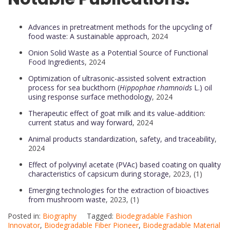
Advances in pretreatment methods for the upcycling of
food waste: A sustainable approach
, 2024
Onion Solid Waste as a Potential Source of Functional
Food Ingredients
, 2024
Optimization of ultrasonic-assisted solvent extraction
process for sea buckthorn (
Hippophae rhamnoids
L.) oil
using response surface methodology
, 2024
Therapeutic effect of goat milk and its value-addition:
current status and way forward
, 2024
Animal products standardization, safety, and traceability
,
2024
Effect of polyvinyl acetate (PVAc) based coating on quality
characteristics of capsicum during storage
, 2023, (1)
Emerging technologies for the extraction of bioactives
from mushroom waste
, 2023, (1)
Posted in:
Biography
Tagged:
Biodegradable Fashion
Innovator
,
Biodegradable Fiber Pioneer
,
Biodegradable Material