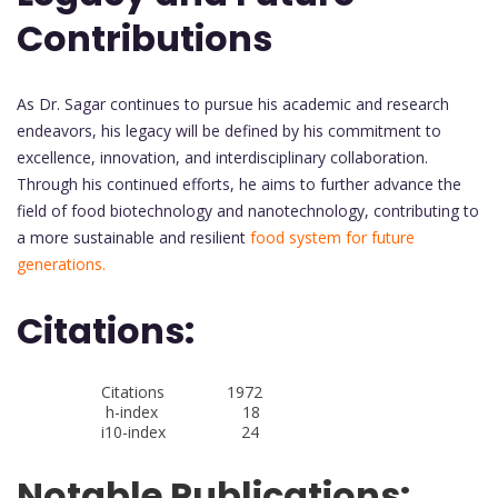
Contributions
As Dr. Sagar continues to pursue his academic and research
endeavors, his legacy will be defined by his commitment to
excellence, innovation, and interdisciplinary collaboration.
Through his continued efforts, he aims to further advance the
field of food biotechnology and nanotechnology, contributing to
a more sustainable and resilient
food system for future
generations.
Citations:
Citations 1972
h-index 18
i10-index 24
Notable Publications: