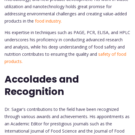
utilization and nanotechnology holds great promise for
addressing environmental challenges and creating value-added
products in the
food industry.
His expertise in techniques such as PAGE, PCR, ELISA, and HPLC
underscores his proficiency in conducting advanced research
and analysis, while his deep understanding of food safety and
nutrition contributes to ensuring the quality and
safety of food
products.
Accolades and
Recognition
Dr. Sagar's contributions to the field have been recognized
through various awards and achievements. His appointments as
an Academic Editor for prestigious journals such as the
International Journal of Food Science and the Journal of Food