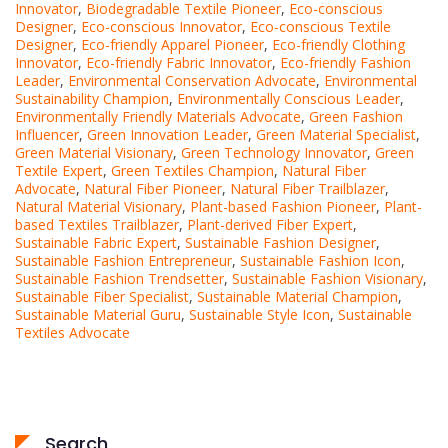
Innovator
,
Biodegradable Textile Pioneer
,
Eco-conscious
Designer
,
Eco-conscious Innovator
,
Eco-conscious Textile
Designer
,
Eco-friendly Apparel Pioneer
,
Eco-friendly Clothing
Innovator
,
Eco-friendly Fabric Innovator
,
Eco-friendly Fashion
Leader
,
Environmental Conservation Advocate
,
Environmental
Sustainability Champion
,
Environmentally Conscious Leader
,
Environmentally Friendly Materials Advocate
,
Green Fashion
Influencer
,
Green Innovation Leader
,
Green Material Specialist
,
Green Material Visionary
,
Green Technology Innovator
,
Green
Textile Expert
,
Green Textiles Champion
,
Natural Fiber
Advocate
,
Natural Fiber Pioneer
,
Natural Fiber Trailblazer
,
Natural Material Visionary
,
Plant-based Fashion Pioneer
,
Plant-
based Textiles Trailblazer
,
Plant-derived Fiber Expert
,
Sustainable Fabric Expert
,
Sustainable Fashion Designer
,
Sustainable Fashion Entrepreneur
,
Sustainable Fashion Icon
,
Sustainable Fashion Trendsetter
,
Sustainable Fashion Visionary
,
Sustainable Fiber Specialist
,
Sustainable Material Champion
,
Sustainable Material Guru
,
Sustainable Style Icon
,
Sustainable
Textiles Advocate
Search