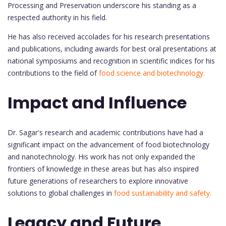
Processing and Preservation underscore his standing as a
respected authority in his field.
He has also received accolades for his research presentations
and publications, including awards for best oral presentations at
national symposiums and recognition in scientific indices for his
contributions to the field of
food science and biotechnology.
Impact and Influence
Dr. Sagar's research and academic contributions have had a
significant impact on the advancement of food biotechnology
and nanotechnology. His work has not only expanded the
frontiers of knowledge in these areas but has also inspired
future generations of researchers to explore innovative
solutions to global challenges in
food sustainability and safety.
Legacy and Future