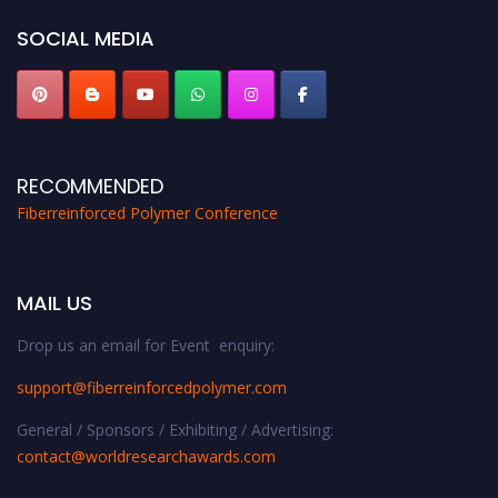
global platform. Apply now at https://fiberreinforcedpolymer.com."
SOCIAL MEDIA
RECOMMENDED
Fiberreinforced Polymer Conference
MAIL US
Drop us an email for Event enquiry:
support@fiberreinforcedpolymer.com
General / Sponsors / Exhibiting / Advertising:
contact@worldresearchawards.com