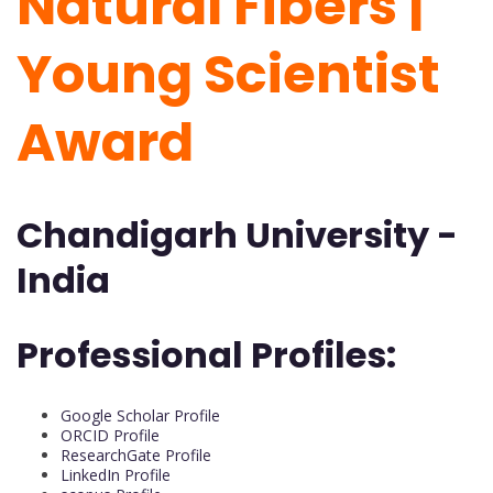
Natural Fibers |
Young Scientist
Award
Chandigarh University -
India
Professional Profiles:
Google Scholar Profile
ORCID Profile
ResearchGate Profile
LinkedIn Profile