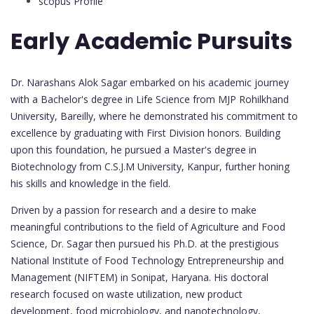
scopus Profile
Early Academic Pursuits
Dr. Narashans Alok Sagar embarked on his academic journey
with a Bachelor's degree in Life Science from MJP Rohilkhand
University, Bareilly, where he demonstrated his commitment to
excellence by graduating with First Division honors. Building
upon this foundation, he pursued a Master's degree in
Biotechnology from C.S.J.M University, Kanpur, further honing
his skills and knowledge in the field.
Driven by a passion for research and a desire to make
meaningful contributions to the field of Agriculture and Food
Science, Dr. Sagar then pursued his Ph.D. at the prestigious
National Institute of Food Technology Entrepreneurship and
Management (NIFTEM) in Sonipat, Haryana. His doctoral
research focused on waste utilization, new product
development, food microbiology, and nanotechnology,