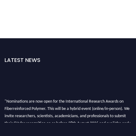
LATEST NEWS
"Nominations are now open for the International Research Awards on
Fiberreinforced Polymer. This will be a hybrid event (online/in-person). We
invite researchers, scientists, academicians, and professionals to submit
their CVs for recognition on or before 28th August 2026 and avail the early
bird 50% discount offer. Don’t miss this chance to showcase your work on a