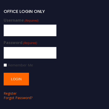
OFFICE LOGIN ONLY
Username
(Required)
Password
(Required)
Remember Me
Register
Forgot Password?