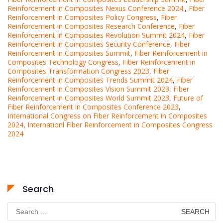
Reinforcement in Composites Nexus Conference 2024.
,
Fiber
Reinforcement in Composites Policy Congress
,
Fiber
Reinforcement in Composites Research Conference
,
Fiber
Reinforcement in Composites Revolution Summit 2024
,
Fiber
Reinforcement in Composites Security Conference
,
Fiber
Reinforcement in Composites Summit
,
Fiber Reinforcement in
Composites Technology Congress
,
Fiber Reinforcement in
Composites Transformation Congress 2023
,
Fiber
Reinforcement in Composites Trends Summit 2024
,
Fiber
Reinforcement in Composites Vision Summit 2023
,
Fiber
Reinforcement in Composites World Summit 2023
,
Future of
Fiber Reinforcement in Composites Conference 2023
,
International Congress on Fiber Reinforcement in Composites
2024
,
Internationl Fiber Reinforcement in Composites Congress
2024
Search
Search
for: