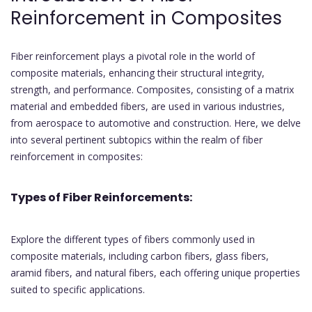
Reinforcement in Composites
Fiber reinforcement plays a pivotal role in the world of
composite materials, enhancing their structural integrity,
strength, and performance. Composites, consisting of a matrix
material and embedded fibers, are used in various industries,
from aerospace to automotive and construction. Here, we delve
into several pertinent subtopics within the realm of fiber
reinforcement in composites:
Types of Fiber Reinforcements:
Explore the different types of fibers commonly used in
composite materials, including carbon fibers, glass fibers,
aramid fibers, and natural fibers, each offering unique properties
suited to specific applications.