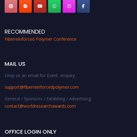
RECOMMENDED
Fiberreinforced Polymer Conference
MAIL US
Drop us an email for Event enquiry:
support@fiberreinforcedpolymer.com
General / Sponsors / Exhibiting / Advertising:
contact@worldresearchawards.com
OFFICE LOGIN ONLY