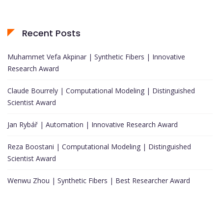
Recent Posts
Muhammet Vefa Akpinar | Synthetic Fibers | Innovative
Research Award
Claude Bourrely | Computational Modeling | Distinguished
Scientist Award
Jan Rybář | Automation | Innovative Research Award
Reza Boostani | Computational Modeling | Distinguished
Scientist Award
Wenwu Zhou | Synthetic Fibers | Best Researcher Award