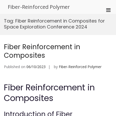
Skip
Fiber-Reinforced Polymer
to
Pri
content
Men
Tag:
Fiber Reinforcement in Composites for
for
Space Exploration Conference 2024
Mobi
Fiber Reinforcement in
Composites
Published on
06/10/2023
by
Fiber-Reinforced Polymer
Fiber Reinforcement in
Composites
Introduction of Fiber