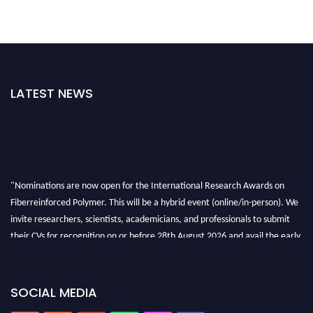
LATEST NEWS
"Nominations are now open for the International Research Awards on
Fiberreinforced Polymer. This will be a hybrid event (online/in-person). We
invite researchers, scientists, academicians, and professionals to submit
their CVs for recognition on or before 28th August 2026 and avail the early
bird 50% discount offer. Don’t miss this chance to showcase your work on a
global platform. Apply now at https://fiberreinforcedpolymer.com."
SOCIAL MEDIA