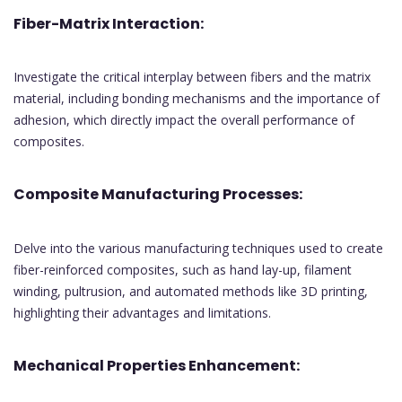
Fiber-Matrix Interaction:
Investigate the critical interplay between fibers and the matrix
material, including bonding mechanisms and the importance of
adhesion, which directly impact the overall performance of
composites.
Composite Manufacturing Processes:
Delve into the various manufacturing techniques used to create
fiber-reinforced composites, such as hand lay-up, filament
winding, pultrusion, and automated methods like 3D printing,
highlighting their advantages and limitations.
Mechanical Properties Enhancement: