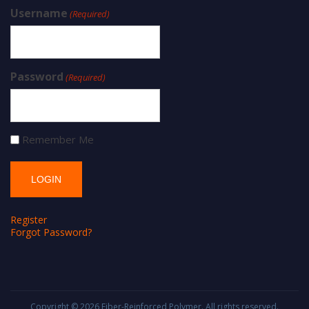
Username
(Required)
Password
(Required)
Remember Me
Register
Forgot Password?
Copyright © 2026
Fiber-Reinforced Polymer
. All rights reserved.