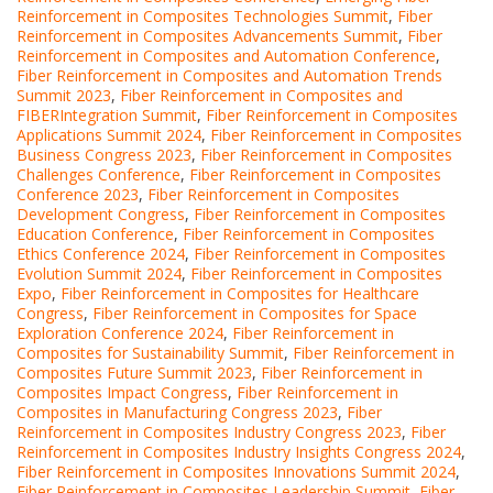
Reinforcement in Composites Technologies Summit
,
Fiber
Reinforcement in Composites Advancements Summit
,
Fiber
Reinforcement in Composites and Automation Conference
,
Fiber Reinforcement in Composites and Automation Trends
Summit 2023
,
Fiber Reinforcement in Composites and
FIBERIntegration Summit
,
Fiber Reinforcement in Composites
Applications Summit 2024
,
Fiber Reinforcement in Composites
Business Congress 2023
,
Fiber Reinforcement in Composites
Challenges Conference
,
Fiber Reinforcement in Composites
Conference 2023
,
Fiber Reinforcement in Composites
Development Congress
,
Fiber Reinforcement in Composites
Education Conference
,
Fiber Reinforcement in Composites
Ethics Conference 2024
,
Fiber Reinforcement in Composites
Evolution Summit 2024
,
Fiber Reinforcement in Composites
Expo
,
Fiber Reinforcement in Composites for Healthcare
Congress
,
Fiber Reinforcement in Composites for Space
Exploration Conference 2024
,
Fiber Reinforcement in
Composites for Sustainability Summit
,
Fiber Reinforcement in
Composites Future Summit 2023
,
Fiber Reinforcement in
Composites Impact Congress
,
Fiber Reinforcement in
Composites in Manufacturing Congress 2023
,
Fiber
Reinforcement in Composites Industry Congress 2023
,
Fiber
Reinforcement in Composites Industry Insights Congress 2024
,
Fiber Reinforcement in Composites Innovations Summit 2024
,
Fiber Reinforcement in Composites Leadership Summit
,
Fiber