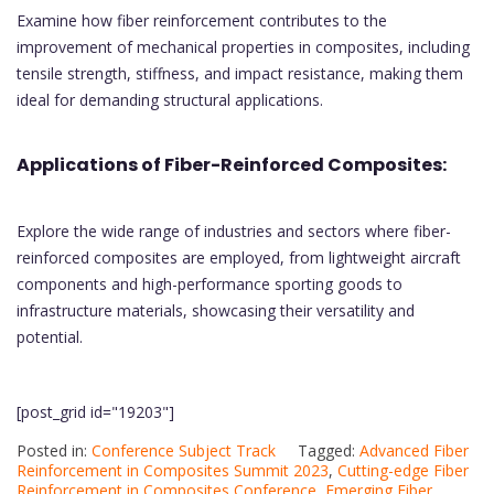
Examine how fiber reinforcement contributes to the
improvement of mechanical properties in composites, including
tensile strength, stiffness, and impact resistance, making them
ideal for demanding structural applications.
Applications of Fiber-Reinforced Composites:
Explore the wide range of industries and sectors where fiber-
reinforced composites are employed, from lightweight aircraft
components and high-performance sporting goods to
infrastructure materials, showcasing their versatility and
potential.
[post_grid id="19203"]
Posted in:
Conference Subject Track
Tagged:
Advanced Fiber
Reinforcement in Composites Summit 2023
,
Cutting-edge Fiber
Reinforcement in Composites Conference
,
Emerging Fiber