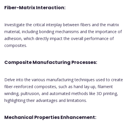
Fiber-Matrix Interaction:
Investigate the critical interplay between fibers and the matrix
material, including bonding mechanisms and the importance of
adhesion, which directly impact the overall performance of
composites.
Composite Manufacturing Processes:
Delve into the various manufacturing techniques used to create
fiber-reinforced composites, such as hand lay-up, filament
winding, pultrusion, and automated methods like 3D printing,
highlighting their advantages and limitations.
Mechanical Properties Enhancement: