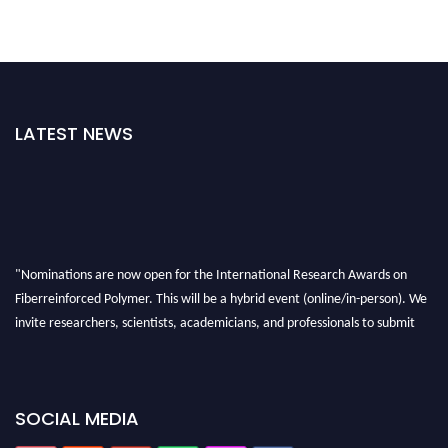
LATEST NEWS
"Nominations are now open for the International Research Awards on
Fiberreinforced Polymer. This will be a hybrid event (online/in-person). We
invite researchers, scientists, academicians, and professionals to submit
their CVs for recognition on or before 28th August 2026 and avail the early
bird 50% discount offer. Don’t miss this chance to showcase your work on a
global platform. Apply now at https://fiberreinforcedpolymer.com."
SOCIAL MEDIA