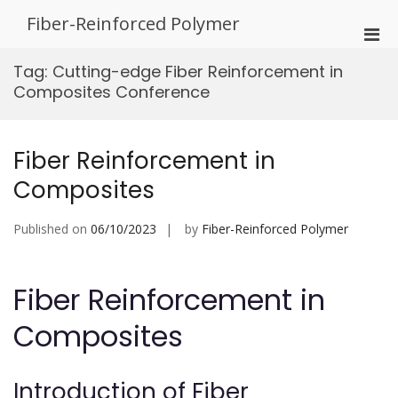
Skip
Fiber-Reinforced Polymer
to
Pri
content
Men
Tag:
Cutting-edge Fiber Reinforcement in
for
Composites Conference
Mobi
Fiber Reinforcement in
Composites
Published on
06/10/2023
by
Fiber-Reinforced Polymer
Fiber Reinforcement in
Composites
Introduction of Fiber