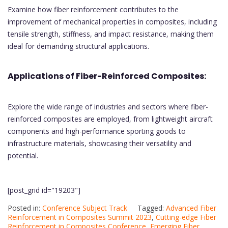
Examine how fiber reinforcement contributes to the
improvement of mechanical properties in composites, including
tensile strength, stiffness, and impact resistance, making them
ideal for demanding structural applications.
Applications of Fiber-Reinforced Composites:
Explore the wide range of industries and sectors where fiber-
reinforced composites are employed, from lightweight aircraft
components and high-performance sporting goods to
infrastructure materials, showcasing their versatility and
potential.
[post_grid id="19203"]
Posted in:
Conference Subject Track
Tagged:
Advanced Fiber
Reinforcement in Composites Summit 2023
,
Cutting-edge Fiber
Reinforcement in Composites Conference
,
Emerging Fiber