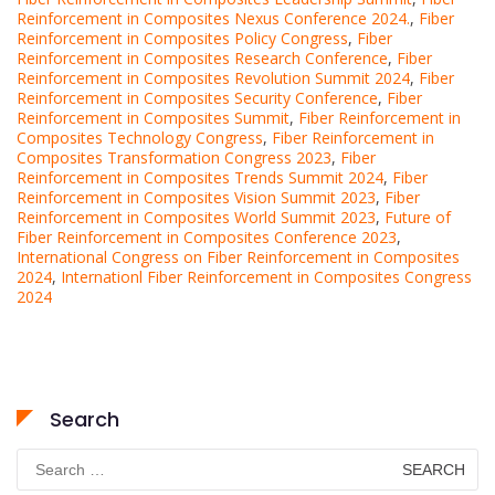
Reinforcement in Composites Nexus Conference 2024.
,
Fiber
Reinforcement in Composites Policy Congress
,
Fiber
Reinforcement in Composites Research Conference
,
Fiber
Reinforcement in Composites Revolution Summit 2024
,
Fiber
Reinforcement in Composites Security Conference
,
Fiber
Reinforcement in Composites Summit
,
Fiber Reinforcement in
Composites Technology Congress
,
Fiber Reinforcement in
Composites Transformation Congress 2023
,
Fiber
Reinforcement in Composites Trends Summit 2024
,
Fiber
Reinforcement in Composites Vision Summit 2023
,
Fiber
Reinforcement in Composites World Summit 2023
,
Future of
Fiber Reinforcement in Composites Conference 2023
,
International Congress on Fiber Reinforcement in Composites
2024
,
Internationl Fiber Reinforcement in Composites Congress
2024
Search
Search
for: