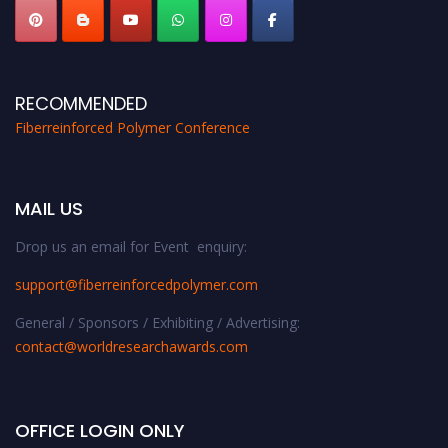
RECOMMENDED
Fiberreinforced Polymer Conference
MAIL US
Drop us an email for Event enquiry:
support@fiberreinforcedpolymer.com
General / Sponsors / Exhibiting / Advertising:
contact@worldresearchawards.com
OFFICE LOGIN ONLY