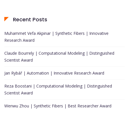
Recent Posts
Muhammet Vefa Akpinar | Synthetic Fibers | Innovative
Research Award
Claude Bourrely | Computational Modeling | Distinguished
Scientist Award
Jan Rybář | Automation | Innovative Research Award
Reza Boostani | Computational Modeling | Distinguished
Scientist Award
Wenwu Zhou | Synthetic Fibers | Best Researcher Award