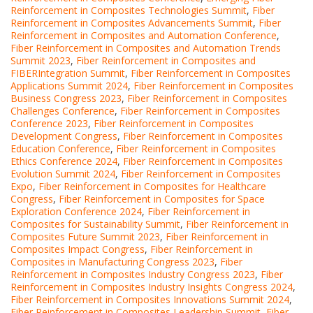
Reinforcement in Composites Technologies Summit
,
Fiber
Reinforcement in Composites Advancements Summit
,
Fiber
Reinforcement in Composites and Automation Conference
,
Fiber Reinforcement in Composites and Automation Trends
Summit 2023
,
Fiber Reinforcement in Composites and
FIBERIntegration Summit
,
Fiber Reinforcement in Composites
Applications Summit 2024
,
Fiber Reinforcement in Composites
Business Congress 2023
,
Fiber Reinforcement in Composites
Challenges Conference
,
Fiber Reinforcement in Composites
Conference 2023
,
Fiber Reinforcement in Composites
Development Congress
,
Fiber Reinforcement in Composites
Education Conference
,
Fiber Reinforcement in Composites
Ethics Conference 2024
,
Fiber Reinforcement in Composites
Evolution Summit 2024
,
Fiber Reinforcement in Composites
Expo
,
Fiber Reinforcement in Composites for Healthcare
Congress
,
Fiber Reinforcement in Composites for Space
Exploration Conference 2024
,
Fiber Reinforcement in
Composites for Sustainability Summit
,
Fiber Reinforcement in
Composites Future Summit 2023
,
Fiber Reinforcement in
Composites Impact Congress
,
Fiber Reinforcement in
Composites in Manufacturing Congress 2023
,
Fiber
Reinforcement in Composites Industry Congress 2023
,
Fiber
Reinforcement in Composites Industry Insights Congress 2024
,
Fiber Reinforcement in Composites Innovations Summit 2024
,
Fiber Reinforcement in Composites Leadership Summit
,
Fiber