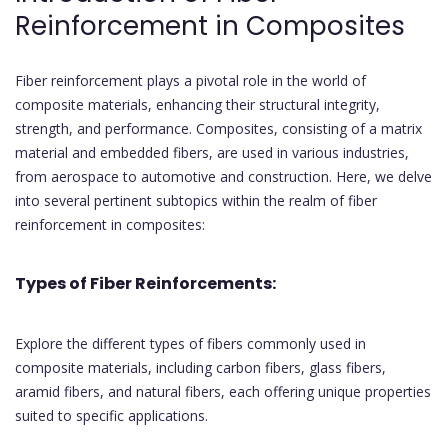
Reinforcement in Composites
Fiber reinforcement plays a pivotal role in the world of
composite materials, enhancing their structural integrity,
strength, and performance. Composites, consisting of a matrix
material and embedded fibers, are used in various industries,
from aerospace to automotive and construction. Here, we delve
into several pertinent subtopics within the realm of fiber
reinforcement in composites:
Types of Fiber Reinforcements:
Explore the different types of fibers commonly used in
composite materials, including carbon fibers, glass fibers,
aramid fibers, and natural fibers, each offering unique properties
suited to specific applications.