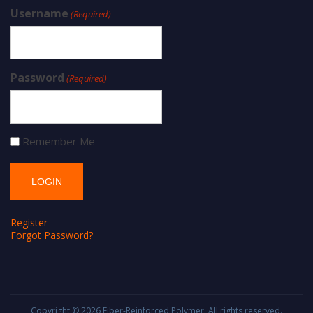
Username
(Required)
Password
(Required)
Remember Me
Register
Forgot Password?
Copyright © 2026
Fiber-Reinforced Polymer
. All rights reserved.