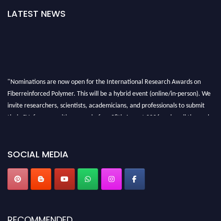
LATEST NEWS
"Nominations are now open for the International Research Awards on
Fiberreinforced Polymer. This will be a hybrid event (online/in-person). We
invite researchers, scientists, academicians, and professionals to submit
their CVs for recognition on or before 28th August 2026 and avail the early
bird 50% discount offer. Don’t miss this chance to showcase your work on a
global platform. Apply now at https://fiberreinforcedpolymer.com."
SOCIAL MEDIA
RECOMMENDED