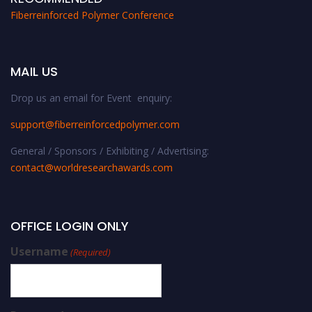
Fiberreinforced Polymer Conference
MAIL US
Drop us an email for Event enquiry:
support@fiberreinforcedpolymer.com
General / Sponsors / Exhibiting / Advertising:
contact@worldresearchawards.com
OFFICE LOGIN ONLY
Username
(Required)