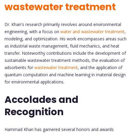
wastewater treatment
Dr. Khan's research primarily revolves around environmental
engineering, with a focus on
water and wastewater treatment
,
modeling, and optimization. His work encompasses areas such
as industrial waste management, fluid mechanics, and heat
transfer. Noteworthy contributions include the development of
sustainable wastewater treatment methods, the evaluation of
adsorbents for
wastewater treatment
, and the application of
quantum computation and machine learning in material design
for environmental applications.
Accolades and
Recognition
Hammad Khan has garnered several honors and awards