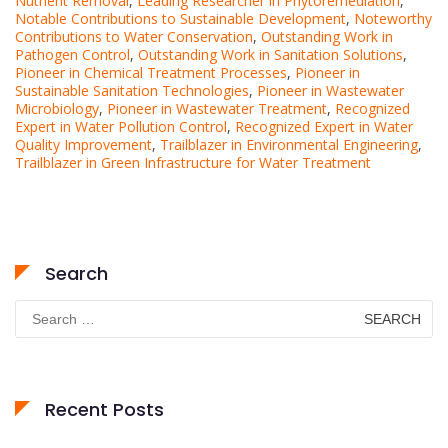
Nutrient Removal
,
Leading Researcher in Phytoremediation
,
Notable Contributions to Sustainable Development
,
Noteworthy
Contributions to Water Conservation
,
Outstanding Work in
Pathogen Control
,
Outstanding Work in Sanitation Solutions
,
Pioneer in Chemical Treatment Processes
,
Pioneer in
Sustainable Sanitation Technologies
,
Pioneer in Wastewater
Microbiology
,
Pioneer in Wastewater Treatment
,
Recognized
Expert in Water Pollution Control
,
Recognized Expert in Water
Quality Improvement
,
Trailblazer in Environmental Engineering
,
Trailblazer in Green Infrastructure for Water Treatment
Search
Search
for:
Recent Posts