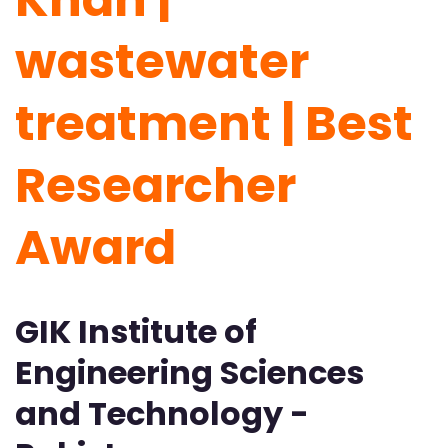
wastewater
treatment | Best
Researcher
Award
GIK Institute of
Engineering Sciences
and Technology -