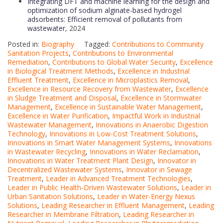
Integrating DFT and machine learning for the design and
optimization of sodium alginate-based hydrogel
adsorbents: Efficient removal of pollutants from
wastewater
, 2024
Posted in:
Biography
Tagged:
Contributions to Community
Sanitation Projects
,
Contributions to Environmental
Remediation
,
Contributions to Global Water Security
,
Excellence
in Biological Treatment Methods
,
Excellence in Industrial
Effluent Treatment
,
Excellence in Microplastics Removal
,
Excellence in Resource Recovery from Wastewater
,
Excellence
in Sludge Treatment and Disposal
,
Excellence in Stormwater
Management
,
Excellence in Sustainable Water Management
,
Excellence in Water Purification
,
Impactful Work in Industrial
Wastewater Management
,
Innovations in Anaerobic Digestion
Technology
,
Innovations in Low-Cost Treatment Solutions
,
Innovations in Smart Water Management Systems
,
Innovations
in Wastewater Recycling
,
Innovations in Water Reclamation
,
Innovations in Water Treatment Plant Design
,
Innovator in
Decentralized Wastewater Systems
,
Innovator in Sewage
Treatment
,
Leader in Advanced Treatment Technologies
,
Leader in Public Health-Driven Wastewater Solutions
,
Leader in
Urban Sanitation Solutions
,
Leader in Water-Energy Nexus
Solutions
,
Leading Researcher in Effluent Management
,
Leading
Researcher in Membrane Filtration
,
Leading Researcher in