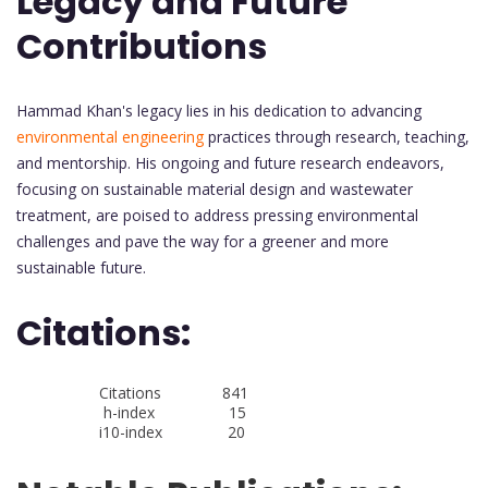
Legacy and Future
Contributions
Hammad Khan's legacy lies in his dedication to advancing
environmental engineering
practices through research, teaching,
and mentorship. His ongoing and future research endeavors,
focusing on sustainable material design and wastewater
treatment, are poised to address pressing environmental
challenges and pave the way for a greener and more
sustainable future.
Citations:
Citations 841
h-index 15
i10-index 20