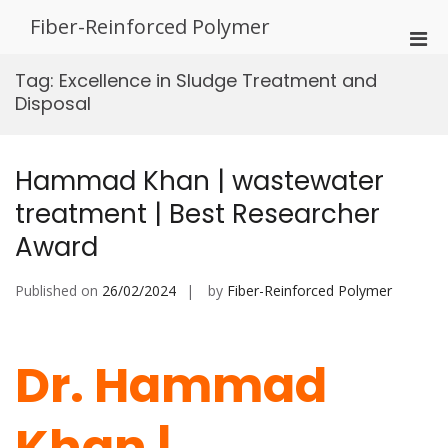
Skip
Fiber-Reinforced Polymer
to
Pri
content
Men
Tag:
Excellence in Sludge Treatment and
for
Disposal
Mobi
Hammad Khan | wastewater
treatment | Best Researcher
Award
Published on
26/02/2024
by
Fiber-Reinforced Polymer
Dr. Hammad
Khan |