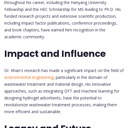
throughout his career, including the Hanyang University
Fellowship and the HEC Scholarship for MS leading to Ph.D. His
funded research projects and extensive scientific production,
including impact factor publications, conference proceedings,
and book chapters, have earned him recognition in the
academic community.
Impact and Influence
Dr. Khan's research has made a significant impact on the field of
environmental engineering
, particularly in the domain of
wastewater treatment and material design. His innovative
approaches, such as integrating DFT and machine learning for
designing hydrogel adsorbents, have the potential to
revolutionize wastewater treatment processes, making them
more efficient and sustainable.