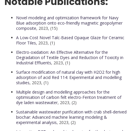
Notable Publications:
Novel modeling and optimization framework for Navy
Blue adsorption onto eco-friendly magnetic geopolymer
composite
, 2023, (15)
A Low-Cost Novel Talc-Based Opaque Glaze for Ceramic
Floor Tiles
, 2023, (1)
Electro-oxidation: An Effective Alternative for the
Degradation of Textile Dyes and Reduction of Toxicity in
Industrial Effluents
, 2023, (1)
Surface modification of natural clay with H2O2 for high
adsorption of acid Red 114: Experimental and modelling
studies
, 2023, (1)
Multiple design and modelling approaches for the
optimisation of carbon felt electro-Fenton treatment of
dye laden wastewater
, 2023, (2)
Sustainable wastewater purification with crab shell-derived
biochar: Advanced machine learning modeling &
experimental analysis
, 2023, (2)