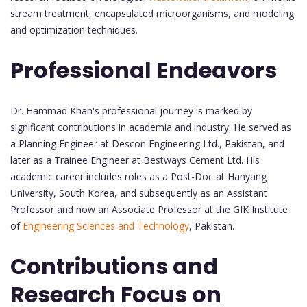
stream treatment, encapsulated microorganisms, and modeling
and optimization techniques.
Professional Endeavors
Dr. Hammad Khan's professional journey is marked by
significant contributions in academia and industry. He served as
a Planning Engineer at Descon Engineering Ltd., Pakistan, and
later as a Trainee Engineer at Bestways Cement Ltd. His
academic career includes roles as a Post-Doc at Hanyang
University, South Korea, and subsequently as an Assistant
Professor and now an Associate Professor at the GIK Institute
of
Engineering Sciences and Technology
, Pakistan.
Contributions and
Research Focus on