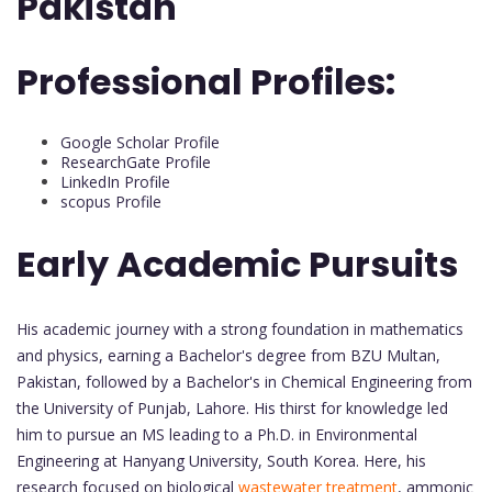
Pakistan
Professional Profiles:
Google Scholar Profile
ResearchGate Profile
LinkedIn Profile
scopus Profile
Early Academic Pursuits
His academic journey with a strong foundation in mathematics
and physics, earning a Bachelor's degree from BZU Multan,
Pakistan, followed by a Bachelor's in Chemical Engineering from
the University of Punjab, Lahore. His thirst for knowledge led
him to pursue an MS leading to a Ph.D. in Environmental
Engineering at Hanyang University, South Korea. Here, his
research focused on biological
wastewater treatment
, ammonic