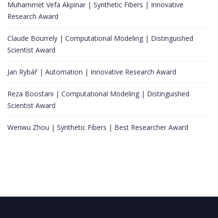
Muhammet Vefa Akpinar | Synthetic Fibers | Innovative
Research Award
Claude Bourrely | Computational Modeling | Distinguished
Scientist Award
Jan Rybář | Automation | Innovative Research Award
Reza Boostani | Computational Modeling | Distinguished
Scientist Award
Wenwu Zhou | Synthetic Fibers | Best Researcher Award