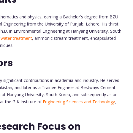
thematics and physics, earning a Bachelor's degree from BZU
l Engineering from the University of Punjab, Lahore. His thirst
h.D. in Environmental Engineering at Hanyang University, South
water treatment
, ammonic stream treatment, encapsulated
niques.
ors
significant contributions in academia and industry. He served
akistan, and later as a Trainee Engineer at Bestways Cement
c at Hanyang University, South Korea, and subsequently as an
t the GIK Institute of
Engineering Sciences and Technology
,
esearch Focus on