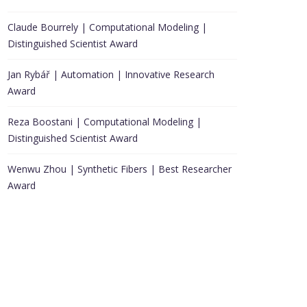
Claude Bourrely | Computational Modeling |
Distinguished Scientist Award
Jan Rybář | Automation | Innovative Research
Award
Reza Boostani | Computational Modeling |
Distinguished Scientist Award
Wenwu Zhou | Synthetic Fibers | Best Researcher
Award