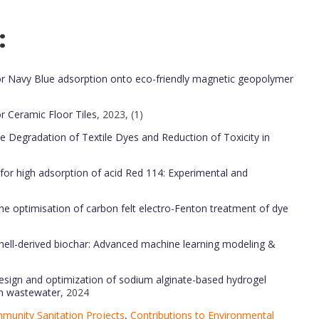
:
r Navy Blue adsorption onto eco-friendly magnetic geopolymer
 Ceramic Floor Tiles
, 2023, (1)
the Degradation of Textile Dyes and Reduction of Toxicity in
 for high adsorption of acid Red 114: Experimental and
he optimisation of carbon felt electro-Fenton treatment of dye
shell-derived biochar: Advanced machine learning modeling &
design and optimization of sodium alginate-based hydrogel
om wastewater
, 2024
munity Sanitation Projects
,
Contributions to Environmental