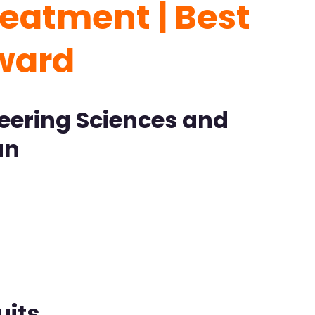
eatment | Best
ward
neering Sciences and
an
uits