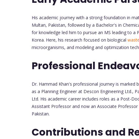
His academic journey with a strong foundation in ma
Multan, Pakistan, followed by a Bachelor's in Chemica
for knowledge led him to pursue an MS leading to a P
Korea. Here, his research focused on biological
waste
microorganisms, and modeling and optimization tech
Professional Endeav
Dr. Hammad Khan's professional journey is marked by 
as a Planning Engineer at Descon Engineering Ltd., P
Ltd. His academic career includes roles as a Post-Do
Assistant Professor and now an Associate Professor a
Pakistan.
Contributions and R