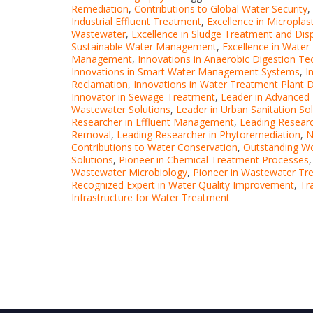
Remediation
,
Contributions to Global Water Security
,
Industrial Effluent Treatment
,
Excellence in Micropla
Wastewater
,
Excellence in Sludge Treatment and Dis
Sustainable Water Management
,
Excellence in Water 
Management
,
Innovations in Anaerobic Digestion T
Innovations in Smart Water Management Systems
,
I
Reclamation
,
Innovations in Water Treatment Plant 
Innovator in Sewage Treatment
,
Leader in Advanced
Wastewater Solutions
,
Leader in Urban Sanitation So
Researcher in Effluent Management
,
Leading Researc
Removal
,
Leading Researcher in Phytoremediation
,
N
Contributions to Water Conservation
,
Outstanding Wo
Solutions
,
Pioneer in Chemical Treatment Processes
Wastewater Microbiology
,
Pioneer in Wastewater Tr
Recognized Expert in Water Quality Improvement
,
Tr
Infrastructure for Water Treatment