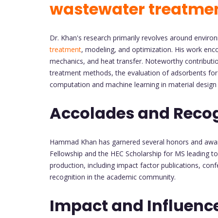
wastewater treatme
Dr. Khan's research primarily revolves around enviro
treatment
, modeling, and optimization. His work en
mechanics, and heat transfer. Noteworthy contributi
treatment methods, the evaluation of adsorbents fo
computation and machine learning in material design 
Accolades and Recog
Hammad Khan has garnered several honors and awards
Fellowship and the HEC Scholarship for MS leading to 
production, including impact factor publications, co
recognition in the academic community.
Impact and Influenc