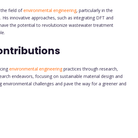
the field of
environmental engineering
, particularly in the
 His innovative approaches, such as integrating DFT and
have the potential to revolutionize wastewater treatment
le.
ontributions
ncing
environmental engineering
practices through research,
earch endeavors, focusing on sustainable material design and
g environmental challenges and pave the way for a greener and