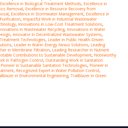
Excellence in Biological Treatment Methods
,
Excellence in
stics Removal
,
Excellence in Resource Recovery from
posal
,
Excellence in Stormwater Management
,
Excellence in
Purification
,
Impactful Work in Industrial Wastewater
echnology
,
Innovations in Low-Cost Treatment Solutions
,
nnovations in Wastewater Recycling
,
Innovations in Water
Design
,
Innovator in Decentralized Wastewater Systems
,
 Treatment Technologies
,
Leader in Public Health-Driven
lutions
,
Leader in Water-Energy Nexus Solutions
,
Leading
her in Membrane Filtration
,
Leading Researcher in Nutrient
otable Contributions to Sustainable Development
,
Noteworthy
rk in Pathogen Control
,
Outstanding Work in Sanitation
,
Pioneer in Sustainable Sanitation Technologies
,
Pioneer in
eatment
,
Recognized Expert in Water Pollution Control
,
ailblazer in Environmental Engineering
,
Trailblazer in Green