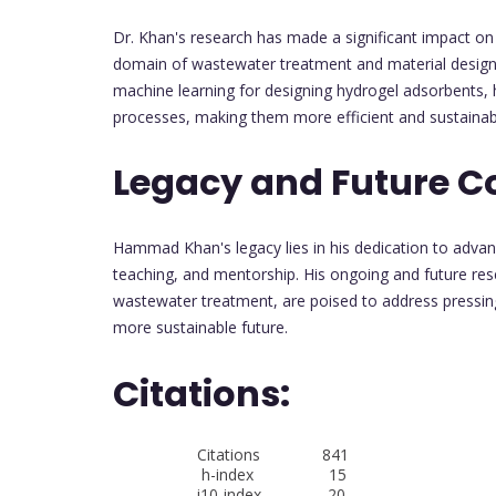
Dr. Khan's research has made a significant impact on 
domain of wastewater treatment and material design.
machine learning for designing hydrogel adsorbents, 
processes, making them more efficient and sustainab
Legacy and Future C
Hammad Khan's legacy lies in his dedication to adva
teaching, and mentorship. His ongoing and future res
wastewater treatment, are poised to address pressin
more sustainable future.
Citations:
Citations 841
h-index 15
i10-index 20