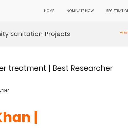
HOME
NOMINATE NOW
REGISTRATIO
y Sanitation Projects
Hom
 treatment | Best Researcher
lymer
han |