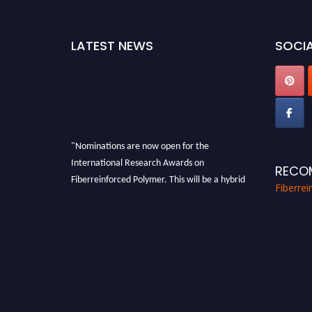
LATEST NEWS
SOCIA
"Nominations are now open for the
International Research Awards on
RECO
Fiberreinforced Polymer. This will be a hybrid
Fiberre
event (online/in-person). We invite
researchers, scientists, academicians, and
professionals to submit their CVs for
recognition on or before 28th August 2026 and
avail the early bird 50% discount offer. Don’t
miss this chance to showcase your work on a
global platform. Apply now at
https://fiberreinforcedpolymer.com."