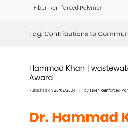
Fiber-Reinforced Polymer
Skip
to
Tag:
Contributions to Communit
content
Hammad Khan | wastewater
Award
Published on
26/02/2024
by
Fiber-Reinforced Po
Dr. Hammad K