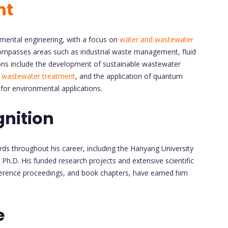
nt
nmental engineering, with a focus on
water and wastewater
compasses areas such as industrial waste management, fluid
ons include the development of sustainable wastewater
r
wastewater treatment
, and the application of quantum
for environmental applications.
nition
 throughout his career, including the Hanyang University
Ph.D. His funded research projects and extensive scientific
nference proceedings, and book chapters, have earned him
e