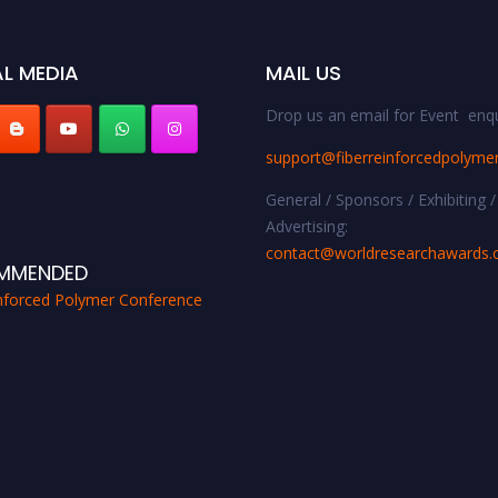
L MEDIA
MAIL US
Drop us an email for Event enqu
support@fiberreinforcedpolyme
General / Sponsors / Exhibiting /
Advertising:
contact@worldresearchawards
MMENDED
inforced Polymer Conference