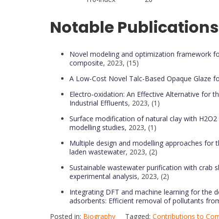
Notable Publications
Novel modeling and optimization framework fo
composite
, 2023, (15)
A Low-Cost Novel Talc-Based Opaque Glaze for
Electro-oxidation: An Effective Alternative for 
Industrial Effluents
, 2023, (1)
Surface modification of natural clay with H2O2
modelling studies
, 2023, (1)
Multiple design and modelling approaches for t
laden wastewater
, 2023, (2)
Sustainable wastewater purification with crab 
experimental analysis
, 2023, (2)
Integrating DFT and machine learning for the 
adsorbents: Efficient removal of pollutants fr
Posted in:
Biography
Tagged:
Contributions to Com