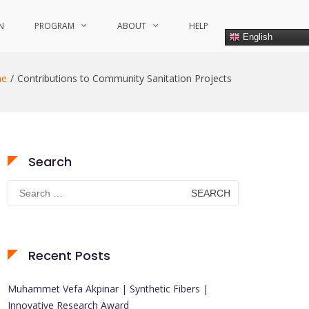
N
PROGRAM
ABOUT
HELP
English
e
Contributions to Community Sanitation Projects
Search
Search
for:
Recent Posts
Muhammet Vefa Akpinar | Synthetic Fibers |
Innovative Research Award