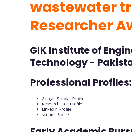
wastewater tr
Researcher A
GIK Institute of Engi
Technology - Pakist
Professional Profiles:
Google Scholar Profile
ResearchGate Profile
LinkedIn Profile
scopus Profile
Early Academic Purs