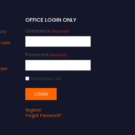
OFFICE LOGIN ONLY
Username
iry:
(Required)
r.com
Password
(Required)
.com
Remember Me
Register
Forgot Password?