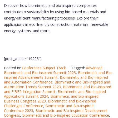
Discover how biomimetic and bio-inspired composites
contribute to sustainability by using bio-based materials and
energy-efficient manufacturing processes. Explore their
applications in eco-friendly construction materials, renewable
energy systems, and more.
[post_grid id="19203"]
Posted in:
Conference Subject Track
Tagged:
Advanced
Biomimetic and Bio-inspired Summit 2023
,
Biomimetic and Bio-
inspired Advancements Summit
,
Biomimetic and Bio-inspired
and Automation Conference
,
Biomimetic and Bio-inspired and
Automation Trends Summit 2023
,
Biomimetic and Bio-inspired
and FIBER Integration Summit
,
Biomimetic and Bio-inspired
Applications Summit 2024
,
Biomimetic and Bio-inspired
Business Congress 2023
,
Biomimetic and Bio-inspired
Challenges Conference
,
Biomimetic and Bio-inspired
Conference 2023
,
Biomimetic and Bio-inspired Development
Congress
,
Biomimetic and Bio-inspired Education Conference
,