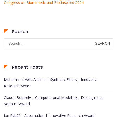
Congress on Biomimetic and Bio-inspired 2024
Search
Search
for:
Recent Posts
Muhammet Vefa Akpinar | Synthetic Fibers | Innovative
Research Award
Claude Bourrely | Computational Modeling | Distinguished
Scientist Award
Jan Rybář | Automation | Innovative Research Award