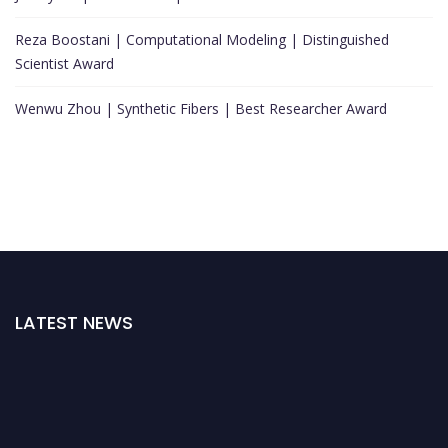
Reza Boostani | Computational Modeling | Distinguished
Scientist Award
Wenwu Zhou | Synthetic Fibers | Best Researcher Award
LATEST NEWS