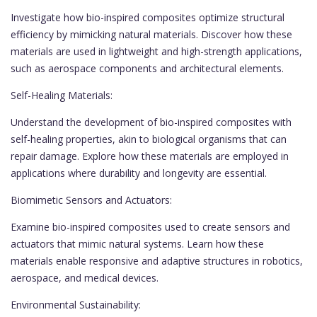
Investigate how bio-inspired composites optimize structural
efficiency by mimicking natural materials. Discover how these
materials are used in lightweight and high-strength applications,
such as aerospace components and architectural elements.
Self-Healing Materials:
Understand the development of bio-inspired composites with
self-healing properties, akin to biological organisms that can
repair damage. Explore how these materials are employed in
applications where durability and longevity are essential.
Biomimetic Sensors and Actuators:
Examine bio-inspired composites used to create sensors and
actuators that mimic natural systems. Learn how these
materials enable responsive and adaptive structures in robotics,
aerospace, and medical devices.
Environmental Sustainability: