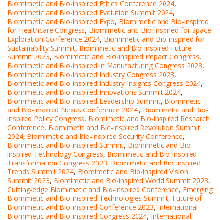
Biomimetic and Bio-inspired Ethics Conference 2024
,
Biomimetic and Bio-inspired Evolution Summit 2024
,
Biomimetic and Bio-inspired Expo
,
Biomimetic and Bio-inspired
for Healthcare Congress
,
Biomimetic and Bio-inspired for Space
Exploration Conference 2024
,
Biomimetic and Bio-inspired for
Sustainability Summit
,
Biomimetic and Bio-inspired Future
Summit 2023
,
Biomimetic and Bio-inspired Impact Congress
,
Biomimetic and Bio-inspired in Manufacturing Congress 2023
,
Biomimetic and Bio-inspired Industry Congress 2023
,
Biomimetic and Bio-inspired Industry Insights Congress 2024
,
Biomimetic and Bio-inspired Innovations Summit 2024
,
Biomimetic and Bio-inspired Leadership Summit
,
Biomimetic
and Bio-inspired Nexus Conference 2024.
,
Biomimetic and Bio-
inspired Policy Congress
,
Biomimetic and Bio-inspired Research
Conference
,
Biomimetic and Bio-inspired Revolution Summit
2024
,
Biomimetic and Bio-inspired Security Conference
,
Biomimetic and Bio-inspired Summit
,
Biomimetic and Bio-
inspired Technology Congress
,
Biomimetic and Bio-inspired
Transformation Congress 2023
,
Biomimetic and Bio-inspired
Trends Summit 2024
,
Biomimetic and Bio-inspired Vision
Summit 2023
,
Biomimetic and Bio-inspired World Summit 2023
,
Cutting-edge Biomimetic and Bio-inspired Conference
,
Emerging
Biomimetic and Bio-inspired Technologies Summit
,
Future of
Biomimetic and Bio-inspired Conference 2023
,
International
Biomimetic and Bio-inspired Congress 2024
,
International