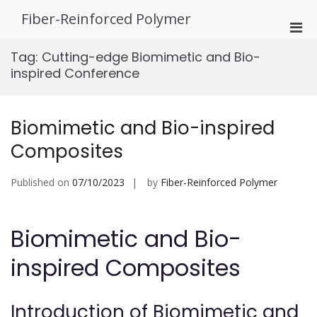
Skip
Fiber-Reinforced Polymer
to
Pri
content
Men
Tag:
Cutting-edge Biomimetic and Bio-
for
inspired Conference
Mobi
Biomimetic and Bio-inspired
Composites
Published on
07/10/2023
by
Fiber-Reinforced Polymer
Biomimetic and Bio-
inspired Composites
Introduction of Biomimetic and