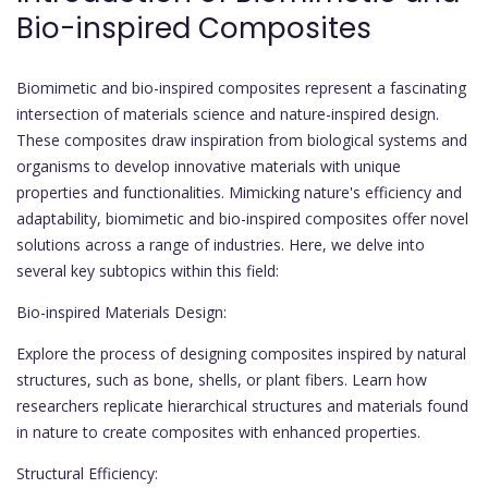
Bio-inspired Composites
Biomimetic and bio-inspired composites represent a fascinating
intersection of materials science and nature-inspired design.
These composites draw inspiration from biological systems and
organisms to develop innovative materials with unique
properties and functionalities. Mimicking nature's efficiency and
adaptability, biomimetic and bio-inspired composites offer novel
solutions across a range of industries. Here, we delve into
several key subtopics within this field:
Bio-inspired Materials Design:
Explore the process of designing composites inspired by natural
structures, such as bone, shells, or plant fibers. Learn how
researchers replicate hierarchical structures and materials found
in nature to create composites with enhanced properties.
Structural Efficiency: