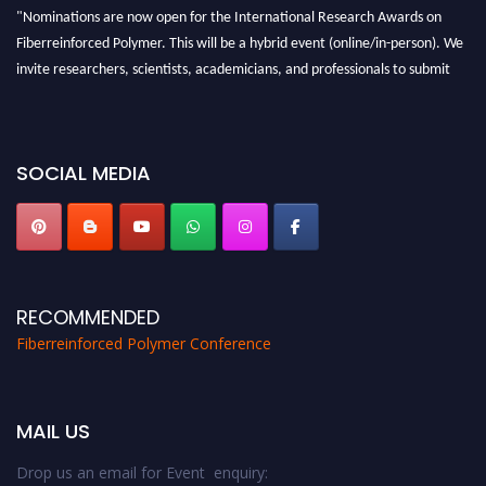
"Nominations are now open for the International Research Awards on
Fiberreinforced Polymer. This will be a hybrid event (online/in-person). We
invite researchers, scientists, academicians, and professionals to submit
their CVs for recognition on or before 28th August 2026 and avail the early
bird 50% discount offer. Don’t miss this chance to showcase your work on a
global platform. Apply now at https://fiberreinforcedpolymer.com."
SOCIAL MEDIA
RECOMMENDED
Fiberreinforced Polymer Conference
MAIL US
Drop us an email for Event enquiry: