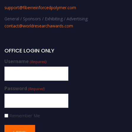
support@fiberreinforcedpolymer.com
General / Sponsors / Exhibiting / Advertising:
contact@worldresearchawards.com
OFFICE LOGIN ONLY
Username
(Required)
Password
(Required)
Remember Me