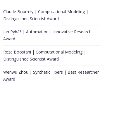
Claude Bourrely | Computational Modeling |
Distinguished Scientist Award
Jan Rybář | Automation | Innovative Research
Award
Reza Boostani | Computational Modeling |
Distinguished Scientist Award
Wenwu Zhou | Synthetic Fibers | Best Researcher
Award