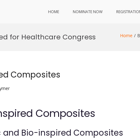
HOME
NOMINATE NOW
REGISTRATIO
red for Healthcare Congress
Home
B
red Composites
lymer
nspired Composites
c and Bio-inspired Composites