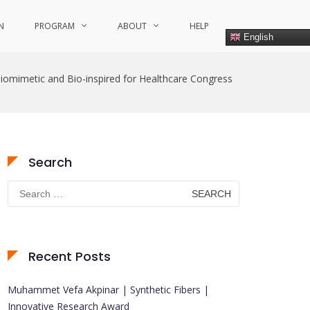
N
PROGRAM
ABOUT
HELP
English
iomimetic and Bio-inspired for Healthcare Congress
Search
Search
for:
Recent Posts
Muhammet Vefa Akpinar | Synthetic Fibers |
Innovative Research Award