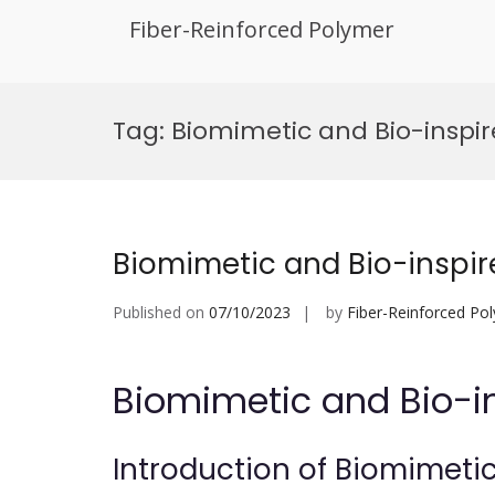
Fiber-Reinforced Polymer
Skip
to
Tag:
Biomimetic and Bio-inspi
content
Biomimetic and Bio-inspi
Published on
07/10/2023
by
Fiber-Reinforced Po
Biomimetic and Bio-i
Introduction of Biomimeti