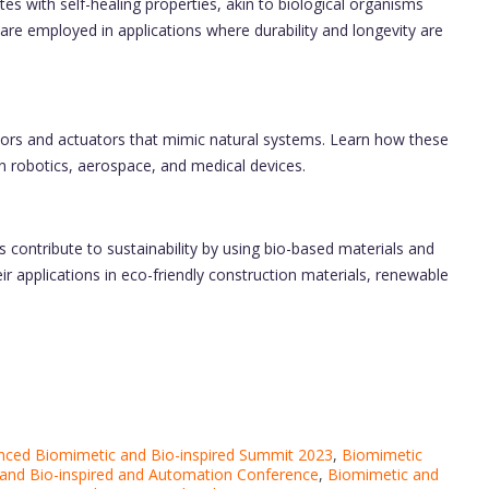
s with self-healing properties, akin to biological organisms
are employed in applications where durability and longevity are
ors and actuators that mimic natural systems. Learn how these
n robotics, aerospace, and medical devices.
contribute to sustainability by using bio-based materials and
ir applications in eco-friendly construction materials, renewable
nced Biomimetic and Bio-inspired Summit 2023
,
Biomimetic
and Bio-inspired and Automation Conference
,
Biomimetic and