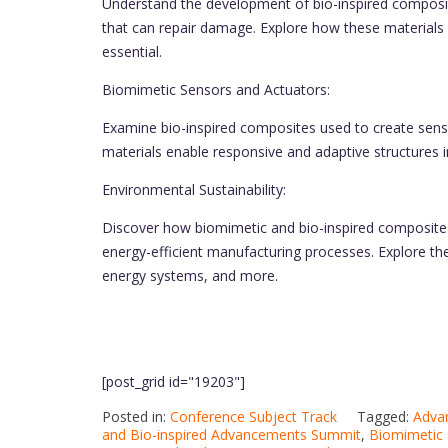
Understand the development of bio-inspired composite
that can repair damage. Explore how these materials 
essential.
Biomimetic Sensors and Actuators:
Examine bio-inspired composites used to create sens
materials enable responsive and adaptive structures i
Environmental Sustainability:
Discover how biomimetic and bio-inspired composites 
energy-efficient manufacturing processes. Explore the
energy systems, and more.
[post_grid id="19203"]
Posted in:
Conference Subject Track
Tagged:
Adva
and Bio-inspired Advancements Summit
,
Biomimetic 