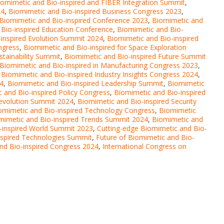
iomimetic and Bio-inspired and FIBER Integration Summit
,
24
,
Biomimetic and Bio-inspired Business Congress 2023
,
Biomimetic and Bio-inspired Conference 2023
,
Biomimetic and
Bio-inspired Education Conference
,
Biomimetic and Bio-
inspired Evolution Summit 2024
,
Biomimetic and Bio-inspired
ngress
,
Biomimetic and Bio-inspired for Space Exploration
stainability Summit
,
Biomimetic and Bio-inspired Future Summit
Biomimetic and Bio-inspired in Manufacturing Congress 2023
,
,
Biomimetic and Bio-inspired Industry Insights Congress 2024
,
24
,
Biomimetic and Bio-inspired Leadership Summit
,
Biomimetic
 and Bio-inspired Policy Congress
,
Biomimetic and Bio-inspired
Revolution Summit 2024
,
Biomimetic and Bio-inspired Security
omimetic and Bio-inspired Technology Congress
,
Biomimetic
mimetic and Bio-inspired Trends Summit 2024
,
Biomimetic and
-inspired World Summit 2023
,
Cutting-edge Biomimetic and Bio-
nspired Technologies Summit
,
Future of Biomimetic and Bio-
and Bio-inspired Congress 2024
,
International Congress on