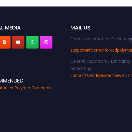
L MEDIA
MAIL US
Drop us an email for Event enqu
support@fiberreinforcedpolyme
General / Sponsors / Exhibiting /
Advertising:
contact@worldresearchawards
MMENDED
inforced Polymer Conference