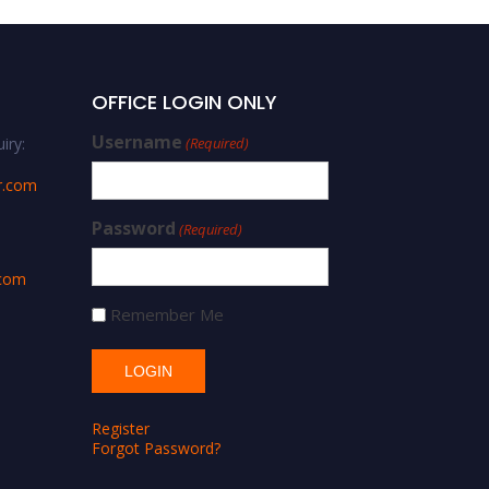
OFFICE LOGIN ONLY
Username
iry:
(Required)
r.com
Password
(Required)
.com
Remember Me
Register
Forgot Password?