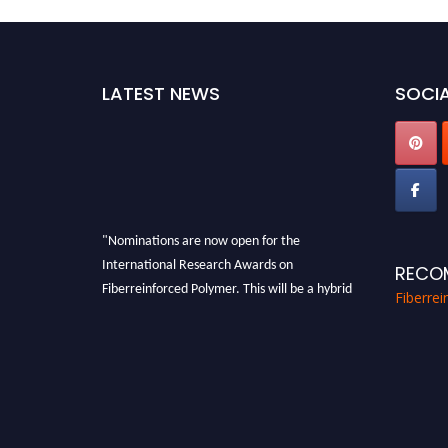
LATEST NEWS
SOCIA
"Nominations are now open for the
International Research Awards on
RECO
Fiberreinforced Polymer. This will be a hybrid
Fiberre
event (online/in-person). We invite
researchers, scientists, academicians, and
professionals to submit their CVs for
recognition on or before 28th August 2026 and
avail the early bird 50% discount offer. Don’t
miss this chance to showcase your work on a