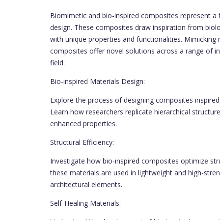
Biomimetic and bio-inspired composites represent a fa
design. These composites draw inspiration from biol
with unique properties and functionalities. Mimicking 
composites offer novel solutions across a range of ind
field:
Bio-inspired Materials Design:
Explore the process of designing composites inspired b
Learn how researchers replicate hierarchical structur
enhanced properties.
Structural Efficiency:
Investigate how bio-inspired composites optimize stru
these materials are used in lightweight and high-str
architectural elements.
Self-Healing Materials: