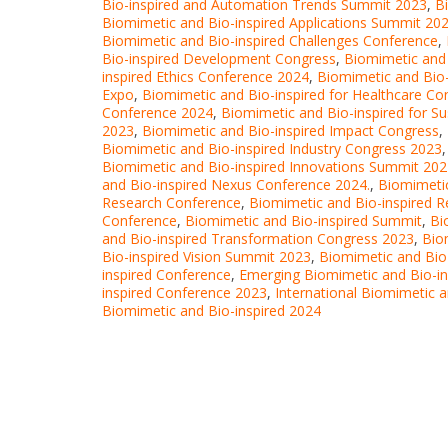
Bio-inspired and Automation Trends Summit 2023
,
B
Biomimetic and Bio-inspired Applications Summit 20
Biomimetic and Bio-inspired Challenges Conference
,
Bio-inspired Development Congress
,
Biomimetic and 
inspired Ethics Conference 2024
,
Biomimetic and Bio-
Expo
,
Biomimetic and Bio-inspired for Healthcare Co
Conference 2024
,
Biomimetic and Bio-inspired for Su
2023
,
Biomimetic and Bio-inspired Impact Congress
,
Biomimetic and Bio-inspired Industry Congress 2023
Biomimetic and Bio-inspired Innovations Summit 20
and Bio-inspired Nexus Conference 2024.
,
Biomimetic
Research Conference
,
Biomimetic and Bio-inspired 
Conference
,
Biomimetic and Bio-inspired Summit
,
Bi
and Bio-inspired Transformation Congress 2023
,
Bio
Bio-inspired Vision Summit 2023
,
Biomimetic and Bio
inspired Conference
,
Emerging Biomimetic and Bio-i
inspired Conference 2023
,
International Biomimetic 
Biomimetic and Bio-inspired 2024