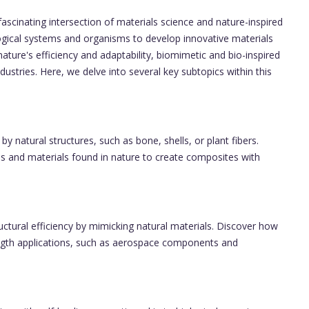
scinating intersection of materials science and nature-inspired
ogical systems and organisms to develop innovative materials
nature's efficiency and adaptability, biomimetic and bio-inspired
ustries. Here, we delve into several key subtopics within this
y natural structures, such as bone, shells, or plant fibers.
es and materials found in nature to create composites with
ctural efficiency by mimicking natural materials. Discover how
ength applications, such as aerospace components and