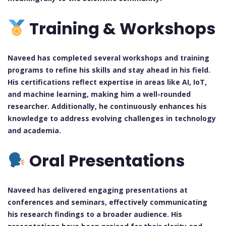
Training & Workshops
Naveed has completed several workshops and training
programs to refine his skills and stay ahead in his field.
His certifications reflect expertise in areas like AI, IoT,
and machine learning, making him a well-rounded
researcher. Additionally, he continuously enhances his
knowledge to address evolving challenges in technology
and academia.
Oral Presentations
Naveed has delivered engaging presentations at
conferences and seminars, effectively communicating
his research findings to a broader audience. His