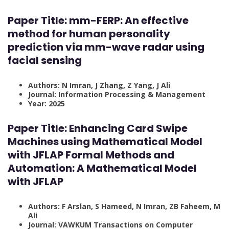
Paper Title: mm-FERP: An effective
method for human personality
prediction via mm-wave radar using
facial sensing
Authors: N Imran, J Zhang, Z Yang, J Ali
Journal: Information Processing & Management
Year: 2025
Paper Title: Enhancing Card Swipe
Machines using Mathematical Model
with JFLAP Formal Methods and
Automation: A Mathematical Model
with JFLAP
Authors: F Arslan, S Hameed, N Imran, ZB Faheem, M
Ali
Journal: VAWKUM Transactions on Computer