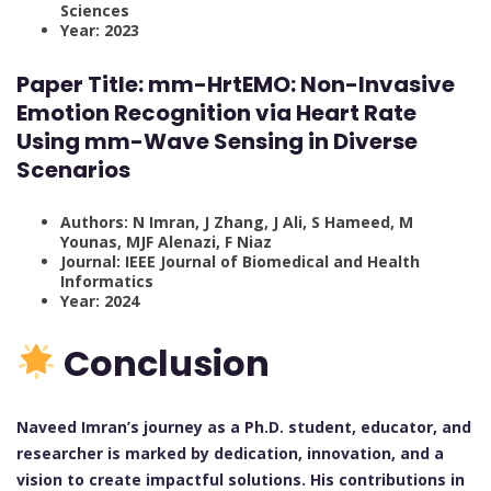
Sciences
Year: 2023
Paper Title: mm-HrtEMO: Non-Invasive
Emotion Recognition via Heart Rate
Using mm-Wave Sensing in Diverse
Scenarios
Authors: N Imran, J Zhang, J Ali, S Hameed, M
Younas, MJF Alenazi, F Niaz
Journal: IEEE Journal of Biomedical and Health
Informatics
Year: 2024
Conclusion
Naveed Imran’s journey as a Ph.D. student, educator, and
researcher is marked by dedication, innovation, and a
vision to create impactful solutions. His contributions in