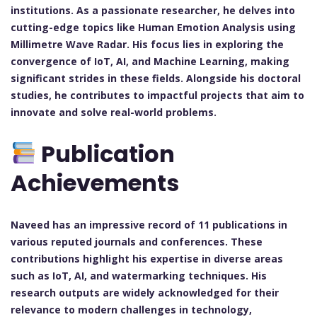
institutions. As a passionate researcher, he delves into
cutting-edge topics like Human Emotion Analysis using
Millimetre Wave Radar. His focus lies in exploring the
convergence of IoT, AI, and Machine Learning, making
significant strides in these fields. Alongside his doctoral
studies, he contributes to impactful projects that aim to
innovate and solve real-world problems.
Publication
Achievements
Naveed has an impressive record of 11 publications in
various reputed journals and conferences. These
contributions highlight his expertise in diverse areas
such as IoT, AI, and watermarking techniques. His
research outputs are widely acknowledged for their
relevance to modern challenges in technology,