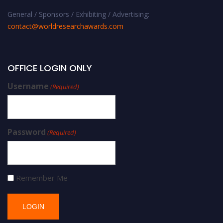
General / Sponsors / Exhibiting / Advertising:
contact@worldresearchawards.com
OFFICE LOGIN ONLY
Username
(Required)
Password
(Required)
Remember Me