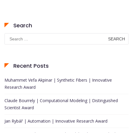
Search
Search
for:
Recent Posts
Muhammet Vefa Akpinar | Synthetic Fibers | Innovative
Research Award
Claude Bourrely | Computational Modeling | Distinguished
Scientist Award
Jan Rybář | Automation | Innovative Research Award