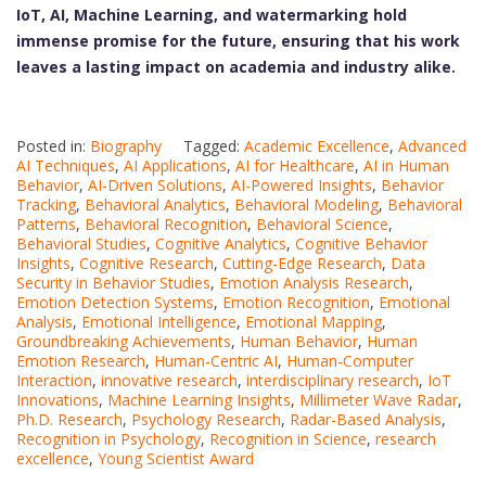
IoT, AI, Machine Learning, and watermarking hold
immense promise for the future, ensuring that his work
leaves a lasting impact on academia and industry alike.
Posted in:
Biography
Tagged:
Academic Excellence
,
Advanced
AI Techniques
,
AI Applications
,
AI for Healthcare
,
AI in Human
Behavior
,
AI-Driven Solutions
,
AI-Powered Insights
,
Behavior
Tracking
,
Behavioral Analytics
,
Behavioral Modeling
,
Behavioral
Patterns
,
Behavioral Recognition
,
Behavioral Science
,
Behavioral Studies
,
Cognitive Analytics
,
Cognitive Behavior
Insights
,
Cognitive Research
,
Cutting-Edge Research
,
Data
Security in Behavior Studies
,
Emotion Analysis Research
,
Emotion Detection Systems
,
Emotion Recognition
,
Emotional
Analysis
,
Emotional Intelligence
,
Emotional Mapping
,
Groundbreaking Achievements
,
Human Behavior
,
Human
Emotion Research
,
Human-Centric AI
,
Human-Computer
Interaction
,
innovative research
,
interdisciplinary research
,
IoT
Innovations
,
Machine Learning Insights
,
Millimeter Wave Radar
,
Ph.D. Research
,
Psychology Research
,
Radar-Based Analysis
,
Recognition in Psychology
,
Recognition in Science
,
research
excellence
,
Young Scientist Award