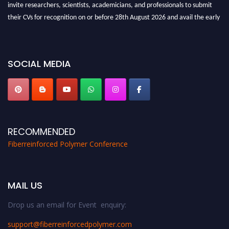
invite researchers, scientists, academicians, and professionals to submit
their CVs for recognition on or before 28th August 2026 and avail the early
bird 50% discount offer. Don’t miss this chance to showcase your work on a
global platform. Apply now at https://fiberreinforcedpolymer.com."
SOCIAL MEDIA
RECOMMENDED
Fiberreinforced Polymer Conference
MAIL US
Drop us an email for Event enquiry:
support@fiberreinforcedpolymer.com