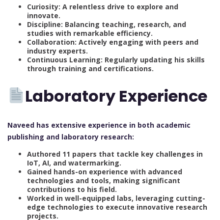
Curiosity: A relentless drive to explore and
innovate.
Discipline: Balancing teaching, research, and
studies with remarkable efficiency.
Collaboration: Actively engaging with peers and
industry experts.
Continuous Learning: Regularly updating his skills
through training and certifications.
Laboratory Experience
Naveed has extensive experience in both academic
publishing and laboratory research:
Authored 11 papers that tackle key challenges in
IoT, AI, and watermarking.
Gained hands-on experience with advanced
technologies and tools, making significant
contributions to his field.
Worked in well-equipped labs, leveraging cutting-
edge technologies to execute innovative research
projects.