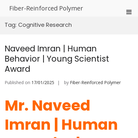
Skip
Fiber-Reinforced Polymer
to
Pri
content
Men
Tag:
Cognitive Research
for
Mobi
Naveed Imran | Human
Behavior | Young Scientist
Award
Published on
17/01/2025
by
Fiber-Reinforced Polymer
Mr. Naveed
Imran | Human