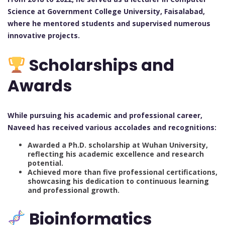
Science at Government College University, Faisalabad,
where he mentored students and supervised numerous
innovative projects.
Scholarships and
Awards
While pursuing his academic and professional career,
Naveed has received various accolades and recognitions:
Awarded a Ph.D. scholarship at Wuhan University,
reflecting his academic excellence and research
potential.
Achieved more than five professional certifications,
showcasing his dedication to continuous learning
and professional growth.
Bioinformatics