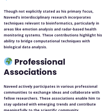
Though not explicitly stated as his primary focus,
Naveed’s interdisciplinary research incorporates
techniques relevant to bioinformatics, particularly in
areas like emotion analysis and radar-based health
monitoring systems. These contributions highlight his
ability to bridge computational techniques with
biological data analysis.
Professional
Associations
Naveed actively participates in various professional
communities to exchange ideas and collaborate with
fellow researchers. These associations enable him to
stay updated with emerging trends and contribute
meaningfully to the scientific community.