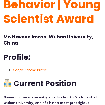
Behavior | Young
Scientist Award
Mr. Naveed Imran, Wuhan University,
China
Profile:
Google Scholar Profile
Current Position
Naveed Imran is currently a dedicated Ph.D. student at
Wuhan University, one of China’s most prestigious