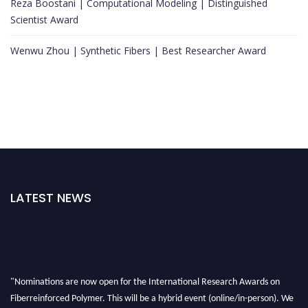
Reza Boostani | Computational Modeling | Distinguished
Scientist Award
Wenwu Zhou | Synthetic Fibers | Best Researcher Award
LATEST NEWS
"Nominations are now open for the International Research Awards on
Fiberreinforced Polymer. This will be a hybrid event (online/in-person). We