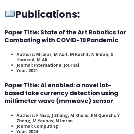
Publications:
Paper Title: State of the Art Robotics for
Combating with COVID-19 Pandemic
Authors: M Ibrar, M Asif, M Kashif, N Imran, S
Hameed, M Ali
Journal: International Journal
Year: 2021
Paper Title: Ai enabled: a novel iot-
based fake currency detection using
millimeter wave (mmwave) sensor
Authors: F Niaz, J Zhang, M Khalid, KN Qureshi, Y
Zheng, M Younas, N Imran
Journal: Computing
Year: 2024