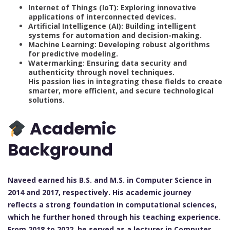
Internet of Things (IoT): Exploring innovative
applications of interconnected devices.
Artificial Intelligence (AI): Building intelligent
systems for automation and decision-making.
Machine Learning: Developing robust algorithms
for predictive modeling.
Watermarking: Ensuring data security and
authenticity through novel techniques.
His passion lies in integrating these fields to create
smarter, more efficient, and secure technological
solutions.
Academic
Background
Naveed earned his B.S. and M.S. in Computer Science in
2014 and 2017, respectively. His academic journey
reflects a strong foundation in computational sciences,
which he further honed through his teaching experience.
From 2018 to 2022, he served as a lecturer in Computer