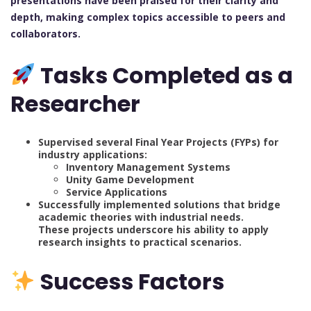
presentations have been praised for their clarity and
depth, making complex topics accessible to peers and
collaborators.
Tasks Completed as a
Researcher
Supervised several Final Year Projects (FYPs) for
industry applications:
Inventory Management Systems
Unity Game Development
Service Applications
Successfully implemented solutions that bridge
academic theories with industrial needs.
These projects underscore his ability to apply
research insights to practical scenarios.
Success Factors