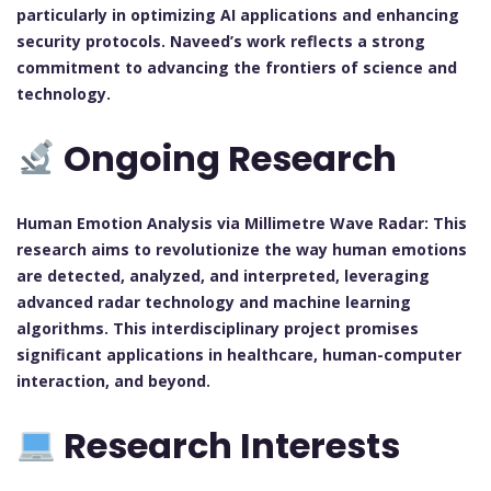
particularly in optimizing AI applications and enhancing
security protocols. Naveed’s work reflects a strong
commitment to advancing the frontiers of science and
technology.
Ongoing Research
Human Emotion Analysis via Millimetre Wave Radar:
This
research aims to revolutionize the way human emotions
are detected, analyzed, and interpreted, leveraging
advanced radar technology and machine learning
algorithms. This interdisciplinary project promises
significant applications in healthcare, human-computer
interaction, and beyond.
Research Interests