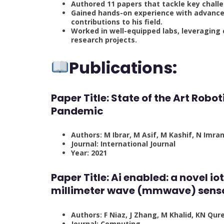
Authored 11 papers that tackle key challe
Gained hands-on experience with advanced
contributions to his field.
Worked in well-equipped labs, leveraging
research projects.
Publications:
Paper Title: State of the Art Rob
Pandemic
Authors: M Ibrar, M Asif, M Kashif, N Imra
Journal: International Journal
Year: 2021
Paper Title: Ai enabled: a novel 
millimeter wave (mmwave) sens
Authors: F Niaz, J Zhang, M Khalid, KN Qur
Journal: Computing