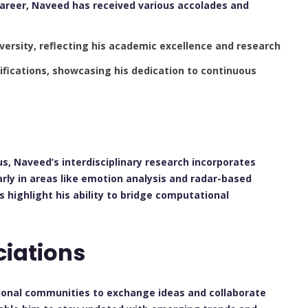
career, Naveed has received various accolades and
ersity, reflecting his academic excellence and research
ifications, showcasing his dedication to continuous
us, Naveed’s interdisciplinary research incorporates
arly in areas like emotion analysis and radar-based
 highlight his ability to bridge computational
ciations
sional communities to exchange ideas and collaborate