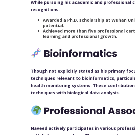
While pursuing his academic and professional 
recognitions:
Awarded a Ph.D. scholarship at Wuhan Univ
potential.
Achieved more than five professional cert
learning and professional growth.
Bioinformatics
Though not explicitly stated as his primary foc
techniques relevant to bioinformatics, particul
health monitoring systems. These contributions
techniques with biological data analysis.
Professional Asso
Naveed actively participates in various profes