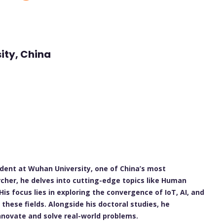
ity, China
udent at Wuhan University, one of China’s most
rcher, he delves into cutting-edge topics like Human
is focus lies in exploring the convergence of IoT, AI, and
these fields. Alongside his doctoral studies, he
innovate and solve real-world problems.