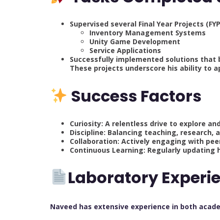
Supervised several Final Year Projects (FYP
Inventory Management Systems
Unity Game Development
Service Applications
Successfully implemented solutions that b
These projects underscore his ability to a
Success Factors
Curiosity: A relentless drive to explore an
Discipline: Balancing teaching, research, 
Collaboration: Actively engaging with pee
Continuous Learning: Regularly updating hi
Laboratory Experi
Naveed has extensive experience in both acade