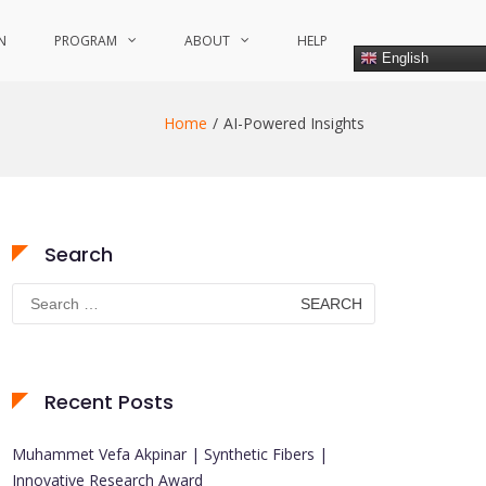
N
PROGRAM
ABOUT
HELP
English
Home
AI-Powered Insights
Search
Search
for:
Recent Posts
Muhammet Vefa Akpinar | Synthetic Fibers |
Innovative Research Award