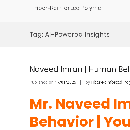
Fiber-Reinforced Polymer
Skip
to
Tag:
AI-Powered Insights
content
Naveed Imran | Human Beh
Published on
17/01/2025
by
Fiber-Reinforced Po
Mr. Naveed I
Behavior | You