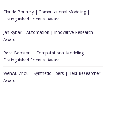
Claude Bourrely | Computational Modeling |
Distinguished Scientist Award
Jan Rybář | Automation | Innovative Research
Award
Reza Boostani | Computational Modeling |
Distinguished Scientist Award
Wenwu Zhou | Synthetic Fibers | Best Researcher
Award