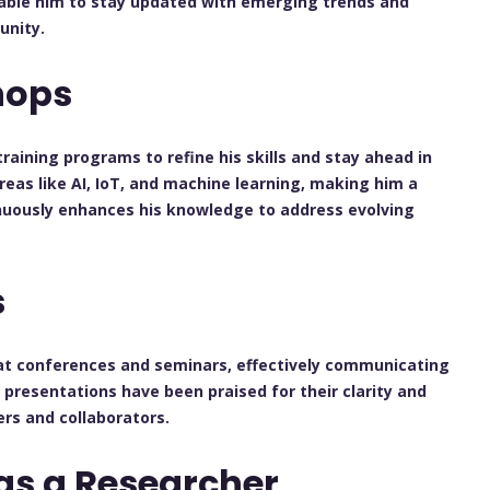
nable him to stay updated with emerging trends and
unity.
hops
ining programs to refine his skills and stay ahead in
n areas like AI, IoT, and machine learning, making him a
inuously enhances his knowledge to address evolving
s
at conferences and seminars, effectively communicating
s presentations have been praised for their clarity and
rs and collaborators.
as a Researcher