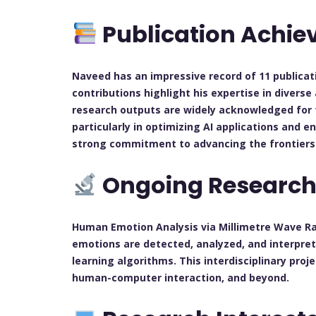
Publication Achi
Naveed has an impressive record of 11 publicat
contributions highlight his expertise in divers
research outputs are widely acknowledged for 
particularly in optimizing AI applications and e
strong commitment to advancing the frontiers 
Ongoing Researc
Human Emotion Analysis via Millimetre Wave R
emotions are detected, analyzed, and interpre
learning algorithms. This interdisciplinary proj
human-computer interaction, and beyond.