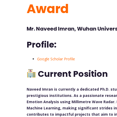
Award
Mr. Naveed Imran, Wuhan Univers
Profile:
Google Scholar Profile
Current Position
Naveed Imran is currently a dedicated Ph.D. st
prestigious institutions. As a passionate resea
Emotion Analysis using Millimetre Wave Radar. H
Machine Learning, making significant strides in 
contributes to impactful projects that aim to 