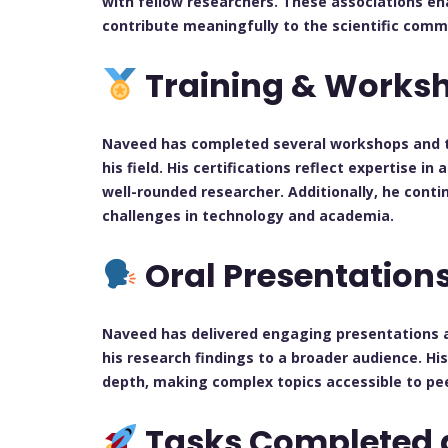
with fellow researchers. These associations e
contribute meaningfully to the scientific comm
Training & Works
Naveed has completed several workshops and tra
his field. His certifications reflect expertise i
well-rounded researcher. Additionally, he cont
challenges in technology and academia.
Oral Presentation
Naveed has delivered engaging presentations 
his research findings to a broader audience. Hi
depth, making complex topics accessible to pee
Tasks Completed 