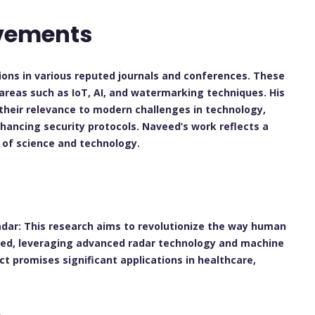
evements
ions in various reputed journals and conferences. These
e areas such as IoT, AI, and watermarking techniques. His
their relevance to modern challenges in technology,
nhancing security protocols. Naveed’s work reflects a
of science and technology.
h
adar:
This research aims to revolutionize the way human
ted, leveraging advanced radar technology and machine
ect promises significant applications in healthcare,