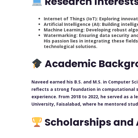
Research Interest
Internet of Things (IoT): Exploring innova
Artificial Intelligence (AI): Building int
Machine Learning: Developing robust algo
Watermarking: Ensuring data security and
His passion lies in integrating these field
technological solutions.
Academic Backgr
Naveed earned his B.S. and M.S. in Computer Sci
reflects a strong foundation in computational 
experience. From 2018 to 2022, he served as a 
University, Faisalabad, where he mentored stu
Scholarships and