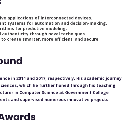
s
tive applications of interconnected devices.
elligent systems for automation and decision-making.
rithms for predictive modeling.
 authenticity through novel techniques.
s to create smarter, more efficient, and secure
ound
ence in 2014 and 2017, respectively. His academic journey
sciences, which he further honed through his teaching
lecturer in Computer Science at Government College
dents and supervised numerous innovative projects.
 Awards