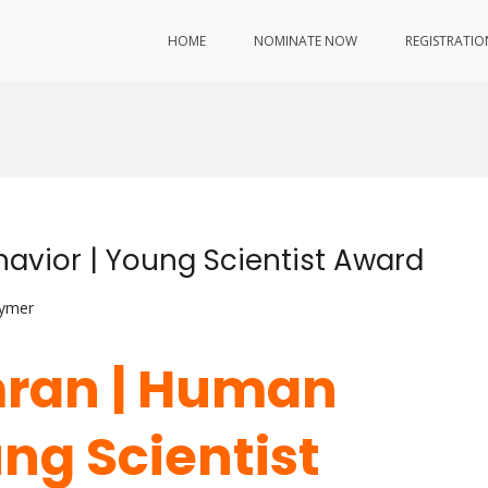
HOME
NOMINATE NOW
REGISTRATIO
avior | Young Scientist Award
lymer
mran | Human
ng Scientist