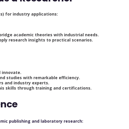
s) for industry applications:
ridge academic theories with industrial needs.
pply research insights to practical scenarios.
d innovate.
and studies with remarkable efficiency.
rs and industry experts.
s skills through training and certifications.
ence
mic publishing and laboratory research: