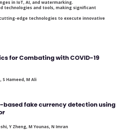
nges in IoT, AI, and watermarking.
 technologies and tools, making significant
 cutting-edge technologies to execute innovative
otics for Combating with COVID-19
n, S Hameed, M Ali
iot-based fake currency detection using
or
eshi, Y Zheng, M Younas, N Imran