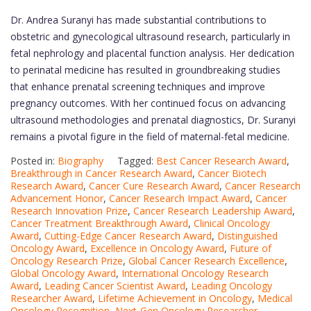
Dr. Andrea Suranyi has made substantial contributions to
obstetric and gynecological ultrasound research, particularly in
fetal nephrology and placental function analysis. Her dedication
to perinatal medicine has resulted in groundbreaking studies
that enhance prenatal screening techniques and improve
pregnancy outcomes. With her continued focus on advancing
ultrasound methodologies and prenatal diagnostics, Dr. Suranyi
remains a pivotal figure in the field of maternal-fetal medicine.
Posted in:
Biography
Tagged:
Best Cancer Research Award
,
Breakthrough in Cancer Research Award
,
Cancer Biotech
Research Award
,
Cancer Cure Research Award
,
Cancer Research
Advancement Honor
,
Cancer Research Impact Award
,
Cancer
Research Innovation Prize
,
Cancer Research Leadership Award
,
Cancer Treatment Breakthrough Award
,
Clinical Oncology
Award
,
Cutting-Edge Cancer Research Award
,
Distinguished
Oncology Award
,
Excellence in Oncology Award
,
Future of
Oncology Research Prize
,
Global Cancer Research Excellence
,
Global Oncology Award
,
International Oncology Research
Award
,
Leading Cancer Scientist Award
,
Leading Oncology
Researcher Award
,
Lifetime Achievement in Oncology
,
Medical
Oncology Recognition
,
Next-Gen Oncology Researcher