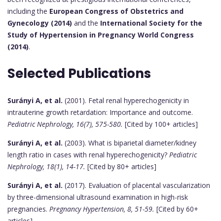
including the
European Congress of Obstetrics and
Gynecology (2014)
and the
International Society for the
Study of Hypertension in Pregnancy World Congress
(2014)
.
Selected Publications
Surányi A, et al.
(2001). Fetal renal hyperechogenicity in
intrauterine growth retardation: Importance and outcome.
Pediatric Nephrology, 16(7), 575-580.
[Cited by 100+ articles]
Surányi A, et al.
(2003). What is biparietal diameter/kidney
length ratio in cases with renal hyperechogenicity?
Pediatric
Nephrology, 18(1), 14-17.
[Cited by 80+ articles]
Surányi A, et al.
(2017). Evaluation of placental vascularization
by three-dimensional ultrasound examination in high-risk
pregnancies.
Pregnancy Hypertension, 8, 51-59.
[Cited by 60+
articles]