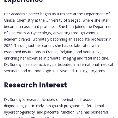
Her academic career began as a trainee at the Department of
Clinical Chemistry at the University of Szeged, where she later
became an assistant professor. She then joined the Department
of Obstetrics & Gynecology, advancing through various
academic ranks, ultimately becoming an associate professor in
2022. Throughout her career, she has collaborated with
esteemed institutions in France, Belgium, and Venezuela,
enriching her expertise in prenatal imaging and fetal medicine.
Dr. Suranyi has also actively participated in international medical
seminars and methodological ultrasound training programs.
Research Interest
Dr. Suranyi’s research focuses on perinatal ultrasound
diagnostics, particularly in high-risk pregnancies, fetal renal
hyperechogenicity, and placental function. She has pioneered