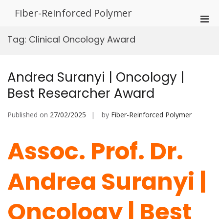
Skip
Fiber-Reinforced Polymer
to
Pri
content
Men
Tag:
Clinical Oncology Award
for
Mobi
Andrea Suranyi | Oncology |
Best Researcher Award
Published on
27/02/2025
by
Fiber-Reinforced Polymer
Assoc. Prof. Dr.
Andrea Suranyi |
Oncology | Best