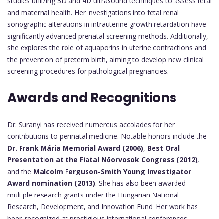
studies utilizing 3D and 4D ultrasound techniques to assess fetal
and maternal health. Her investigations into fetal renal
sonographic alterations in intrauterine growth retardation have
significantly advanced prenatal screening methods. Additionally,
she explores the role of aquaporins in uterine contractions and
the prevention of preterm birth, aiming to develop new clinical
screening procedures for pathological pregnancies.
Awards and Recognitions
Dr. Suranyi has received numerous accolades for her
contributions to perinatal medicine. Notable honors include the
Dr. Frank Mária Memorial Award (2006)
,
Best Oral
Presentation at the Fiatal Nőorvosok Congress (2012)
,
and the
Malcolm Ferguson-Smith Young Investigator
Award nomination (2013)
. She has also been awarded
multiple research grants under the Hungarian National
Research, Development, and Innovation Fund. Her work has
been recognized at prestigious international conferences,