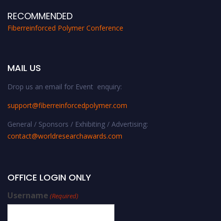
RECOMMENDED
Fiberreinforced Polymer Conference
MAIL US
Drop us an email for Event enquiry:
support@fiberreinforcedpolymer.com
General / Sponsors / Exhibiting / Advertising:
contact@worldresearchawards.com
OFFICE LOGIN ONLY
Username
(Required)