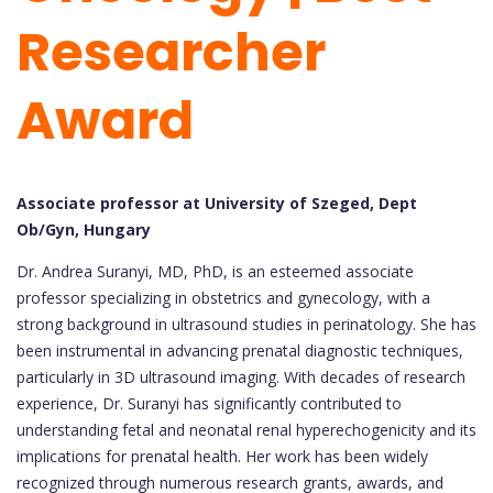
Researcher
Award
Associate professor at University of Szeged, Dept
Ob/Gyn, Hungary
Dr. Andrea Suranyi, MD, PhD, is an esteemed associate
professor specializing in obstetrics and gynecology, with a
strong background in ultrasound studies in perinatology. She has
been instrumental in advancing prenatal diagnostic techniques,
particularly in 3D ultrasound imaging. With decades of research
experience, Dr. Suranyi has significantly contributed to
understanding fetal and neonatal renal hyperechogenicity and its
implications for prenatal health. Her work has been widely
recognized through numerous research grants, awards, and