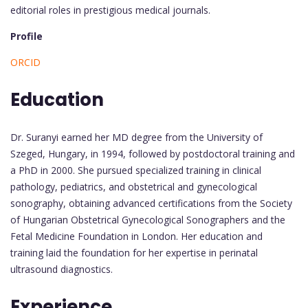
editorial roles in prestigious medical journals.
Profile
ORCID
Education
Dr. Suranyi earned her MD degree from the University of
Szeged, Hungary, in 1994, followed by postdoctoral training and
a PhD in 2000. She pursued specialized training in clinical
pathology, pediatrics, and obstetrical and gynecological
sonography, obtaining advanced certifications from the Society
of Hungarian Obstetrical Gynecological Sonographers and the
Fetal Medicine Foundation in London. Her education and
training laid the foundation for her expertise in perinatal
ultrasound diagnostics.
Experience