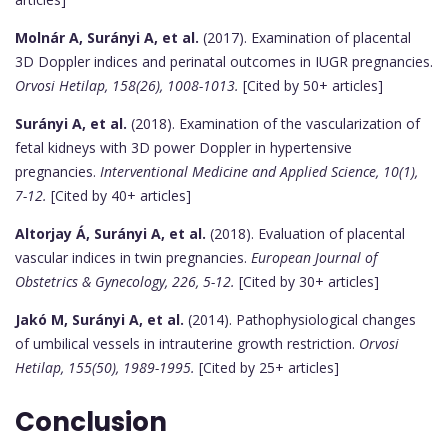
Molnár A, Surányi A, et al.
(2017). Examination of placental
3D Doppler indices and perinatal outcomes in IUGR pregnancies.
Orvosi Hetilap, 158(26), 1008-1013.
[Cited by 50+ articles]
Surányi A, et al.
(2018). Examination of the vascularization of
fetal kidneys with 3D power Doppler in hypertensive
pregnancies.
Interventional Medicine and Applied Science, 10(1),
7-12.
[Cited by 40+ articles]
Altorjay Á, Surányi A, et al.
(2018). Evaluation of placental
vascular indices in twin pregnancies.
European Journal of
Obstetrics & Gynecology, 226, 5-12.
[Cited by 30+ articles]
Jakó M, Surányi A, et al.
(2014). Pathophysiological changes
of umbilical vessels in intrauterine growth restriction.
Orvosi
Hetilap, 155(50), 1989-1995.
[Cited by 25+ articles]
Conclusion