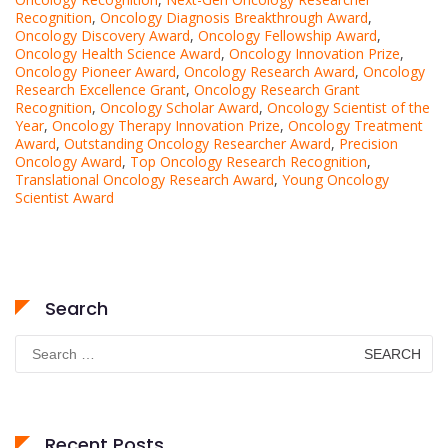
Recognition
,
Oncology Diagnosis Breakthrough Award
,
Oncology Discovery Award
,
Oncology Fellowship Award
,
Oncology Health Science Award
,
Oncology Innovation Prize
,
Oncology Pioneer Award
,
Oncology Research Award
,
Oncology
Research Excellence Grant
,
Oncology Research Grant
Recognition
,
Oncology Scholar Award
,
Oncology Scientist of the
Year
,
Oncology Therapy Innovation Prize
,
Oncology Treatment
Award
,
Outstanding Oncology Researcher Award
,
Precision
Oncology Award
,
Top Oncology Research Recognition
,
Translational Oncology Research Award
,
Young Oncology
Scientist Award
Search
Search
for:
Recent Posts