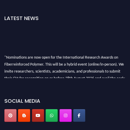
LATEST NEWS
"Nominations are now open for the International Research Awards on
Fiberreinforced Polymer. This will be a hybrid event (online/in-person). We
invite researchers, scientists, academicians, and professionals to submit
their CVs for recognition on or before 28th August 2026 and avail the early
bird 50% discount offer. Don’t miss this chance to showcase your work on a
global platform. Apply now at https://fiberreinforcedpolymer.com."
SOCIAL MEDIA