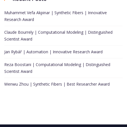
Muhammet Vefa Akpinar | Synthetic Fibers | Innovative
Research Award
Claude Bourrely | Computational Modeling | Distinguished
Scientist Award
Jan Rybář | Automation | Innovative Research Award
Reza Boostani | Computational Modeling | Distinguished
Scientist Award
Wenwu Zhou | Synthetic Fibers | Best Researcher Award