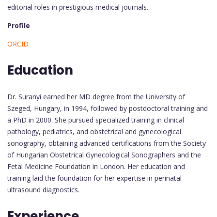
editorial roles in prestigious medical journals.
Profile
ORCID
Education
Dr. Suranyi earned her MD degree from the University of
Szeged, Hungary, in 1994, followed by postdoctoral training and
a PhD in 2000. She pursued specialized training in clinical
pathology, pediatrics, and obstetrical and gynecological
sonography, obtaining advanced certifications from the Society
of Hungarian Obstetrical Gynecological Sonographers and the
Fetal Medicine Foundation in London. Her education and
training laid the foundation for her expertise in perinatal
ultrasound diagnostics.
Experience