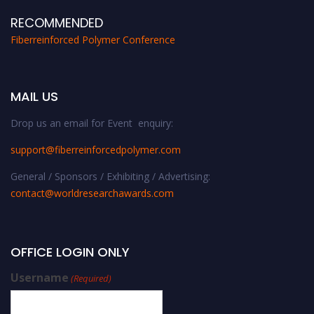
RECOMMENDED
Fiberreinforced Polymer Conference
MAIL US
Drop us an email for Event enquiry:
support@fiberreinforcedpolymer.com
General / Sponsors / Exhibiting / Advertising:
contact@worldresearchawards.com
OFFICE LOGIN ONLY
Username
(Required)