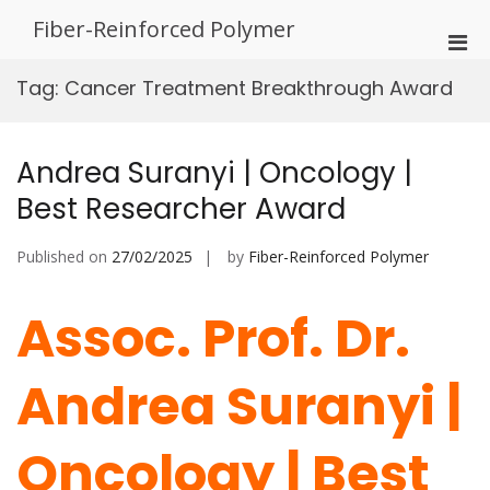
Skip
Fiber-Reinforced Polymer
to
Pri
content
Men
Tag:
Cancer Treatment Breakthrough Award
for
Mobi
Andrea Suranyi | Oncology |
Best Researcher Award
Published on
27/02/2025
by
Fiber-Reinforced Polymer
Assoc. Prof. Dr.
Andrea Suranyi |
Oncology | Best