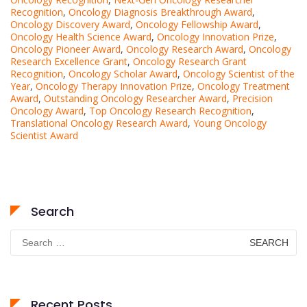
Recognition
,
Oncology Diagnosis Breakthrough Award
,
Oncology Discovery Award
,
Oncology Fellowship Award
,
Oncology Health Science Award
,
Oncology Innovation Prize
,
Oncology Pioneer Award
,
Oncology Research Award
,
Oncology
Research Excellence Grant
,
Oncology Research Grant
Recognition
,
Oncology Scholar Award
,
Oncology Scientist of the
Year
,
Oncology Therapy Innovation Prize
,
Oncology Treatment
Award
,
Outstanding Oncology Researcher Award
,
Precision
Oncology Award
,
Top Oncology Research Recognition
,
Translational Oncology Research Award
,
Young Oncology
Scientist Award
Search
Search
for:
Recent Posts