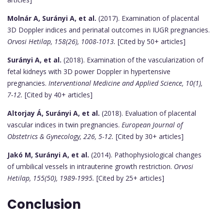
Molnár A, Surányi A, et al.
(2017). Examination of placental
3D Doppler indices and perinatal outcomes in IUGR pregnancies.
Orvosi Hetilap, 158(26), 1008-1013.
[Cited by 50+ articles]
Surányi A, et al.
(2018). Examination of the vascularization of
fetal kidneys with 3D power Doppler in hypertensive
pregnancies.
Interventional Medicine and Applied Science, 10(1),
7-12.
[Cited by 40+ articles]
Altorjay Á, Surányi A, et al.
(2018). Evaluation of placental
vascular indices in twin pregnancies.
European Journal of
Obstetrics & Gynecology, 226, 5-12.
[Cited by 30+ articles]
Jakó M, Surányi A, et al.
(2014). Pathophysiological changes
of umbilical vessels in intrauterine growth restriction.
Orvosi
Hetilap, 155(50), 1989-1995.
[Cited by 25+ articles]
Conclusion