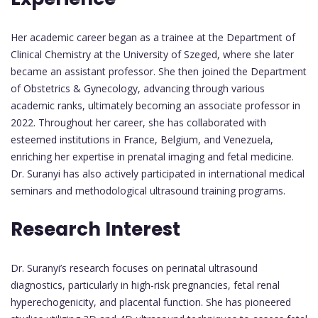
Her academic career began as a trainee at the Department of
Clinical Chemistry at the University of Szeged, where she later
became an assistant professor. She then joined the Department
of Obstetrics & Gynecology, advancing through various
academic ranks, ultimately becoming an associate professor in
2022. Throughout her career, she has collaborated with
esteemed institutions in France, Belgium, and Venezuela,
enriching her expertise in prenatal imaging and fetal medicine.
Dr. Suranyi has also actively participated in international medical
seminars and methodological ultrasound training programs.
Research Interest
Dr. Suranyi’s research focuses on perinatal ultrasound
diagnostics, particularly in high-risk pregnancies, fetal renal
hyperechogenicity, and placental function. She has pioneered