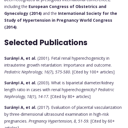
including the
European Congress of Obstetrics and
Gynecology (2014)
and the
International Society for the
Study of Hypertension in Pregnancy World Congress
(2014)
.
Selected Publications
Surányi A, et al.
(2001). Fetal renal hyperechogenicity in
intrauterine growth retardation: Importance and outcome.
Pediatric Nephrology, 16(7), 575-580.
[Cited by 100+ articles]
Surányi A, et al.
(2003). What is biparietal diameter/kidney
length ratio in cases with renal hyperechogenicity?
Pediatric
Nephrology, 18(1), 14-17.
[Cited by 80+ articles]
Surányi A, et al.
(2017). Evaluation of placental vascularization
by three-dimensional ultrasound examination in high-risk
pregnancies.
Pregnancy Hypertension, 8, 51-59.
[Cited by 60+
articles]