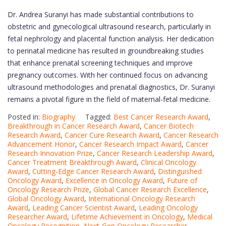
Dr. Andrea Suranyi has made substantial contributions to
obstetric and gynecological ultrasound research, particularly in
fetal nephrology and placental function analysis. Her dedication
to perinatal medicine has resulted in groundbreaking studies
that enhance prenatal screening techniques and improve
pregnancy outcomes. With her continued focus on advancing
ultrasound methodologies and prenatal diagnostics, Dr. Suranyi
remains a pivotal figure in the field of maternal-fetal medicine.
Posted in:
Biography
Tagged:
Best Cancer Research Award
,
Breakthrough in Cancer Research Award
,
Cancer Biotech
Research Award
,
Cancer Cure Research Award
,
Cancer Research
Advancement Honor
,
Cancer Research Impact Award
,
Cancer
Research Innovation Prize
,
Cancer Research Leadership Award
,
Cancer Treatment Breakthrough Award
,
Clinical Oncology
Award
,
Cutting-Edge Cancer Research Award
,
Distinguished
Oncology Award
,
Excellence in Oncology Award
,
Future of
Oncology Research Prize
,
Global Cancer Research Excellence
,
Global Oncology Award
,
International Oncology Research
Award
,
Leading Cancer Scientist Award
,
Leading Oncology
Researcher Award
,
Lifetime Achievement in Oncology
,
Medical
Oncology Recognition
,
Next-Gen Oncology Researcher