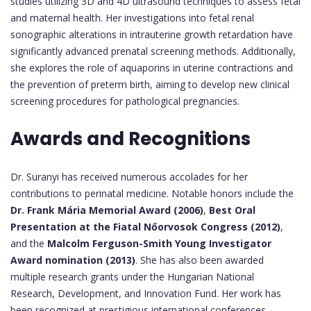
studies utilizing 3D and 4D ultrasound techniques to assess fetal
and maternal health. Her investigations into fetal renal
sonographic alterations in intrauterine growth retardation have
significantly advanced prenatal screening methods. Additionally,
she explores the role of aquaporins in uterine contractions and
the prevention of preterm birth, aiming to develop new clinical
screening procedures for pathological pregnancies.
Awards and Recognitions
Dr. Suranyi has received numerous accolades for her
contributions to perinatal medicine. Notable honors include the
Dr. Frank Mária Memorial Award (2006)
,
Best Oral
Presentation at the Fiatal Nőorvosok Congress (2012)
,
and the
Malcolm Ferguson-Smith Young Investigator
Award nomination (2013)
. She has also been awarded
multiple research grants under the Hungarian National
Research, Development, and Innovation Fund. Her work has
been recognized at prestigious international conferences,