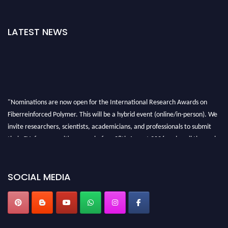
LATEST NEWS
"Nominations are now open for the International Research Awards on
Fiberreinforced Polymer. This will be a hybrid event (online/in-person). We
invite researchers, scientists, academicians, and professionals to submit
their CVs for recognition on or before 28th August 2026 and avail the early
bird 50% discount offer. Don’t miss this chance to showcase your work on a
global platform. Apply now at https://fiberreinforcedpolymer.com."
SOCIAL MEDIA