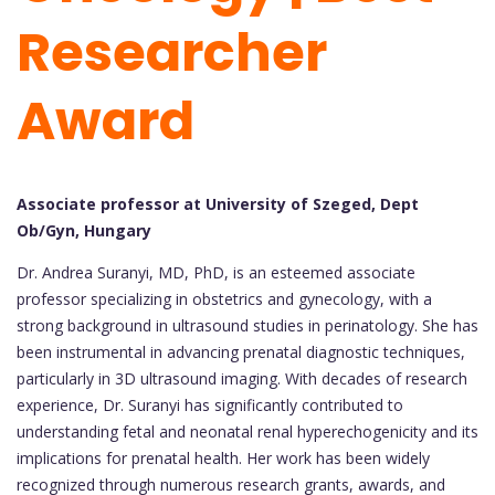
Researcher
Award
Associate professor at University of Szeged, Dept
Ob/Gyn, Hungary
Dr. Andrea Suranyi, MD, PhD, is an esteemed associate
professor specializing in obstetrics and gynecology, with a
strong background in ultrasound studies in perinatology. She has
been instrumental in advancing prenatal diagnostic techniques,
particularly in 3D ultrasound imaging. With decades of research
experience, Dr. Suranyi has significantly contributed to
understanding fetal and neonatal renal hyperechogenicity and its
implications for prenatal health. Her work has been widely
recognized through numerous research grants, awards, and