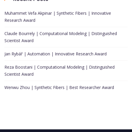
Muhammet Vefa Akpinar | Synthetic Fibers | Innovative
Research Award
Claude Bourrely | Computational Modeling | Distinguished
Scientist Award
Jan Rybář | Automation | Innovative Research Award
Reza Boostani | Computational Modeling | Distinguished
Scientist Award
Wenwu Zhou | Synthetic Fibers | Best Researcher Award