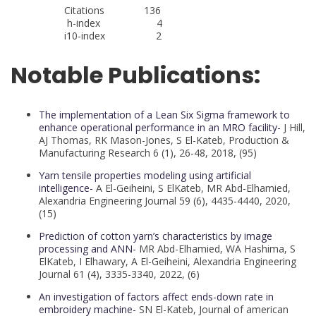
Citations 136
h-index 4
i10-index 2
Notable Publications:
The implementation of a Lean Six Sigma framework to
enhance operational performance in an MRO facility-
J Hill,
AJ Thomas, RK Mason-Jones, S El-Kateb, Production &
Manufacturing Research 6 (1), 26-48, 2018, (95)
Yarn tensile properties modeling using artificial
intelligence-
A El-Geiheini, S ElKateb, MR Abd-Elhamied,
Alexandria Engineering Journal 59 (6), 4435-4440, 2020,
(15)
Prediction of cotton yarn’s characteristics by image
processing and ANN-
MR Abd-Elhamied, WA Hashima, S
ElKateb, I Elhawary, A El-Geiheini, Alexandria Engineering
Journal 61 (4), 3335-3340, 2022, (6)
An investigation of factors affect ends-down rate in
embroidery machine-
SN El-Kateb, Journal of american