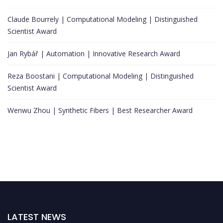
Claude Bourrely | Computational Modeling | Distinguished
Scientist Award
Jan Rybář | Automation | Innovative Research Award
Reza Boostani | Computational Modeling | Distinguished
Scientist Award
Wenwu Zhou | Synthetic Fibers | Best Researcher Award
LATEST NEWS