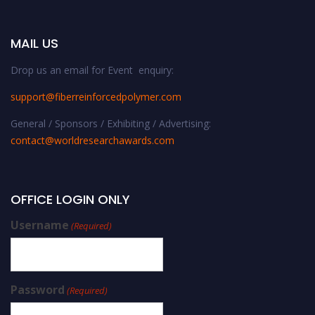
MAIL US
Drop us an email for Event enquiry:
support@fiberreinforcedpolymer.com
General / Sponsors / Exhibiting / Advertising:
contact@worldresearchawards.com
OFFICE LOGIN ONLY
Username
(Required)
Password
(Required)