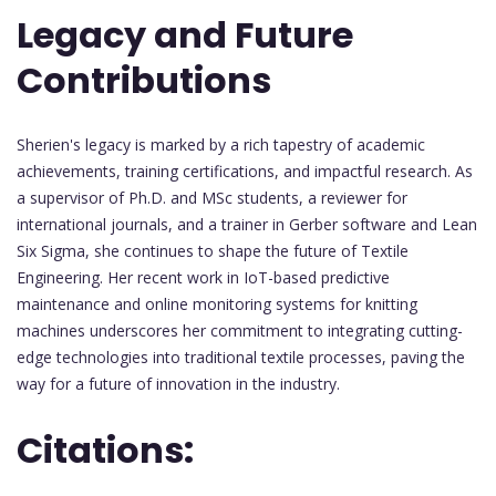
Legacy and Future
Contributions
Sherien's legacy is marked by a rich tapestry of academic
achievements, training certifications, and impactful research. As
a supervisor of Ph.D. and MSc students, a reviewer for
international journals, and a trainer in Gerber software and Lean
Six Sigma, she continues to shape the future of Textile
Engineering. Her recent work in IoT-based predictive
maintenance and online monitoring systems for knitting
machines underscores her commitment to integrating cutting-
edge technologies into traditional textile processes, paving the
way for a future of innovation in the industry.
Citations: