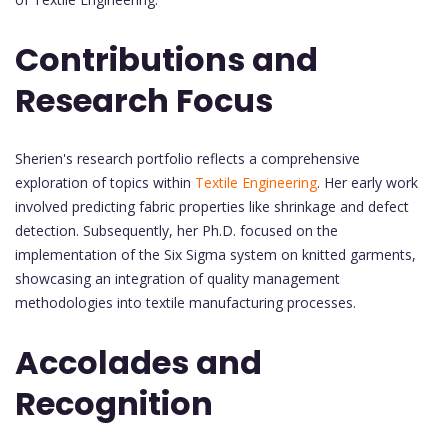
Contributions and
Research Focus
Sherien's research portfolio reflects a comprehensive
exploration of topics within
Textile Engineering
. Her early work
involved predicting fabric properties like shrinkage and defect
detection. Subsequently, her Ph.D. focused on the
implementation of the Six Sigma system on knitted garments,
showcasing an integration of quality management
methodologies into textile manufacturing processes.
Accolades and
Recognition