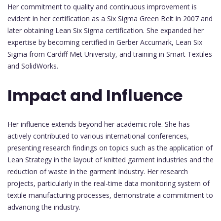
Her commitment to quality and continuous improvement is
evident in her certification as a Six Sigma Green Belt in 2007 and
later obtaining Lean Six Sigma certification. She expanded her
expertise by becoming certified in Gerber Accumark, Lean Six
Sigma from Cardiff Met University, and training in Smart Textiles
and SolidWorks.
Impact and Influence
Her influence extends beyond her academic role. She has
actively contributed to various international conferences,
presenting research findings on topics such as the application of
Lean Strategy in the layout of knitted garment industries and the
reduction of waste in the garment industry. Her research
projects, particularly in the real-time data monitoring system of
textile manufacturing processes, demonstrate a commitment to
advancing the industry.