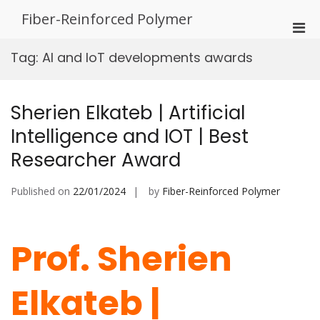
Skip
Fiber-Reinforced Polymer
to
Pri
content
Men
Tag:
AI and IoT developments awards
for
Mobi
Sherien Elkateb | Artificial
Intelligence and IOT | Best
Researcher Award
Published on
22/01/2024
by
Fiber-Reinforced Polymer
Prof. Sherien
Elkateb |