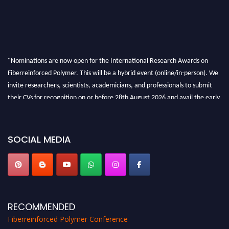
"Nominations are now open for the International Research Awards on
Fiberreinforced Polymer. This will be a hybrid event (online/in-person). We
invite researchers, scientists, academicians, and professionals to submit
their CVs for recognition on or before 28th August 2026 and avail the early
bird 50% discount offer. Don’t miss this chance to showcase your work on a
global platform. Apply now at https://fiberreinforcedpolymer.com."
SOCIAL MEDIA
RECOMMENDED
Fiberreinforced Polymer Conference