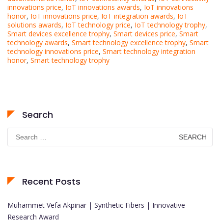
innovations price
,
IoT innovations awards
,
IoT innovations
honor
,
IoT innovations price
,
IoT integration awards
,
IoT
solutions awards
,
IoT technology price
,
IoT technology trophy
,
Smart devices excellence trophy
,
Smart devices price
,
Smart
technology awards
,
Smart technology excellence trophy
,
Smart
technology innovations price
,
Smart technology integration
honor
,
Smart technology trophy
Search
Search
for:
Recent Posts
Muhammet Vefa Akpinar | Synthetic Fibers | Innovative
Research Award