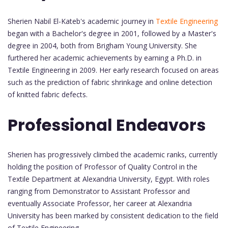
Sherien Nabil El-Kateb's academic journey in
Textile Engineering
began with a Bachelor's degree in 2001, followed by a Master's
degree in 2004, both from Brigham Young University. She
furthered her academic achievements by earning a Ph.D. in
Textile Engineering in 2009. Her early research focused on areas
such as the prediction of fabric shrinkage and online detection
of knitted fabric defects.
Professional Endeavors
Sherien has progressively climbed the academic ranks, currently
holding the position of Professor of Quality Control in the
Textile Department at Alexandria University, Egypt. With roles
ranging from Demonstrator to Assistant Professor and
eventually Associate Professor, her career at Alexandria
University has been marked by consistent dedication to the field
of Textile Engineering.