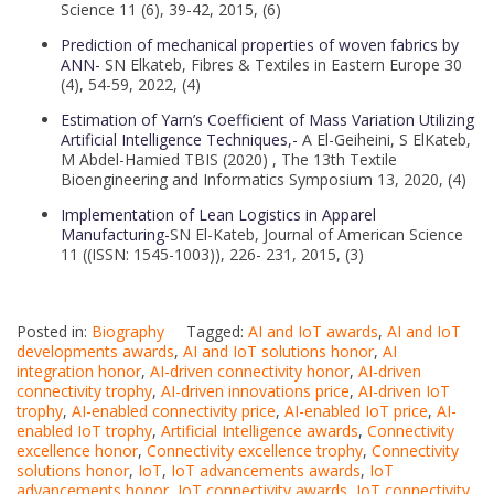
Science 11 (6), 39-42, 2015, (6)
Prediction of mechanical properties of woven fabrics by
ANN-
SN Elkateb, Fibres & Textiles in Eastern Europe 30
(4), 54-59, 2022, (4)
Estimation of Yarn’s Coefficient of Mass Variation Utilizing
Artificial Intelligence Techniques,-
A El-Geiheini, S ElKateb,
M Abdel-Hamied TBIS (2020) , The 13th Textile
Bioengineering and Informatics Symposium 13, 2020, (4)
Implementation of Lean Logistics in Apparel
Manufacturing-
SN El-Kateb, Journal of American Science
11 ((ISSN: 1545-1003)), 226- 231, 2015, (3)
Posted in:
Biography
Tagged:
AI and IoT awards
,
AI and IoT
developments awards
,
AI and IoT solutions honor
,
AI
integration honor
,
AI-driven connectivity honor
,
AI-driven
connectivity trophy
,
AI-driven innovations price
,
AI-driven IoT
trophy
,
AI-enabled connectivity price
,
AI-enabled IoT price
,
AI-
enabled IoT trophy
,
Artificial Intelligence awards
,
Connectivity
excellence honor
,
Connectivity excellence trophy
,
Connectivity
solutions honor
,
IoT
,
IoT advancements awards
,
IoT
advancements honor
,
IoT connectivity awards
,
IoT connectivity