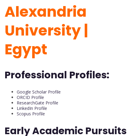
Alexandria
University |
Egypt
Professional Profiles:
Google Scholar Profile
ORCID Profile
ResearchGate Profile
LinkedIn Profile
Scopus Profile
Early Academic Pursuits