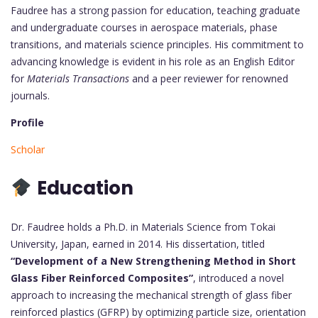
Faudree has a strong passion for education, teaching graduate
and undergraduate courses in aerospace materials, phase
transitions, and materials science principles. His commitment to
advancing knowledge is evident in his role as an English Editor
for
Materials Transactions
and a peer reviewer for renowned
journals.
Profile
Scholar
Education
Dr. Faudree holds a Ph.D. in Materials Science from Tokai
University, Japan, earned in 2014. His dissertation, titled
“Development of a New Strengthening Method in Short
Glass Fiber Reinforced Composites”
, introduced a novel
approach to increasing the mechanical strength of glass fiber
reinforced plastics (GFRP) by optimizing particle size, orientation