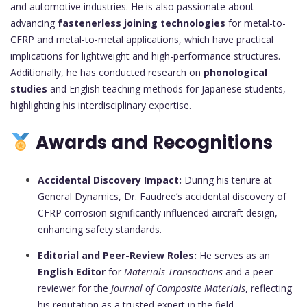
and automotive industries. He is also passionate about
advancing
fastenerless joining technologies
for metal-to-
CFRP and metal-to-metal applications, which have practical
implications for lightweight and high-performance structures.
Additionally, he has conducted research on
phonological
studies
and English teaching methods for Japanese students,
highlighting his interdisciplinary expertise.
Awards and Recognitions
Accidental Discovery Impact:
During his tenure at
General Dynamics, Dr. Faudree’s accidental discovery of
CFRP corrosion significantly influenced aircraft design,
enhancing safety standards.
Editorial and Peer-Review Roles:
He serves as an
English Editor
for
Materials Transactions
and a peer
reviewer for the
Journal of Composite Materials
, reflecting
his reputation as a trusted expert in the field.