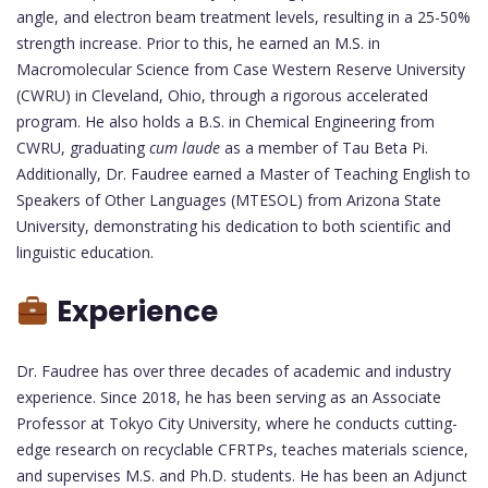
angle, and electron beam treatment levels, resulting in a 25-50%
strength increase. Prior to this, he earned an M.S. in
Macromolecular Science from Case Western Reserve University
(CWRU) in Cleveland, Ohio, through a rigorous accelerated
program. He also holds a B.S. in Chemical Engineering from
CWRU, graduating
cum laude
as a member of Tau Beta Pi.
Additionally, Dr. Faudree earned a Master of Teaching English to
Speakers of Other Languages (MTESOL) from Arizona State
University, demonstrating his dedication to both scientific and
linguistic education.
Experience
Dr. Faudree has over three decades of academic and industry
experience. Since 2018, he has been serving as an Associate
Professor at Tokyo City University, where he conducts cutting-
edge research on recyclable CFRTPs, teaches materials science,
and supervises M.S. and Ph.D. students. He has been an Adjunct