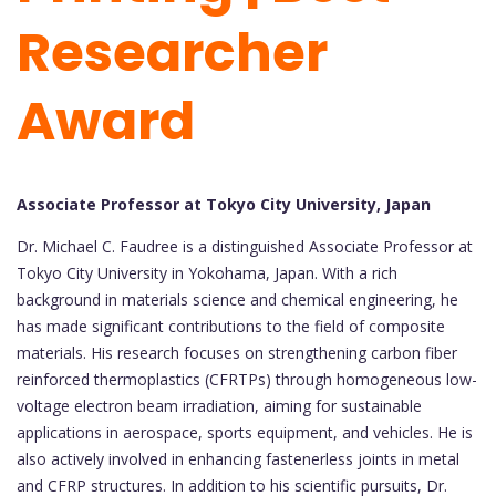
Researcher
Award
Associate Professor at Tokyo City University, Japan
Dr. Michael C. Faudree is a distinguished Associate Professor at
Tokyo City University in Yokohama, Japan. With a rich
background in materials science and chemical engineering, he
has made significant contributions to the field of composite
materials. His research focuses on strengthening carbon fiber
reinforced thermoplastics (CFRTPs) through homogeneous low-
voltage electron beam irradiation, aiming for sustainable
applications in aerospace, sports equipment, and vehicles. He is
also actively involved in enhancing fastenerless joints in metal
and CFRP structures. In addition to his scientific pursuits, Dr.