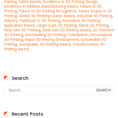
Printing Talent Award
,
Excellence in 3D Printing Design
,
Excellence in Additive Manufacturing Award
,
Future of 3D
Printing
,
Future of 3D Printing Recognition
,
Future Shaper in 3D
Printing
,
Global 3D Printing Leader Award
,
Industrial 3D Printing
,
Industry Trailblazer in 3D Printing
,
Innovative 3D Printing
Application Award
,
Large-Scale 3D Printing
,
Metal 3D Printing
,
Next-Gen 3D Printing
,
Next-Gen 3D Printing Award
,
On-Demand
3D Printing
,
Outstanding 3D Printing Contribution
,
Personalized
3D Printing
,
Rapid 3D Printing Development
,
Sustainable 3D
Printing
,
Sustainable 3D Printing Award
,
Transformative 3D
Printing Award
Search
Search
for:
Recent Posts