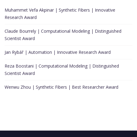
Muhammet Vefa Akpinar | Synthetic Fibers | Innovative
Research Award
Claude Bourrely | Computational Modeling | Distinguished
Scientist Award
Jan Rybář | Automation | Innovative Research Award
Reza Boostani | Computational Modeling | Distinguished
Scientist Award
Wenwu Zhou | Synthetic Fibers | Best Researcher Award