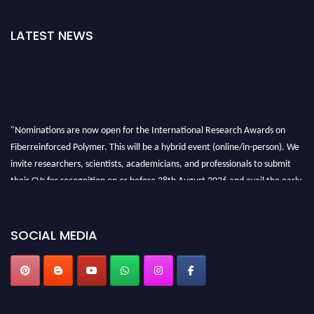
LATEST NEWS
"Nominations are now open for the International Research Awards on
Fiberreinforced Polymer. This will be a hybrid event (online/in-person). We
invite researchers, scientists, academicians, and professionals to submit
their CVs for recognition on or before 28th August 2026 and avail the early
bird 50% discount offer. Don’t miss this chance to showcase your work on a
global platform. Apply now at https://fiberreinforcedpolymer.com."
SOCIAL MEDIA