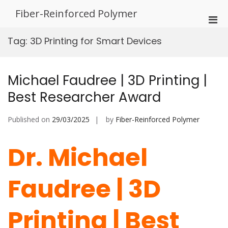
Skip
Fiber-Reinforced Polymer
to
Pri
content
Men
Tag:
3D Printing for Smart Devices
for
Mobi
Michael Faudree | 3D Printing |
Best Researcher Award
Published on
29/03/2025
by
Fiber-Reinforced Polymer
Dr. Michael
Faudree | 3D
Printing | Best