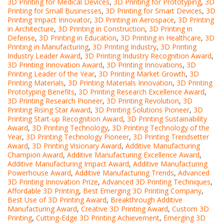
3D Printing for Medical Devices
,
3D Printing for Prototyping
,
3D
Printing for Small Businesses
,
3D Printing for Smart Devices
,
3D
Printing Impact Innovator
,
3D Printing in Aerospace
,
3D Printing
in Architecture
,
3D Printing in Construction
,
3D Printing in
Defense
,
3D Printing in Education
,
3D Printing in Healthcare
,
3D
Printing in Manufacturing
,
3D Printing Industry
,
3D Printing
Industry Leader Award
,
3D Printing Industry Recognition Award
,
3D Printing Innovation Award
,
3D Printing Innovations
,
3D
Printing Leader of the Year
,
3D Printing Market Growth
,
3D
Printing Materials
,
3D Printing Materials Innovation
,
3D Printing
Prototyping Benefits
,
3D Printing Research Excellence Award
,
3D Printing Research Pioneer
,
3D Printing Revolution
,
3D
Printing Rising Star Award
,
3D Printing Solutions Pioneer
,
3D
Printing Start-up Recognition Award
,
3D Printing Sustainability
Award
,
3D Printing Technology
,
3D Printing Technology of the
Year
,
3D Printing Technology Pioneer
,
3D Printing Trendsetter
Award
,
3D Printing Visionary Award
,
Additive Manufacturing
Champion Award
,
Additive Manufacturing Excellence Award
,
Additive Manufacturing Impact Award
,
Additive Manufacturing
Powerhouse Award
,
Additive Manufacturing Trends
,
Advanced
3D Printing Innovation Prize
,
Advanced 3D Printing Techniques
,
Affordable 3D Printing
,
Best Emerging 3D Printing Company
,
Best Use of 3D Printing Award
,
Breakthrough Additive
Manufacturing Award
,
Creative 3D Printing Award
,
Custom 3D
Printing
,
Cutting-Edge 3D Printing Achievement
,
Emerging 3D