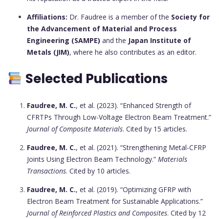
Affiliations:
Dr. Faudree is a member of the
Society for
the Advancement of Material and Process
Engineering (SAMPE)
and the
Japan Institute of
Metals (JIM)
, where he also contributes as an editor.
Selected Publications
Faudree, M. C.
, et al. (2023). “Enhanced Strength of
CFRTPs Through Low-Voltage Electron Beam Treatment.”
Journal of Composite Materials
. Cited by 15 articles.
Faudree, M. C.
, et al. (2021). “Strengthening Metal-CFRP
Joints Using Electron Beam Technology.”
Materials
Transactions
. Cited by 10 articles.
Faudree, M. C.
, et al. (2019). “Optimizing GFRP with
Electron Beam Treatment for Sustainable Applications.”
Journal of Reinforced Plastics and Composites
. Cited by 12