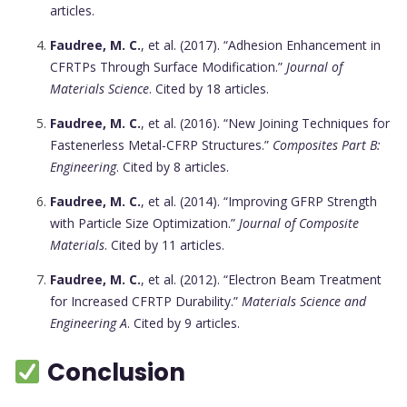
articles.
Faudree, M. C.
, et al. (2017). “Adhesion Enhancement in
CFRTPs Through Surface Modification.”
Journal of
Materials Science
. Cited by 18 articles.
Faudree, M. C.
, et al. (2016). “New Joining Techniques for
Fastenerless Metal-CFRP Structures.”
Composites Part B:
Engineering
. Cited by 8 articles.
Faudree, M. C.
, et al. (2014). “Improving GFRP Strength
with Particle Size Optimization.”
Journal of Composite
Materials
. Cited by 11 articles.
Faudree, M. C.
, et al. (2012). “Electron Beam Treatment
for Increased CFRTP Durability.”
Materials Science and
Engineering A
. Cited by 9 articles.
Conclusion