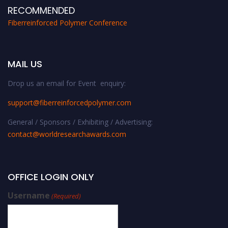
RECOMMENDED
Fiberreinforced Polymer Conference
MAIL US
Drop us an email for Event enquiry:
support@fiberreinforcedpolymer.com
General / Sponsors / Exhibiting / Advertising:
contact@worldresearchawards.com
OFFICE LOGIN ONLY
Username
(Required)