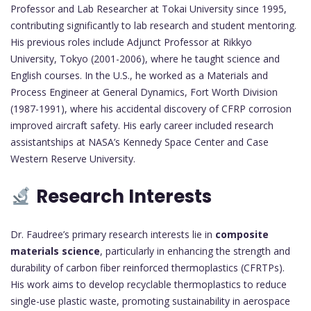
Professor and Lab Researcher at Tokai University since 1995,
contributing significantly to lab research and student mentoring.
His previous roles include Adjunct Professor at Rikkyo
University, Tokyo (2001-2006), where he taught science and
English courses. In the U.S., he worked as a Materials and
Process Engineer at General Dynamics, Fort Worth Division
(1987-1991), where his accidental discovery of CFRP corrosion
improved aircraft safety. His early career included research
assistantships at NASA’s Kennedy Space Center and Case
Western Reserve University.
Research Interests
Dr. Faudree’s primary research interests lie in
composite
materials science
, particularly in enhancing the strength and
durability of carbon fiber reinforced thermoplastics (CFRTPs).
His work aims to develop recyclable thermoplastics to reduce
single-use plastic waste, promoting sustainability in aerospace