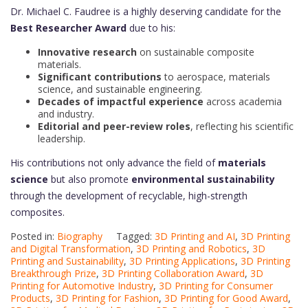
Dr. Michael C. Faudree is a highly deserving candidate for the
Best Researcher Award
due to his:
Innovative research
on sustainable composite
materials.
Significant contributions
to aerospace, materials
science, and sustainable engineering.
Decades of impactful experience
across academia
and industry.
Editorial and peer-review roles
, reflecting his scientific
leadership.
His contributions not only advance the field of
materials
science
but also promote
environmental sustainability
through the development of recyclable, high-strength
composites.
Posted in:
Biography
Tagged:
3D Printing and AI
,
3D Printing
and Digital Transformation
,
3D Printing and Robotics
,
3D
Printing and Sustainability
,
3D Printing Applications
,
3D Printing
Breakthrough Prize
,
3D Printing Collaboration Award
,
3D
Printing for Automotive Industry
,
3D Printing for Consumer
Products
,
3D Printing for Fashion
,
3D Printing for Good Award
,