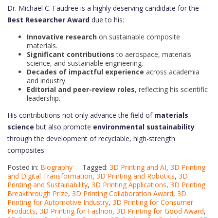
Dr. Michael C. Faudree is a highly deserving candidate for the
Best Researcher Award
due to his:
Innovative research
on sustainable composite
materials.
Significant contributions
to aerospace, materials
science, and sustainable engineering.
Decades of impactful experience
across academia
and industry.
Editorial and peer-review roles
, reflecting his scientific
leadership.
His contributions not only advance the field of
materials
science
but also promote
environmental sustainability
through the development of recyclable, high-strength
composites.
Posted in:
Biography
Tagged:
3D Printing and AI
,
3D Printing
and Digital Transformation
,
3D Printing and Robotics
,
3D
Printing and Sustainability
,
3D Printing Applications
,
3D Printing
Breakthrough Prize
,
3D Printing Collaboration Award
,
3D
Printing for Automotive Industry
,
3D Printing for Consumer
Products
,
3D Printing for Fashion
,
3D Printing for Good Award
,