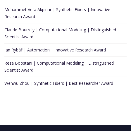
Muhammet Vefa Akpinar | Synthetic Fibers | Innovative
Research Award
Claude Bourrely | Computational Modeling | Distinguished
Scientist Award
Jan Rybář | Automation | Innovative Research Award
Reza Boostani | Computational Modeling | Distinguished
Scientist Award
Wenwu Zhou | Synthetic Fibers | Best Researcher Award