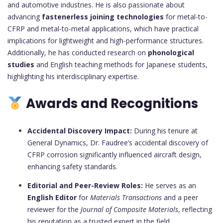
and automotive industries. He is also passionate about
advancing
fastenerless joining technologies
for metal-to-
CFRP and metal-to-metal applications, which have practical
implications for lightweight and high-performance structures.
Additionally, he has conducted research on
phonological
studies
and English teaching methods for Japanese students,
highlighting his interdisciplinary expertise.
Awards and Recognitions
Accidental Discovery Impact:
During his tenure at
General Dynamics, Dr. Faudree’s accidental discovery of
CFRP corrosion significantly influenced aircraft design,
enhancing safety standards.
Editorial and Peer-Review Roles:
He serves as an
English Editor
for
Materials Transactions
and a peer
reviewer for the
Journal of Composite Materials
, reflecting
his reputation as a trusted expert in the field.