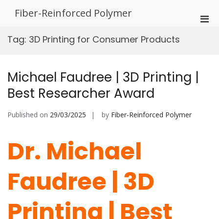
Skip
Fiber-Reinforced Polymer
to
Pri
content
Men
Tag:
3D Printing for Consumer Products
for
Mobi
Michael Faudree | 3D Printing |
Best Researcher Award
Published on
29/03/2025
by
Fiber-Reinforced Polymer
Dr. Michael
Faudree | 3D
Printing | Best