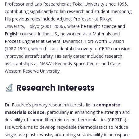
Professor and Lab Researcher at Tokai University since 1995,
contributing significantly to lab research and student mentoring.
His previous roles include Adjunct Professor at Rikkyo
University, Tokyo (2001-2006), where he taught science and
English courses. In the U.S., he worked as a Materials and
Process Engineer at General Dynamics, Fort Worth Division
(1987-1991), where his accidental discovery of CFRP corrosion
improved aircraft safety. His early career included research
assistantships at NASA’s Kennedy Space Center and Case
Western Reserve University.
Research Interests
Dr. Faudree’s primary research interests lie in
composite
materials science
, particularly in enhancing the strength and
durability of carbon fiber reinforced thermoplastics (CFRTPs).
His work aims to develop recyclable thermoplastics to reduce
single-use plastic waste, promoting sustainability in aerospace