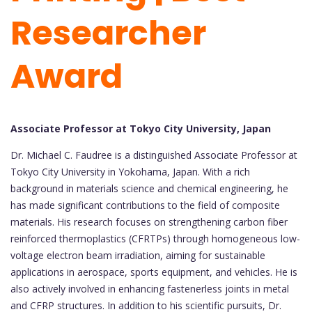
Researcher
Award
Associate Professor at Tokyo City University, Japan
Dr. Michael C. Faudree is a distinguished Associate Professor at
Tokyo City University in Yokohama, Japan. With a rich
background in materials science and chemical engineering, he
has made significant contributions to the field of composite
materials. His research focuses on strengthening carbon fiber
reinforced thermoplastics (CFRTPs) through homogeneous low-
voltage electron beam irradiation, aiming for sustainable
applications in aerospace, sports equipment, and vehicles. He is
also actively involved in enhancing fastenerless joints in metal
and CFRP structures. In addition to his scientific pursuits, Dr.