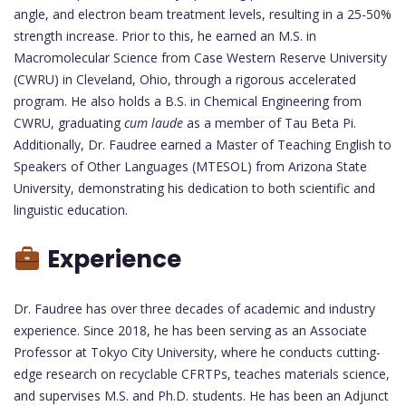
angle, and electron beam treatment levels, resulting in a 25-50%
strength increase. Prior to this, he earned an M.S. in
Macromolecular Science from Case Western Reserve University
(CWRU) in Cleveland, Ohio, through a rigorous accelerated
program. He also holds a B.S. in Chemical Engineering from
CWRU, graduating
cum laude
as a member of Tau Beta Pi.
Additionally, Dr. Faudree earned a Master of Teaching English to
Speakers of Other Languages (MTESOL) from Arizona State
University, demonstrating his dedication to both scientific and
linguistic education.
Experience
Dr. Faudree has over three decades of academic and industry
experience. Since 2018, he has been serving as an Associate
Professor at Tokyo City University, where he conducts cutting-
edge research on recyclable CFRTPs, teaches materials science,
and supervises M.S. and Ph.D. students. He has been an Adjunct