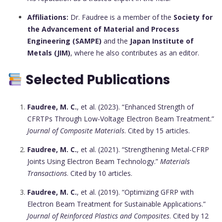
Affiliations:
Dr. Faudree is a member of the
Society for
the Advancement of Material and Process
Engineering (SAMPE)
and the
Japan Institute of
Metals (JIM)
, where he also contributes as an editor.
Selected Publications
Faudree, M. C.
, et al. (2023). “Enhanced Strength of
CFRTPs Through Low-Voltage Electron Beam Treatment.”
Journal of Composite Materials
. Cited by 15 articles.
Faudree, M. C.
, et al. (2021). “Strengthening Metal-CFRP
Joints Using Electron Beam Technology.”
Materials
Transactions
. Cited by 10 articles.
Faudree, M. C.
, et al. (2019). “Optimizing GFRP with
Electron Beam Treatment for Sustainable Applications.”
Journal of Reinforced Plastics and Composites
. Cited by 12