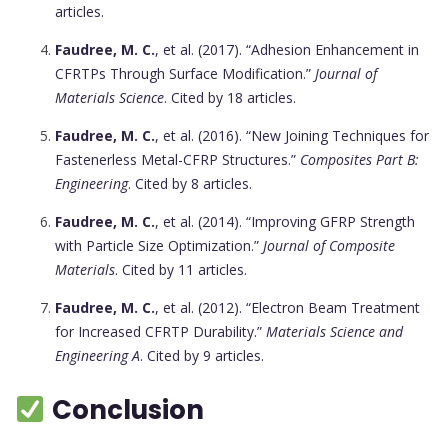
articles.
Faudree, M. C.
, et al. (2017). “Adhesion Enhancement in
CFRTPs Through Surface Modification.”
Journal of
Materials Science
. Cited by 18 articles.
Faudree, M. C.
, et al. (2016). “New Joining Techniques for
Fastenerless Metal-CFRP Structures.”
Composites Part B:
Engineering
. Cited by 8 articles.
Faudree, M. C.
, et al. (2014). “Improving GFRP Strength
with Particle Size Optimization.”
Journal of Composite
Materials
. Cited by 11 articles.
Faudree, M. C.
, et al. (2012). “Electron Beam Treatment
for Increased CFRTP Durability.”
Materials Science and
Engineering A
. Cited by 9 articles.
Conclusion