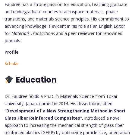
Faudree has a strong passion for education, teaching graduate
and undergraduate courses in aerospace materials, phase
transitions, and materials science principles. His commitment to
advancing knowledge is evident in his role as an English Editor
for
Materials Transactions
and a peer reviewer for renowned
journals.
Profile
Scholar
Education
Dr. Faudree holds a Ph.D. in Materials Science from Tokai
University, Japan, earned in 2014. His dissertation, titled
“Development of a New Strengthening Method in Short
Glass Fiber Reinforced Composites”
, introduced a novel
approach to increasing the mechanical strength of glass fiber
reinforced plastics (GFRP) by optimizing particle size, orientation