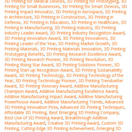
3D Printing for Medical Devices
,
3D Printing for Prototyping
,
3D
Printing for Small Businesses
,
3D Printing for Smart Devices
,
3D
Printing Impact Innovator
,
3D Printing in Aerospace
,
3D Printing
in Architecture
,
3D Printing in Construction
,
3D Printing in
Defense
,
3D Printing in Education
,
3D Printing in Healthcare
,
3D
Printing in Manufacturing
,
3D Printing Industry
,
3D Printing
Industry Leader Award
,
3D Printing Industry Recognition Award
,
3D Printing Innovation Award
,
3D Printing Innovations
,
3D
Printing Leader of the Year
,
3D Printing Market Growth
,
3D
Printing Materials
,
3D Printing Materials Innovation
,
3D Printing
Prototyping Benefits
,
3D Printing Research Excellence Award
,
3D Printing Research Pioneer
,
3D Printing Revolution
,
3D
Printing Rising Star Award
,
3D Printing Solutions Pioneer
,
3D
Printing Start-up Recognition Award
,
3D Printing Sustainability
Award
,
3D Printing Technology
,
3D Printing Technology of the
Year
,
3D Printing Technology Pioneer
,
3D Printing Trendsetter
Award
,
3D Printing Visionary Award
,
Additive Manufacturing
Champion Award
,
Additive Manufacturing Excellence Award
,
Additive Manufacturing Impact Award
,
Additive Manufacturing
Powerhouse Award
,
Additive Manufacturing Trends
,
Advanced
3D Printing Innovation Prize
,
Advanced 3D Printing Techniques
,
Affordable 3D Printing
,
Best Emerging 3D Printing Company
,
Best Use of 3D Printing Award
,
Breakthrough Additive
Manufacturing Award
,
Creative 3D Printing Award
,
Custom 3D
Printing
,
Cutting-Edge 3D Printing Achievement
,
Emerging 3D