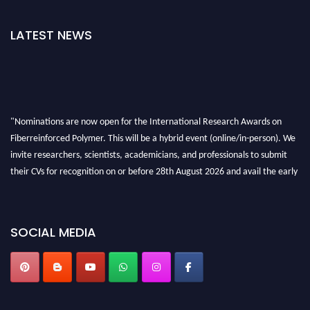
LATEST NEWS
"Nominations are now open for the International Research Awards on
Fiberreinforced Polymer. This will be a hybrid event (online/in-person). We
invite researchers, scientists, academicians, and professionals to submit
their CVs for recognition on or before 28th August 2026 and avail the early
bird 50% discount offer. Don’t miss this chance to showcase your work on a
global platform. Apply now at https://fiberreinforcedpolymer.com."
SOCIAL MEDIA