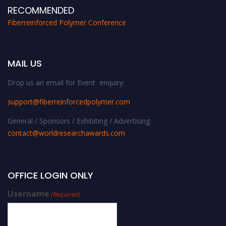
RECOMMENDED
Fiberreinforced Polymer Conference
MAIL US
Drop us an email for Event enquiry:
support@fiberreinforcedpolymer.com
General / Sponsors / Exhibiting / Advertising:
contact@worldresearchawards.com
OFFICE LOGIN ONLY
Username
(Required)