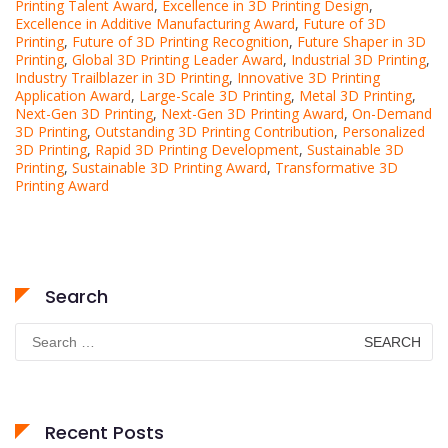
Printing Talent Award
,
Excellence in 3D Printing Design
,
Excellence in Additive Manufacturing Award
,
Future of 3D
Printing
,
Future of 3D Printing Recognition
,
Future Shaper in 3D
Printing
,
Global 3D Printing Leader Award
,
Industrial 3D Printing
,
Industry Trailblazer in 3D Printing
,
Innovative 3D Printing
Application Award
,
Large-Scale 3D Printing
,
Metal 3D Printing
,
Next-Gen 3D Printing
,
Next-Gen 3D Printing Award
,
On-Demand
3D Printing
,
Outstanding 3D Printing Contribution
,
Personalized
3D Printing
,
Rapid 3D Printing Development
,
Sustainable 3D
Printing
,
Sustainable 3D Printing Award
,
Transformative 3D
Printing Award
Search
Search
for:
Recent Posts