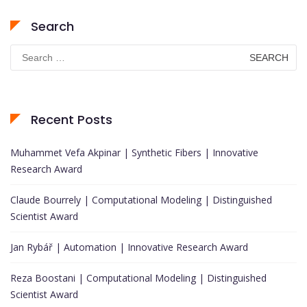
Search
Search
for:
Recent Posts
Muhammet Vefa Akpinar | Synthetic Fibers | Innovative
Research Award
Claude Bourrely | Computational Modeling | Distinguished
Scientist Award
Jan Rybář | Automation | Innovative Research Award
Reza Boostani | Computational Modeling | Distinguished
Scientist Award