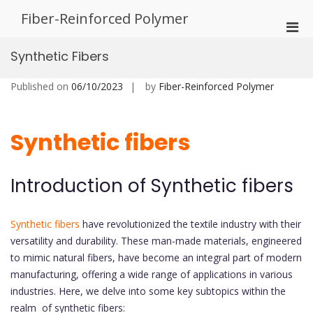
Skip
Fiber-Reinforced Polymer
to
Pri
content
Men
Synthetic Fibers
for
Mobi
Published on
06/10/2023
by
Fiber-Reinforced Polymer
Synthetic fibers
Introduction of Synthetic fibers
Synthetic fibers
have revolutionized the textile industry with their
versatility and durability. These man-made materials, engineered
to mimic natural fibers, have become an integral part of modern
manufacturing, offering a wide range of applications in various
industries. Here, we delve into some key subtopics within the
realm of synthetic fibers: