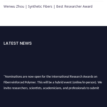
Wenwu Zhou | Synthetic Fibers | Best Researcher Award
LATEST NEWS
"Nominations are now open for the International Research Awards on
Fiberreinforced Polymer. This will be a hybrid event (online/in-person). We
invite researchers, scientists, academicians, and professionals to submit
their CVs for recognition on or before 28th August 2026 and avail the early
bird 50% discount offer. Don’t miss this chance to showcase your work on a
global platform. Apply now at https://fiberreinforcedpolymer.com."