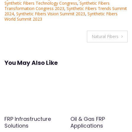
Synthetic Fibers Technology Congress
,
Synthetic Fibers
Transformation Congress 2023
,
Synthetic Fibers Trends Summit
2024
,
Synthetic Fibers Vision Summit 2023
,
Synthetic Fibers
World Summit 2023
Post
Natural Fibers
navigation
You May Also Like
FRP Infrastructure
Oil & Gas FRP
Solutions
Applications