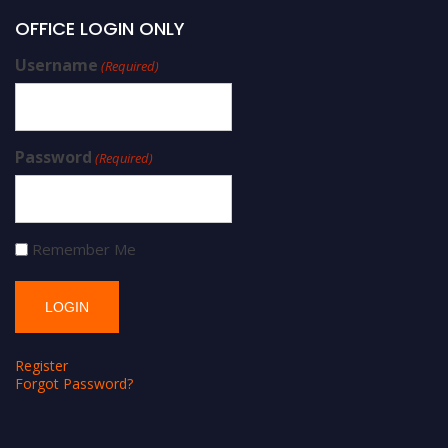
OFFICE LOGIN ONLY
Username
(Required)
Password
(Required)
Remember Me
Register
Forgot Password?