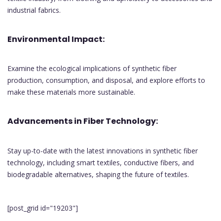
industrial fabrics.
Environmental Impact:
Examine the ecological implications of synthetic fiber
production, consumption, and disposal, and explore efforts to
make these materials more sustainable.
Advancements in Fiber Technology:
Stay up-to-date with the latest innovations in synthetic fiber
technology, including smart textiles, conductive fibers, and
biodegradable alternatives, shaping the future of textiles.
[post_grid id="19203"]