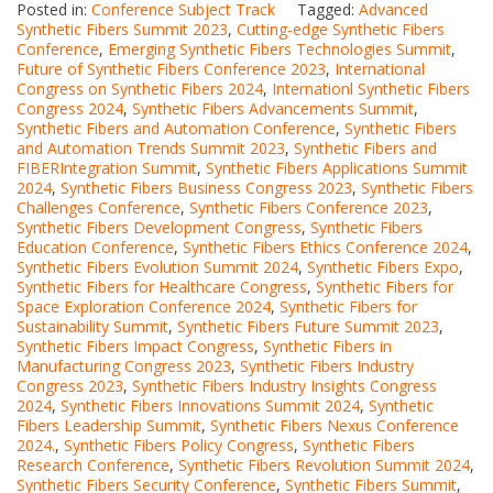
Posted in:
Conference Subject Track
Tagged:
Advanced
Synthetic Fibers Summit 2023
,
Cutting-edge Synthetic Fibers
Conference
,
Emerging Synthetic Fibers Technologies Summit
,
Future of Synthetic Fibers Conference 2023
,
International
Congress on Synthetic Fibers 2024
,
Internationl Synthetic Fibers
Congress 2024
,
Synthetic Fibers Advancements Summit
,
Synthetic Fibers and Automation Conference
,
Synthetic Fibers
and Automation Trends Summit 2023
,
Synthetic Fibers and
FIBERIntegration Summit
,
Synthetic Fibers Applications Summit
2024
,
Synthetic Fibers Business Congress 2023
,
Synthetic Fibers
Challenges Conference
,
Synthetic Fibers Conference 2023
,
Synthetic Fibers Development Congress
,
Synthetic Fibers
Education Conference
,
Synthetic Fibers Ethics Conference 2024
,
Synthetic Fibers Evolution Summit 2024
,
Synthetic Fibers Expo
,
Synthetic Fibers for Healthcare Congress
,
Synthetic Fibers for
Space Exploration Conference 2024
,
Synthetic Fibers for
Sustainability Summit
,
Synthetic Fibers Future Summit 2023
,
Synthetic Fibers Impact Congress
,
Synthetic Fibers in
Manufacturing Congress 2023
,
Synthetic Fibers Industry
Congress 2023
,
Synthetic Fibers Industry Insights Congress
2024
,
Synthetic Fibers Innovations Summit 2024
,
Synthetic
Fibers Leadership Summit
,
Synthetic Fibers Nexus Conference
2024.
,
Synthetic Fibers Policy Congress
,
Synthetic Fibers
Research Conference
,
Synthetic Fibers Revolution Summit 2024
,
Synthetic Fibers Security Conference
,
Synthetic Fibers Summit
,