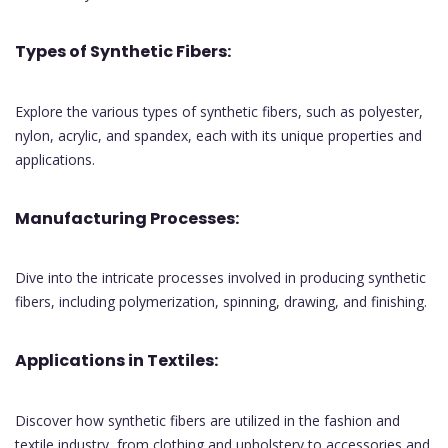
Types of Synthetic Fibers:
Explore the various types of synthetic fibers, such as polyester,
nylon, acrylic, and spandex, each with its unique properties and
applications.
Manufacturing Processes:
Dive into the intricate processes involved in producing synthetic
fibers, including polymerization, spinning, drawing, and finishing.
Applications in Textiles:
Discover how synthetic fibers are utilized in the fashion and
textile industry, from clothing and upholstery to accessories and