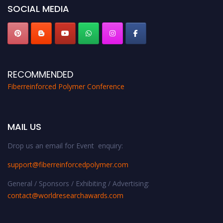
SOCIAL MEDIA
RECOMMENDED
Fiberreinforced Polymer Conference
MAIL US
Drop us an email for Event enquiry:
support@fiberreinforcedpolymer.com
General / Sponsors / Exhibiting / Advertising:
contact@worldresearchawards.com