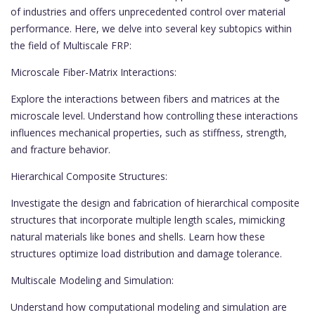
of industries and offers unprecedented control over material
performance. Here, we delve into several key subtopics within
the field of Multiscale FRP:
Microscale Fiber-Matrix Interactions:
Explore the interactions between fibers and matrices at the
microscale level. Understand how controlling these interactions
influences mechanical properties, such as stiffness, strength,
and fracture behavior.
Hierarchical Composite Structures:
Investigate the design and fabrication of hierarchical composite
structures that incorporate multiple length scales, mimicking
natural materials like bones and shells. Learn how these
structures optimize load distribution and damage tolerance.
Multiscale Modeling and Simulation:
Understand how computational modeling and simulation are