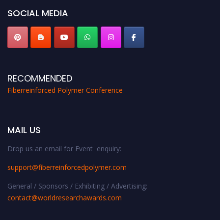
SOCIAL MEDIA
RECOMMENDED
Fiberreinforced Polymer Conference
MAIL US
Drop us an email for Event enquiry:
support@fiberreinforcedpolymer.com
General / Sponsors / Exhibiting / Advertising:
contact@worldresearchawards.com