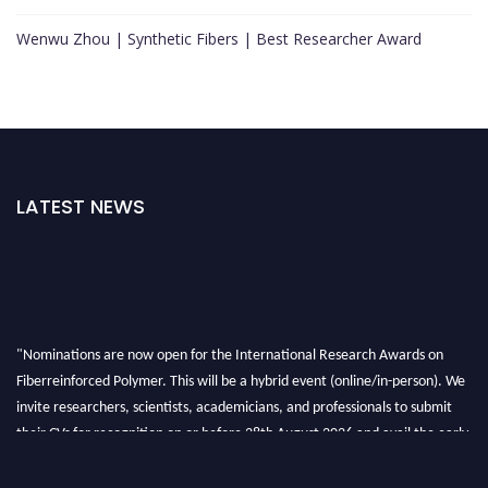
Wenwu Zhou | Synthetic Fibers | Best Researcher Award
LATEST NEWS
"Nominations are now open for the International Research Awards on
Fiberreinforced Polymer. This will be a hybrid event (online/in-person). We
invite researchers, scientists, academicians, and professionals to submit
their CVs for recognition on or before 28th August 2026 and avail the early
bird 50% discount offer. Don’t miss this chance to showcase your work on a
global platform. Apply now at https://fiberreinforcedpolymer.com."