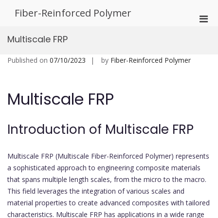
Skip
Fiber-Reinforced Polymer
to
Pri
content
Men
Multiscale FRP
for
Mobi
Published on
07/10/2023
by
Fiber-Reinforced Polymer
Multiscale FRP
Introduction of Multiscale FRP
Multiscale FRP (Multiscale Fiber-Reinforced Polymer) represents
a sophisticated approach to engineering composite materials
that spans multiple length scales, from the micro to the macro.
This field leverages the integration of various scales and
material properties to create advanced composites with tailored
characteristics. Multiscale FRP has applications in a wide range