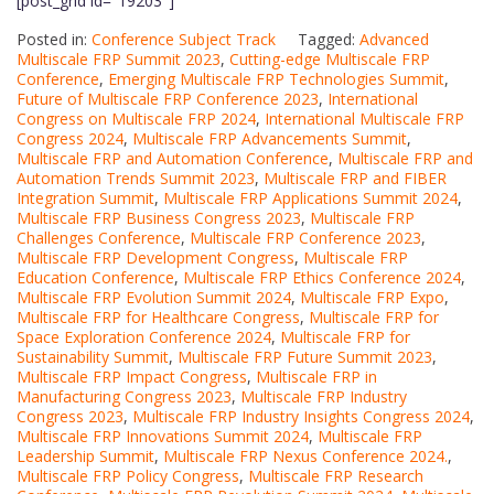
[post_grid id="19203"]
Posted in:
Conference Subject Track
Tagged:
Advanced
Multiscale FRP Summit 2023
,
Cutting-edge Multiscale FRP
Conference
,
Emerging Multiscale FRP Technologies Summit
,
Future of Multiscale FRP Conference 2023
,
International
Congress on Multiscale FRP 2024
,
International Multiscale FRP
Congress 2024
,
Multiscale FRP Advancements Summit
,
Multiscale FRP and Automation Conference
,
Multiscale FRP and
Automation Trends Summit 2023
,
Multiscale FRP and FIBER
Integration Summit
,
Multiscale FRP Applications Summit 2024
,
Multiscale FRP Business Congress 2023
,
Multiscale FRP
Challenges Conference
,
Multiscale FRP Conference 2023
,
Multiscale FRP Development Congress
,
Multiscale FRP
Education Conference
,
Multiscale FRP Ethics Conference 2024
,
Multiscale FRP Evolution Summit 2024
,
Multiscale FRP Expo
,
Multiscale FRP for Healthcare Congress
,
Multiscale FRP for
Space Exploration Conference 2024
,
Multiscale FRP for
Sustainability Summit
,
Multiscale FRP Future Summit 2023
,
Multiscale FRP Impact Congress
,
Multiscale FRP in
Manufacturing Congress 2023
,
Multiscale FRP Industry
Congress 2023
,
Multiscale FRP Industry Insights Congress 2024
,
Multiscale FRP Innovations Summit 2024
,
Multiscale FRP
Leadership Summit
,
Multiscale FRP Nexus Conference 2024.
,
Multiscale FRP Policy Congress
,
Multiscale FRP Research