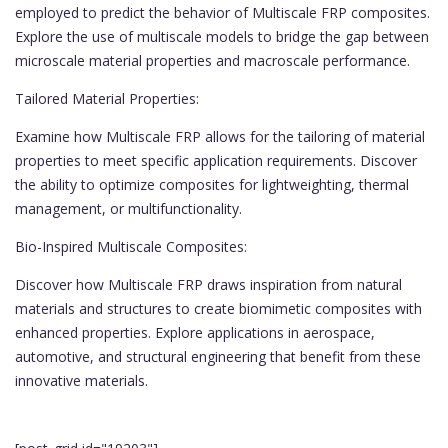
employed to predict the behavior of Multiscale FRP composites.
Explore the use of multiscale models to bridge the gap between
microscale material properties and macroscale performance.
Tailored Material Properties:
Examine how Multiscale FRP allows for the tailoring of material
properties to meet specific application requirements. Discover
the ability to optimize composites for lightweighting, thermal
management, or multifunctionality.
Bio-Inspired Multiscale Composites:
Discover how Multiscale FRP draws inspiration from natural
materials and structures to create biomimetic composites with
enhanced properties. Explore applications in aerospace,
automotive, and structural engineering that benefit from these
innovative materials.