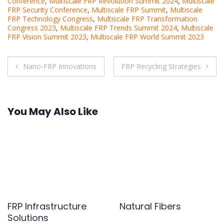
Conference
,
Multiscale FRP Revolution Summit 2024
,
Multiscale
FRP Security Conference
,
Multiscale FRP Summit
,
Multiscale
FRP Technology Congress
,
Multiscale FRP Transformation
Congress 2023
,
Multiscale FRP Trends Summit 2024
,
Multiscale
FRP Vision Summit 2023
,
Multiscale FRP World Summit 2023
Post
Nano-FRP Innovations
FRP Recycling Strategies
navigation
You May Also Like
FRP Infrastructure
Natural Fibers
Solutions