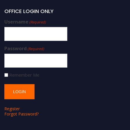
OFFICE LOGIN ONLY
Username
(Required)
Password
(Required)
Remember Me
Register
Forgot Password?