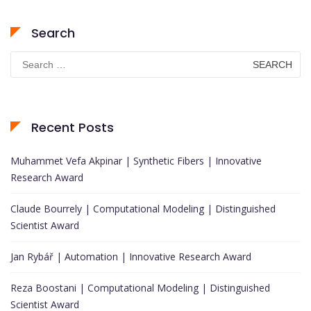
Search
Search
for:
Recent Posts
Muhammet Vefa Akpinar | Synthetic Fibers | Innovative
Research Award
Claude Bourrely | Computational Modeling | Distinguished
Scientist Award
Jan Rybář | Automation | Innovative Research Award
Reza Boostani | Computational Modeling | Distinguished
Scientist Award