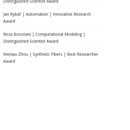
Distinguished Scientist Award
Jan Rybář | Automation | Innovative Research
Award
Reza Boostani | Computational Modeling |
Distinguished Scientist Award
Wenwu Zhou | Synthetic Fibers | Best Researcher
Award