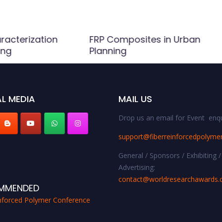
racterization
FRP Composites in Urban
ing
Planning
L MEDIA
MAIL US
Drop us an email for Event enqu
support@fiberreinforcedpolyme
General / Sponsors / Exhibiting /
Advertising:
contact@worldresearchawards
MMENDED
inforced Polymer Conference