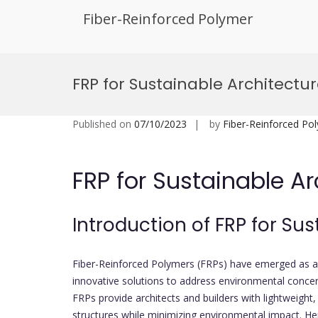
Fiber-Reinforced Polymer
Skip
to
FRP for Sustainable Architectu
content
Published on
07/10/2023
by
Fiber-Reinforced Po
FRP for Sustainable Ar
Introduction of FRP for Su
Fiber-Reinforced Polymers (FRPs) have emerged as a 
innovative solutions to address environmental concern
FRPs provide architects and builders with lightweight,
structures while minimizing environmental impact. Her