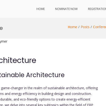
HOME
NOMINATE NOW
REGISTRATIO
re
Home
Posts
Confere
lymer
chitecture
stainable Architecture
game-changer in the realm of sustainable architecture, offering
s and energy efficiency in building design and construction.
 durable, and eco-friendly options to create energy-efficient
e, we delve into several key subtopics within the field of FRP