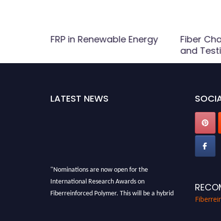
FRP in Renewable Energy
Fiber Cha
and Test
LATEST NEWS
SOCIA
"Nominations are now open for the
International Research Awards on
RECO
Fiberreinforced Polymer. This will be a hybrid
Fiberre
event (online/in-person). We invite
researchers, scientists, academicians, and