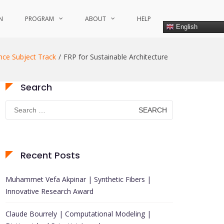
N
PROGRAM
ABOUT
HELP
English
nce Subject Track
FRP for Sustainable Architecture
Search
Search
for:
Recent Posts
Muhammet Vefa Akpinar | Synthetic Fibers |
Innovative Research Award
Claude Bourrely | Computational Modeling |