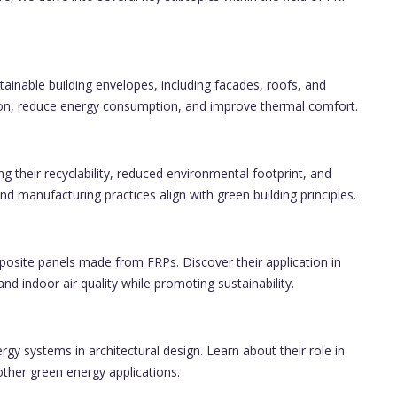
ainable building envelopes, including facades, roofs, and
ion, reduce energy consumption, and improve thermal comfort.
ing their recyclability, reduced environmental footprint, and
d manufacturing practices align with green building principles.
osite panels made from FRPs. Discover their application in
and indoor air quality while promoting sustainability.
y systems in architectural design. Learn about their role in
ther green energy applications.