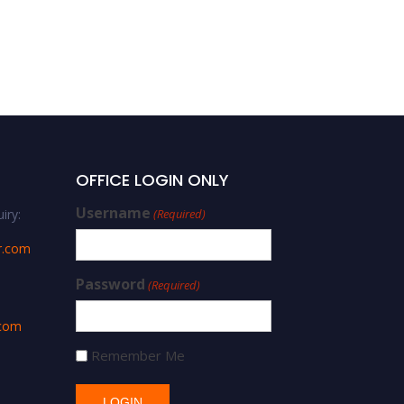
Natural Fibers
OFFICE LOGIN ONLY
Username
iry:
(Required)
r.com
Password
(Required)
.com
Remember Me