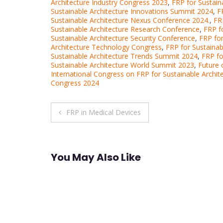
Architecture Industry Congress 2023
,
FRP for Sustain
Sustainable Architecture Innovations Summit 2024
,
F
Sustainable Architecture Nexus Conference 2024.
,
FR
Sustainable Architecture Research Conference
,
FRP f
Sustainable Architecture Security Conference
,
FRP for
Architecture Technology Congress
,
FRP for Sustaina
Sustainable Architecture Trends Summit 2024
,
FRP fo
Sustainable Architecture World Summit 2023
,
Future 
International Congress on FRP for Sustainable Archit
Congress 2024
Post
FRP in Medical Devices
navigation
You May Also Like