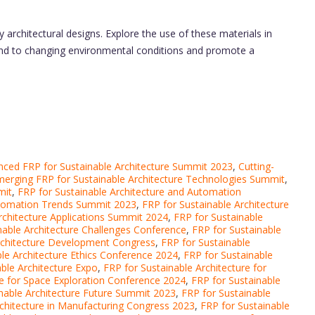
 architectural designs. Explore the use of these materials in
pond to changing environmental conditions and promote a
ced FRP for Sustainable Architecture Summit 2023
,
Cutting-
erging FRP for Sustainable Architecture Technologies Summit
,
mit
,
FRP for Sustainable Architecture and Automation
Automation Trends Summit 2023
,
FRP for Sustainable Architecture
rchitecture Applications Summit 2024
,
FRP for Sustainable
nable Architecture Challenges Conference
,
FRP for Sustainable
Architecture Development Congress
,
FRP for Sustainable
ble Architecture Ethics Conference 2024
,
FRP for Sustainable
ble Architecture Expo
,
FRP for Sustainable Architecture for
re for Space Exploration Conference 2024
,
FRP for Sustainable
nable Architecture Future Summit 2023
,
FRP for Sustainable
rchitecture in Manufacturing Congress 2023
,
FRP for Sustainable