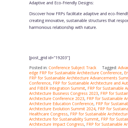
Adaptive and Eco-Friendly Designs:
Discover how FRPs facilitate adaptive and eco-friendly
creating innovative, sustainable structures that res
harmonious relationship with nature.
[post_grid id="19203"]
Posted in:
Conference Subject Track
Tagged:
Advan
edge FRP for Sustainable Architecture Conference
,
Em
FRP for Sustainable Architecture Advancements Sum
Conference
,
FRP for Sustainable Architecture and 
and FIBER Integration Summit
,
FRP for Sustainable A
Architecture Business Congress 2023
,
FRP for Sustai
Architecture Conference 2023
,
FRP for Sustainable 
Architecture Education Conference
,
FRP for Sustaina
Architecture Evolution Summit 2024
,
FRP for Sustaina
Healthcare Congress
,
FRP for Sustainable Architectu
Architecture for Sustainability Summit
,
FRP for Sustai
Architecture Impact Congress
,
FRP for Sustainable A