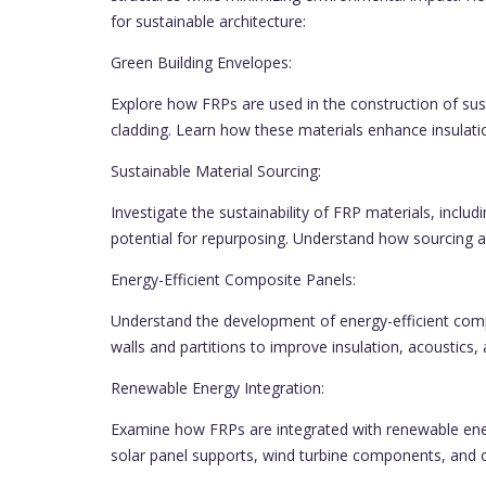
for sustainable architecture:
Green Building Envelopes:
Explore how FRPs are used in the construction of sust
cladding. Learn how these materials enhance insulat
Sustainable Material Sourcing:
Investigate the sustainability of FRP materials, includ
potential for repurposing. Understand how sourcing an
Energy-Efficient Composite Panels:
Understand the development of energy-efficient comp
walls and partitions to improve insulation, acoustics, 
Renewable Energy Integration:
Examine how FRPs are integrated with renewable energ
solar panel supports, wind turbine components, and o