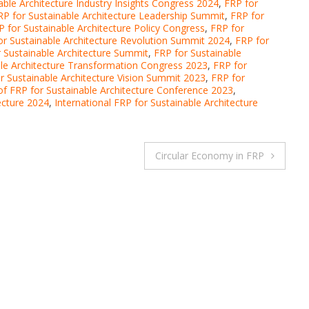
able Architecture Industry Insights Congress 2024
,
FRP for
RP for Sustainable Architecture Leadership Summit
,
FRP for
P for Sustainable Architecture Policy Congress
,
FRP for
or Sustainable Architecture Revolution Summit 2024
,
FRP for
 Sustainable Architecture Summit
,
FRP for Sustainable
ble Architecture Transformation Congress 2023
,
FRP for
r Sustainable Architecture Vision Summit 2023
,
FRP for
of FRP for Sustainable Architecture Conference 2023
,
ecture 2024
,
International FRP for Sustainable Architecture
Circular Economy in FRP