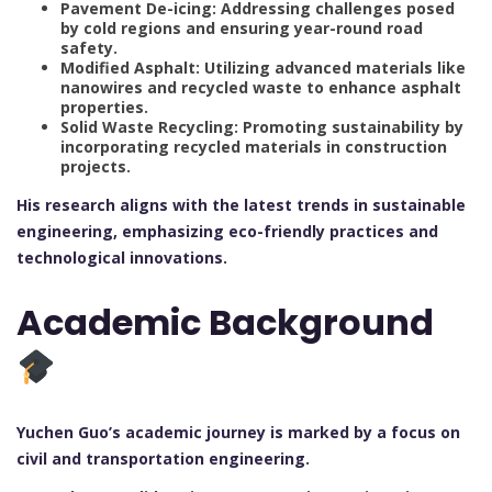
Pavement De-icing: Addressing challenges posed
by cold regions and ensuring year-round road
safety.
Modified Asphalt: Utilizing advanced materials like
nanowires and recycled waste to enhance asphalt
properties.
Solid Waste Recycling: Promoting sustainability by
incorporating recycled materials in construction
projects.
His research aligns with the latest trends in sustainable
engineering, emphasizing eco-friendly practices and
technological innovations.
Academic Background
Yuchen Guo’s academic journey is marked by a focus on
civil and transportation engineering.