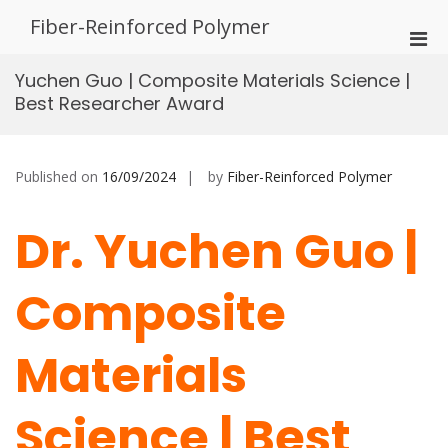
Skip
Fiber-Reinforced Polymer
to
Pri
content
Men
Yuchen Guo | Composite Materials Science |
for
Best Researcher Award
Mobi
Published on
16/09/2024
by
Fiber-Reinforced Polymer
Dr. Yuchen Guo |
Composite
Materials
Science | Best