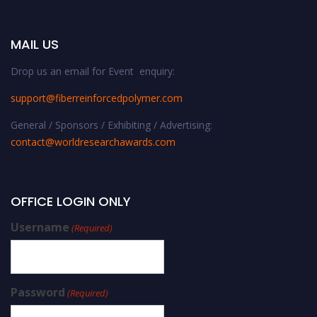
MAIL US
Drop us an email for Event enquiry:
support@fiberreinforcedpolymer.com
General / Sponsors / Exhibiting / Advertising:
contact@worldresearchawards.com
OFFICE LOGIN ONLY
Username
(Required)
Password
(Required)