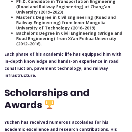
Ph.D. Candidate in Transportation Engineering
(Road and Railway Engineering) at Chang’an
University (2019–2023).
Master’s Degree in Civil Engineering (Road and
Railway Engineering) from Inner Mongolia
University of Technology (2016–2019).
Bachelor’s Degree in Civil Engineering (Bridge and
Road Engineering) from Xi’an Peihua University
(2012–2016).
Each phase of his academic life has equipped him with
in-depth knowledge and hands-on experience in road
construction, pavement technology, and railway
infrastructure.
Scholarships and
Awards
Yuchen has received numerous accolades for his
academic excellence and research contributions. His