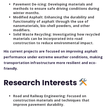
Pavement De-icing: Developing materials and
methods to ensure safe driving conditions during
winter months.
Modified Asphalt: Enhancing the durability and
functionality of asphalt through the use of
nanomaterials, bio-shell powders, and other
modifiers.
Solid Waste Recycling: Investigating how recycled
materials can be incorporated into road
construction to reduce environmental impact.
His current projects are focused on improving asphalt
performance under extreme weather conditions, making
transportation infrastructure more resilient and eco-
friendly.
Research Interests
Road and Railway Engineering: Focused on
construction materials and techniques that
improve pavement durability.