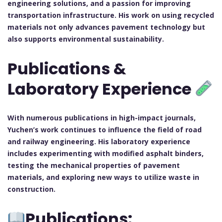
engineering solutions, and a passion for improving
transportation infrastructure. His work on using recycled
materials not only advances pavement technology but
also supports environmental sustainability.
Publications &
Laboratory Experience
With numerous publications in high-impact journals,
Yuchen’s work continues to influence the field of road
and railway engineering. His laboratory experience
includes experimenting with modified asphalt binders,
testing the mechanical properties of pavement
materials, and exploring new ways to utilize waste in
construction.
Publications: