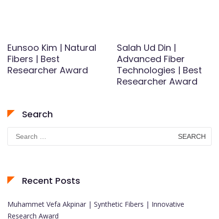
Eunsoo Kim | Natural
Salah Ud Din |
Fibers | Best
Advanced Fiber
Researcher Award
Technologies | Best
Researcher Award
Search
Search
for:
Recent Posts
Muhammet Vefa Akpinar | Synthetic Fibers | Innovative
Research Award