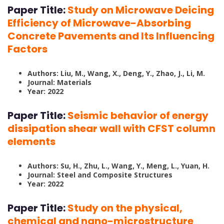
Paper Title:
Study on Microwave Deicing
Efficiency of Microwave-Absorbing
Concrete Pavements and Its Influencing
Factors
Authors: Liu, M., Wang, X., Deng, Y., Zhao, J., Li, M.
Journal: Materials
Year: 2022
Paper Title:
Seismic behavior of energy
dissipation shear wall with CFST column
elements
Authors: Su, H., Zhu, L., Wang, Y., Meng, L., Yuan, H.
Journal: Steel and Composite Structures
Year: 2022
Paper Title:
Study on the physical,
chemical and nano-microstructure