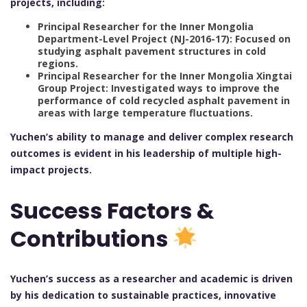
projects, including:
Principal Researcher for the Inner Mongolia
Department-Level Project (NJ-2016-17): Focused on
studying asphalt pavement structures in cold
regions.
Principal Researcher for the Inner Mongolia Xingtai
Group Project: Investigated ways to improve the
performance of cold recycled asphalt pavement in
areas with large temperature fluctuations.
Yuchen’s ability to manage and deliver complex research
outcomes is evident in his leadership of multiple high-
impact projects.
Success Factors &
Contributions
Yuchen’s success as a researcher and academic is driven
by his dedication to sustainable practices, innovative