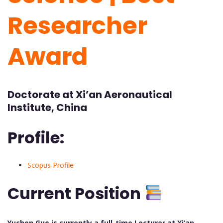
Researcher
Award
Doctorate at Xi’an Aeronautical
Institute, China
Profile:
Scopus Profile
Current Position
Yuchen Guo is currently a full-time Lecturer at Xi’an