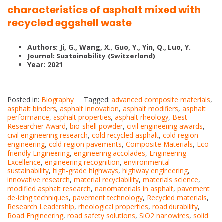
characteristics of asphalt mixed with
recycled eggshell waste
Authors: Ji, G., Wang, X., Guo, Y., Yin, Q., Luo, Y.
Journal: Sustainability (Switzerland)
Year: 2021
Posted in:
Biography
Tagged:
advanced composite materials
,
asphalt binders
,
asphalt innovation
,
asphalt modifiers
,
asphalt
performance
,
asphalt properties
,
asphalt rheology
,
Best
Researcher Award
,
bio-shell powder
,
civil engineering awards
,
civil engineering research
,
cold recycled asphalt
,
cold region
engineering
,
cold region pavements
,
Composite Materials
,
Eco-
friendly Engineering
,
engineering accolades
,
Engineering
Excellence
,
engineering recognition
,
environmental
sustainability
,
high-grade highways
,
highway engineering
,
innovative research
,
material recyclability
,
materials science
,
modified asphalt research
,
nanomaterials in asphalt
,
pavement
de-icing techniques
,
pavement technology
,
Recycled materials
,
Research Leadership
,
rheological properties
,
road durability
,
Road Engineering
,
road safety solutions
,
SiO2 nanowires
,
solid