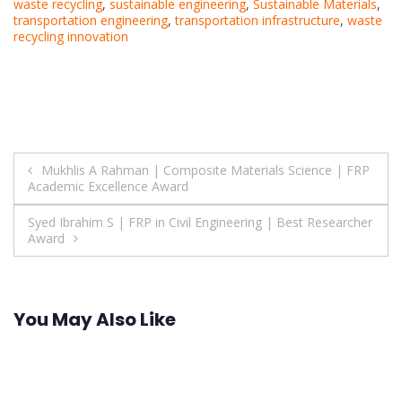
waste recycling
,
sustainable engineering
,
Sustainable Materials
,
transportation engineering
,
transportation infrastructure
,
waste
recycling innovation
Post
Mukhlis A Rahman | Composite Materials Science | FRP
Academic Excellence Award
navigation
Syed Ibrahim S | FRP in Civil Engineering | Best Researcher
Award
You May Also Like