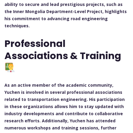
ability to secure and lead prestigious projects, such as
the Inner Mongolia Department-Level Project, highlights
his commitment to advancing road engineering
techniques.
Professional
Associations & Training
As an active member of the academic community,
Yuchen is involved in several professional associations
related to transportation engineering. His participation
in these organizations allows him to stay updated with
industry developments and contribute to collaborative
research efforts. Additionally, Yuchen has attended
numerous workshops and training sessions, further