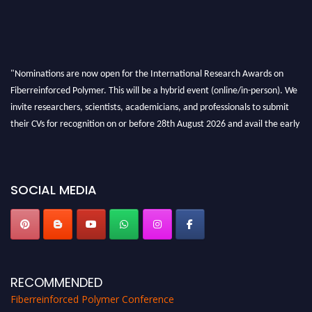
"Nominations are now open for the International Research Awards on
Fiberreinforced Polymer. This will be a hybrid event (online/in-person). We
invite researchers, scientists, academicians, and professionals to submit
their CVs for recognition on or before 28th August 2026 and avail the early
bird 50% discount offer. Don’t miss this chance to showcase your work on a
global platform. Apply now at https://fiberreinforcedpolymer.com."
SOCIAL MEDIA
RECOMMENDED
Fiberreinforced Polymer Conference