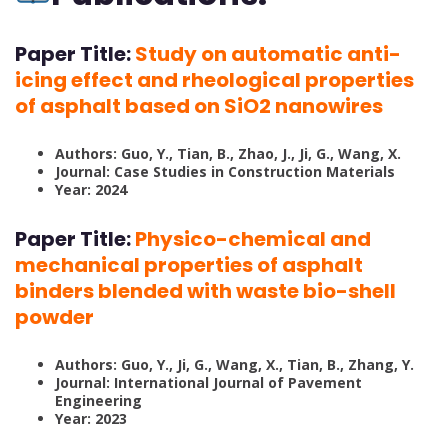
Paper Title:
Study on automatic anti-
icing effect and rheological properties
of asphalt based on SiO2 nanowires
Authors: Guo, Y., Tian, B., Zhao, J., Ji, G., Wang, X.
Journal: Case Studies in Construction Materials
Year: 2024
Paper Title:
Physico-chemical and
mechanical properties of asphalt
binders blended with waste bio-shell
powder
Authors: Guo, Y., Ji, G., Wang, X., Tian, B., Zhang, Y.
Journal: International Journal of Pavement
Engineering
Year: 2023