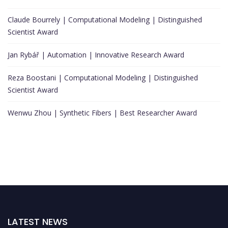
Claude Bourrely | Computational Modeling | Distinguished
Scientist Award
Jan Rybář | Automation | Innovative Research Award
Reza Boostani | Computational Modeling | Distinguished
Scientist Award
Wenwu Zhou | Synthetic Fibers | Best Researcher Award
LATEST NEWS