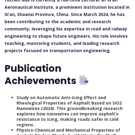
Aeronautical Institute, a prominent institution located in
Xi’an, Shaanxi Province, China. Since March 2024, he has
been contributing to the academic and research
community, leveraging his expertise in road and railway
engineering to shape future engineers. His role involves
teaching, mentoring students, and leading research
projects focused on transportation engineering.
Publication
Achievements
Study on Automatic Anti-Icing Effect and
Rheological Properties of Asphalt Based on SiO2
Nanowires (2024): This groundbreaking research
explores how nanowires can improve asphalt’s
resistance to icing, making roads safer in cold
regions.
Physico-Chemical and Mechanical Properties of