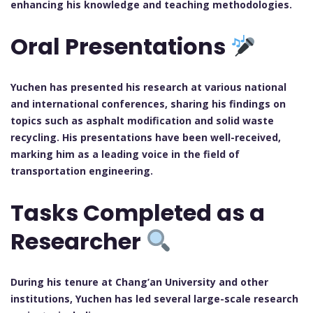
enhancing his knowledge and teaching methodologies.
Oral Presentations
Yuchen has presented his research at various national
and international conferences, sharing his findings on
topics such as asphalt modification and solid waste
recycling. His presentations have been well-received,
marking him as a leading voice in the field of
transportation engineering.
Tasks Completed as a
Researcher
During his tenure at Chang’an University and other
institutions, Yuchen has led several large-scale research