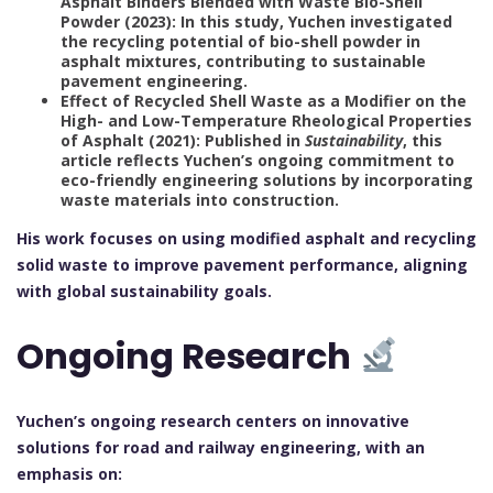
Asphalt Binders Blended with Waste Bio-Shell
Powder (2023): In this study, Yuchen investigated
the recycling potential of bio-shell powder in
asphalt mixtures, contributing to sustainable
pavement engineering.
Effect of Recycled Shell Waste as a Modifier on the
High- and Low-Temperature Rheological Properties
of Asphalt (2021): Published in
Sustainability
, this
article reflects Yuchen’s ongoing commitment to
eco-friendly engineering solutions by incorporating
waste materials into construction.
His work focuses on using modified asphalt and recycling
solid waste to improve pavement performance, aligning
with global sustainability goals.
Ongoing Research
Yuchen’s ongoing research centers on innovative
solutions for road and railway engineering, with an
emphasis on: