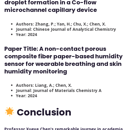
droplet formation in a Co-flow
microchannel capillary device
Authors: Zhang, P.; Yan, H.; Chu, X.; Chen, X.
Journal: Chinese Journal of Analytical Chemistry
Year: 2024
Paper Title:
A non-contact porous
composite fiber paper-based humidity
sensor for wearable breathing and skin
humidity monitoring
Authors: Liang, A.; Chen, X.
Journal: Journal of Materials Chemistry A
Year: 2024
Conclusion
Professor Xueye Chen’s remarkable journey in academia