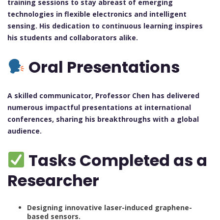
training sessions to stay abreast of emerging
technologies in flexible electronics and intelligent
sensing. His dedication to continuous learning inspires
his students and collaborators alike.
Oral Presentations
A skilled communicator, Professor Chen has delivered
numerous impactful presentations at international
conferences, sharing his breakthroughs with a global
audience.
Tasks Completed as a
Researcher
Designing innovative laser-induced graphene-
based sensors.