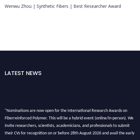
Wenwu Zhou | Synthetic Fibers | Best Researcher Award
LATEST NEWS
"Nominations are now open for the International Research Awards on
Fiberreinforced Polymer. This will be a hybrid event (online/in-person). We
invite researchers, scientists, academicians, and professionals to submit
their CVs for recognition on or before 28th August 2026 and avail the early
bird 50% discount offer. Don’t miss this chance to showcase your work on a