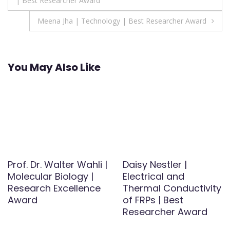
| Best Researcher Award
navigation
Meena Jha | Technology | Best Researcher Award
You May Also Like
Prof. Dr. Walter Wahli |
Daisy Nestler |
Molecular Biology |
Electrical and
Research Excellence
Thermal Conductivity
Award
of FRPs | Best
Researcher Award