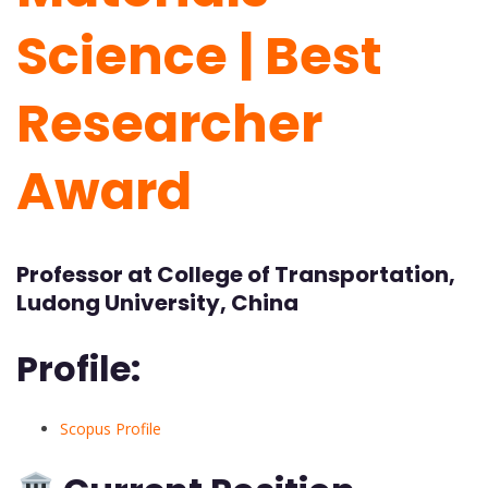
Science | Best
Researcher
Award
Professor at College of Transportation,
Ludong University, China
Profile:
Scopus Profile