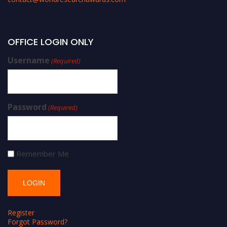
OFFICE LOGIN ONLY
Username
(Required)
Password
(Required)
Remember Me
Register
Forgot Password?