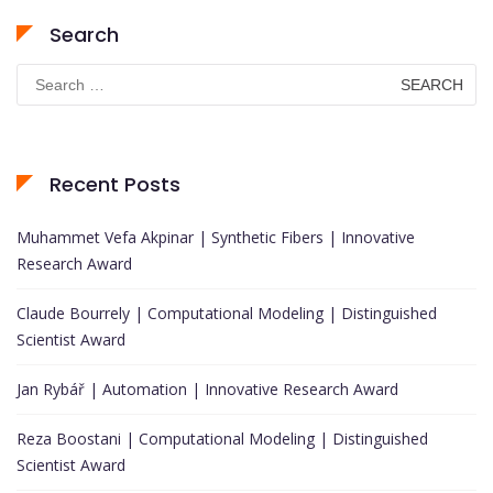
Search
Search
for:
Recent Posts
Muhammet Vefa Akpinar | Synthetic Fibers | Innovative
Research Award
Claude Bourrely | Computational Modeling | Distinguished
Scientist Award
Jan Rybář | Automation | Innovative Research Award
Reza Boostani | Computational Modeling | Distinguished
Scientist Award