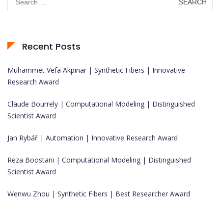
for:
Recent Posts
Muhammet Vefa Akpinar | Synthetic Fibers | Innovative
Research Award
Claude Bourrely | Computational Modeling | Distinguished
Scientist Award
Jan Rybář | Automation | Innovative Research Award
Reza Boostani | Computational Modeling | Distinguished
Scientist Award
Wenwu Zhou | Synthetic Fibers | Best Researcher Award