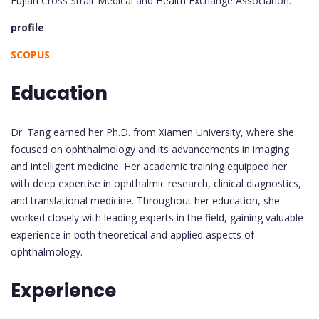
Fujian Cross Strait Medical and Health Exchange Association.
profile
SCOPUS
Education
Dr. Tang earned her Ph.D. from Xiamen University, where she
focused on ophthalmology and its advancements in imaging
and intelligent medicine. Her academic training equipped her
with deep expertise in ophthalmic research, clinical diagnostics,
and translational medicine. Throughout her education, she
worked closely with leading experts in the field, gaining valuable
experience in both theoretical and applied aspects of
ophthalmology.
Experience