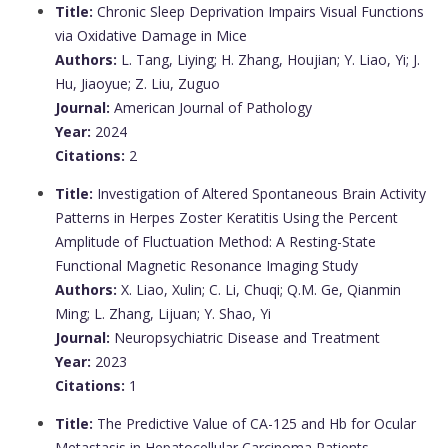
Title:
Chronic Sleep Deprivation Impairs Visual Functions
via Oxidative Damage in Mice
Authors:
L. Tang, Liying; H. Zhang, Houjian; Y. Liao, Yi; J.
Hu, Jiaoyue; Z. Liu, Zuguo
Journal:
American Journal of Pathology
Year:
2024
Citations:
2
Title:
Investigation of Altered Spontaneous Brain Activity
Patterns in Herpes Zoster Keratitis Using the Percent
Amplitude of Fluctuation Method: A Resting-State
Functional Magnetic Resonance Imaging Study
Authors:
X. Liao, Xulin; C. Li, Chuqi; Q.M. Ge, Qianmin
Ming; L. Zhang, Lijuan; Y. Shao, Yi
Journal:
Neuropsychiatric Disease and Treatment
Year:
2023
Citations:
1
Title:
The Predictive Value of CA-125 and Hb for Ocular
Metastasis in Hepatocellular Carcinoma Patients