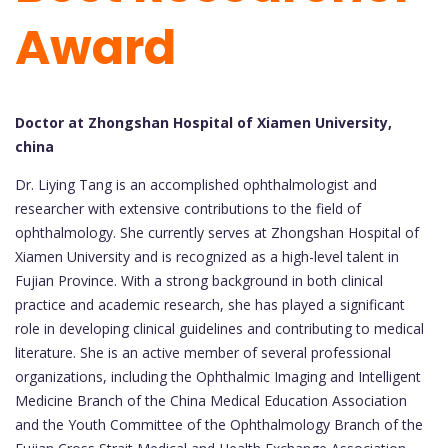
Award
Doctor at Zhongshan Hospital of Xiamen University,
china
Dr. Liying Tang is an accomplished ophthalmologist and
researcher with extensive contributions to the field of
ophthalmology. She currently serves at Zhongshan Hospital of
Xiamen University and is recognized as a high-level talent in
Fujian Province. With a strong background in both clinical
practice and academic research, she has played a significant
role in developing clinical guidelines and contributing to medical
literature. She is an active member of several professional
organizations, including the Ophthalmic Imaging and Intelligent
Medicine Branch of the China Medical Education Association
and the Youth Committee of the Ophthalmology Branch of the