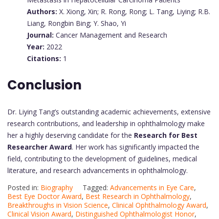
Authors:
X. Xiong, Xin; R. Rong, Rong; L. Tang, Liying; R.B.
Liang, Rongbin Bing; Y. Shao, Yi
Journal:
Cancer Management and Research
Year:
2022
Citations:
1
Conclusion
Dr. Liying Tang’s outstanding academic achievements, extensive
research contributions, and leadership in ophthalmology make
her a highly deserving candidate for the
Research for Best
Researcher Award
. Her work has significantly impacted the
field, contributing to the development of guidelines, medical
literature, and research advancements in ophthalmology.
Posted in:
Biography
Tagged:
Advancements in Eye Care
,
Best Eye Doctor Award
,
Best Research in Ophthalmology
,
Breakthroughs in Vision Science
,
Clinical Ophthalmology Award
,
Clinical Vision Award
,
Distinguished Ophthalmologist Honor
,