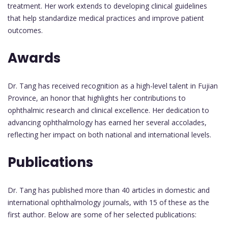
treatment. Her work extends to developing clinical guidelines
that help standardize medical practices and improve patient
outcomes.
Awards
Dr. Tang has received recognition as a high-level talent in Fujian
Province, an honor that highlights her contributions to
ophthalmic research and clinical excellence. Her dedication to
advancing ophthalmology has earned her several accolades,
reflecting her impact on both national and international levels.
Publications
Dr. Tang has published more than 40 articles in domestic and
international ophthalmology journals, with 15 of these as the
first author. Below are some of her selected publications: