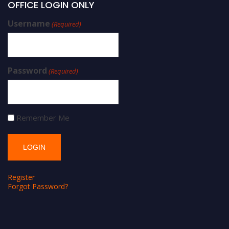
OFFICE LOGIN ONLY
Username
(Required)
Password
(Required)
Remember Me
Register
Forgot Password?