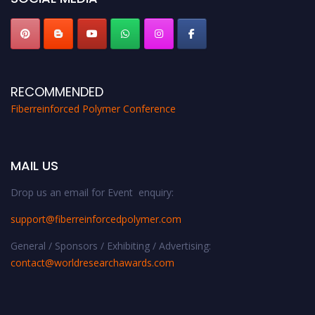
RECOMMENDED
Fiberreinforced Polymer Conference
MAIL US
Drop us an email for Event enquiry:
support@fiberreinforcedpolymer.com
General / Sponsors / Exhibiting / Advertising:
contact@worldresearchawards.com