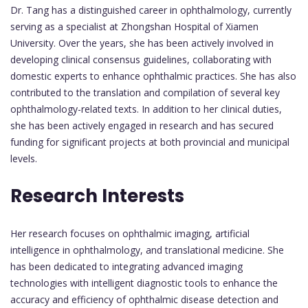
Dr. Tang has a distinguished career in ophthalmology, currently
serving as a specialist at Zhongshan Hospital of Xiamen
University. Over the years, she has been actively involved in
developing clinical consensus guidelines, collaborating with
domestic experts to enhance ophthalmic practices. She has also
contributed to the translation and compilation of several key
ophthalmology-related texts. In addition to her clinical duties,
she has been actively engaged in research and has secured
funding for significant projects at both provincial and municipal
levels.
Research Interests
Her research focuses on ophthalmic imaging, artificial
intelligence in ophthalmology, and translational medicine. She
has been dedicated to integrating advanced imaging
technologies with intelligent diagnostic tools to enhance the
accuracy and efficiency of ophthalmic disease detection and