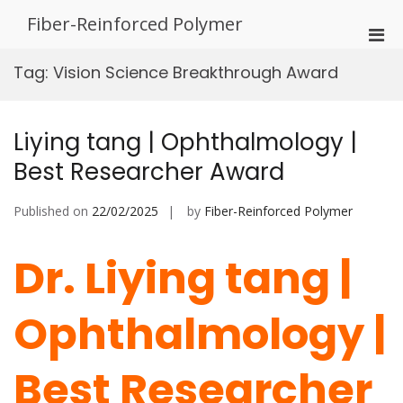
Skip
Fiber-Reinforced Polymer
to
Pri
content
Men
Tag:
Vision Science Breakthrough Award
for
Mobi
Liying tang | Ophthalmology |
Best Researcher Award
Published on
22/02/2025
by
Fiber-Reinforced Polymer
Dr. Liying tang |
Ophthalmology |
Best Researcher