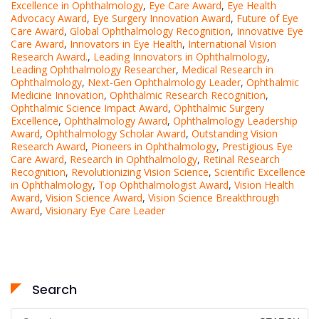
Excellence in Ophthalmology
,
Eye Care Award
,
Eye Health
Advocacy Award
,
Eye Surgery Innovation Award
,
Future of Eye
Care Award
,
Global Ophthalmology Recognition
,
Innovative Eye
Care Award
,
Innovators in Eye Health
,
International Vision
Research Award.
,
Leading Innovators in Ophthalmology
,
Leading Ophthalmology Researcher
,
Medical Research in
Ophthalmology
,
Next-Gen Ophthalmology Leader
,
Ophthalmic
Medicine Innovation
,
Ophthalmic Research Recognition
,
Ophthalmic Science Impact Award
,
Ophthalmic Surgery
Excellence
,
Ophthalmology Award
,
Ophthalmology Leadership
Award
,
Ophthalmology Scholar Award
,
Outstanding Vision
Research Award
,
Pioneers in Ophthalmology
,
Prestigious Eye
Care Award
,
Research in Ophthalmology
,
Retinal Research
Recognition
,
Revolutionizing Vision Science
,
Scientific Excellence
in Ophthalmology
,
Top Ophthalmologist Award
,
Vision Health
Award
,
Vision Science Award
,
Vision Science Breakthrough
Award
,
Visionary Eye Care Leader
Search
Search