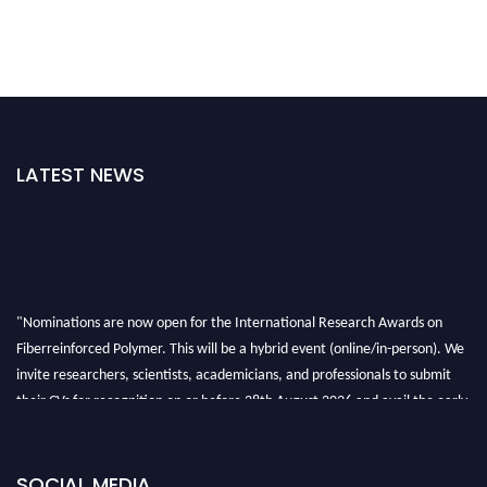
LATEST NEWS
"Nominations are now open for the International Research Awards on
Fiberreinforced Polymer. This will be a hybrid event (online/in-person). We
invite researchers, scientists, academicians, and professionals to submit
their CVs for recognition on or before 28th August 2026 and avail the early
bird 50% discount offer. Don’t miss this chance to showcase your work on a
global platform. Apply now at https://fiberreinforcedpolymer.com."
SOCIAL MEDIA