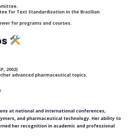
mmittee.
e for Text Standardization in the Brazilian
iewer for programs and courses.
ps
)
SP, 2002)
 other advanced pharmaceutical topics.
ons at national and international conferences,
ymers, and pharmaceutical technology. Her ability to
rned her recognition in academic and professional