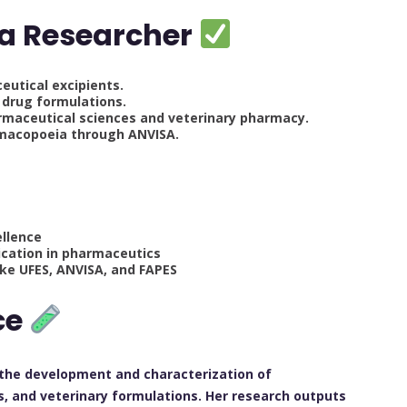
 a Researcher
utical excipients.
 drug formulations.
rmaceutical sciences and veterinary pharmacy.
armacopoeia through ANVISA.
ellence
lication in pharmaceutics
like UFES, ANVISA, and FAPES
ce
 the development and characterization of
, and veterinary formulations. Her research outputs