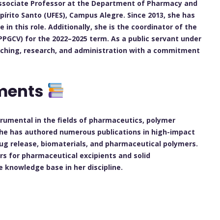
n Associate Professor at the Department of Pharmacy and
spírito Santo (UFES), Campus Alegre. Since 2013, she has
in this role. Additionally, she is the coordinator of the
PGCV) for the 2022–2025 term. As a public servant under
eaching, research, and administration with a commitment
ements
trumental in the fields of pharmaceutics, polymer
She has authored numerous publications in high-impact
rug release, biomaterials, and pharmaceutical polymers.
rs for pharmaceutical excipients and solid
 knowledge base in her discipline.