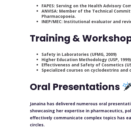
FAPES: Serving on the Health Advisory Co
ANVISA: Member of the Technical Committe
Pharmacopoeia.
INEP/MEC: Institutional evaluator and rev
Training & Worksho
Safety in Laboratories (UFMG, 2009)
Higher Education Methodology (USP, 1999
Effectiveness and Safety of Cosmetics (U
Specialized courses on cyclodextrins and
Oral Presentations
Janaina has delivered numerous oral presentati
showcasing her expertise in pharmaceutics, pol
effectively communicate complex topics has ea
circles.