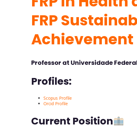
FRP in Health 
FRP Sustainabi
Achievement
Professor at Universidade Federal 
Profiles:
Scopus Profile
Orcid Profile
Current Position