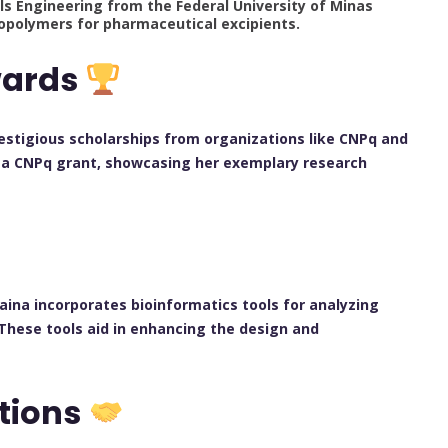
als Engineering from the Federal University of Minas
copolymers for pharmaceutical excipients.
wards
estigious scholarships from organizations like CNPq and
 a CNPq grant, showcasing her exemplary research
aina incorporates bioinformatics tools for analyzing
These tools aid in enhancing the design and
ations