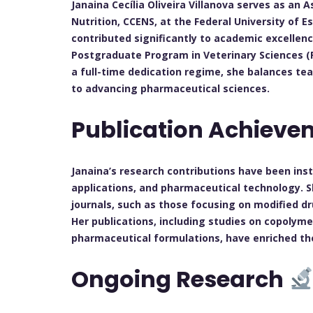
Janaina Cecília Oliveira Villanova serves as a
Nutrition, CCENS, at the Federal University of E
contributed significantly to academic excellence 
Postgraduate Program in Veterinary Sciences (P
a full-time dedication regime, she balances t
to advancing pharmaceutical sciences.
Publication Achiev
Janaina’s research contributions have been ins
applications, and pharmaceutical technology. 
journals, such as those focusing on modified d
Her publications, including studies on copolyme
pharmaceutical formulations, have enriched the
Ongoing Research