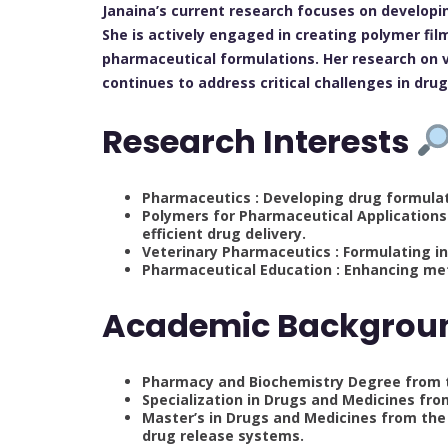
Janaina’s current research focuses on developi
She is actively engaged in creating polymer f
pharmaceutical formulations. Her research on 
continues to address critical challenges in dr
Research Interests
Pharmaceutics : Developing drug formulat
Polymers for Pharmaceutical Applications 
efficient drug delivery.
Veterinary Pharmaceutics : Formulating i
Pharmaceutical Education : Enhancing met
Academic Backgro
Pharmacy and Biochemistry Degree from the
Specialization in Drugs and Medicines from
Master’s in Drugs and Medicines from the 
drug release systems.