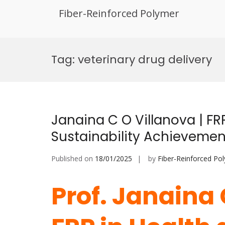
Fiber-Reinforced Polymer
Skip
to
Tag:
veterinary drug delivery
content
Janaina C O Villanova | FR
Sustainability Achieveme
Published on
18/01/2025
by
Fiber-Reinforced Po
Prof. Janaina 