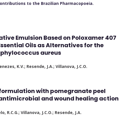
 contributions to the Brazilian Pharmacopoeia.
ative Emulsion Based on Poloxamer 407
ential Oils as Alternatives for the
taphylococcus aureus
nezes, K.V.; Resende, J.A.; Villanova, J.C.O.
 formulation with pomegranate peel
 antimicrobial and wound healing action
lo, R.C.G.; Villanova, J.C.O.; Resende, J.A.