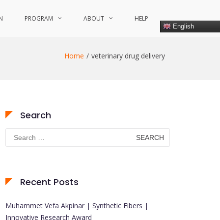
N
PROGRAM
ABOUT
HELP
English
Home
veterinary drug delivery
Search
Search
for:
Recent Posts
Muhammet Vefa Akpinar | Synthetic Fibers |
Innovative Research Award