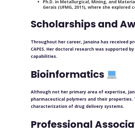
Ph.D. in Metallurgical, Mining, and Materi
Gerais (UFMG, 2011), where she explored 
Scholarships and A
Throughout her career, Janaina has received pr
CAPES. Her doctoral research was supported by
capabilities.
Bioinformatics
Although not her primary area of expertise, Jan
pharmaceutical polymers and their properties. 
characterization of drug delivery systems.
Professional Associ