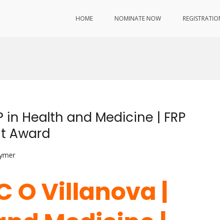
HOME
NOMINATE NOW
REGISTRATIO
P in Health and Medicine | FRP
nt Award
lymer
C O Villanova |