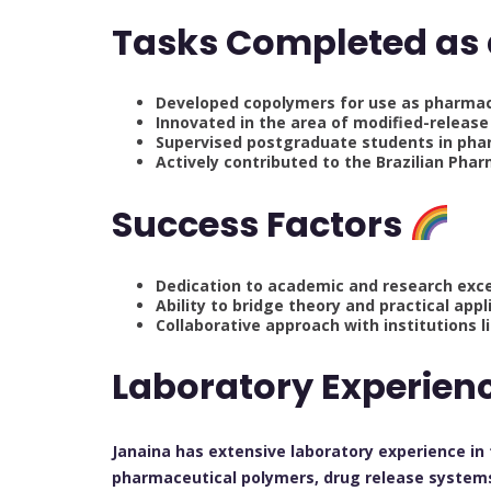
Tasks Completed as
Developed copolymers for use as pharmace
Innovated in the area of modified-release
Supervised postgraduate students in pha
Actively contributed to the Brazilian Ph
Success Factors
Dedication to academic and research exc
Ability to bridge theory and practical app
Collaborative approach with institutions 
Laboratory Experien
Janaina has extensive laboratory experience in
pharmaceutical polymers, drug release systems