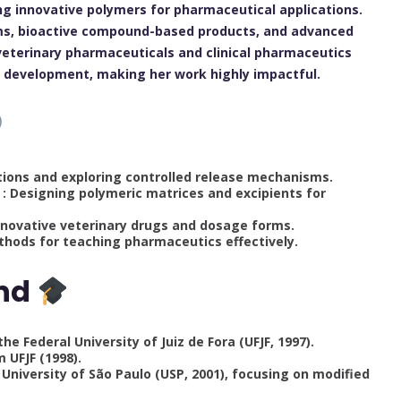
ng innovative polymers for pharmaceutical applications.
ilms, bioactive compound-based products, and advanced
veterinary pharmaceuticals and clinical pharmaceutics
ug development, making her work highly impactful.
ions and exploring controlled release mechanisms.
: Designing polymeric matrices and excipients for
nnovative veterinary drugs and dosage forms.
hods for teaching pharmaceutics effectively.
und
 Federal University of Juiz de Fora (UFJF, 1997).
 UFJF (1998).
University of São Paulo (USP, 2001), focusing on modified