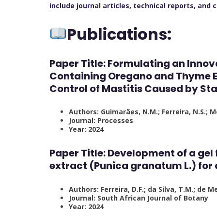
include journal articles, technical reports, and
Publications:
Paper Title:
Formulating an Innov
Containing Oregano and Thyme Ess
Control of Mastitis Caused by S
Authors: Guimarães, N.M.; Ferreira, N.S.; Me
Journal: Processes
Year: 2024
Paper Title:
Development of a gel
extract (Punica granatum L.) for
Authors: Ferreira, D.F.; da Silva, T.M.; de Me
Journal: South African Journal of Botany
Year: 2024