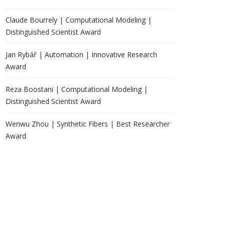
Claude Bourrely | Computational Modeling |
Distinguished Scientist Award
Jan Rybář | Automation | Innovative Research
Award
Reza Boostani | Computational Modeling |
Distinguished Scientist Award
Wenwu Zhou | Synthetic Fibers | Best Researcher
Award