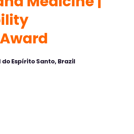
and Medicine |
lity
 Award
do Espírito Santo, Brazil