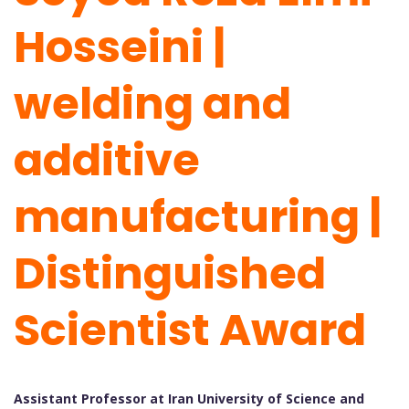
Hosseini |
welding and
additive
manufacturing |
Distinguished
Scientist Award
Assistant Professor at Iran University of Science and