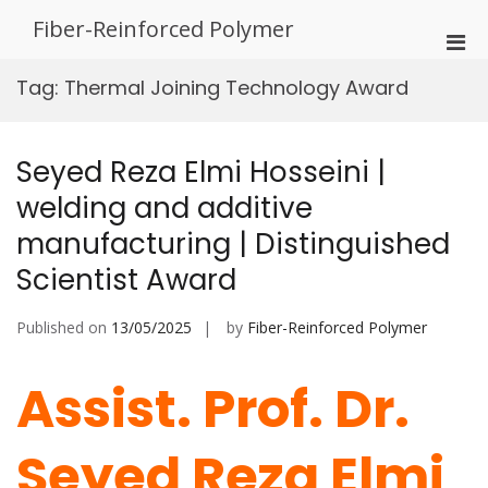
Skip
Fiber-Reinforced Polymer
to
Pri
content
Men
Tag:
Thermal Joining Technology Award
for
Mobi
Seyed Reza Elmi Hosseini |
welding and additive
manufacturing | Distinguished
Scientist Award
Published on
13/05/2025
by
Fiber-Reinforced Polymer
Assist. Prof. Dr.
Seyed Reza Elmi