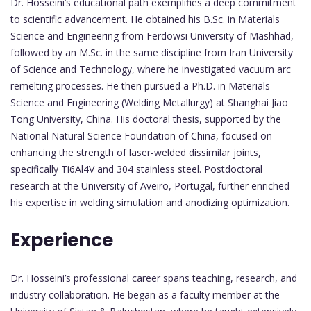
Dr. Hosseini’s educational path exemplifies a deep commitment
to scientific advancement. He obtained his B.Sc. in Materials
Science and Engineering from Ferdowsi University of Mashhad,
followed by an M.Sc. in the same discipline from Iran University
of Science and Technology, where he investigated vacuum arc
remelting processes. He then pursued a Ph.D. in Materials
Science and Engineering (Welding Metallurgy) at Shanghai Jiao
Tong University, China. His doctoral thesis, supported by the
National Natural Science Foundation of China, focused on
enhancing the strength of laser-welded dissimilar joints,
specifically Ti6Al4V and 304 stainless steel. Postdoctoral
research at the University of Aveiro, Portugal, further enriched
his expertise in welding simulation and anodizing optimization.
Experience
Dr. Hosseini’s professional career spans teaching, research, and
industry collaboration. He began as a faculty member at the