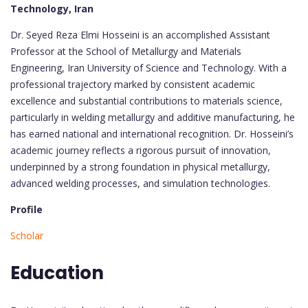
Technology, Iran
Dr. Seyed Reza Elmi Hosseini is an accomplished Assistant
Professor at the School of Metallurgy and Materials
Engineering, Iran University of Science and Technology. With a
professional trajectory marked by consistent academic
excellence and substantial contributions to materials science,
particularly in welding metallurgy and additive manufacturing, he
has earned national and international recognition. Dr. Hosseini’s
academic journey reflects a rigorous pursuit of innovation,
underpinned by a strong foundation in physical metallurgy,
advanced welding processes, and simulation technologies.
Profile
Scholar
Education