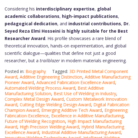
Considering his
interdisciplinary expertise
,
global
academic collaborations
,
high-impact publications
,
pedagogical dedication
, and
industrial contributions
,
Dr.
Seyed Reza Elmi Hosseini is highly suitable for the Best
Researcher Award
. His profile showcases a rare blend of
theoretical innovation, hands-on experimentation, and global
scientific dialogue—qualities that define not just a good
researcher, but a
trailblazer
in modern materials engineering.
Posted in:
Biography
Tagged:
3D Printed Metal Component
Award
,
Additive Engineering Distinction
,
Additive Manufacturing
Pioneer Award
,
Advanced Fabrication Excellence Award
,
Automated Welding Process Award
,
Best Additive
Manufacturing Solution
,
Best Use of Welding in Industry
,
Complex Metal Design Award
,
Custom Metalwork Innovation
Award
,
Cutting Edge Welding Design Award
,
Digital Fabrication
Champion Award
,
Emerging Additive Tech Award
,
Engineering
Fabrication Excellence
,
Excellence in Additive Manufacturing
,
Future of Welding Recognition
,
High Impact Manufacturing
Award
,
High Precision Welding Award
,
Hybrid Manufacturing
Excellence Award
,
Industrial Additive Manufacturing Award
,
Innovative Welding Technology Award
,
Intelligent Welding