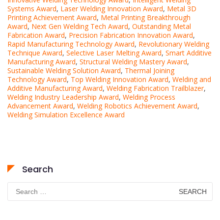
Systems Award
,
Laser Welding Innovation Award
,
Metal 3D
Printing Achievement Award
,
Metal Printing Breakthrough
Award
,
Next Gen Welding Tech Award
,
Outstanding Metal
Fabrication Award
,
Precision Fabrication Innovation Award
,
Rapid Manufacturing Technology Award
,
Revolutionary Welding
Technique Award
,
Selective Laser Melting Award
,
Smart Additive
Manufacturing Award
,
Structural Welding Mastery Award
,
Sustainable Welding Solution Award
,
Thermal Joining
Technology Award
,
Top Welding Innovation Award
,
Welding and
Additive Manufacturing Award
,
Welding Fabrication Trailblazer
,
Welding Industry Leadership Award
,
Welding Process
Advancement Award
,
Welding Robotics Achievement Award
,
Welding Simulation Excellence Award
Search
Search
for: