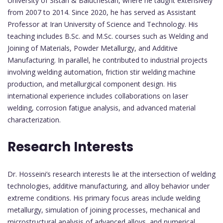
University of Sistan & Baluchestan, where he taught extensively
from 2007 to 2014. Since 2020, he has served as Assistant
Professor at Iran University of Science and Technology. His
teaching includes B.Sc. and M.Sc. courses such as Welding and
Joining of Materials, Powder Metallurgy, and Additive
Manufacturing. In parallel, he contributed to industrial projects
involving welding automation, friction stir welding machine
production, and metallurgical component design. His
international experience includes collaborations on laser
welding, corrosion fatigue analysis, and advanced material
characterization.
Research Interests
Dr. Hosseini’s research interests lie at the intersection of welding
technologies, additive manufacturing, and alloy behavior under
extreme conditions. His primary focus areas include welding
metallurgy, simulation of joining processes, mechanical and
microstructural analysis of advanced alloys, and numerical