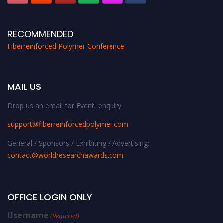
RECOMMENDED
Fiberreinforced Polymer Conference
MAIL US
Drop us an email for Event enquiry:
support@fiberreinforcedpolymer.com
General / Sponsors / Exhibiting / Advertising:
contact@worldresearchawards.com
OFFICE LOGIN ONLY
Username
(Required)