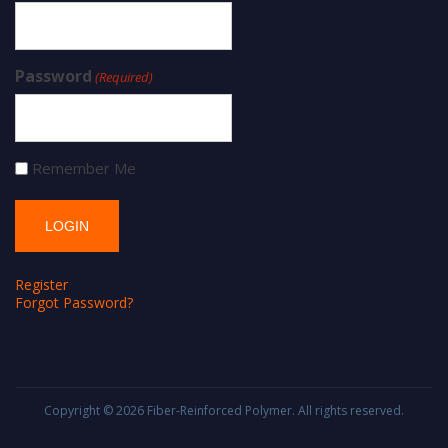
Password
(Required)
Remember Me
Register
Forgot Password?
Copyright © 2026
Fiber-Reinforced Polymer
. All rights reserved.