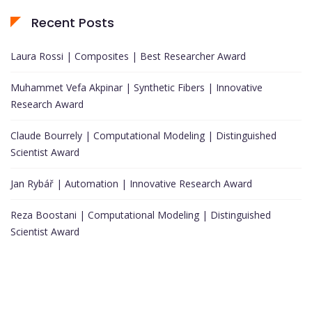
Recent Posts
Laura Rossi | Composites | Best Researcher Award
Muhammet Vefa Akpinar | Synthetic Fibers | Innovative
Research Award
Claude Bourrely | Computational Modeling | Distinguished
Scientist Award
Jan Rybář | Automation | Innovative Research Award
Reza Boostani | Computational Modeling | Distinguished
Scientist Award