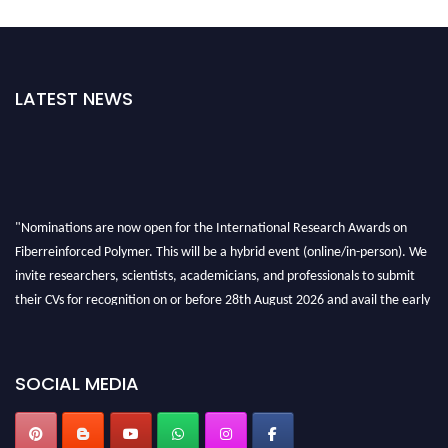
LATEST NEWS
"Nominations are now open for the International Research Awards on
Fiberreinforced Polymer. This will be a hybrid event (online/in-person). We
invite researchers, scientists, academicians, and professionals to submit
their CVs for recognition on or before 28th August 2026 and avail the early
bird 50% discount offer. Don’t miss this chance to showcase your work on a
global platform. Apply now at https://fiberreinforcedpolymer.com."
SOCIAL MEDIA