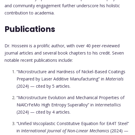
and community engagement further underscore his holistic
contribution to academia.
Publications
Dr. Hosseini is a prolific author, with over 40 peer-reviewed
journal articles and several book chapters to his credit. Seven
notable recent publications include:
“Microstructure and Hardness of Nickel-Based Coatings
Prepared by Laser Additive Manufacturing” in
Materials
(2024) — cited by 5 articles.
“Microstructure Evolution and Mechanical Properties of
NiAlCrFeMo High Entropy Superalloy” in
Intermetallics
(2024) — cited by 4 articles.
“Unified Viscoplastic Constitutive Equation for EA4T Steel”
in
International Journal of Non-Linear Mechanics
(2024) —