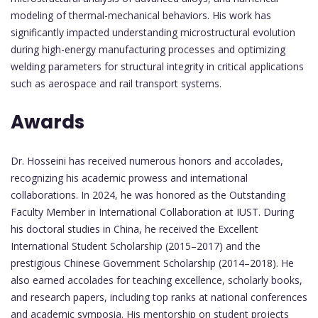
modeling of thermal-mechanical behaviors. His work has
significantly impacted understanding microstructural evolution
during high-energy manufacturing processes and optimizing
welding parameters for structural integrity in critical applications
such as aerospace and rail transport systems.
Awards
Dr. Hosseini has received numerous honors and accolades,
recognizing his academic prowess and international
collaborations. In 2024, he was honored as the Outstanding
Faculty Member in International Collaboration at IUST. During
his doctoral studies in China, he received the Excellent
International Student Scholarship (2015–2017) and the
prestigious Chinese Government Scholarship (2014–2018). He
also earned accolades for teaching excellence, scholarly books,
and research papers, including top ranks at national conferences
and academic symposia. His mentorship on student projects