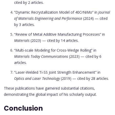
cited by 2 articles.
“Dynamic Recrystallization Model of 40CrNiMo” in
Journal
of Materials Engineering and Performance
(2024) — cited
by 3 articles.
“Review of Metal Additive Manufacturing Processes” in
Materials
(2023) — cited by 14 articles.
“Multi-scale Modeling for Cross-Wedge Rolling” in
Materials Today Communications
(2023) — cited by 6
articles.
“Laser-Welded Ti-SS Joint Strength Enhancement” in
Optics and Laser Technology
(2019) — cited by 28 articles.
These publications have garnered substantial citations,
demonstrating the global impact of his scholarly output.
Conclusion