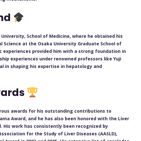
und
niversity, School of Medicine, where he obtained his
cal Science at the Osaka University Graduate School of
ic experiences provided him with a strong foundation in
wship experiences under renowned professors like Yuji
 in shaping his expertise in hepatology and
wards
ous awards for his outstanding contributions to
yama Award, and he has also been honored with the Liver
 His work has consistently been recognized by
Association for the Study of Liver Diseases (AASLD),