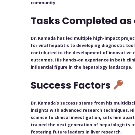
community.
Tasks Completed as
Dr. Kamada has led multiple high-impact proje
for viral hepatitis to developing diagnostic too
contributed to the development of innovative c
outcomes. His hands-on experience in both clin
influential figure in the hepatology landscape.
Success Factors
Dr. Kamada’s success stems from his multidisci
insights with advanced research techniques. His
science to clinical investigation, sets him apar
trained the next generation of hepatologists a
fostering future leaders in liver research.