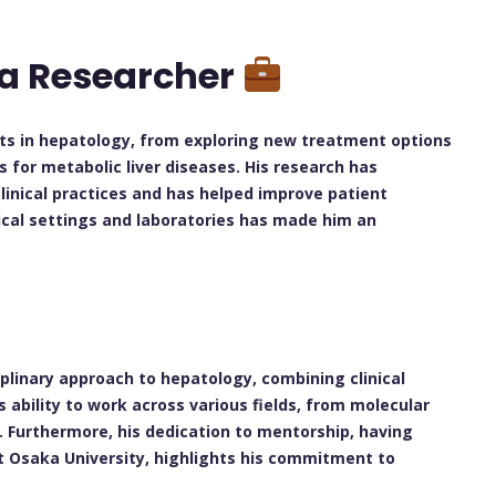
 a Researcher
cts in hepatology, from exploring new treatment options
ls for metabolic liver diseases. His research has
linical practices and has helped improve patient
ical settings and laboratories has made him an
plinary approach to hepatology, combining clinical
 ability to work across various fields, from molecular
t. Furthermore, his dedication to mentorship, having
t Osaka University, highlights his commitment to