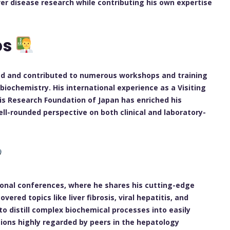
er disease research while contributing his own expertise
ps
ed and contributed to numerous workshops and training
iochemistry. His international experience as a Visiting
itis Research Foundation of Japan has enriched his
ell-rounded perspective on both clinical and laboratory-
ional conferences, where he shares his cutting-edge
vered topics like liver fibrosis, viral hepatitis, and
 to distill complex biochemical processes into easily
ions highly regarded by peers in the hepatology