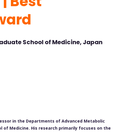
 | Best
ward
raduate School of Medicine, Japan
ofessor in the Departments of Advanced Metabolic
 of Medicine. His research primarily focuses on the