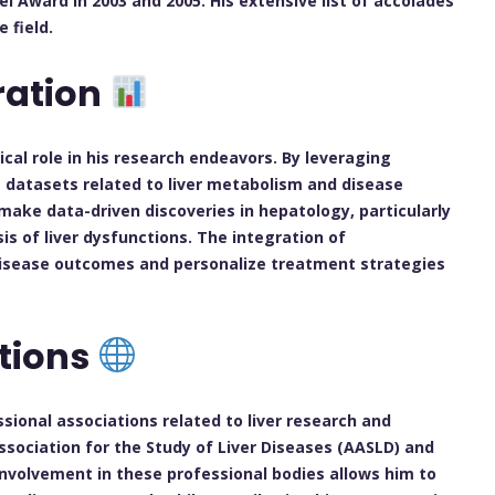
 Award in 2003 and 2005. His extensive list of accolades
 field.
ration
ical role in his research endeavors. By leveraging
ge datasets related to liver metabolism and disease
make data-driven discoveries in hepatology, particularly
s of liver dysfunctions. The integration of
 disease outcomes and personalize treatment strategies
ations
ssional associations related to liver research and
sociation for the Study of Liver Diseases (AASLD) and
involvement in these professional bodies allows him to