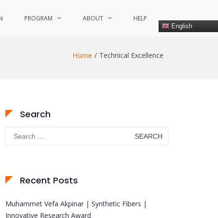
N
PROGRAM
ABOUT
HELP
English
Home
Technical Excellence
Search
Search
for:
Recent Posts
Muhammet Vefa Akpinar | Synthetic Fibers |
Innovative Research Award