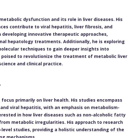
etabolic dysfunction and its role in liver diseases. His
s contribute to viral hepatitis, liver fibrosis, and
n developing innovative therapeutic approaches,
al hepatology treatments. Additionally, he is exploring
olecular techniques to gain deeper insights into
s poised to revolutionize the treatment of metabolic liver
ience and clinical practice.
 focus primarily on liver health. His studies encompass
and viral hepatitis, with an emphasis on metabolism-
terested in how liver diseases such as non-alcoholic fatty
 from metabolic irregularities. His approach to research
-level studies, providing a holistic understanding of the
ying mechanisms.