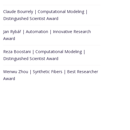
Claude Bourrely | Computational Modeling |
Distinguished Scientist Award
Jan Rybář | Automation | Innovative Research
Award
Reza Boostani | Computational Modeling |
Distinguished Scientist Award
Wenwu Zhou | Synthetic Fibers | Best Researcher
Award