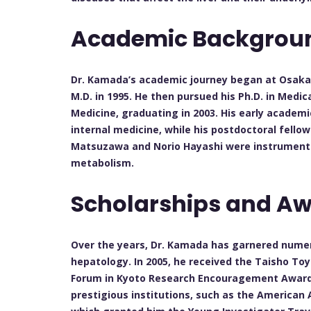
Academic Backgro
Dr. Kamada’s academic journey began at Osaka U
M.D. in 1995. He then pursued his Ph.D. in Medi
Medicine, graduating in 2003. His early academ
internal medicine, while his postdoctoral fello
Matsuzawa and Norio Hayashi were instrumental
metabolism.
Scholarships and A
Over the years, Dr. Kamada has garnered numer
hepatology. In 2005, he received the Taisho To
Forum in Kyoto Research Encouragement Award.
prestigious institutions, such as the American 