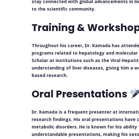
stay connected with global advancements in liv
to the scientific community.
Training & Worksho
Throughout his career, Dr. Kamada has attend
programs related to hepatology and molecular b
Scholar at institutions such as the Viral Hepat
understanding of liver diseases, giving him a w
based research.
Oral Presentations
Dr. Kamada is a frequent presenter at internat
research findings. His oral presentations have co
metabolic disorders. He is known for his ability
understandable presentations, making his sess