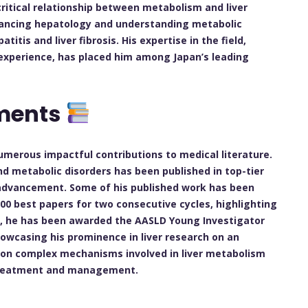
critical relationship between metabolism and liver
dvancing hepatology and understanding metabolic
atitis and liver fibrosis. His expertise in the field,
experience, has placed him among Japan’s leading
ements
merous impactful contributions to medical literature.
 and metabolic disorders has been published in top-tier
ic advancement. Some of his published work has been
00 best papers for two consecutive cycles, highlighting
ly, he has been awarded the AASLD Young Investigator
howcasing his prominence in liver research on an
ht on complex mechanisms involved in liver metabolism
r treatment and management.