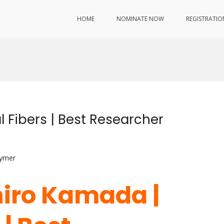
HOME
NOMINATE NOW
REGISTRATIO
 Fibers | Best Researcher
lymer
hiro Kamada |