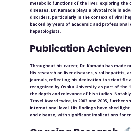
metabolic functions of the liver, exploring the 
diseases. Dr. Kamada plays a pivotal role in a
disorders, particularly in the context of viral hep
backed by years of academic and professional 
hepatologists.
Publication Achiev
Throughout his career, Dr. Kamada has made nu
His research on liver diseases, viral hepatitis,
journals, reflecting his dedication to scientif
recognized by Osaka University as part of the 1
the depth and relevance of his studies. Notab
Travel Award twice, in 2003 and 2005, further s
international level. His findings have shed lig
and disease, with significant implications fo