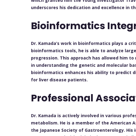
which granted him the Young Investigator Travel
underscores his dedication and excellence in the
Bioinformatics Integ
Dr. Kamada’s work in bioinformatics plays a crit
bioinformatics tools, he is able to analyze lar
progression. This approach has allowed him to 
in understanding the genetic and molecular basi
bioinformatics enhances his ability to predict
for liver disease patients.
Professional Associ
Dr. Kamada is actively involved in various profe
metabolism. He is a member of the American As
the Japanese Society of Gastroenterology. His 