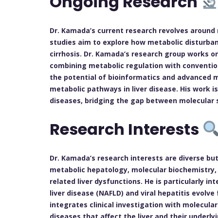
Ongoing Research
Dr. Kamada’s current research revolves around m
studies aim to explore how metabolic disturbance
cirrhosis. Dr. Kamada’s research group works o
combining metabolic regulation with convention
the potential of bioinformatics and advanced m
metabolic pathways in liver disease. His work i
diseases, bridging the gap between molecular sc
Research Interests
Dr. Kamada’s research interests are diverse but
metabolic hepatology, molecular biochemistry, 
related liver dysfunctions. He is particularly in
liver disease (NAFLD) and viral hepatitis evolve
integrates clinical investigation with molecular
diseases that affect the liver and their underl