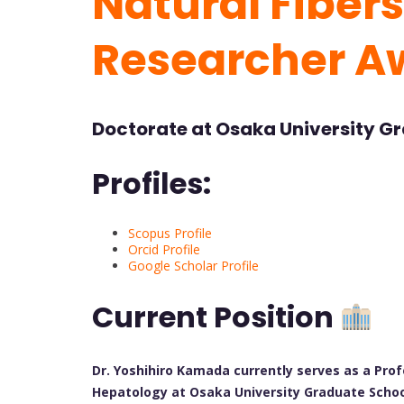
Natural Fibers
Researcher A
Doctorate at Osaka University G
Profiles:
Scopus Profile
Orcid Profile
Google Scholar Profile
Current Position
Dr. Yoshihiro Kamada currently serves as a Pr
Hepatology at Osaka University Graduate School