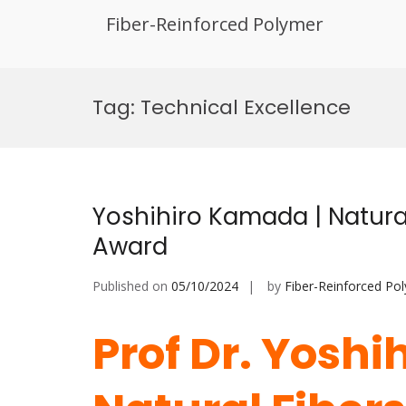
Fiber-Reinforced Polymer
Skip
to
Tag:
Technical Excellence
content
Yoshihiro Kamada | Natural
Award
Published on
05/10/2024
by
Fiber-Reinforced Po
Prof Dr. Yoshi