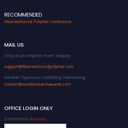
RECOMMENDED
Fiberreinforced Polymer Conference
MAIL US
Drop us an email for Event enquiry:
support@fiberreinforcedpolymer.com
General / Sponsors / Exhibiting / Advertising:
contact@worldresearchawards.com
OFFICE LOGIN ONLY
Username
(Required)