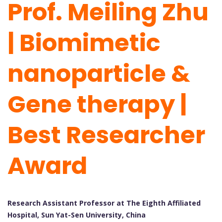
Prof. Meiling Zhu
| Biomimetic
nanoparticle &
Gene therapy |
Best Researcher
Award
Research Assistant Professor at The Eighth Affiliated
Hospital, Sun Yat-Sen University, China