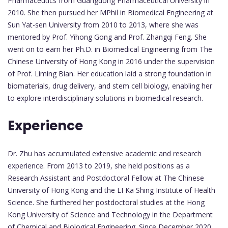
Pharmaceutics from Guangdong Pharmaceutical University in
2010. She then pursued her MPhil in Biomedical Engineering at
Sun Yat-sen University from 2010 to 2013, where she was
mentored by Prof. Yihong Gong and Prof. Zhangqi Feng. She
went on to earn her Ph.D. in Biomedical Engineering from The
Chinese University of Hong Kong in 2016 under the supervision
of Prof. Liming Bian. Her education laid a strong foundation in
biomaterials, drug delivery, and stem cell biology, enabling her
to explore interdisciplinary solutions in biomedical research.
Experience
Dr. Zhu has accumulated extensive academic and research
experience. From 2013 to 2019, she held positions as a
Research Assistant and Postdoctoral Fellow at The Chinese
University of Hong Kong and the LI Ka Shing Institute of Health
Science. She furthered her postdoctoral studies at the Hong
Kong University of Science and Technology in the Department
of Chemical and Biological Engineering. Since December 2020,