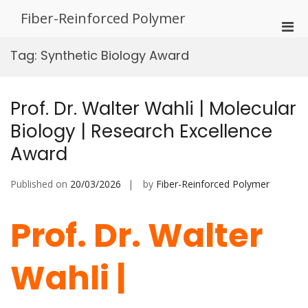
Skip
Fiber-Reinforced Polymer
to
Pri
content
Men
Tag:
Synthetic Biology Award
for
Mobi
Prof. Dr. Walter Wahli | Molecular
Biology | Research Excellence
Award
Published on
20/03/2026
by
Fiber-Reinforced Polymer
Prof. Dr. Walter
Wahli |