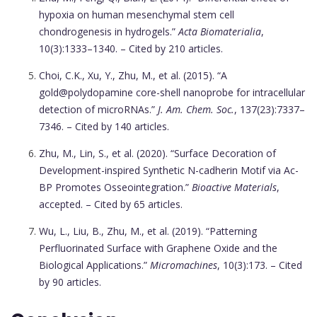
hypoxia on human mesenchymal stem cell
chondrogenesis in hydrogels.”
Acta Biomaterialia
,
10(3):1333–1340. – Cited by 210 articles.
Choi, C.K., Xu, Y., Zhu, M., et al. (2015). “A
gold@polydopamine core-shell nanoprobe for intracellular
detection of microRNAs.”
J. Am. Chem. Soc.
, 137(23):7337–
7346. – Cited by 140 articles.
Zhu, M., Lin, S., et al. (2020). “Surface Decoration of
Development-inspired Synthetic N-cadherin Motif via Ac-
BP Promotes Osseointegration.”
Bioactive Materials
,
accepted. – Cited by 65 articles.
Wu, L., Liu, B., Zhu, M., et al. (2019). “Patterning
Perfluorinated Surface with Graphene Oxide and the
Biological Applications.”
Micromachines
, 10(3):173. – Cited
by 90 articles.