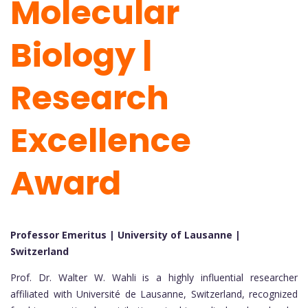
Molecular
Biology |
Research
Excellence
Award
Professor Emeritus | University of Lausanne |
Switzerland
Prof. Dr. Walter W. Wahli is a highly influential researcher
affiliated with Université de Lausanne, Switzerland, recognized