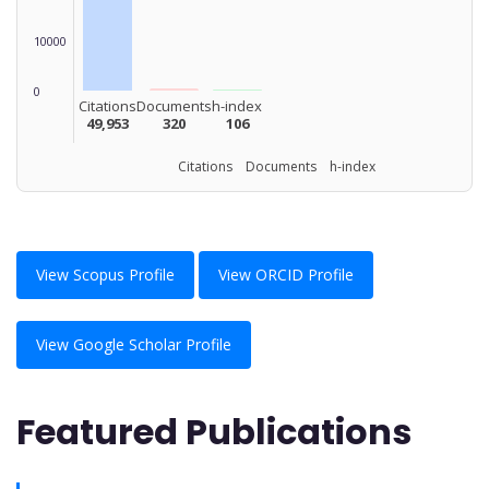
10000
0
Citations
Documents
h-index
49,953
320
106
Citations Documents h-index
View Scopus Profile
View ORCID Profile
View Google Scholar Profile
Featured Publications