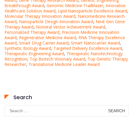
Award
,
Gene Therapy Research Award
,
Genetic Engineering
Breakthrough Award
,
Genomic Medicine Trailblazer
,
Innovative
Healthcare Solution Award
,
Lipid Nanoparticle Excellence Award
,
Molecular Therapy Innovation Award
,
Nanomedicine Research
Award
,
Nanoparticle Design Innovation Award
,
Next Gen Gene
Therapy Award
,
Nonviral Vector Achievement Award
,
Personalized Therapy Award
,
Precision Medicine Innovation
Award
,
Regenerative Medicine Award
,
RNA Therapy Excellence
Award
,
Smart Drug Carrier Award
,
Smart Nanocarrier Award
,
Synthetic Biology Award
,
Targeted Delivery Excellence Award
,
Therapeutic Engineering Award
,
Therapeutic Nanotechnology
Recognition
,
Top Biotech Visionary Award
,
Top Genetic Therapy
Researcher
,
Translational Medicine Leader Award
Search
Search
for: