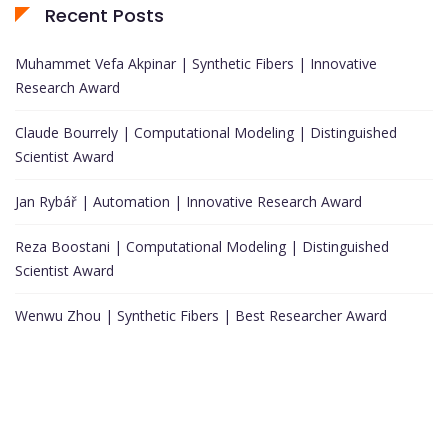
Recent Posts
Muhammet Vefa Akpinar | Synthetic Fibers | Innovative
Research Award
Claude Bourrely | Computational Modeling | Distinguished
Scientist Award
Jan Rybář | Automation | Innovative Research Award
Reza Boostani | Computational Modeling | Distinguished
Scientist Award
Wenwu Zhou | Synthetic Fibers | Best Researcher Award