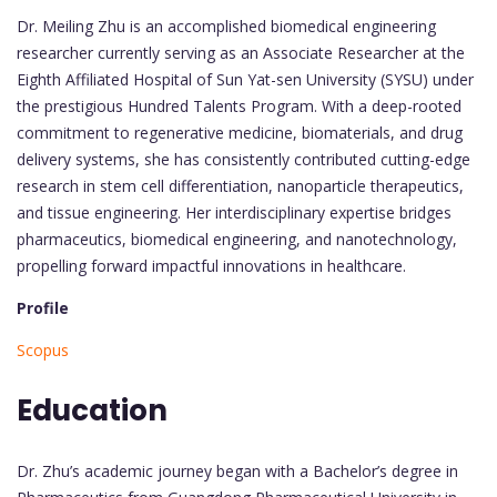
Dr. Meiling Zhu is an accomplished biomedical engineering
researcher currently serving as an Associate Researcher at the
Eighth Affiliated Hospital of Sun Yat-sen University (SYSU) under
the prestigious Hundred Talents Program. With a deep-rooted
commitment to regenerative medicine, biomaterials, and drug
delivery systems, she has consistently contributed cutting-edge
research in stem cell differentiation, nanoparticle therapeutics,
and tissue engineering. Her interdisciplinary expertise bridges
pharmaceutics, biomedical engineering, and nanotechnology,
propelling forward impactful innovations in healthcare.
Profile
Scopus
Education
Dr. Zhu’s academic journey began with a Bachelor’s degree in