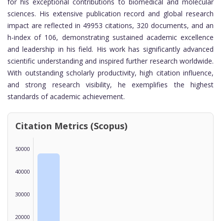
for his exceptional contributions to biomedical and molecular
sciences. His extensive publication record and global research
impact are reflected in 49953 citations, 320 documents, and an
h-index of 106, demonstrating sustained academic excellence
and leadership in his field. His work has significantly advanced
scientific understanding and inspired further research worldwide.
With outstanding scholarly productivity, high citation influence,
and strong research visibility, he exemplifies the highest
standards of academic achievement.
Citation Metrics (Scopus)
50000
40000
30000
20000