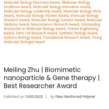
Molecular Biology Discovery Award
,
Molecular Biology
Excellence Award
,
Molecular Biology Innovation Award
,
Molecular Biology Leadership Award
,
Molecular Biology Merit
Award
,
Molecular Biology Pioneer Award
,
Molecular Biology
Research Award
,
Molecular Biology Scientist Award
,
Molecular
Medicine Award
,
Neuroscience Research Award
,
Outstanding
Researcher in Molecular Biology Award
,
Protein Engineering
Award
,
Stem Cell Research Award
,
Synthetic Biology Award
,
Systems Biology Award
,
Translational Research Award
,
Young
Molecular Biologist Award
Meiling Zhu | Biomimetic
nanoparticle & Gene therapy |
Best Researcher Award
Published on
13/05/2025
by
Fiber-Reinforced Polymer