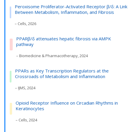
Peroxisome Proliferator-Activated Receptor β/δ: A Link
Between Metabolism, Inflammation, and Fibrosis
– Cells, 2026
PPARβ/δ attenuates hepatic fibrosis via AMPK
pathway
– Biomedicine & Pharmacotherapy, 2024
PPARs as Key Transcription Regulators at the
Crossroads of Metabolism and Inflammation
– IJMS, 2024
Opioid Receptor Influence on Circadian Rhythms in
Keratinocytes
– Cells, 2024