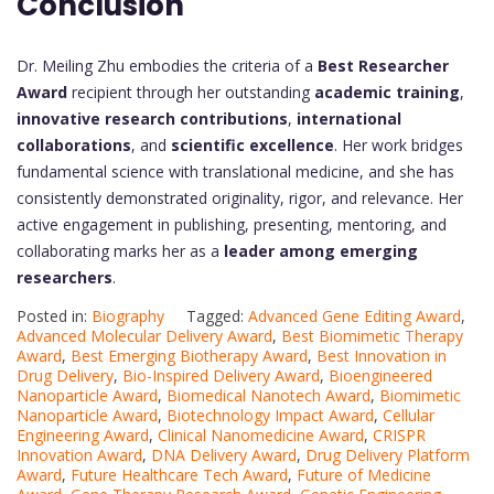
Conclusion
Dr. Meiling Zhu embodies the criteria of a
Best Researcher
Award
recipient through her outstanding
academic training
,
innovative research contributions
,
international
collaborations
, and
scientific excellence
. Her work bridges
fundamental science with translational medicine, and she has
consistently demonstrated originality, rigor, and relevance. Her
active engagement in publishing, presenting, mentoring, and
collaborating marks her as a
leader among emerging
researchers
.
Posted in:
Biography
Tagged:
Advanced Gene Editing Award
,
Advanced Molecular Delivery Award
,
Best Biomimetic Therapy
Award
,
Best Emerging Biotherapy Award
,
Best Innovation in
Drug Delivery
,
Bio-Inspired Delivery Award
,
Bioengineered
Nanoparticle Award
,
Biomedical Nanotech Award
,
Biomimetic
Nanoparticle Award
,
Biotechnology Impact Award
,
Cellular
Engineering Award
,
Clinical Nanomedicine Award
,
CRISPR
Innovation Award
,
DNA Delivery Award
,
Drug Delivery Platform
Award
,
Future Healthcare Tech Award
,
Future of Medicine