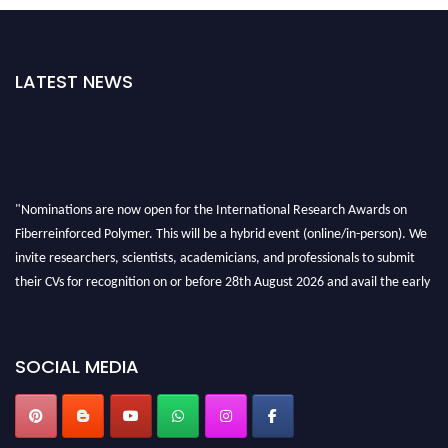
LATEST NEWS
"Nominations are now open for the International Research Awards on
Fiberreinforced Polymer. This will be a hybrid event (online/in-person). We
invite researchers, scientists, academicians, and professionals to submit
their CVs for recognition on or before 28th August 2026 and avail the early
bird 50% discount offer. Don’t miss this chance to showcase your work on a
global platform. Apply now at https://fiberreinforcedpolymer.com."
SOCIAL MEDIA