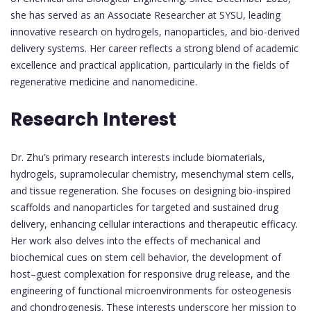
she has served as an Associate Researcher at SYSU, leading
innovative research on hydrogels, nanoparticles, and bio-derived
delivery systems. Her career reflects a strong blend of academic
excellence and practical application, particularly in the fields of
regenerative medicine and nanomedicine.
Research Interest
Dr. Zhu’s primary research interests include biomaterials,
hydrogels, supramolecular chemistry, mesenchymal stem cells,
and tissue regeneration. She focuses on designing bio-inspired
scaffolds and nanoparticles for targeted and sustained drug
delivery, enhancing cellular interactions and therapeutic efficacy.
Her work also delves into the effects of mechanical and
biochemical cues on stem cell behavior, the development of
host–guest complexation for responsive drug release, and the
engineering of functional microenvironments for osteogenesis
and chondrogenesis. These interests underscore her mission to