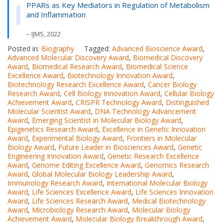
PPARs as Key Mediators in Regulation of Metabolism
and Inflammation
– IJMS, 2022
Posted in:
Biography
Tagged:
Advanced Bioscience Award
,
Advanced Molecular Discovery Award
,
Biomedical Discovery
Award
,
Biomedical Research Award
,
Biomedical Science
Excellence Award
,
Biotechnology Innovation Award
,
Biotechnology Research Excellence Award
,
Cancer Biology
Research Award
,
Cell Biology Innovation Award
,
Cellular Biology
Achievement Award
,
CRISPR Technology Award
,
Distinguished
Molecular Scientist Award
,
DNA Technology Advancement
Award
,
Emerging Scientist in Molecular Biology Award
,
Epigenetics Research Award
,
Excellence in Genetic Innovation
Award
,
Experimental Biology Award
,
Frontiers in Molecular
Biology Award
,
Future Leader in Biosciences Award
,
Genetic
Engineering Innovation Award
,
Genetic Research Excellence
Award
,
Genome Editing Excellence Award
,
Genomics Research
Award
,
Global Molecular Biology Leadership Award
,
Immunology Research Award
,
International Molecular Biology
Award
,
Life Sciences Excellence Award
,
Life Sciences Innovation
Award
,
Life Sciences Research Award
,
Medical Biotechnology
Award
,
Microbiology Research Award
,
Molecular Biology
Achievement Award
,
Molecular Biology Breakthrough Award
,