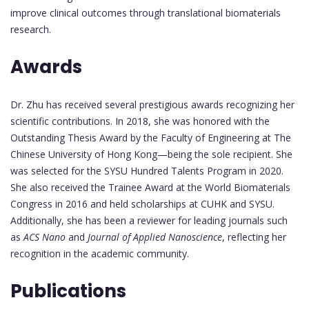
improve clinical outcomes through translational biomaterials
research.
Awards
Dr. Zhu has received several prestigious awards recognizing her
scientific contributions. In 2018, she was honored with the
Outstanding Thesis Award by the Faculty of Engineering at The
Chinese University of Hong Kong—being the sole recipient. She
was selected for the SYSU Hundred Talents Program in 2020.
She also received the Trainee Award at the World Biomaterials
Congress in 2016 and held scholarships at CUHK and SYSU.
Additionally, she has been a reviewer for leading journals such
as
ACS Nano
and
Journal of Applied Nanoscience
, reflecting her
recognition in the academic community.
Publications