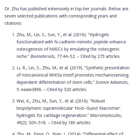
Dr. Zhu has published extensively in top-tier journals. Below are
seven selected publications with corresponding years and
citations:
Zhu, M., Lin, S., Sun, Y., et al. (2016). “Hydrogels
functionalized with N-cadherin mimetic peptide enhance
osteogenesis of hMSCs by emulating the osteogenic
niche.”
Biomaterials
, 77:44–52. – Cited by 275 articles.
Li, R., Lin, S., Zhu, M., et al. (2019). “Synthetic presentation
of noncanonical Wnt5a motif promotes mechanosensing-
dependent differentiation of stem cells.”
Science Advances
,
5: eaaw3896. – Cited by 320 articles.
Wei, K., Zhu, M., Sun, Y., et al. (2016). “Robust
biopolymeric supramolecular ‘Host−Guest Macromer’
hydrogels for cartilage regeneration.”
Macromolecules
,
49(2): 509–518. – Cited by 180 articles.
Zhu, M., Feng, Q., Bian, L. (2014). “Differential effect of