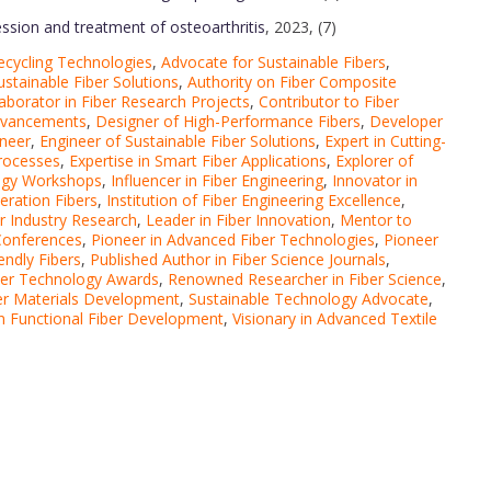
ression and treatment of osteoarthritis
, 2023, (7)
ecycling Technologies
,
Advocate for Sustainable Fibers
,
ustainable Fiber Solutions
,
Authority on Fiber Composite
laborator in Fiber Research Projects
,
Contributor to Fiber
Advancements
,
Designer of High-Performance Fibers
,
Developer
ineer
,
Engineer of Sustainable Fiber Solutions
,
Expert in Cutting-
Processes
,
Expertise in Smart Fiber Applications
,
Explorer of
logy Workshops
,
Influencer in Fiber Engineering
,
Innovator in
eration Fibers
,
Institution of Fiber Engineering Excellence
,
er Industry Research
,
Leader in Fiber Innovation
,
Mentor to
 Conferences
,
Pioneer in Advanced Fiber Technologies
,
Pioneer
endly Fibers
,
Published Author in Fiber Science Journals
,
iber Technology Awards
,
Renowned Researcher in Fiber Science
,
iber Materials Development
,
Sustainable Technology Advocate
,
 in Functional Fiber Development
,
Visionary in Advanced Textile