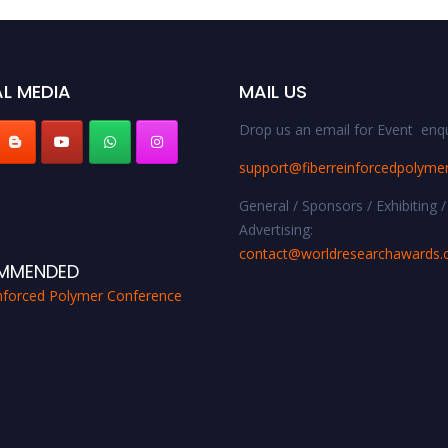
L MEDIA
MAIL US
Drop us an email for Event enqu
support@fiberreinforcedpolyme
General / Sponsors / Exhibiting /
Advertising:
contact@worldresearchawards
MMENDED
inforced Polymer Conference