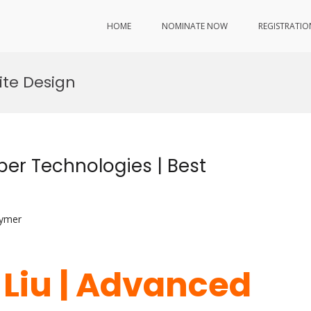
HOME
NOMINATE NOW
REGISTRATIO
ite Design
ber Technologies | Best
lymer
 Liu | Advanced