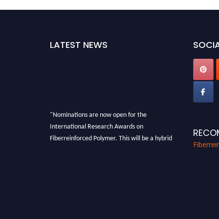
LATEST NEWS
SOCIA
"Nominations are now open for the
International Research Awards on
RECO
Fiberreinforced Polymer. This will be a hybrid
Fiberre
event (online/in-person). We invite
researchers, scientists, academicians, and
professionals to submit their CVs for
recognition on or before 28th August 2026 and
avail the early bird 50% discount offer. Don’t
miss this chance to showcase your work on a
global platform. Apply now at