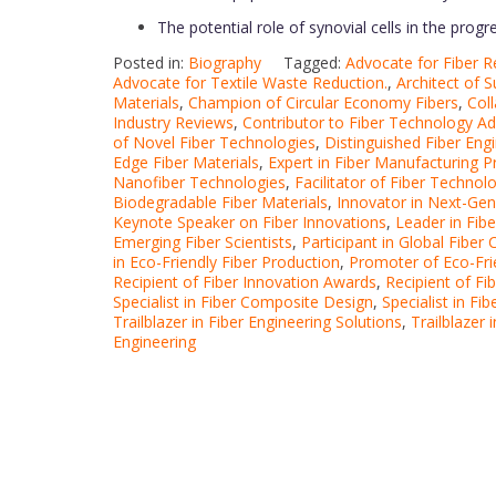
The potential role of synovial cells in the prog
Posted in:
Biography
Tagged:
Advocate for Fiber R
Advocate for Textile Waste Reduction.
,
Architect of S
Materials
,
Champion of Circular Economy Fibers
,
Col
Industry Reviews
,
Contributor to Fiber Technology 
of Novel Fiber Technologies
,
Distinguished Fiber Eng
Edge Fiber Materials
,
Expert in Fiber Manufacturing 
Nanofiber Technologies
,
Facilitator of Fiber Techno
Biodegradable Fiber Materials
,
Innovator in Next-Gen
Keynote Speaker on Fiber Innovations
,
Leader in Fib
Emerging Fiber Scientists
,
Participant in Global Fiber
in Eco-Friendly Fiber Production
,
Promoter of Eco-Fri
Recipient of Fiber Innovation Awards
,
Recipient of F
Specialist in Fiber Composite Design
,
Specialist in F
Trailblazer in Fiber Engineering Solutions
,
Trailblazer
Engineering