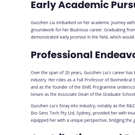
Early Academic Purs
Guozhen Liu embarked on her academic journey with 
groundwork for her illustrious career. Graduating fr
demonstrated early promise in the field, which would 
Professional Endeav
Over the span of 20 years, Guozhen Liu's career has
industry. Her roles as a Full Professor of Biomedica
and as the founder of the BME Programme underscore
tenure as the Associate Dean of the Graduate School 
Guozhen Liu's foray into industry, notably as the R&
Bio-Sens Tech Pty Ltd, Sydney, provided her with inv
equipped her with a unique perspective, bridging the