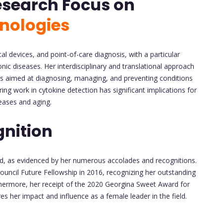
esearch Focus on
nologies
 devices, and point-of-care diagnosis, with a particular
ic diseases. Her interdisciplinary and translational approach
es aimed at diagnosing, managing, and preventing conditions
ng work in cytokine detection has significant implications for
eases and aging.
nition
ed, as evidenced by her numerous accolades and recognitions.
uncil Future Fellowship in 2016, recognizing her outstanding
rthermore, her receipt of the 2020 Georgina Sweet Award for
 her impact and influence as a female leader in the field.