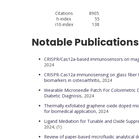
Citations 8905
h-index 55
i10-index 138
Notable Publications
CRISPR/Cas12a-based immunosensors on magneti
2024
CRISPR-Cas12a immunosensing on glass fiber fo
biomarkers in osteoarthritis
, 2024
Wearable Microneedle Patch For Colorimetric D
Diabetic Diagnosis
, 2024
Thermally exfoliated graphene oxide doped mi
for biomedical application
, 2024
Ligand Mediation for Tunable and Oxide Suppr
2024, (1)
Review of paper-based microfluidic analytical de