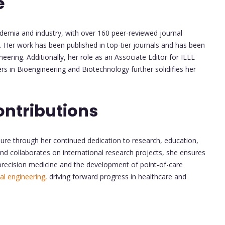
e
emia and industry, with over 160 peer-reviewed journal
 Her work has been published in top-tier journals and has been
eering. Additionally, her role as an Associate Editor for IEEE
ers in Bioengineering and Biotechnology further solidifies her
ontributions
ure through her continued dedication to research, education,
nd collaborates on international research projects, she ensures
precision medicine and the development of point-of-care
al engineering,
driving forward progress in healthcare and