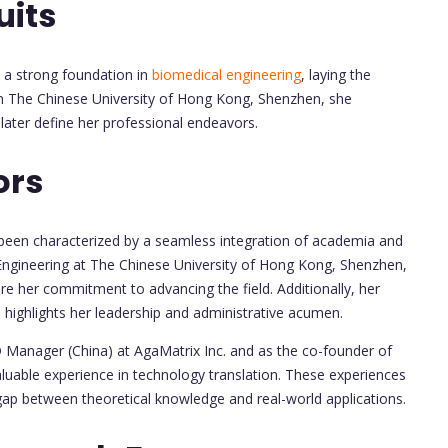
uits
a strong foundation in
biomedical engineering
, laying the
om The Chinese University of Hong Kong, Shenzhen, she
later define her professional endeavors.
ors
 been characterized by a seamless integration of academia and
l Engineering at The Chinese University of Hong Kong, Shenzhen,
 her commitment to advancing the field. Additionally, her
highlights her leadership and administrative acumen.
D Manager (China) at AgaMatrix Inc. and as the co-founder of
aluable experience in technology translation. These experiences
 gap between theoretical knowledge and real-world applications.