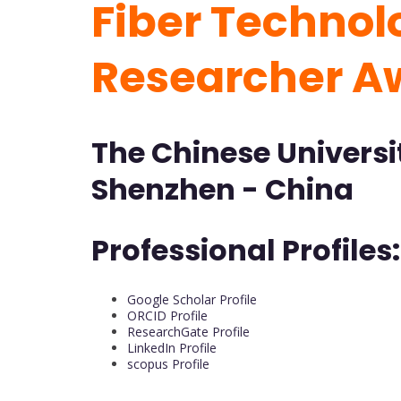
Fiber Technolo
Researcher A
The Chinese Universi
Shenzhen - China
Professional Profiles:
Google Scholar Profile
ORCID Profile
ResearchGate Profile
LinkedIn Profile
scopus Profile