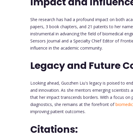
Impact and Influenc
She research has had a profound impact on both acad
papers, 3 book chapters, and 21 patents to her name.
instrumental in advancing the field of biomedical engin
Sensors Journal and a Specialty Chief Editor of Fronti
influence in the academic community.
Legacy and Future C
Looking ahead, Guozhen Liu's legacy is poised to end
and innovation. As she mentors emerging scientists a
that her impact transcends borders. With a focus on 
diagnostics, she remains at the forefront of
biomedic
improving patient outcomes.
Citations: