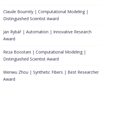
Claude Bourrely | Computational Modeling |
Distinguished Scientist Award
Jan Rybář | Automation | Innovative Research
Award
Reza Boostani | Computational Modeling |
Distinguished Scientist Award
Wenwu Zhou | Synthetic Fibers | Best Researcher
Award