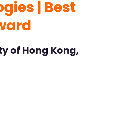
gies | Best
ward
ty of Hong Kong,