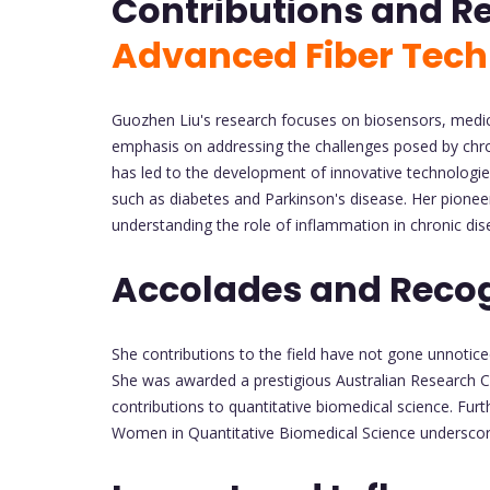
Contributions and R
Advanced Fiber Tech
Guozhen Liu's research focuses on biosensors, medical
emphasis on addressing the challenges posed by chron
has led to the development of innovative technologi
such as diabetes and Parkinson's disease. Her pioneeri
understanding the role of inflammation in chronic dis
Accolades and Recog
She contributions to the field have not gone unnotic
She was awarded a prestigious Australian Research Co
contributions to quantitative biomedical science. Fu
Women in Quantitative Biomedical Science underscores