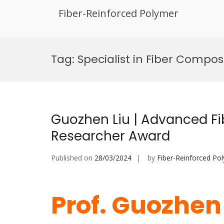
Fiber-Reinforced Polymer
Skip
to
Tag:
Specialist in Fiber Compos
content
Guozhen Liu | Advanced Fi
Researcher Award
Published on
28/03/2024
by
Fiber-Reinforced Po
Prof. Guozhen