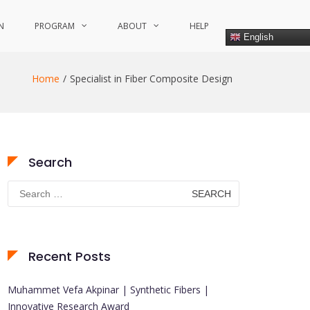
N
PROGRAM
ABOUT
HELP
English
Home
Specialist in Fiber Composite Design
Search
Search
for:
Recent Posts
Muhammet Vefa Akpinar | Synthetic Fibers |
Innovative Research Award