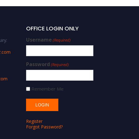
OFFICE LOGIN ONLY
Username
iry:
(Required)
r.com
Password
(Required)
.com
Remember Me
Register
Forgot Password?