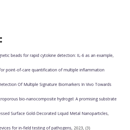
:
c beads for rapid cytokine detection: IL-6 as an example
,
r point-of-care quantification of multiple inflammation
etection Of Multiple Signature Biomarkers In Vivo Towards
croporous bio-nanocomposite hydrogel: A promising substrate
essed Surface Gold‐Decorated Liquid Metal Nanoparticles
,
vices for in-field testing of pathogens
, 2023, (3)