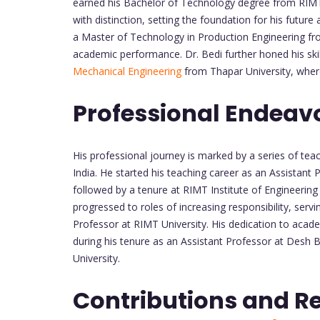
earned his Bachelor of Technology degree from RIMT
with distinction, setting the foundation for his futur
a Master of Technology in Production Engineering fr
academic performance. Dr. Bedi further honed his skil
Mechanical Engineering
from Thapar University, where
Professional Endeav
His professional journey is marked by a series of te
India. He started his teaching career as an Assistant
followed by a tenure at RIMT Institute of Engineerin
progressed to roles of increasing responsibility, ser
Professor at RIMT University. His dedication to aca
during his tenure as an Assistant Professor at Desh 
University.
Contributions and R