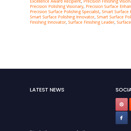
Excellence Award Recipient
,
Precision Finishing Vision
Precision Polishing Visionary
,
Precision Surface Enha
Precision Surface Polishing Specialist
,
Smart Surface E
Smart Surface Polishing Innovator
,
Smart Surface Pol
Finishing Innovator
,
Surface Finishing Leader
,
Surface
LATEST NEWS
SOCIA
"Nominations are now open for the