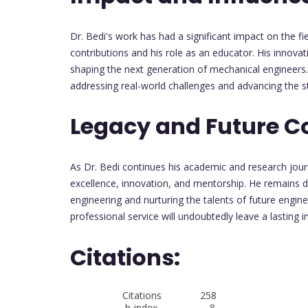
Dr. Bedi's work has had a significant impact on the f
contributions and his role as an educator. His innova
shaping the next generation of mechanical engineers. 
addressing real-world challenges and advancing the s
Legacy and Future C
As Dr. Bedi continues his academic and research jour
excellence, innovation, and mentorship. He remains 
engineering and nurturing the talents of future engin
professional service will undoubtedly leave a lasting 
Citations:
Citations 258
h-index 8