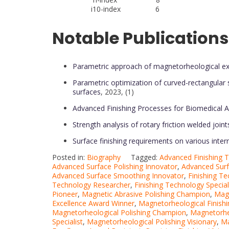
i10-index 6
Notable Publications
Parametric approach of magnetorheological extern
Parametric optimization of curved-rectangular s
surfaces
, 2023, (1)
Advanced Finishing Processes for Biomedical A
Strength analysis of rotary friction welded joint
Surface finishing requirements on various inter
Posted in:
Biography
Tagged:
Advanced Finishing
Advanced Surface Polishing Innovator
,
Advanced Surf
Advanced Surface Smoothing Innovator
,
Finishing T
Technology Researcher
,
Finishing Technology Special
Pioneer
,
Magnetic Abrasive Polishing Champion
,
Magn
Excellence Award Winner
,
Magnetorheological Finishi
Magnetorheological Polishing Champion
,
Magnetorheo
Specialist
,
Magnetorheological Polishing Visionary
,
Ma