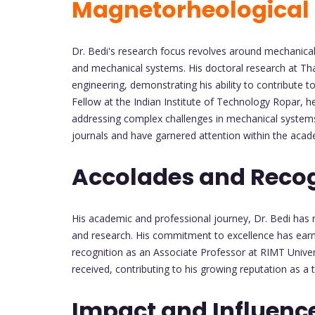
Magnetorheological 
Dr. Bedi's research focus revolves around mechanical 
and mechanical systems. His doctoral research at Tha
engineering, demonstrating his ability to contribute 
Fellow at the Indian Institute of Technology Ropar, h
addressing complex challenges in mechanical systems.
journals and have garnered attention within the aca
Accolades and Recog
His academic and professional journey, Dr. Bedi has r
and research. His commitment to excellence has ear
recognition as an Associate Professor at RIMT Universi
received, contributing to his growing reputation as a
Impact and Influenc