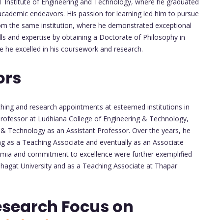
 Institute of Engineering and Technology, where he graduated
e academic endeavors. His passion for learning led him to pursue
om the same institution, where he demonstrated exceptional
ls and expertise by obtaining a Doctorate of Philosophy in
 he excelled in his coursework and research.
ors
aching and research appointments at esteemed institutions in
 Professor at Ludhiana College of Engineering & Technology,
g & Technology as an Assistant Professor. Over the years, he
ving as a Teaching Associate and eventually as an Associate
demia and commitment to excellence were further exemplified
Bhagat University and as a Teaching Associate at Thapar
esearch Focus on