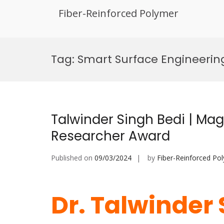
Fiber-Reinforced Polymer
Skip
to
Tag:
Smart Surface Engineering
content
Talwinder Singh Bedi | Mag
Researcher Award
Published on
09/03/2024
by
Fiber-Reinforced Po
Dr. Talwinder 