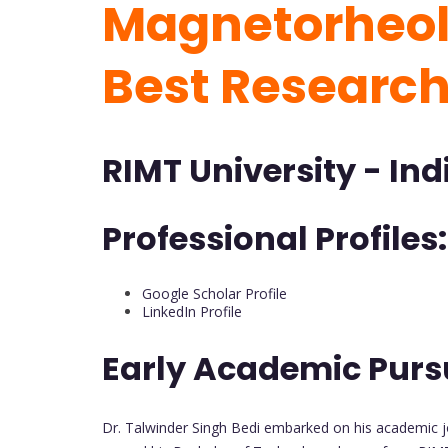
Magnetorheolo
Best Researc
RIMT University - Ind
Professional Profiles:
Google Scholar Profile
LinkedIn Profile
Early Academic Purs
Dr. Talwinder Singh Bedi embarked on his academic jo