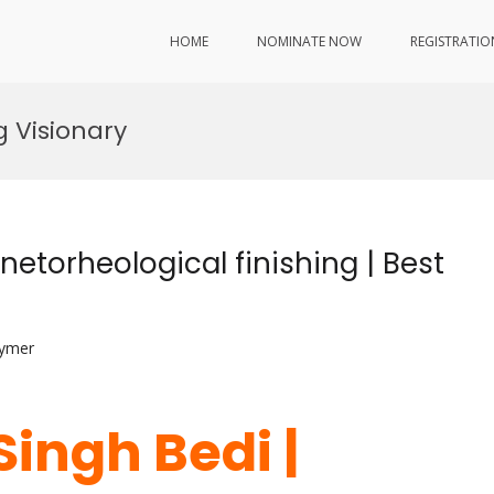
HOME
NOMINATE NOW
REGISTRATIO
 Visionary
netorheological finishing | Best
lymer
Singh Bedi |