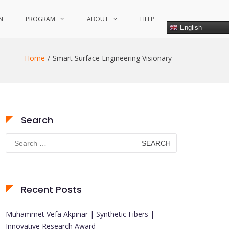
N
PROGRAM
ABOUT
HELP
English
Home
Smart Surface Engineering Visionary
Search
Search
for:
Recent Posts
Muhammet Vefa Akpinar | Synthetic Fibers |
Innovative Research Award