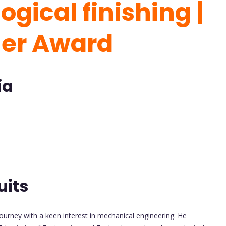
gical finishing |
her Award
ia
uits
urney with a keen interest in mechanical engineering. He