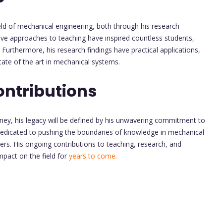
ield of mechanical engineering, both through his research
tive approaches to teaching have inspired countless students,
Furthermore, his research findings have practical applications,
tate of the art in mechanical systems.
ontributions
ney, his legacy will be defined by his unwavering commitment to
dedicated to pushing the boundaries of knowledge in mechanical
eers. His ongoing contributions to teaching, research, and
impact on the field for
years to come.