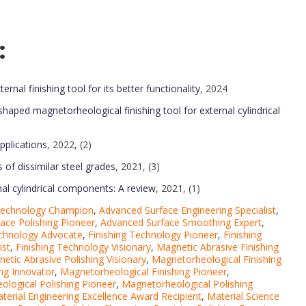
:
al finishing tool for its better functionality
, 2024
haped magnetorheological finishing tool for external cylindrical
pplications
, 2022, (2)
s of dissimilar steel grades
, 2021, (3)
nal cylindrical components: A review
, 2021, (1)
 Technology Champion
,
Advanced Surface Engineering Specialist
,
ace Polishing Pioneer
,
Advanced Surface Smoothing Expert
,
echnology Advocate
,
Finishing Technology Pioneer
,
Finishing
ist
,
Finishing Technology Visionary
,
Magnetic Abrasive Finishing
etic Abrasive Polishing Visionary
,
Magnetorheological Finishing
ng Innovator
,
Magnetorheological Finishing Pioneer
,
logical Polishing Pioneer
,
Magnetorheological Polishing
terial Engineering Excellence Award Recipient
,
Material Science