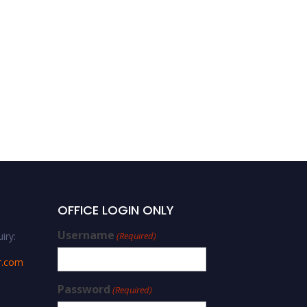
OFFICE LOGIN ONLY
Username
iry:
(Required)
r.com
Password
(Required)