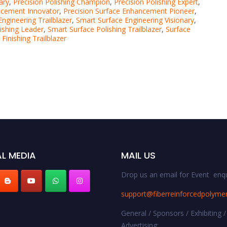
ary
,
Precision Polishing Champion
,
Precision Polishing Expert
,
ncement Innovator
,
Precision Surface Enhancement Pioneer
,
ngineering Trailblazer
,
Smart Surface Engineering Visionary
,
ishing Leader
,
Smart Surface Polishing Trailblazer
,
Surface
 Finishing Trailblazer
L MEDIA
MAIL US
Drop us an email for Event enqu
support@fiberreinforcedpolyme
General / Sponsors / Exhibiting /
Advertising: