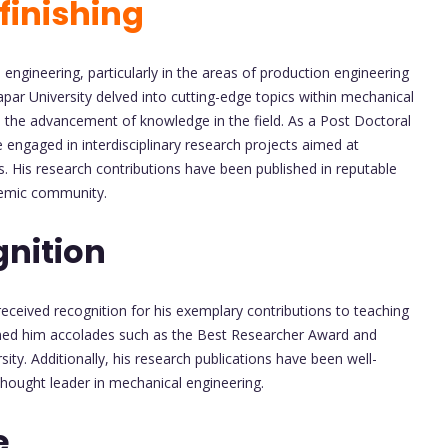
finishing
engineering, particularly in the areas of production engineering
par University delved into cutting-edge topics within mechanical
to the advancement of knowledge in the field. As a Post Doctoral
e engaged in interdisciplinary research projects aimed at
 His research contributions have been published in reputable
demic community.
nition
eceived recognition for his exemplary contributions to teaching
ned him accolades such as the Best Researcher Award and
ty. Additionally, his research publications have been well-
 thought leader in mechanical engineering.
e