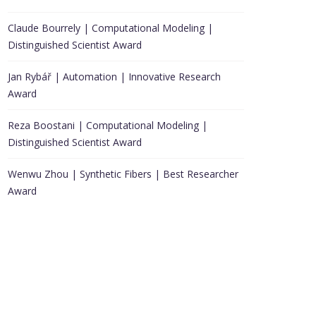
Claude Bourrely | Computational Modeling |
Distinguished Scientist Award
Jan Rybář | Automation | Innovative Research
Award
Reza Boostani | Computational Modeling |
Distinguished Scientist Award
Wenwu Zhou | Synthetic Fibers | Best Researcher
Award