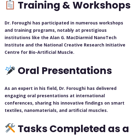
Training & Workshops
Dr. Foroughi has participated in numerous workshops
and training programs, notably at prestigious
institutions like the Alan G. MacDiarmid NanoTech
Institute and the National Creative Research Initiative
Centre for Bio-Artificial Muscle.
Oral Presentations
As an expert in his field, Dr. Foroughi has delivered
engaging oral presentations at international
conferences, sharing his innovative findings on smart
textiles, nanomaterials, and artificial muscles.
Tasks Completed as a