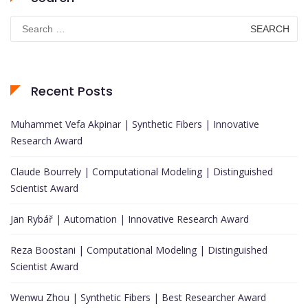
Search
for:
Recent Posts
Muhammet Vefa Akpinar | Synthetic Fibers | Innovative
Research Award
Claude Bourrely | Computational Modeling | Distinguished
Scientist Award
Jan Rybář | Automation | Innovative Research Award
Reza Boostani | Computational Modeling | Distinguished
Scientist Award
Wenwu Zhou | Synthetic Fibers | Best Researcher Award