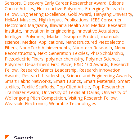
Sensors
,
Discovery Early Career Researcher Award
,
Editor's
Choice Articles
,
Electroactive Polymers
,
Emerging Research
Fellow
,
Engineering Excellence
,
Gold Award
,
Hanyang University
,
HeliAct Muscles
,
High Impact Publications
,
IEEE Consumer
Electronics Magazine
,
Illawarra Health and Medical Research
Institute
,
innovation in engineering
,
Innovative Actuators
,
Intelligent Polymers
,
Market Disruptor Product
,
materials
science
,
Medical Applications
,
Nanostructured Piezoelectric
Fibers
,
NanoTech Achievements
,
Nanotech Research
,
Nerve
Reconstruction
,
Next-Generation Textiles
,
PhD Scholarship
,
Piezoelectric Fibers
,
polymer chemistry
,
Polymer Science
,
Polymers Department First Place
,
R&D 100 Awards
,
Research
Fellow
,
Research Grants Leadership
,
Research Innovation
Awards
,
Research Leadership
,
Science and Engineering Awards
,
Smart Fabric Networks
,
Smart Fabrics
,
Smart Materials
,
Smart
textiles
,
Textile Scaffolds
,
Top Cited Article
,
Top Researcher
,
Trailblazer Award
,
University of Texas at Dallas
,
University of
Wollongong Pitch Competition
,
Visiting Research Fellow
,
Wearable Electronics
,
Wearable Technologies
Search