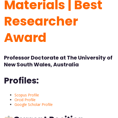
Materials | Best
Researcher
Award
Professor Doctorate at The University of
New South Wales, Australia
Profiles:
Scopus Profile
Orcid Profile
Google Scholar Profile