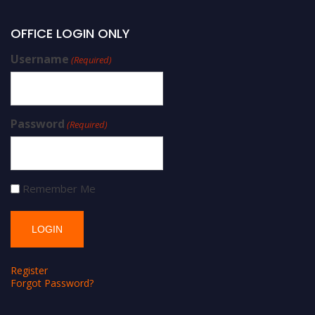
OFFICE LOGIN ONLY
Username
(Required)
Password
(Required)
Remember Me
Register
Forgot Password?