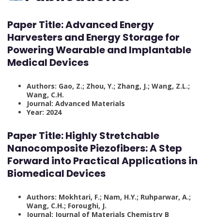
Paper Title: Advanced Energy
Harvesters and Energy Storage for
Powering Wearable and Implantable
Medical Devices
Authors: Gao, Z.; Zhou, Y.; Zhang, J.; Wang, Z.L.;
Wang, C.H.
Journal: Advanced Materials
Year: 2024
Paper Title: Highly Stretchable
Nanocomposite Piezofibers: A Step
Forward into Practical Applications in
Biomedical Devices
Authors: Mokhtari, F.; Nam, H.Y.; Ruhparwar, A.;
Wang, C.H.; Foroughi, J.
Journal: Journal of Materials Chemistry B