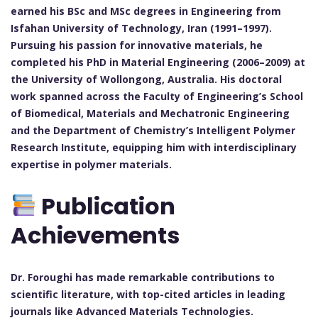
earned his BSc and MSc degrees in Engineering from
Isfahan University of Technology, Iran (1991–1997).
Pursuing his passion for innovative materials, he
completed his PhD in Material Engineering (2006–2009) at
the University of Wollongong, Australia. His doctoral
work spanned across the Faculty of Engineering’s School
of Biomedical, Materials and Mechatronic Engineering
and the Department of Chemistry’s Intelligent Polymer
Research Institute, equipping him with interdisciplinary
expertise in polymer materials.
Publication
Achievements
Dr. Foroughi has made remarkable contributions to
scientific literature, with top-cited articles in leading
journals like Advanced Materials Technologies.