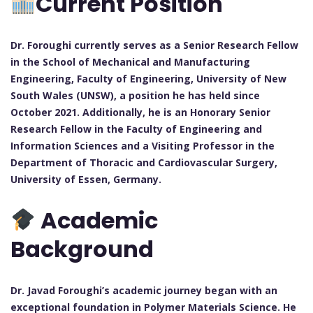
Current Position
Dr. Foroughi currently serves as a Senior Research Fellow
in the School of Mechanical and Manufacturing
Engineering, Faculty of Engineering, University of New
South Wales (UNSW), a position he has held since
October 2021. Additionally, he is an Honorary Senior
Research Fellow in the Faculty of Engineering and
Information Sciences and a Visiting Professor in the
Department of Thoracic and Cardiovascular Surgery,
University of Essen, Germany.
Academic
Background
Dr. Javad Foroughi’s academic journey began with an
exceptional foundation in Polymer Materials Science. He