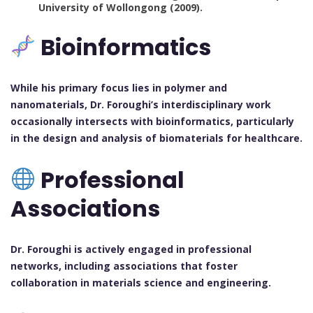
University of Wollongong (2009).
Bioinformatics
While his primary focus lies in polymer and
nanomaterials, Dr. Foroughi’s interdisciplinary work
occasionally intersects with bioinformatics, particularly
in the design and analysis of biomaterials for healthcare.
Professional
Associations
Dr. Foroughi is actively engaged in professional
networks, including associations that foster
collaboration in materials science and engineering.