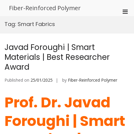
Skip
Fiber-Reinforced Polymer
to
Pri
content
Men
Tag:
Smart Fabrics
for
Mobi
Javad Foroughi | Smart
Materials | Best Researcher
Award
Published on
25/01/2025
by
Fiber-Reinforced Polymer
Prof. Dr. Javad
Foroughi | Smart