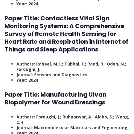
Year: 2024
Paper Title: Contactless Vital Sign
Monitoring Systems: A Comprehensive
Survey of Remote Health Sensing for
Heart Rate and Respiration in Internet of
Things and Sleep Applications
Authors: Raheel, M.S.; Tubbal, F.; Raad, R.; Odeh, N.;
Foroughi, J.
Journal: Sensors and Diagnostics
Year: 2024
Paper Title:
Manufacturing Ulvan
Biopolymer for Wound Dressings
Authors: Foroughi, J.; Ruhparwar, A.; Aloko, S.; Wang,
C.H.
Journal: Macromolecular Materials and Engineering
Year: 2024