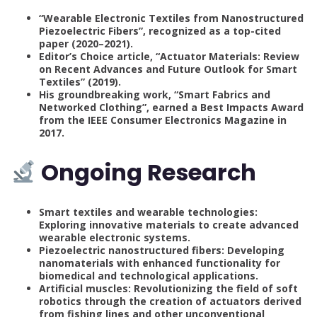
“Wearable Electronic Textiles from Nanostructured
Piezoelectric Fibers”, recognized as a top-cited
paper (2020–2021).
Editor’s Choice article, “Actuator Materials: Review
on Recent Advances and Future Outlook for Smart
Textiles” (2019).
His groundbreaking work, “Smart Fabrics and
Networked Clothing”, earned a Best Impacts Award
from the IEEE Consumer Electronics Magazine in
2017.
Ongoing Research
Smart textiles and wearable technologies:
Exploring innovative materials to create advanced
wearable electronic systems.
Piezoelectric nanostructured fibers: Developing
nanomaterials with enhanced functionality for
biomedical and technological applications.
Artificial muscles: Revolutionizing the field of soft
robotics through the creation of actuators derived
from fishing lines and other unconventional