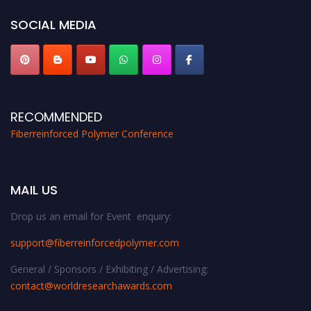
SOCIAL MEDIA
RECOMMENDED
Fiberreinforced Polymer Conference
MAIL US
Drop us an email for Event enquiry:
support@fiberreinforcedpolymer.com
General / Sponsors / Exhibiting / Advertising:
contact@worldresearchawards.com