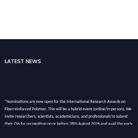
LATEST NEWS
"Nominations are now open for the International Research Awards on
Fiberreinforced Polymer. This will be a hybrid event (online/in-person). We
invite researchers, scientists, academicians, and professionals to submit
their CVs for recognition on or before 28th August 2026 and avail the early
bird 50% discount offer. Don’t miss this chance to showcase your work on a
global platform. Apply now at https://fiberreinforcedpolymer.com."