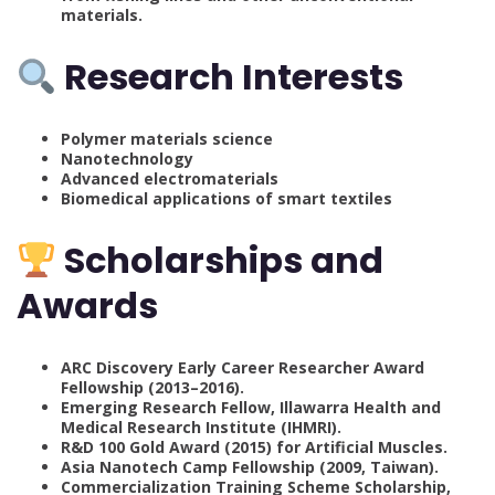
materials.
Research Interests
Polymer materials science
Nanotechnology
Advanced electromaterials
Biomedical applications of smart textiles
Scholarships and
Awards
ARC Discovery Early Career Researcher Award
Fellowship (2013–2016).
Emerging Research Fellow, Illawarra Health and
Medical Research Institute (IHMRI).
R&D 100 Gold Award (2015) for Artificial Muscles.
Asia Nanotech Camp Fellowship (2009, Taiwan).
Commercialization Training Scheme Scholarship,