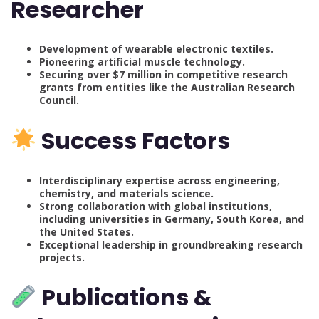
Researcher
Development of wearable electronic textiles.
Pioneering artificial muscle technology.
Securing over $7 million in competitive research
grants from entities like the Australian Research
Council.
Success Factors
Interdisciplinary expertise across engineering,
chemistry, and materials science.
Strong collaboration with global institutions,
including universities in Germany, South Korea, and
the United States.
Exceptional leadership in groundbreaking research
projects.
Publications &