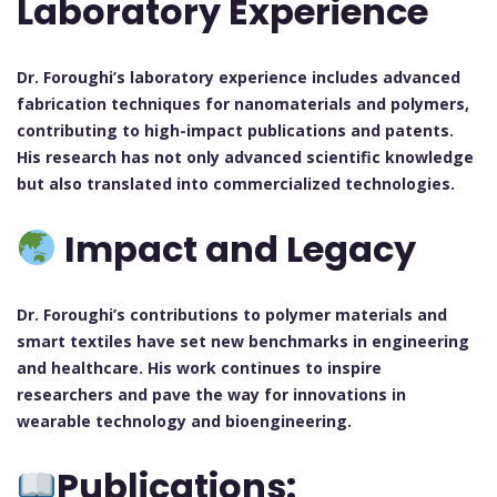
Laboratory Experience
Dr. Foroughi’s laboratory experience includes advanced
fabrication techniques for nanomaterials and polymers,
contributing to high-impact publications and patents.
His research has not only advanced scientific knowledge
but also translated into commercialized technologies.
Impact and Legacy
Dr. Foroughi’s contributions to polymer materials and
smart textiles have set new benchmarks in engineering
and healthcare. His work continues to inspire
researchers and pave the way for innovations in
wearable technology and bioengineering.
Publications: