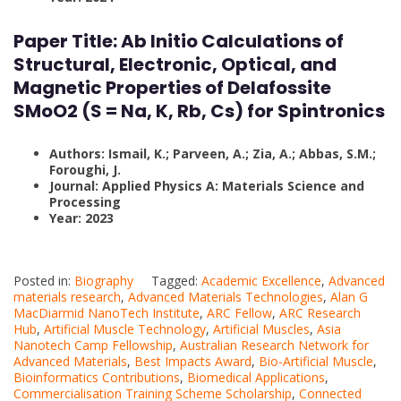
Paper Title:
Ab Initio Calculations of
Structural, Electronic, Optical, and
Magnetic Properties of Delafossite
SMoO2 (S = Na, K, Rb, Cs) for Spintronics
Authors: Ismail, K.; Parveen, A.; Zia, A.; Abbas, S.M.;
Foroughi, J.
Journal: Applied Physics A: Materials Science and
Processing
Year: 2023
Posted in:
Biography
Tagged:
Academic Excellence
,
Advanced
materials research
,
Advanced Materials Technologies
,
Alan G
MacDiarmid NanoTech Institute
,
ARC Fellow
,
ARC Research
Hub
,
Artificial Muscle Technology
,
Artificial Muscles
,
Asia
Nanotech Camp Fellowship
,
Australian Research Network for
Advanced Materials
,
Best Impacts Award
,
Bio-Artificial Muscle
,
Bioinformatics Contributions
,
Biomedical Applications
,
Commercialisation Training Scheme Scholarship
,
Connected