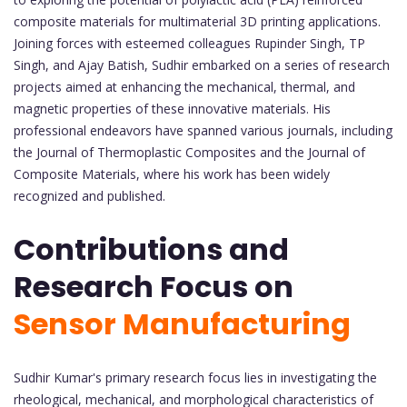
composite materials for multimaterial 3D printing applications.
Joining forces with esteemed colleagues Rupinder Singh, TP
Singh, and Ajay Batish, Sudhir embarked on a series of research
projects aimed at enhancing the mechanical, thermal, and
magnetic properties of these innovative materials. His
professional endeavors have spanned various journals, including
the Journal of Thermoplastic Composites and the Journal of
Composite Materials, where his work has been widely
recognized and published.
Contributions and
Research Focus on
Sensor Manufacturing
Sudhir Kumar's primary research focus lies in investigating the
rheological, mechanical, and morphological characteristics of