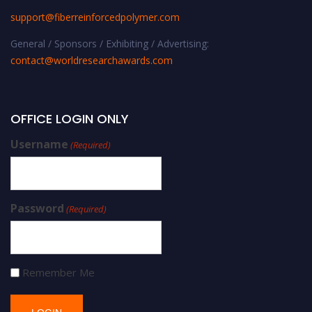
support@fiberreinforcedpolymer.com
General / Sponsors / Exhibiting / Advertising:
contact@worldresearchawards.com
OFFICE LOGIN ONLY
Username
(Required)
Password
(Required)
Remember Me