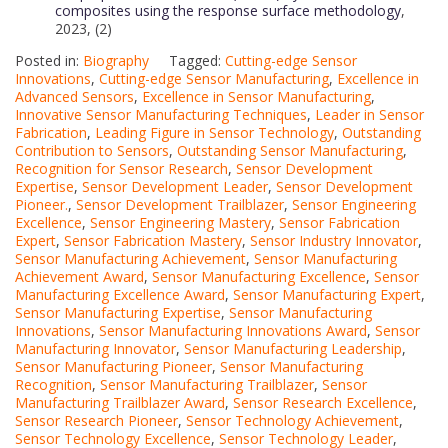
composites using the response surface methodology
,
2023, (2)
Posted in:
Biography
Tagged:
Cutting-edge Sensor
Innovations
,
Cutting-edge Sensor Manufacturing
,
Excellence in
Advanced Sensors
,
Excellence in Sensor Manufacturing
,
Innovative Sensor Manufacturing Techniques
,
Leader in Sensor
Fabrication
,
Leading Figure in Sensor Technology
,
Outstanding
Contribution to Sensors
,
Outstanding Sensor Manufacturing
,
Recognition for Sensor Research
,
Sensor Development
Expertise
,
Sensor Development Leader
,
Sensor Development
Pioneer.
,
Sensor Development Trailblazer
,
Sensor Engineering
Excellence
,
Sensor Engineering Mastery
,
Sensor Fabrication
Expert
,
Sensor Fabrication Mastery
,
Sensor Industry Innovator
,
Sensor Manufacturing Achievement
,
Sensor Manufacturing
Achievement Award
,
Sensor Manufacturing Excellence
,
Sensor
Manufacturing Excellence Award
,
Sensor Manufacturing Expert
,
Sensor Manufacturing Expertise
,
Sensor Manufacturing
Innovations
,
Sensor Manufacturing Innovations Award
,
Sensor
Manufacturing Innovator
,
Sensor Manufacturing Leadership
,
Sensor Manufacturing Pioneer
,
Sensor Manufacturing
Recognition
,
Sensor Manufacturing Trailblazer
,
Sensor
Manufacturing Trailblazer Award
,
Sensor Research Excellence
,
Sensor Research Pioneer
,
Sensor Technology Achievement
,
Sensor Technology Excellence
,
Sensor Technology Leader
,