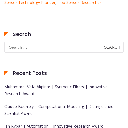
Sensor Technology Pioneer
,
Top Sensor Researcher
Search
Search
for:
Recent Posts
Muhammet Vefa Akpinar | Synthetic Fibers | Innovative
Research Award
Claude Bourrely | Computational Modeling | Distinguished
Scientist Award
Jan Rybář | Automation | Innovative Research Award