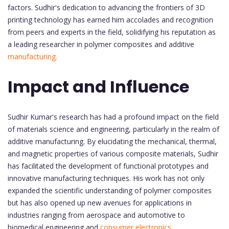
factors. Sudhir's dedication to advancing the frontiers of 3D
printing technology has earned him accolades and recognition
from peers and experts in the field, solidifying his reputation as
a leading researcher in polymer composites and additive
manufacturing.
Impact and Influence
Sudhir Kumar's research has had a profound impact on the field
of materials science and engineering, particularly in the realm of
additive manufacturing. By elucidating the mechanical, thermal,
and magnetic properties of various composite materials, Sudhir
has facilitated the development of functional prototypes and
innovative manufacturing techniques. His work has not only
expanded the scientific understanding of polymer composites
but has also opened up new avenues for applications in
industries ranging from aerospace and automotive to
biomedical engineering and
consumer electronics.