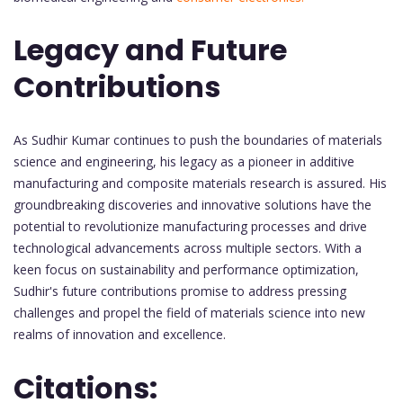
Legacy and Future
Contributions
As Sudhir Kumar continues to push the boundaries of materials
science and engineering, his legacy as a pioneer in additive
manufacturing and composite materials research is assured. His
groundbreaking discoveries and innovative solutions have the
potential to revolutionize manufacturing processes and drive
technological advancements across multiple sectors. With a
keen focus on sustainability and performance optimization,
Sudhir's future contributions promise to address pressing
challenges and propel the field of materials science into new
realms of innovation and excellence.
Citations: