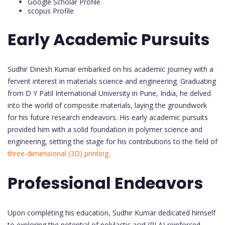
Google Scholar Profile
scopus Profile
Early Academic Pursuits
Sudhir Dinesh Kumar embarked on his academic journey with a
fervent interest in materials science and engineering. Graduating
from D Y Patil International University in Pune, India, he delved
into the world of composite materials, laying the groundwork
for his future research endeavors. His early academic pursuits
provided him with a solid foundation in polymer science and
engineering, setting the stage for his contributions to the field of
three-dimensional (3D) printing.
Professional Endeavors
Upon completing his education, Sudhir Kumar dedicated himself
to exploring the potential of polylactic acid (PLA) reinforced