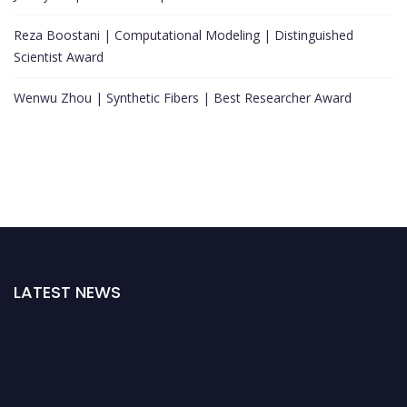
Reza Boostani | Computational Modeling | Distinguished
Scientist Award
Wenwu Zhou | Synthetic Fibers | Best Researcher Award
LATEST NEWS