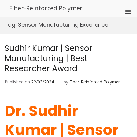
Skip
Fiber-Reinforced Polymer
to
Pri
content
Men
Tag:
Sensor Manufacturing Excellence
for
Mobi
Sudhir Kumar | Sensor
Manufacturing | Best
Researcher Award
Published on
22/03/2024
by
Fiber-Reinforced Polymer
Dr. Sudhir
Kumar | Sensor