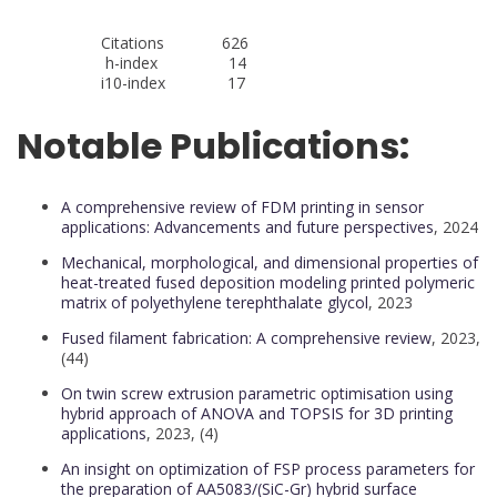
Citations 626
h-index 14
i10-index 17
Notable Publications:
A comprehensive review of FDM printing in sensor
applications: Advancements and future perspectives
, 2024
Mechanical, morphological, and dimensional properties of
heat-treated fused deposition modeling printed polymeric
matrix of polyethylene terephthalate glycol
, 2023
Fused filament fabrication: A comprehensive review
, 2023,
(44)
On twin screw extrusion parametric optimisation using
hybrid approach of ANOVA and TOPSIS for 3D printing
applications
, 2023, (4)
An insight on optimization of FSP process parameters for
the preparation of AA5083/(SiC-Gr) hybrid surface