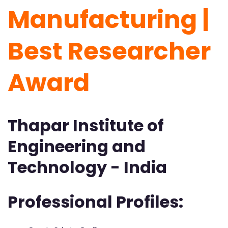
Manufacturing |
Best Researcher
Award
Thapar Institute of
Engineering and
Technology - India
Professional Profiles: