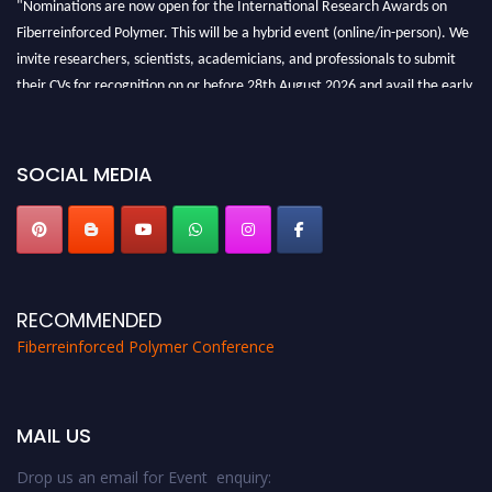
"Nominations are now open for the International Research Awards on
Fiberreinforced Polymer. This will be a hybrid event (online/in-person). We
invite researchers, scientists, academicians, and professionals to submit
their CVs for recognition on or before 28th August 2026 and avail the early
bird 50% discount offer. Don’t miss this chance to showcase your work on a
global platform. Apply now at https://fiberreinforcedpolymer.com."
SOCIAL MEDIA
RECOMMENDED
Fiberreinforced Polymer Conference
MAIL US
Drop us an email for Event enquiry: