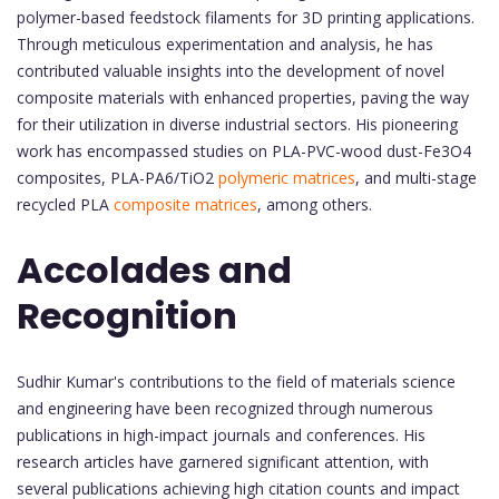
polymer-based feedstock filaments for 3D printing applications.
Through meticulous experimentation and analysis, he has
contributed valuable insights into the development of novel
composite materials with enhanced properties, paving the way
for their utilization in diverse industrial sectors. His pioneering
work has encompassed studies on PLA-PVC-wood dust-Fe3O4
composites, PLA-PA6/TiO2
polymeric matrices
, and multi-stage
recycled PLA
composite matrices
, among others.
Accolades and
Recognition
Sudhir Kumar's contributions to the field of materials science
and engineering have been recognized through numerous
publications in high-impact journals and conferences. His
research articles have garnered significant attention, with
several publications achieving high citation counts and impact