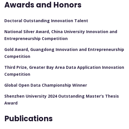
Awards and Honors
Doctoral Outstanding Innovation Talent
National Silver Award, China University Innovation and
Entrepreneurship Competition
Gold Award, Guangdong Innovation and Entrepreneurship
Competition
Third Prize, Greater Bay Area Data Application Innovation
Competition
Global Open Data Championship Winner
Shenzhen University 2024 Outstanding Master’s Thesis
Award
Publications