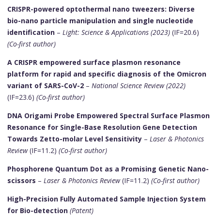
CRISPR-powered optothermal nano tweezers: Diverse
bio-nano particle manipulation and single nucleotide
identification
–
Light: Science & Applications (2023)
(IF=20.6)
(Co-first author)
A CRISPR empowered surface plasmon resonance
platform for rapid and specific diagnosis of the Omicron
variant of SARS-CoV-2
–
National Science Review (2022)
(IF=23.6)
(Co-first author)
DNA Origami Probe Empowered Spectral Surface Plasmon
Resonance for Single-Base Resolution Gene Detection
Towards Zetto-molar Level Sensitivity
–
Laser & Photonics
Review
(IF=11.2)
(Co-first author)
Phosphorene Quantum Dot as a Promising Genetic Nano-
scissors
–
Laser & Photonics Review
(IF=11.2)
(Co-first author)
High-Precision Fully Automated Sample Injection System
for Bio-detection
(Patent)