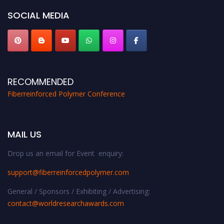
SOCIAL MEDIA
RECOMMENDED
Fiberreinforced Polymer Conference
MAIL US
Drop us an email for Event enquiry:
support@fiberreinforcedpolymer.com
General / Sponsors / Exhibiting / Advertising:
contact@worldresearchawards.com