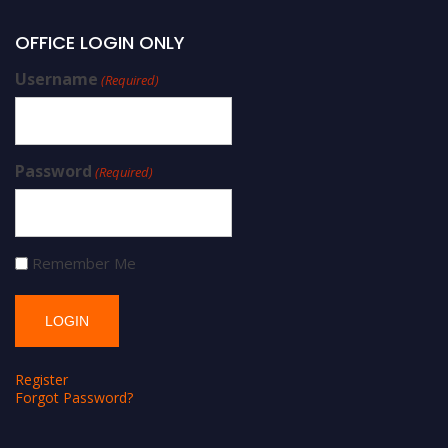
OFFICE LOGIN ONLY
Username
(Required)
Password
(Required)
Remember Me
Register
Forgot Password?