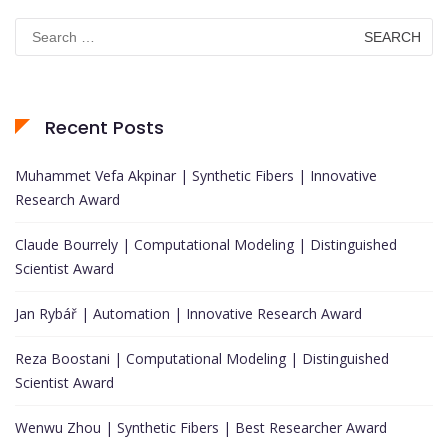
Search
for:
Recent Posts
Muhammet Vefa Akpinar | Synthetic Fibers | Innovative
Research Award
Claude Bourrely | Computational Modeling | Distinguished
Scientist Award
Jan Rybář | Automation | Innovative Research Award
Reza Boostani | Computational Modeling | Distinguished
Scientist Award
Wenwu Zhou | Synthetic Fibers | Best Researcher Award