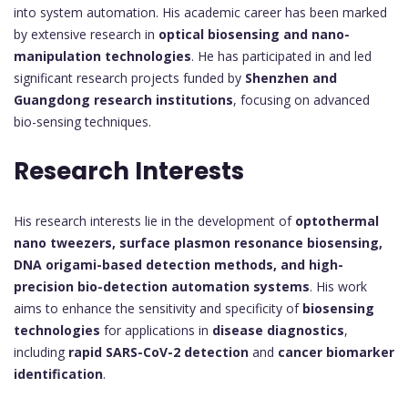
into system automation. His academic career has been marked
by extensive research in
optical biosensing and nano-
manipulation technologies
. He has participated in and led
significant research projects funded by
Shenzhen and
Guangdong research institutions
, focusing on advanced
bio-sensing techniques.
Research Interests
His research interests lie in the development of
optothermal
nano tweezers, surface plasmon resonance biosensing,
DNA origami-based detection methods, and high-
precision bio-detection automation systems
. His work
aims to enhance the sensitivity and specificity of
biosensing
technologies
for applications in
disease diagnostics
,
including
rapid SARS-CoV-2 detection
and
cancer biomarker
identification
.