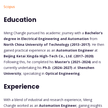
Scopus
Education
Meng Changle pursued his academic journey with a
Bachelor’s
degree in Electrical Engineering and Automation
from
North China University of Technology (2013–2017)
. He then
gained practical experience as an
Automation Engineer
at
Beijing Ketai Xingda High-Tech Co., Ltd. (2017–2020)
.
Following this, he completed his
Master’s (2021–2024)
and is
currently undertaking his
Ph.D. (2024–2027)
at
Shenzhen
University
, specializing in
Optical Engineering
.
Experience
With a blend of industrial and research experience, Meng
Changle worked as an
Automation Engineer
, gaining insights