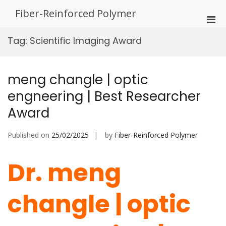
Skip
Fiber-Reinforced Polymer
to
Pri
content
Men
Tag:
Scientific Imaging Award
for
Mobi
meng changle | optic
engneering | Best Researcher
Award
Published on
25/02/2025
by
Fiber-Reinforced Polymer
Dr. meng
changle | optic