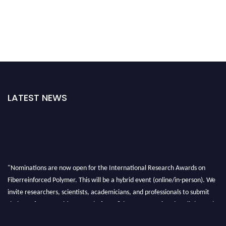
LATEST NEWS
"Nominations are now open for the International Research Awards on
Fiberreinforced Polymer. This will be a hybrid event (online/in-person). We
invite researchers, scientists, academicians, and professionals to submit
their CVs for recognition on or before 28th August 2026 and avail the early
bird 50% discount offer. Don’t miss this chance to showcase your work on a
global platform. Apply now at https://fiberreinforcedpolymer.com."