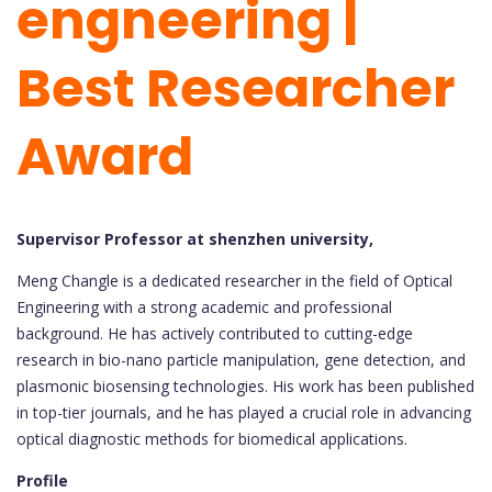
engneering |
Best Researcher
Award
Supervisor Professor at shenzhen university,
Meng Changle is a dedicated researcher in the field of Optical
Engineering with a strong academic and professional
background. He has actively contributed to cutting-edge
research in bio-nano particle manipulation, gene detection, and
plasmonic biosensing technologies. His work has been published
in top-tier journals, and he has played a crucial role in advancing
optical diagnostic methods for biomedical applications.
Profile