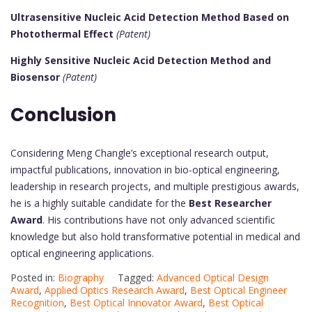
Ultrasensitive Nucleic Acid Detection Method Based on
Photothermal Effect
(Patent)
Highly Sensitive Nucleic Acid Detection Method and
Biosensor
(Patent)
Conclusion
Considering Meng Changle’s exceptional research output,
impactful publications, innovation in bio-optical engineering,
leadership in research projects, and multiple prestigious awards,
he is a highly suitable candidate for the
Best Researcher
Award
. His contributions have not only advanced scientific
knowledge but also hold transformative potential in medical and
optical engineering applications.
Posted in:
Biography
Tagged:
Advanced Optical Design
Award
,
Applied Optics Research Award
,
Best Optical Engineer
Recognition
,
Best Optical Innovator Award
,
Best Optical