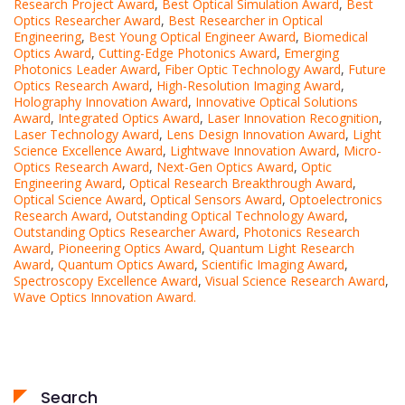
Research Project Award
,
Best Optical Simulation Award
,
Best
Optics Researcher Award
,
Best Researcher in Optical
Engineering
,
Best Young Optical Engineer Award
,
Biomedical
Optics Award
,
Cutting-Edge Photonics Award
,
Emerging
Photonics Leader Award
,
Fiber Optic Technology Award
,
Future
Optics Research Award
,
High-Resolution Imaging Award
,
Holography Innovation Award
,
Innovative Optical Solutions
Award
,
Integrated Optics Award
,
Laser Innovation Recognition
,
Laser Technology Award
,
Lens Design Innovation Award
,
Light
Science Excellence Award
,
Lightwave Innovation Award
,
Micro-
Optics Research Award
,
Next-Gen Optics Award
,
Optic
Engineering Award
,
Optical Research Breakthrough Award
,
Optical Science Award
,
Optical Sensors Award
,
Optoelectronics
Research Award
,
Outstanding Optical Technology Award
,
Outstanding Optics Researcher Award
,
Photonics Research
Award
,
Pioneering Optics Award
,
Quantum Light Research
Award
,
Quantum Optics Award
,
Scientific Imaging Award
,
Spectroscopy Excellence Award
,
Visual Science Research Award
,
Wave Optics Innovation Award.
Search